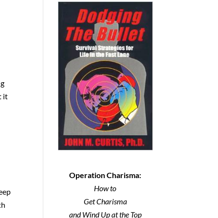
ng
 it
Operation Charisma:
How to
deep
Get Charisma
th
and Wind Up at the Top