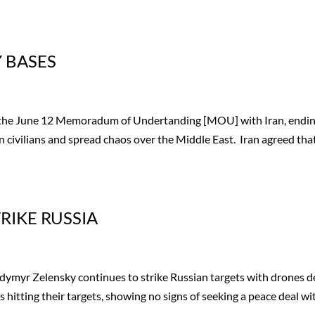
Y BASES
e the June 12 Memoradum of Undertanding [MOU] with Iran, endi
n civilians and spread chaos over the Middle East. Iran agreed that
RIKE RUSSIA
ymyr Zelensky continues to strike Russian targets with drones 
 hitting their targets, showing no signs of seeking a peace deal wi