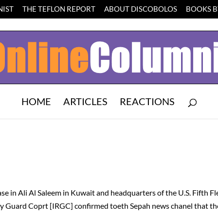
IST
THE TEFLON REPORT
ABOUT DISCOBOLOS
BOOKS BY
HOME
ARTICLES
REACTIONS
N
e in Ali Al Saleem in Kuwait and headquarters of the U.S. Fifth Fl
ary Guard Coprt [IRGC] confirmed toeth Sepah news chanel that t