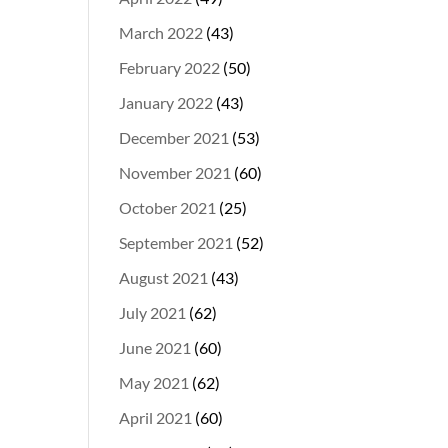
March 2022
(43)
February 2022
(50)
January 2022
(43)
December 2021
(53)
November 2021
(60)
October 2021
(25)
September 2021
(52)
August 2021
(43)
July 2021
(62)
June 2021
(60)
May 2021
(62)
April 2021
(60)