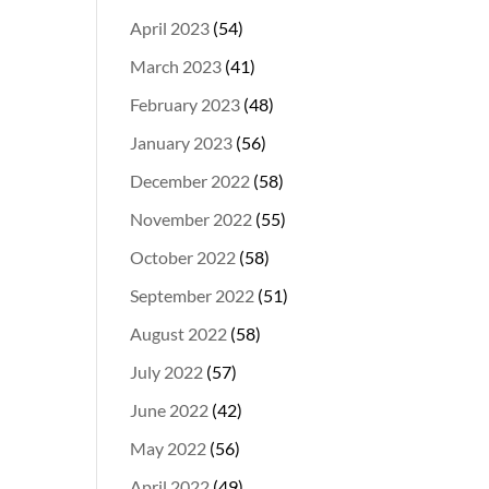
April 2023
(54)
March 2023
(41)
February 2023
(48)
January 2023
(56)
December 2022
(58)
November 2022
(55)
October 2022
(58)
September 2022
(51)
August 2022
(58)
July 2022
(57)
June 2022
(42)
May 2022
(56)
April 2022
(49)