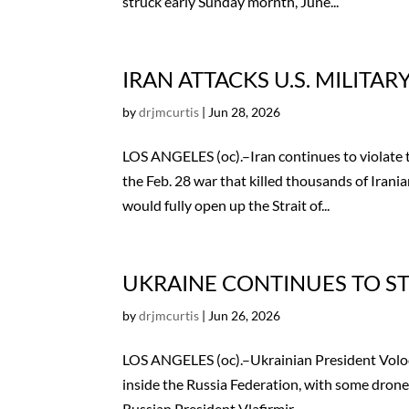
struck early Sunday mornth, June...
IRAN ATTACKS U.S. MILITAR
by
drjmcurtis
|
Jun 28, 2026
LOS ANGELES (oc).–Iran continues to violat
the Feb. 28 war that killed thousands of Irania
would fully open up the Strait of...
UKRAINE CONTINUES TO ST
by
drjmcurtis
|
Jun 26, 2026
LOS ANGELES (oc).–Ukrainian President Volod
inside the Russia Federation, with some drones
Russian President Vlafirmir...