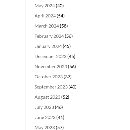
May 2024
(40)
April 2024
(54)
March 2024
(58)
February 2024
(56)
January 2024
(45)
December 2023
(45)
November 2023
(56)
October 2023
(37)
September 2023
(40)
August 2023
(52)
July 2023
(46)
June 2023
(41)
May 2023
(57)