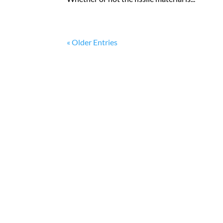
« Older Entries