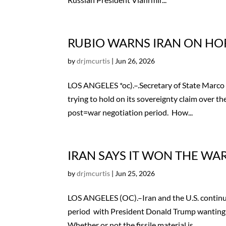
RUBIO WARNS IRAN ON HO
by
drjmcurtis
|
Jun 26, 2026
LOS ANGELES *oc).–.Secretary of State Marco R
trying to hold on its sovereignty claim over the
post=war negotiation period. How...
IRAN SAYS IT WON THE WA
by
drjmcurtis
|
Jun 25, 2026
LOS ANGELES (OC).–Iran and the U.S. continue
period with President Donald Trump wanting 
Whether or not the fissile material is...