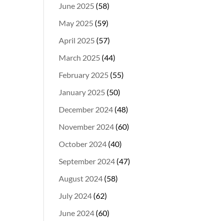
June 2025
(58)
May 2025
(59)
April 2025
(57)
March 2025
(44)
February 2025
(55)
January 2025
(50)
December 2024
(48)
November 2024
(60)
October 2024
(40)
September 2024
(47)
August 2024
(58)
July 2024
(62)
June 2024
(60)