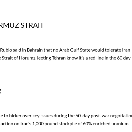
RMUZ STRAIT
ubio said in Bahrain that no Arab Gulf State would tolerate Iran
 Strait of Horumz, leeting Tehran know it’s a red line in the 60 day
R
 to bicker over key issues during the 60-day post-war negotiatio
action on Iran’s 1,000 pound stockpile of 60% enriched uranium.