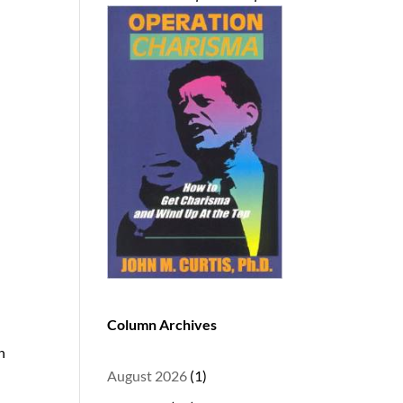
Column Archives
n
August 2026
(1)