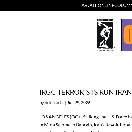
ABOUT ONLINECOLUMN
IRGC TERRORISTS RUN IRA
by
drjmcurtis
|
Jun 29, 2026
LOS ANGELES (OC).–Striking the U.S. Force bas
in Mina Sainma in Bahrain, Iran’s Revolution