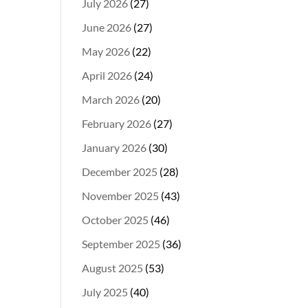
July 2026
(27)
June 2026
(27)
May 2026
(22)
April 2026
(24)
March 2026
(20)
February 2026
(27)
January 2026
(30)
December 2025
(28)
November 2025
(43)
October 2025
(46)
September 2025
(36)
August 2025
(53)
July 2025
(40)