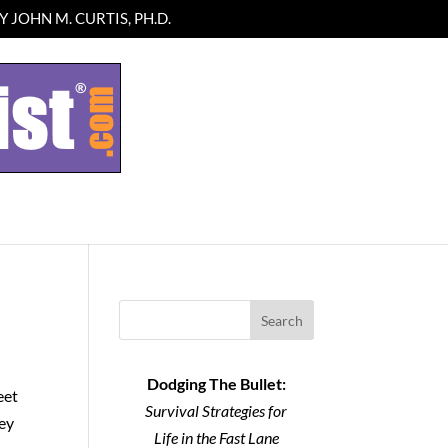
 JOHN M. CURTIS, PH.D.
Search
Dodging The Bullet:
eet
Survival Strategies for
hey
Life in the Fast Lane