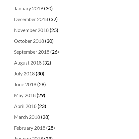
January 2019
(30)
December 2018
(32)
November 2018
(25)
October 2018
(30)
September 2018
(26)
August 2018
(32)
July 2018
(30)
June 2018
(28)
May 2018
(29)
April 2018
(23)
March 2018
(28)
February 2018
(28)
January 2018
(29)