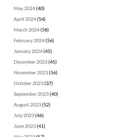
May 2024
(40)
April 2024
(54)
March 2024
(58)
February 2024
(56)
January 2024
(45)
December 2023
(45)
November 2023
(56)
October 2023
(37)
September 2023
(40)
August 2023
(52)
July 2023
(46)
June 2023
(41)
May 2023
(57)