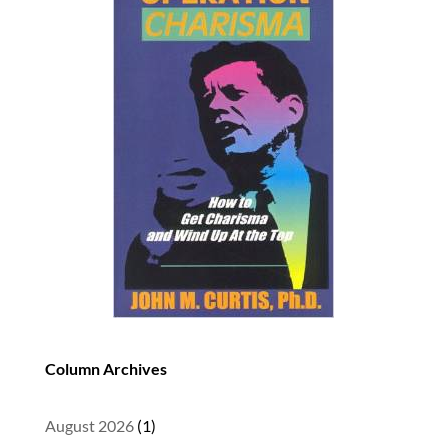
Column Archives
August 2026
(1)