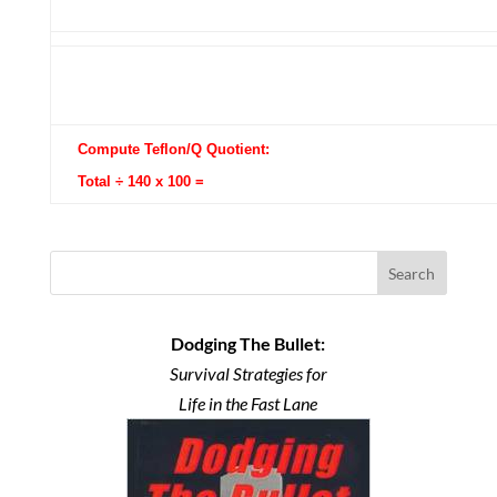
Compute Teflon/Q Quotient:
Total ÷ 140 x 100 =
Search
Dodging The Bullet:
Survival Strategies for
Life in the Fast Lane