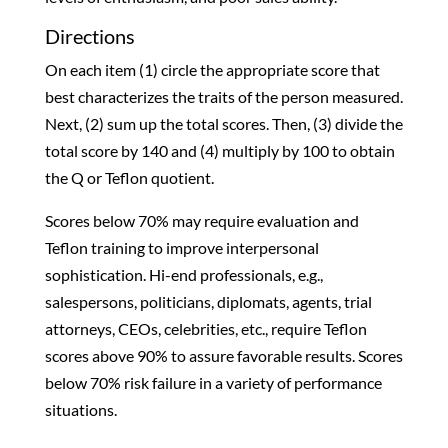
Directions
On each item (1) circle the appropriate score that
best characterizes the traits of the person measured.
Next, (2) sum up the total scores. Then, (3) divide the
total score by 140 and (4) multiply by 100 to obtain
the Q or Teflon quotient.
Scores below 70% may require evaluation and
Teflon training to improve interpersonal
sophistication. Hi-end professionals, e.g.,
salespersons, politicians, diplomats, agents, trial
attorneys, CEOs, celebrities, etc., require Teflon
scores above 90% to assure favorable results. Scores
below 70% risk failure in a variety of performance
situations.