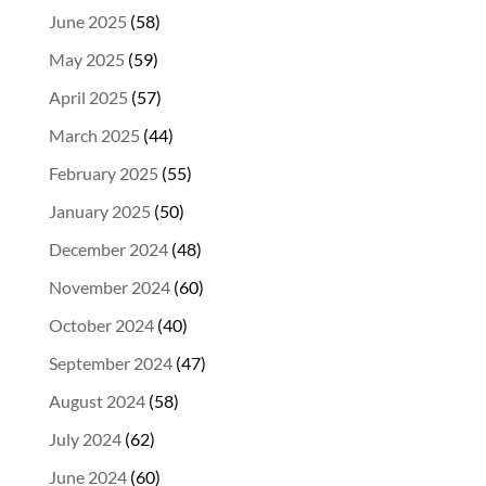
June 2025
(58)
May 2025
(59)
April 2025
(57)
March 2025
(44)
February 2025
(55)
January 2025
(50)
December 2024
(48)
November 2024
(60)
October 2024
(40)
September 2024
(47)
August 2024
(58)
July 2024
(62)
June 2024
(60)