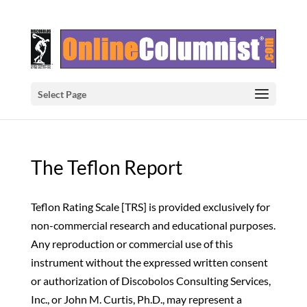
Select Page
The Teflon Report
Teflon Rating Scale [TRS] is provided exclusively for
non-commercial research and educational purposes.
Any reproduction or commercial use of this
instrument without the expressed written consent
or authorization of Discobolos Consulting Services,
Inc., or John M. Curtis, Ph.D., may represent a