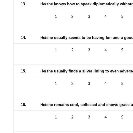
13.
He/she knows how to speak diplomatically without
1
2
3
4
5
14.
He/she usually seems to be having fun and a good
1
2
3
4
5
15.
He/she usually finds a silver lining to even adver
1
2
3
4
5
16.
He/she remains cool, collected and shows grace-u
1
2
3
4
5