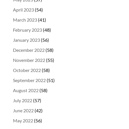
April 2023
(54)
March 2023
(41)
February 2023
(48)
January 2023
(56)
December 2022
(58)
November 2022
(55)
October 2022
(58)
September 2022
(51)
August 2022
(58)
July 2022
(57)
June 2022
(42)
May 2022
(56)