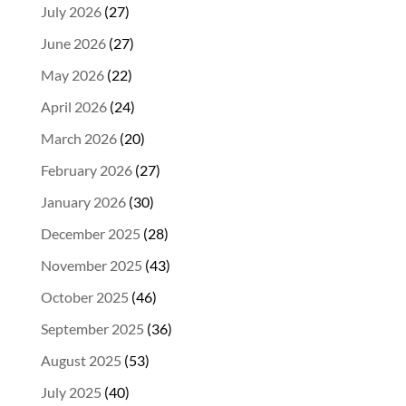
July 2026
(27)
June 2026
(27)
May 2026
(22)
April 2026
(24)
March 2026
(20)
February 2026
(27)
January 2026
(30)
December 2025
(28)
November 2025
(43)
October 2025
(46)
September 2025
(36)
August 2025
(53)
July 2025
(40)