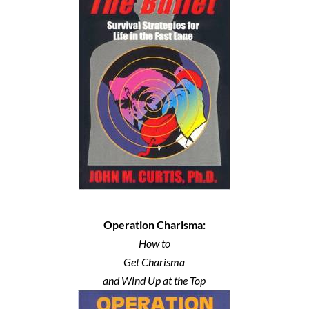
Operation Charisma:
How to
Get Charisma
and Wind Up at the Top