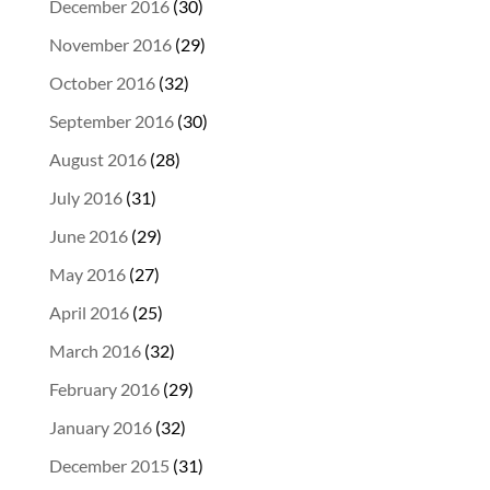
December 2016
(30)
November 2016
(29)
October 2016
(32)
September 2016
(30)
August 2016
(28)
July 2016
(31)
June 2016
(29)
May 2016
(27)
April 2016
(25)
March 2016
(32)
February 2016
(29)
January 2016
(32)
December 2015
(31)