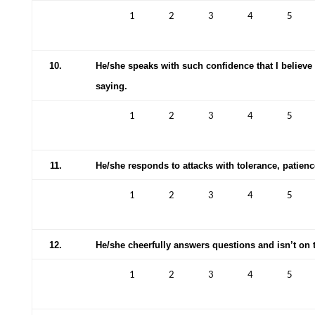
1
2
3
4
5
10.
He/she speaks with such confidence that I believe
saying.
1
2
3
4
5
11.
He/she responds to attacks with tolerance, patie
1
2
3
4
5
12.
He/she cheerfully answers questions and isn’t on 
1
2
3
4
5