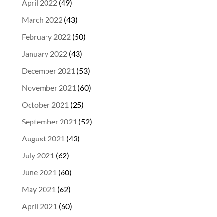
April 2022
(49)
March 2022
(43)
February 2022
(50)
January 2022
(43)
December 2021
(53)
November 2021
(60)
October 2021
(25)
September 2021
(52)
August 2021
(43)
July 2021
(62)
June 2021
(60)
May 2021
(62)
April 2021
(60)