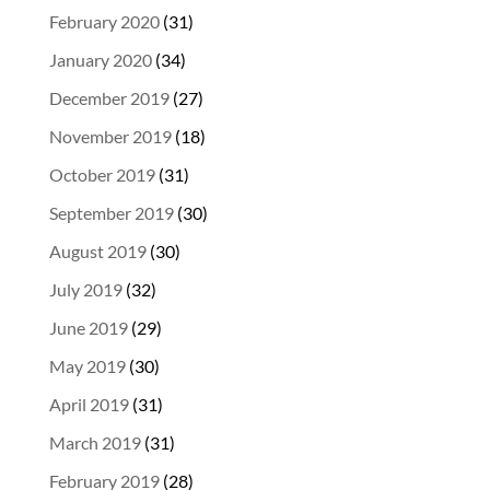
February 2020
(31)
January 2020
(34)
December 2019
(27)
November 2019
(18)
October 2019
(31)
September 2019
(30)
August 2019
(30)
July 2019
(32)
June 2019
(29)
May 2019
(30)
April 2019
(31)
March 2019
(31)
February 2019
(28)