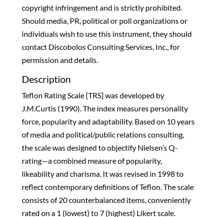
copyright infringement and is strictly prohibited.
Should media, PR, political or poll organizations or
individuals wish to use this instrument, they should
contact Discobolos Consulting Services, Inc., for
permission and details.
Description
Teflon Rating Scale [TRS] was developed by
J.M.Curtis (1990). The index measures personality
force, popularity and adaptability. Based on 10 years
of media and political/public relations consulting,
the scale was designed to objectify Nielsen’s Q-
rating—a combined measure of popularity,
likeability and charisma. It was revised in 1998 to
reflect contemporary definitions of Teflon. The scale
consists of 20 counterbalanced items, conveniently
rated on a 1 (lowest) to 7 (highest) Likert scale.