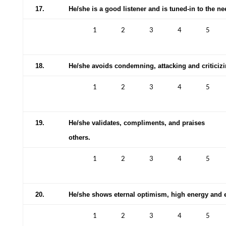
17.
He/she is a good listener and is tuned-in to the ne
1
2
3
4
5
18.
He/she avoids condemning, attacking and criticizi
1
2
3
4
5
19.
He/she validates, compliments, and praises
others.
1
2
3
4
5
20.
He/she shows eternal optimism, high energy and 
1
2
3
4
5