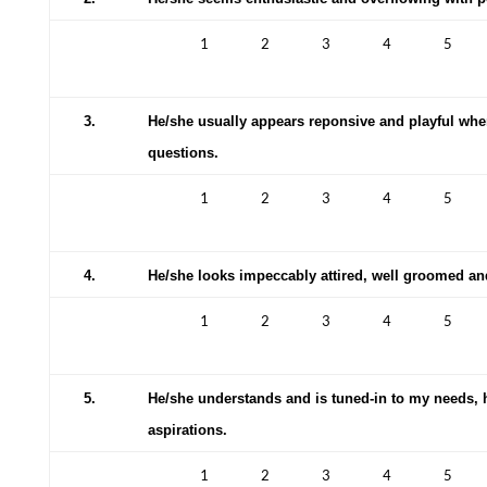
1
2
3
4
5
3.
He/she usually appears reponsive and playful wh
questions.
1
2
3
4
5
4.
He/she looks impeccably attired, well groomed and 
1
2
3
4
5
5.
He/she understands and is tuned-in to my needs,
aspirations.
1
2
3
4
5