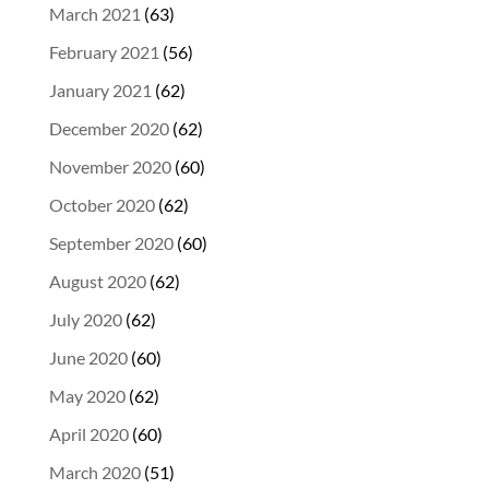
March 2021
(63)
February 2021
(56)
January 2021
(62)
December 2020
(62)
November 2020
(60)
October 2020
(62)
September 2020
(60)
August 2020
(62)
July 2020
(62)
June 2020
(60)
May 2020
(62)
April 2020
(60)
March 2020
(51)