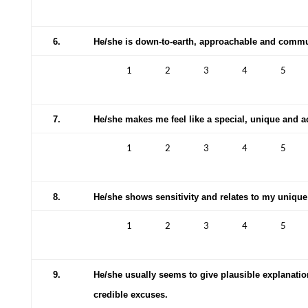
6.
He/she is down-to-earth, approachable and comm
1
2
3
4
5
7.
He/she makes me feel like a special, unique and 
1
2
3
4
5
8.
He/she shows sensitivity and relates to my unique
1
2
3
4
5
9.
He/she usually seems to give plausible explanati
credible excuses.