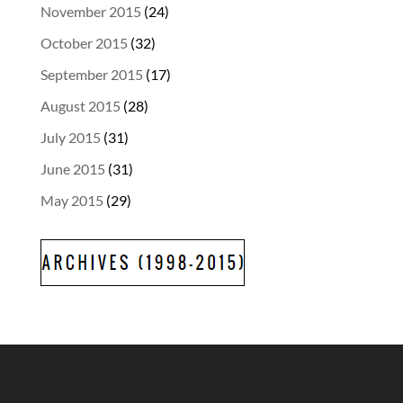
November 2015
(24)
October 2015
(32)
September 2015
(17)
August 2015
(28)
July 2015
(31)
June 2015
(31)
May 2015
(29)