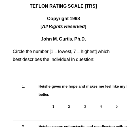
TEFLON RATING SCALE [TRS]
Copyright 1998
[
All Rights Reserved
]
John M. Curtis, Ph.D.
Circle the number [1 = lowest, 7 = highest] which
best describes the individual in question:
1.
He/she gives me hope and makes me feel like my li
better.
1
2
3
4
5
2.
He/she seems enthusiastic and overflowing with po