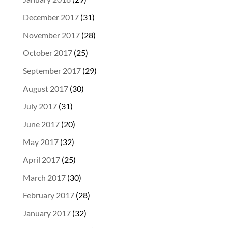
December 2017
(31)
November 2017
(28)
October 2017
(25)
September 2017
(29)
August 2017
(30)
July 2017
(31)
June 2017
(20)
May 2017
(32)
April 2017
(25)
March 2017
(30)
February 2017
(28)
January 2017
(32)