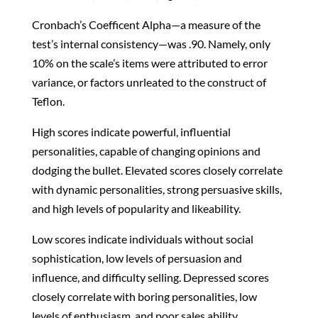
Cronbach’s Coefficent Alpha—a measure of the
test’s internal consistency—was .90. Namely, only
10% on the scale’s items were attributed to error
variance, or factors unrleated to the construct of
Teflon.
High scores indicate powerful, influential
personalities, capable of changing opinions and
dodging the bullet. Elevated scores closely correlate
with dynamic personalities, strong persuasive skills,
and high levels of popularity and likeability.
Low scores indicate individuals without social
sophistication, low levels of persuasion and
influence, and difficulty selling. Depressed scores
closely correlate with boring personalities, low
levels of enthusiasm, and poor sales ability.