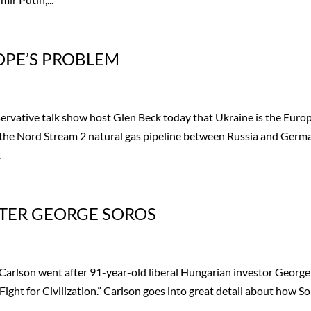
OPE’S PROBLEM
ervative talk show host Glen Beck today that Ukraine is the Euro
the Nord Stream 2 natural gas pipeline between Russia and Germ
.
TER GEORGE SOROS
arlson went after 91-year-old liberal Hungarian investor George
Fight for Civilization.” Carlson goes into great detail about how S