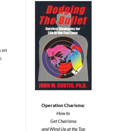
s on
,
Operation Charisma:
How to
Get Charisma
and Wind Up at the Top