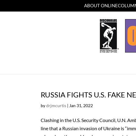
ABOUT ONLINECOLUMN
RUSSIA FIGHTS U.S. FAKE 
by
drjmcurtis
|
Jan 31, 2022
Clashing in the U.S. Security Council, U.N. 
line that a Russian invasion of Ukraine is “im