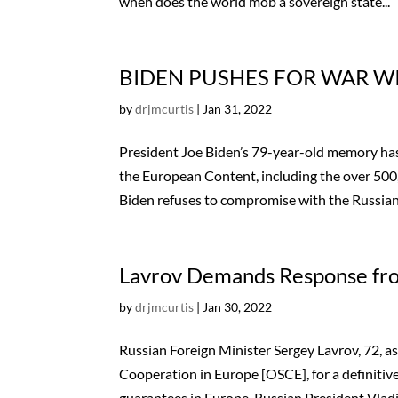
when does the world mob a sovereign state...
BIDEN PUSHES FOR WAR WI
by
drjmcurtis
|
Jan 31, 2022
President Joe Biden’s 79-year-old memory has
the European Content, including the over 500,
Biden refuses to compromise with the Russian.
Lavrov Demands Response f
by
drjmcurtis
|
Jan 30, 2022
Russian Foreign Minister Sergey Lavrov, 72,
Cooperation in Europe [OSCE], for a definitiv
guarantees in Europe. Russian President Vladim