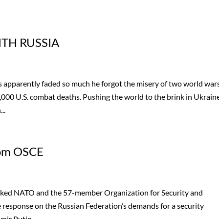
TH RUSSIA
 apparently faded so much he forgot the misery of two world war
000 U.S. combat deaths. Pushing the world to the brink in Ukraine
..
rom OSCE
 asked NATO and the 57-member Organization for Security and
e response on the Russian Federation’s demands for a security
ir Putin,...