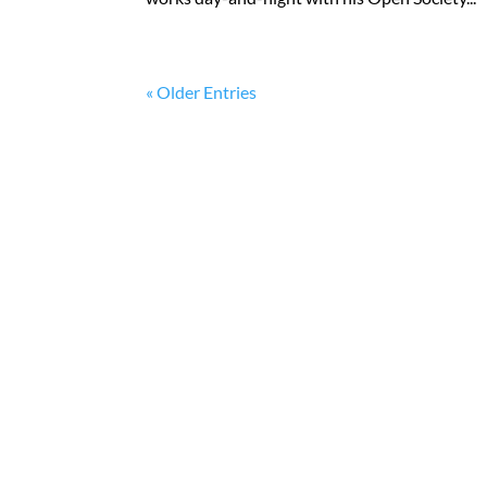
« Older Entries