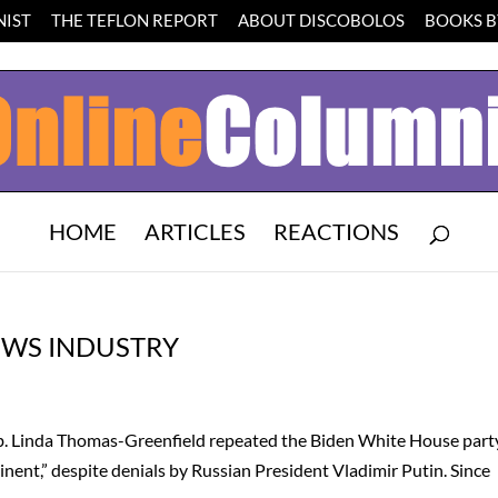
IST
THE TEFLON REPORT
ABOUT DISCOBOLOS
BOOKS BY
HOME
ARTICLES
REACTIONS
NEWS INDUSTRY
Amb. Linda Thomas-Greenfield repeated the Biden White House part
minent,” despite denials by Russian President Vladimir Putin. Since