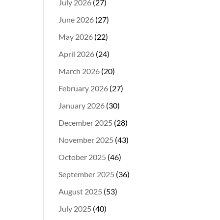
July 2026
(27)
June 2026
(27)
May 2026
(22)
April 2026
(24)
March 2026
(20)
February 2026
(27)
January 2026
(30)
December 2025
(28)
November 2025
(43)
October 2025
(46)
September 2025
(36)
August 2025
(53)
July 2025
(40)