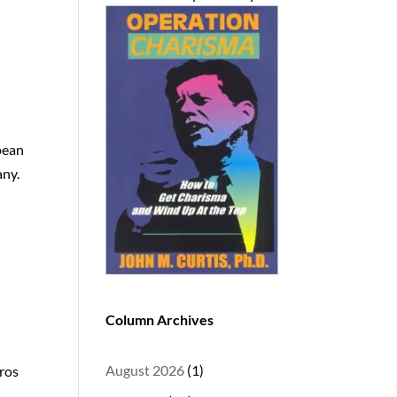
pean
any.
Column Archives
August 2026
(1)
oros