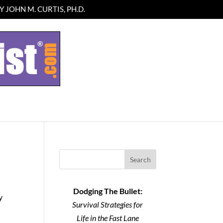
 JOHN M. CURTIS, PH.D.
Search
Dodging The Bullet:
y
Survival Strategies for
Life in the Fast Lane