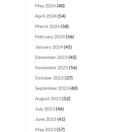
May 2024
(40)
April 2024
(54)
March 2024
(58)
February 2024
(56)
January 2024
(45)
December 2023
(45)
November 2023
(56)
October 2023
(37)
September 2023
(40)
August 2023
(52)
July 2023
(46)
June 2023
(41)
May 2023
(57)