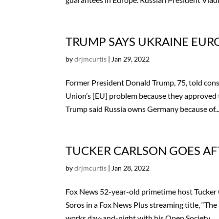
TRUMP SAYS UKRAINE EUR
by
drjmcurtis
|
Jan 29, 2022
Former President Donald Trump, 75, told cons
Union’s [EU] problem because they approved 
Trump said Russia owns Germany because of..
TUCKER CARLSON GOES AF
by
drjmcurtis
|
Jan 28, 2022
Fox News 52-year-old primetime host Tucker C
Soros in a Fox News Plus streaming title, “The 
works day-and-night with his Open Society...