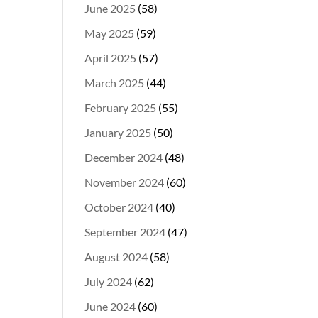
June 2025
(58)
May 2025
(59)
April 2025
(57)
March 2025
(44)
February 2025
(55)
January 2025
(50)
December 2024
(48)
November 2024
(60)
October 2024
(40)
September 2024
(47)
August 2024
(58)
July 2024
(62)
June 2024
(60)