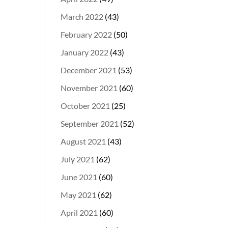
March 2022
(43)
February 2022
(50)
January 2022
(43)
December 2021
(53)
November 2021
(60)
October 2021
(25)
September 2021
(52)
August 2021
(43)
July 2021
(62)
June 2021
(60)
May 2021
(62)
April 2021
(60)