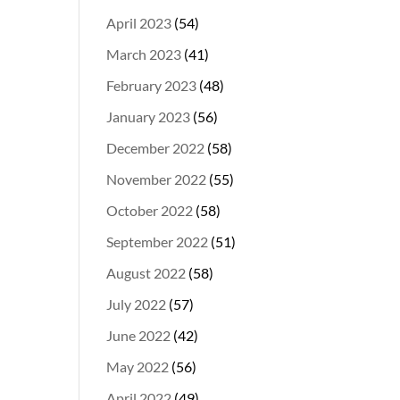
April 2023
(54)
March 2023
(41)
February 2023
(48)
January 2023
(56)
December 2022
(58)
November 2022
(55)
October 2022
(58)
September 2022
(51)
August 2022
(58)
July 2022
(57)
June 2022
(42)
May 2022
(56)
April 2022
(49)