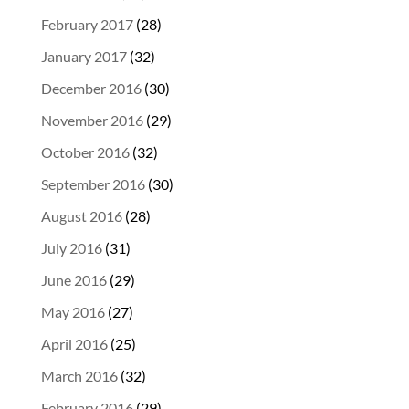
February 2017
(28)
January 2017
(32)
December 2016
(30)
November 2016
(29)
October 2016
(32)
September 2016
(30)
August 2016
(28)
July 2016
(31)
June 2016
(29)
May 2016
(27)
April 2016
(25)
March 2016
(32)
February 2016
(29)