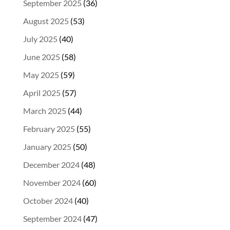
September 2025
(36)
August 2025
(53)
July 2025
(40)
June 2025
(58)
May 2025
(59)
April 2025
(57)
March 2025
(44)
February 2025
(55)
January 2025
(50)
December 2024
(48)
November 2024
(60)
October 2024
(40)
September 2024
(47)