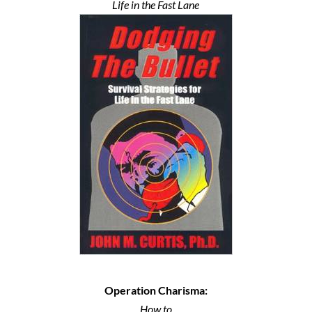
Life in the Fast Lane
Operation Charisma:
How to