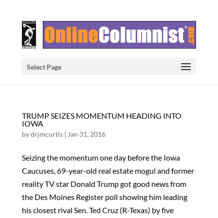
Select Page
TRUMP SEIZES MOMENTUM HEADING INTO
IOWA
by
drjmcurtis
|
Jan 31, 2016
Seizing the momentum one day before the Iowa
Caucuses, 69-year-old real estate mogul and former
reality TV star Donald Trump got good news from
the Des Moines Register poll showing him leading
his closest rival Sen. Ted Cruz (R-Texas) by five