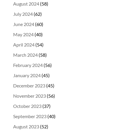
August 2024
(58)
July 2024
(62)
June 2024
(60)
May 2024
(40)
April 2024
(54)
March 2024
(58)
February 2024
(56)
January 2024
(45)
December 2023
(45)
November 2023
(56)
October 2023
(37)
September 2023
(40)
August 2023
(52)