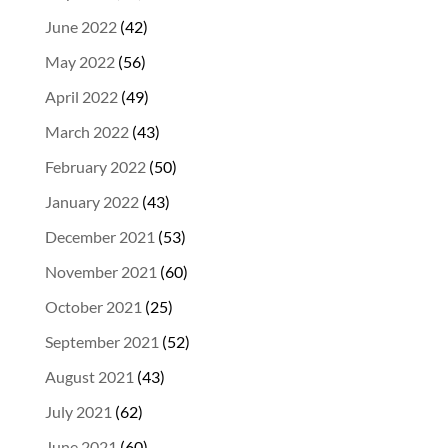
June 2022
(42)
May 2022
(56)
April 2022
(49)
March 2022
(43)
February 2022
(50)
January 2022
(43)
December 2021
(53)
November 2021
(60)
October 2021
(25)
September 2021
(52)
August 2021
(43)
July 2021
(62)
June 2021
(60)