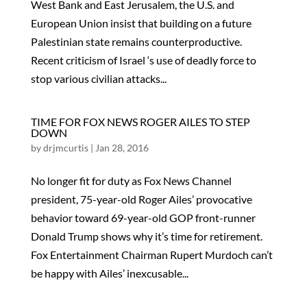
West Bank and East Jerusalem, the U.S. and
European Union insist that building on a future
Palestinian state remains counterproductive.
Recent criticism of Israel ‘s use of deadly force to
stop various civilian attacks...
TIME FOR FOX NEWS ROGER AILES TO STEP
DOWN
by
drjmcurtis
|
Jan 28, 2016
No longer fit for duty as Fox News Channel
president, 75-year-old Roger Ailes’ provocative
behavior toward 69-year-old GOP front-runner
Donald Trump shows why it’s time for retirement.
Fox Entertainment Chairman Rupert Murdoch can’t
be happy with Ailes’ inexcusable...