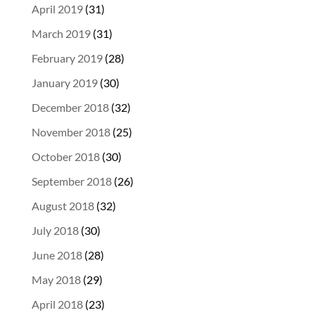
April 2019
(31)
March 2019
(31)
February 2019
(28)
January 2019
(30)
December 2018
(32)
November 2018
(25)
October 2018
(30)
September 2018
(26)
August 2018
(32)
July 2018
(30)
June 2018
(28)
May 2018
(29)
April 2018
(23)