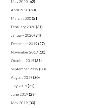
May 2020
(62)
April 2020
(60)
March 2020
(51)
February 2020
(31)
January 2020
(34)
December 2019
(27)
November 2019
(18)
October 2019
(31)
September 2019
(30)
August 2019
(30)
July 2019
(32)
June 2019
(29)
May 2019
(30)