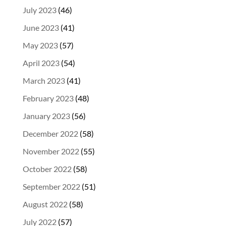
July 2023
(46)
June 2023
(41)
May 2023
(57)
April 2023
(54)
March 2023
(41)
February 2023
(48)
January 2023
(56)
December 2022
(58)
November 2022
(55)
October 2022
(58)
September 2022
(51)
August 2022
(58)
July 2022
(57)