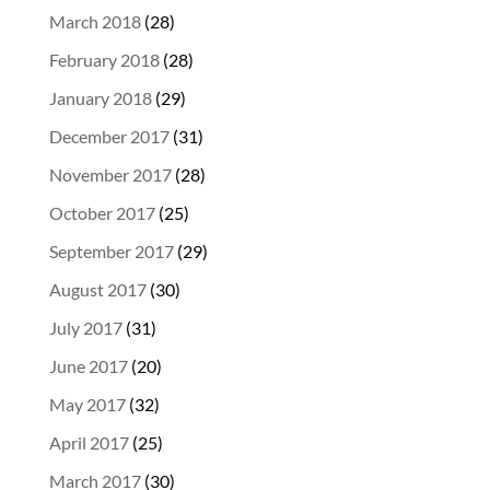
March 2018
(28)
February 2018
(28)
January 2018
(29)
December 2017
(31)
November 2017
(28)
October 2017
(25)
September 2017
(29)
August 2017
(30)
July 2017
(31)
June 2017
(20)
May 2017
(32)
April 2017
(25)
March 2017
(30)