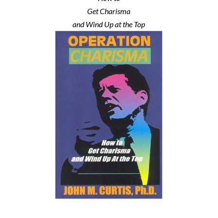
Get Charisma
and Wind Up at the Top