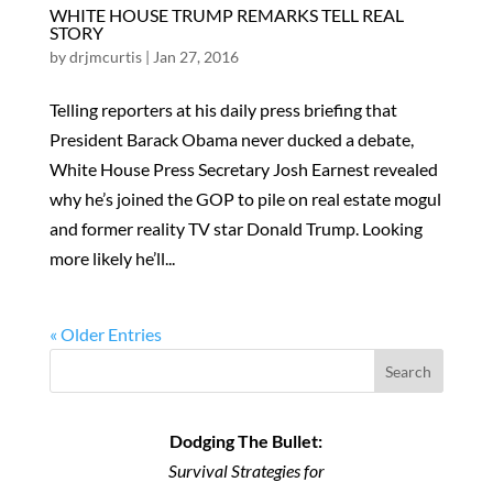
WHITE HOUSE TRUMP REMARKS TELL REAL
STORY
by
drjmcurtis
|
Jan 27, 2016
Telling reporters at his daily press briefing that
President Barack Obama never ducked a debate,
White House Press Secretary Josh Earnest revealed
why he’s joined the GOP to pile on real estate mogul
and former reality TV star Donald Trump. Looking
more likely he’ll...
« Older Entries
Search
Dodging The Bullet:
Survival Strategies for