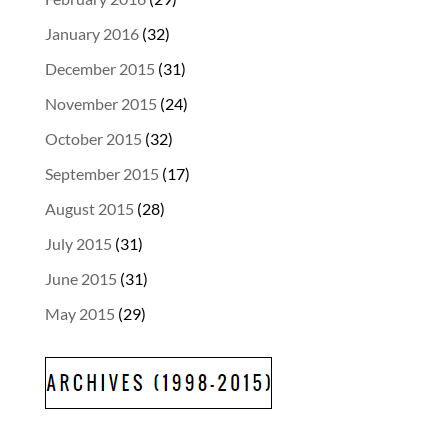
January 2016
(32)
December 2015
(31)
November 2015
(24)
October 2015
(32)
September 2015
(17)
August 2015
(28)
July 2015
(31)
June 2015
(31)
May 2015
(29)