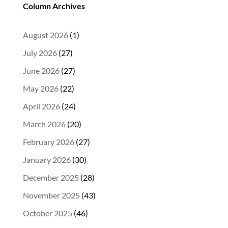
Column Archives
August 2026
(1)
July 2026
(27)
June 2026
(27)
May 2026
(22)
April 2026
(24)
March 2026
(20)
February 2026
(27)
January 2026
(30)
December 2025
(28)
November 2025
(43)
October 2025
(46)