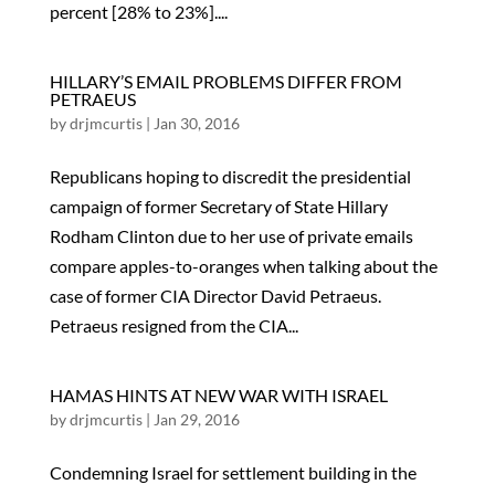
percent [28% to 23%]....
HILLARY’S EMAIL PROBLEMS DIFFER FROM
PETRAEUS
by
drjmcurtis
|
Jan 30, 2016
Republicans hoping to discredit the presidential
campaign of former Secretary of State Hillary
Rodham Clinton due to her use of private emails
compare apples-to-oranges when talking about the
case of former CIA Director David Petraeus.
Petraeus resigned from the CIA...
HAMAS HINTS AT NEW WAR WITH ISRAEL
by
drjmcurtis
|
Jan 29, 2016
Condemning Israel for settlement building in the