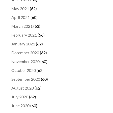
May 2021
(62)
April 2021
(60)
March 2021
(63)
February 2021
(56)
January 2021
(62)
December 2020
(62)
November 2020
(60)
October 2020
(62)
September 2020
(60)
August 2020
(62)
July 2020
(62)
June 2020
(60)