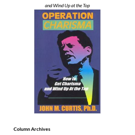
and Wind Up at the Top
Column Archives