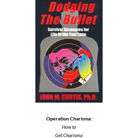
Operation Charisma:
How to
Get Charisma