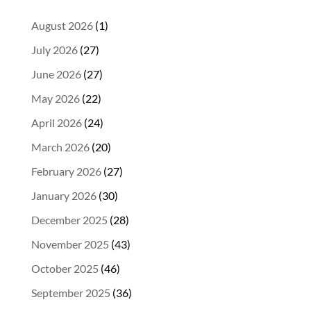
August 2026
(1)
July 2026
(27)
June 2026
(27)
May 2026
(22)
April 2026
(24)
March 2026
(20)
February 2026
(27)
January 2026
(30)
December 2025
(28)
November 2025
(43)
October 2025
(46)
September 2025
(36)