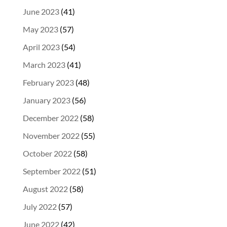
June 2023
(41)
May 2023
(57)
April 2023
(54)
March 2023
(41)
February 2023
(48)
January 2023
(56)
December 2022
(58)
November 2022
(55)
October 2022
(58)
September 2022
(51)
August 2022
(58)
July 2022
(57)
June 2022
(42)