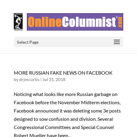
Select Page
MORE RUSSIAN FAKE NEWS ON FACEBOOK
by
drjmcurtis
|
Jul 31, 2018
Noticing what looks like more Russian garbage on
Facebook before the November Midterm elections,
Facebook announced it was deleting some 3e posts
designed to sow confusion and division. Several
Congressional Committees and Special Counsel
Robert Mueller have been...