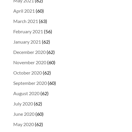
May 2021
(62)
April 2021
(60)
March 2021
(63)
February 2021
(56)
January 2021
(62)
December 2020
(62)
November 2020
(60)
October 2020
(62)
September 2020
(60)
August 2020
(62)
July 2020
(62)
June 2020
(60)
May 2020
(62)