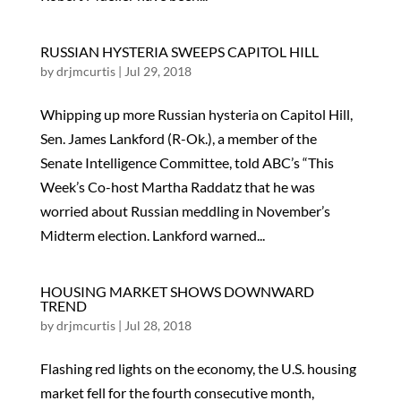
RUSSIAN HYSTERIA SWEEPS CAPITOL HILL
by
drjmcurtis
|
Jul 29, 2018
Whipping up more Russian hysteria on Capitol Hill,
Sen. James Lankford (R-Ok.), a member of the
Senate Intelligence Committee, told ABC’s “This
Week’s Co-host Martha Raddatz that he was
worried about Russian meddling in November’s
Midterm election. Lankford warned...
HOUSING MARKET SHOWS DOWNWARD
TREND
by
drjmcurtis
|
Jul 28, 2018
Flashing red lights on the economy, the U.S. housing
market fell for the fourth consecutive month,