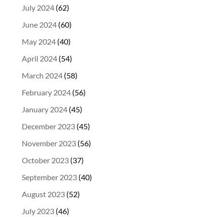
July 2024
(62)
June 2024
(60)
May 2024
(40)
April 2024
(54)
March 2024
(58)
February 2024
(56)
January 2024
(45)
December 2023
(45)
November 2023
(56)
October 2023
(37)
September 2023
(40)
August 2023
(52)
July 2023
(46)