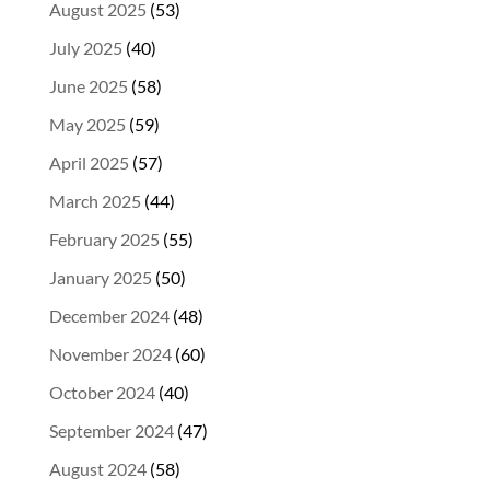
August 2025
(53)
July 2025
(40)
June 2025
(58)
May 2025
(59)
April 2025
(57)
March 2025
(44)
February 2025
(55)
January 2025
(50)
December 2024
(48)
November 2024
(60)
October 2024
(40)
September 2024
(47)
August 2024
(58)