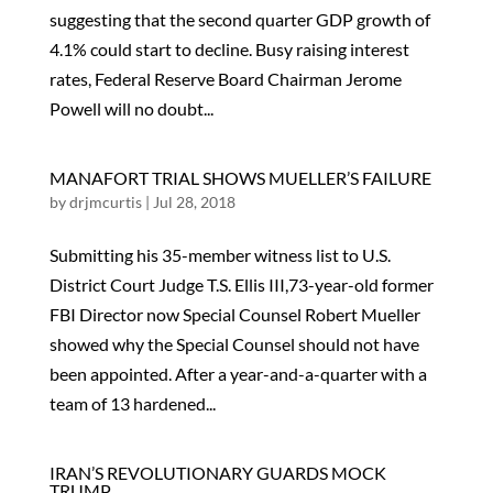
suggesting that the second quarter GDP growth of
4.1% could start to decline. Busy raising interest
rates, Federal Reserve Board Chairman Jerome
Powell will no doubt...
MANAFORT TRIAL SHOWS MUELLER’S FAILURE
by
drjmcurtis
|
Jul 28, 2018
Submitting his 35-member witness list to U.S.
District Court Judge T.S. Ellis III,73-year-old former
FBI Director now Special Counsel Robert Mueller
showed why the Special Counsel should not have
been appointed. After a year-and-a-quarter with a
team of 13 hardened...
IRAN’S REVOLUTIONARY GUARDS MOCK
TRUMP