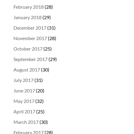
February 2018
(28)
January 2018
(29)
December 2017
(31)
November 2017
(28)
October 2017
(25)
September 2017
(29)
August 2017
(30)
July 2017
(31)
June 2017
(20)
May 2017
(32)
April 2017
(25)
March 2017
(30)
February 2017
(28)