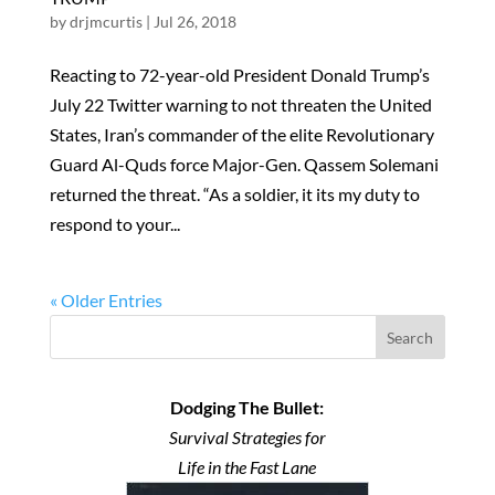
by
drjmcurtis
|
Jul 26, 2018
Reacting to 72-year-old President Donald Trump’s
July 22 Twitter warning to not threaten the United
States, Iran’s commander of the elite Revolutionary
Guard Al-Quds force Major-Gen. Qassem Solemani
returned the threat. “As a soldier, it its my duty to
respond to your...
« Older Entries
Search
Dodging The Bullet:
Survival Strategies for
Life in the Fast Lane