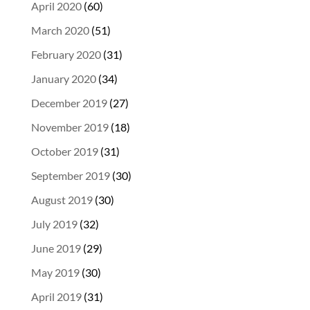
April 2020
(60)
March 2020
(51)
February 2020
(31)
January 2020
(34)
December 2019
(27)
November 2019
(18)
October 2019
(31)
September 2019
(30)
August 2019
(30)
July 2019
(32)
June 2019
(29)
May 2019
(30)
April 2019
(31)