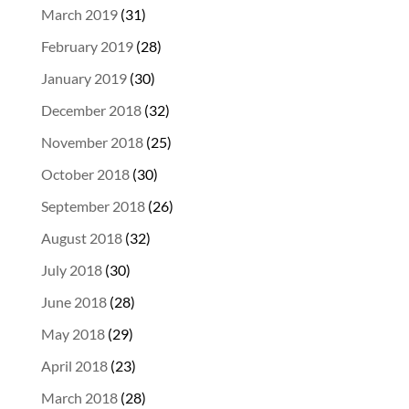
March 2019
(31)
February 2019
(28)
January 2019
(30)
December 2018
(32)
November 2018
(25)
October 2018
(30)
September 2018
(26)
August 2018
(32)
July 2018
(30)
June 2018
(28)
May 2018
(29)
April 2018
(23)
March 2018
(28)