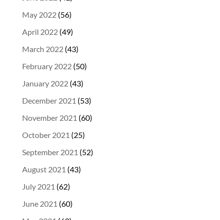
May 2022
(56)
April 2022
(49)
March 2022
(43)
February 2022
(50)
January 2022
(43)
December 2021
(53)
November 2021
(60)
October 2021
(25)
September 2021
(52)
August 2021
(43)
July 2021
(62)
June 2021
(60)