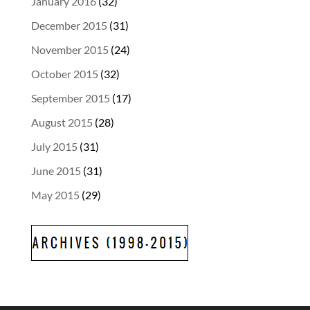
January 2016
(32)
December 2015
(31)
November 2015
(24)
October 2015
(32)
September 2015
(17)
August 2015
(28)
July 2015
(31)
June 2015
(31)
May 2015
(29)