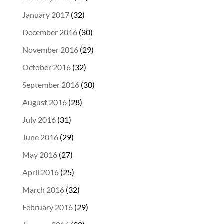
January 2017
(32)
December 2016
(30)
November 2016
(29)
October 2016
(32)
September 2016
(30)
August 2016
(28)
July 2016
(31)
June 2016
(29)
May 2016
(27)
April 2016
(25)
March 2016
(32)
February 2016
(29)