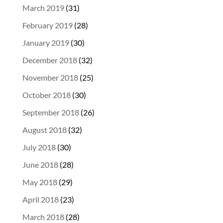
March 2019
(31)
February 2019
(28)
January 2019
(30)
December 2018
(32)
November 2018
(25)
October 2018
(30)
September 2018
(26)
August 2018
(32)
July 2018
(30)
June 2018
(28)
May 2018
(29)
April 2018
(23)
March 2018
(28)