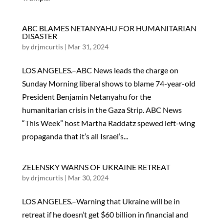
ABC BLAMES NETANYAHU FOR HUMANITARIAN
DISASTER
by
drjmcurtis
|
Mar 31, 2024
LOS ANGELES.–ABC News leads the charge on
Sunday Morning liberal shows to blame 74-year-old
President Benjamin Netanyahu for the
humanitarian crisis in the Gaza Strip. ABC News
“This Week” host Martha Raddatz spewed left-wing
propaganda that it’s all Israel’s...
ZELENSKY WARNS OF UKRAINE RETREAT
by
drjmcurtis
|
Mar 30, 2024
LOS ANGELES.–Warning that Ukraine will be in
retreat if he doesn’t get $60 billion in financial and