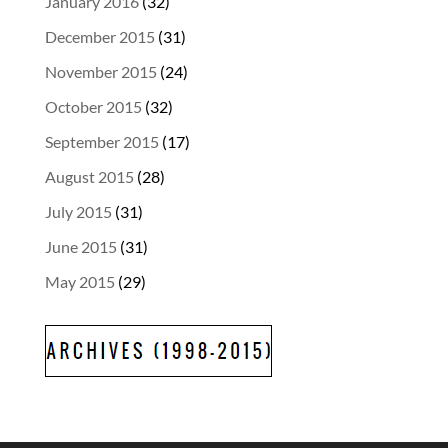
January 2016
(32)
December 2015
(31)
November 2015
(24)
October 2015
(32)
September 2015
(17)
August 2015
(28)
July 2015
(31)
June 2015
(31)
May 2015
(29)