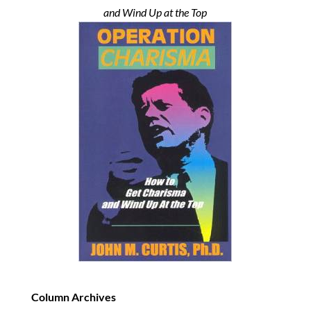
and Wind Up at the Top
Column Archives