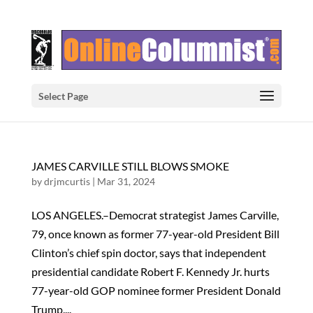
Select Page
JAMES CARVILLE STILL BLOWS SMOKE
by
drjmcurtis
|
Mar 31, 2024
LOS ANGELES.–Democrat strategist James Carville,
79, once known as former 77-year-old President Bill
Clinton’s chief spin doctor, says that independent
presidential candidate Robert F. Kennedy Jr. hurts
77-year-old GOP nominee former President Donald
Trump....