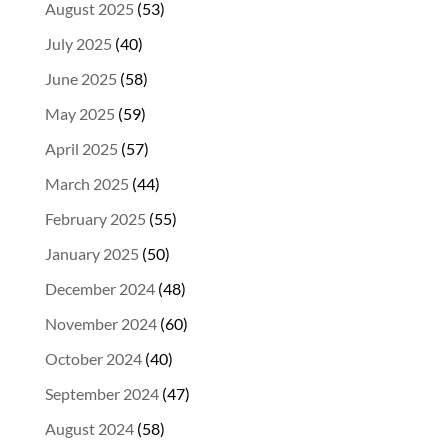
August 2025
(53)
July 2025
(40)
June 2025
(58)
May 2025
(59)
April 2025
(57)
March 2025
(44)
February 2025
(55)
January 2025
(50)
December 2024
(48)
November 2024
(60)
October 2024
(40)
September 2024
(47)
August 2024
(58)