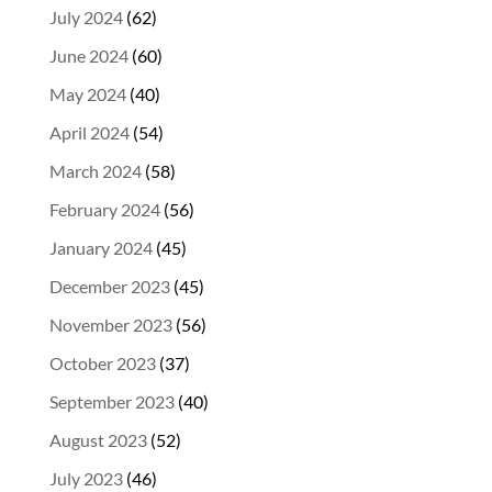
July 2024
(62)
June 2024
(60)
May 2024
(40)
April 2024
(54)
March 2024
(58)
February 2024
(56)
January 2024
(45)
December 2023
(45)
November 2023
(56)
October 2023
(37)
September 2023
(40)
August 2023
(52)
July 2023
(46)