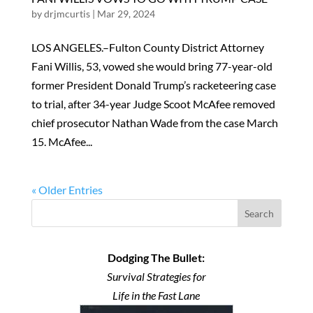
by
drjmcurtis
|
Mar 29, 2024
LOS ANGELES.–Fulton County District Attorney
Fani Willis, 53, vowed she would bring 77-year-old
former President Donald Trump’s racketeering case
to trial, after 34-year Judge Scoot McAfee removed
chief prosecutor Nathan Wade from the case March
15. McAfee...
« Older Entries
Search
Dodging The Bullet:
Survival Strategies for
Life in the Fast Lane