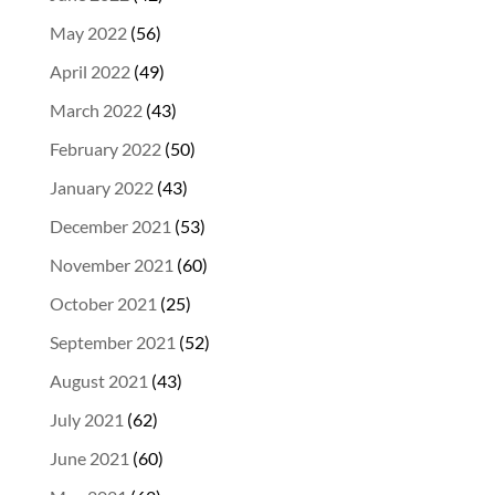
May 2022
(56)
April 2022
(49)
March 2022
(43)
February 2022
(50)
January 2022
(43)
December 2021
(53)
November 2021
(60)
October 2021
(25)
September 2021
(52)
August 2021
(43)
July 2021
(62)
June 2021
(60)