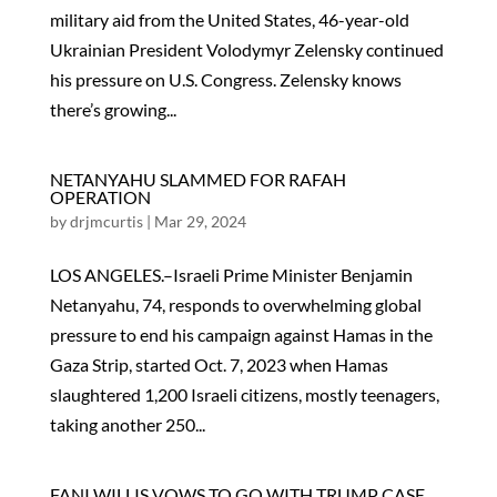
military aid from the United States, 46-year-old
Ukrainian President Volodymyr Zelensky continued
his pressure on U.S. Congress. Zelensky knows
there’s growing...
NETANYAHU SLAMMED FOR RAFAH
OPERATION
by
drjmcurtis
|
Mar 29, 2024
LOS ANGELES.–Israeli Prime Minister Benjamin
Netanyahu, 74, responds to overwhelming global
pressure to end his campaign against Hamas in the
Gaza Strip, started Oct. 7, 2023 when Hamas
slaughtered 1,200 Israeli citizens, mostly teenagers,
taking another 250...
FANI WILLIS VOWS TO GO WITH TRUMP CASE