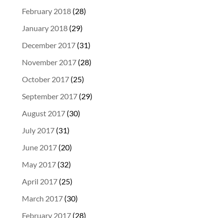
February 2018
(28)
January 2018
(29)
December 2017
(31)
November 2017
(28)
October 2017
(25)
September 2017
(29)
August 2017
(30)
July 2017
(31)
June 2017
(20)
May 2017
(32)
April 2017
(25)
March 2017
(30)
February 2017
(28)