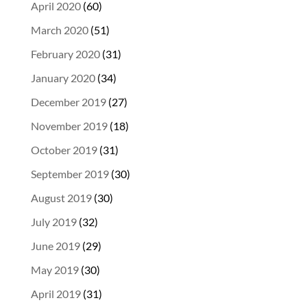
April 2020
(60)
March 2020
(51)
February 2020
(31)
January 2020
(34)
December 2019
(27)
November 2019
(18)
October 2019
(31)
September 2019
(30)
August 2019
(30)
July 2019
(32)
June 2019
(29)
May 2019
(30)
April 2019
(31)