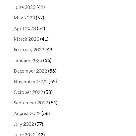
June 2023
(41)
May 2023
(57)
April 2023
(54)
March 2023
(41)
February 2023
(48)
January 2023
(56)
December 2022
(58)
November 2022
(55)
October 2022
(58)
September 2022
(51)
August 2022
(58)
July 2022
(57)
June 2022
(42)