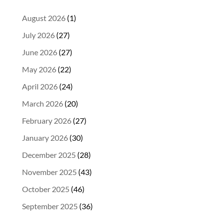
August 2026
(1)
July 2026
(27)
June 2026
(27)
May 2026
(22)
April 2026
(24)
March 2026
(20)
February 2026
(27)
January 2026
(30)
December 2025
(28)
November 2025
(43)
October 2025
(46)
September 2025
(36)