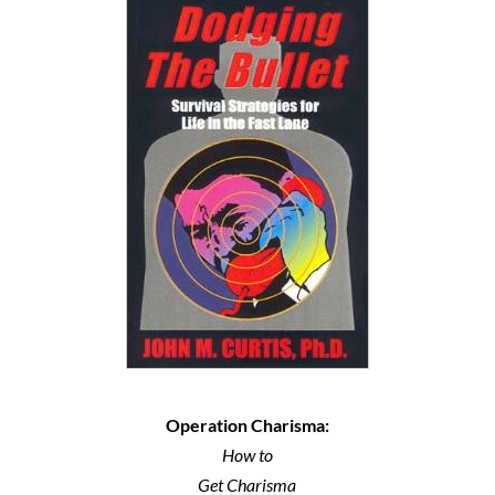
Operation Charisma:
How to
Get Charisma