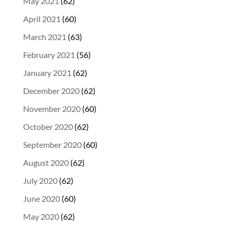
May 2021
(62)
April 2021
(60)
March 2021
(63)
February 2021
(56)
January 2021
(62)
December 2020
(62)
November 2020
(60)
October 2020
(62)
September 2020
(60)
August 2020
(62)
July 2020
(62)
June 2020
(60)
May 2020
(62)