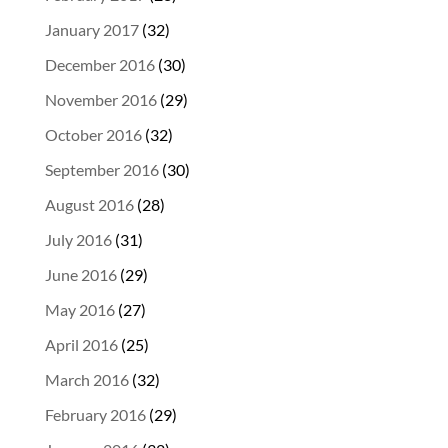
January 2017
(32)
December 2016
(30)
November 2016
(29)
October 2016
(32)
September 2016
(30)
August 2016
(28)
July 2016
(31)
June 2016
(29)
May 2016
(27)
April 2016
(25)
March 2016
(32)
February 2016
(29)