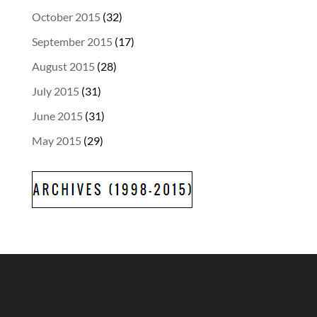
October 2015
(32)
September 2015
(17)
August 2015
(28)
July 2015
(31)
June 2015
(31)
May 2015
(29)