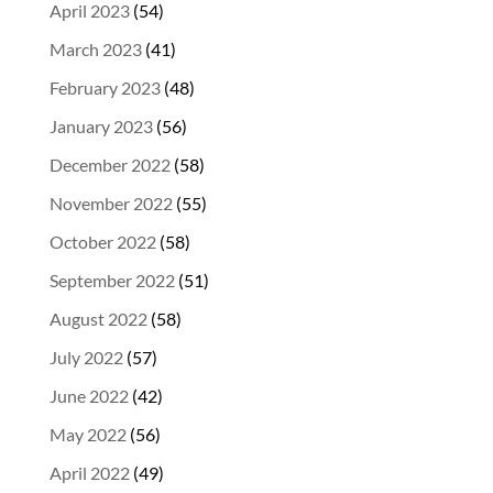
April 2023
(54)
March 2023
(41)
February 2023
(48)
January 2023
(56)
December 2022
(58)
November 2022
(55)
October 2022
(58)
September 2022
(51)
August 2022
(58)
July 2022
(57)
June 2022
(42)
May 2022
(56)
April 2022
(49)