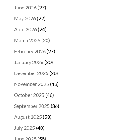
June 2026
(27)
May 2026
(22)
April 2026
(24)
March 2026
(20)
February 2026
(27)
January 2026
(30)
December 2025
(28)
November 2025
(43)
October 2025
(46)
September 2025
(36)
August 2025
(53)
July 2025
(40)
June 2025
(58)