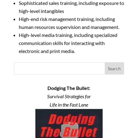
Sophisticated sales training, including exposure to
high-level intangibles
High-end risk management training, including
human resources supervision and management.
High-level media training, including specialized
communication skills for interacting with
electronic and print media.
Search
Dodging The Bullet:
Survival Strategies for
Life in the Fast Lane