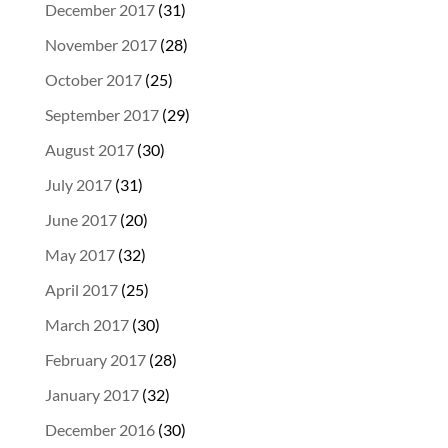
December 2017
(31)
November 2017
(28)
October 2017
(25)
September 2017
(29)
August 2017
(30)
July 2017
(31)
June 2017
(20)
May 2017
(32)
April 2017
(25)
March 2017
(30)
February 2017
(28)
January 2017
(32)
December 2016
(30)