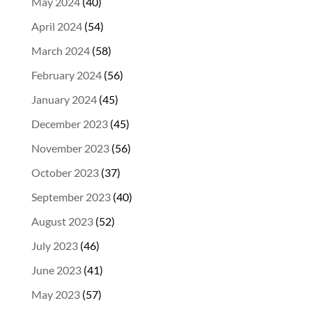
May 2024
(40)
April 2024
(54)
March 2024
(58)
February 2024
(56)
January 2024
(45)
December 2023
(45)
November 2023
(56)
October 2023
(37)
September 2023
(40)
August 2023
(52)
July 2023
(46)
June 2023
(41)
May 2023
(57)