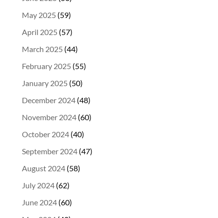
May 2025
(59)
April 2025
(57)
March 2025
(44)
February 2025
(55)
January 2025
(50)
December 2024
(48)
November 2024
(60)
October 2024
(40)
September 2024
(47)
August 2024
(58)
July 2024
(62)
June 2024
(60)