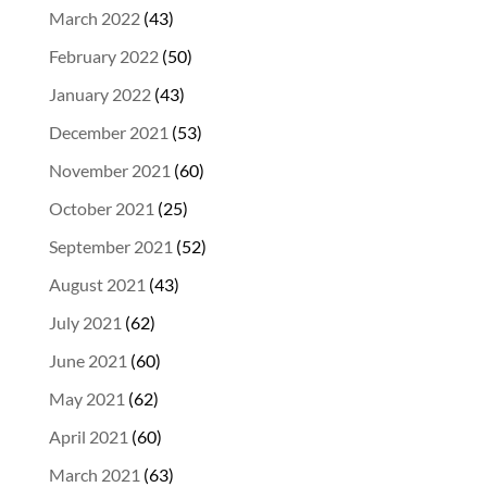
March 2022
(43)
February 2022
(50)
January 2022
(43)
December 2021
(53)
November 2021
(60)
October 2021
(25)
September 2021
(52)
August 2021
(43)
July 2021
(62)
June 2021
(60)
May 2021
(62)
April 2021
(60)
March 2021
(63)