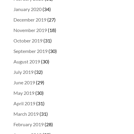
January 2020
(34)
December 2019
(27)
November 2019
(18)
October 2019
(31)
September 2019
(30)
August 2019
(30)
July 2019
(32)
June 2019
(29)
May 2019
(30)
April 2019
(31)
March 2019
(31)
February 2019
(28)