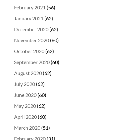
February 2021
(56)
January 2021
(62)
December 2020
(62)
November 2020
(60)
October 2020
(62)
September 2020
(60)
August 2020
(62)
July 2020
(62)
June 2020
(60)
May 2020
(62)
April 2020
(60)
March 2020
(51)
February 2020
(31)