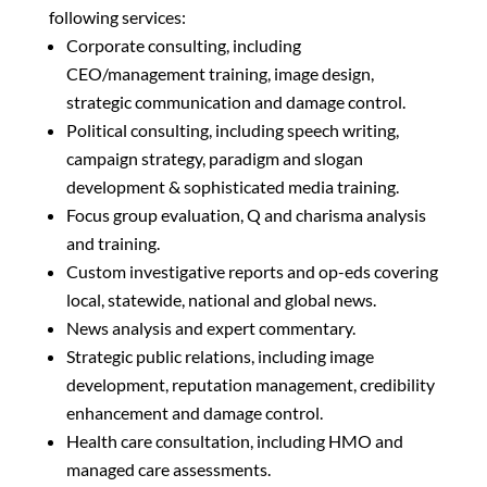
following services:
Corporate consulting, including
CEO/management training, image design,
strategic communication and damage control.
Political consulting, including speech writing,
campaign strategy, paradigm and slogan
development & sophisticated media training.
Focus group evaluation, Q and charisma analysis
and training.
Custom investigative reports and op-eds covering
local, statewide, national and global news.
News analysis and expert commentary.
Strategic public relations, including image
development, reputation management, credibility
enhancement and damage control.
Health care consultation, including HMO and
managed care assessments.