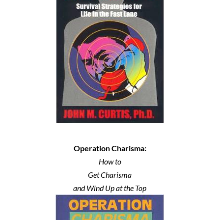
Operation Charisma:
How to
Get Charisma
and Wind Up at the Top