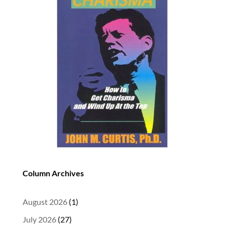
Column Archives
August 2026
(1)
July 2026
(27)