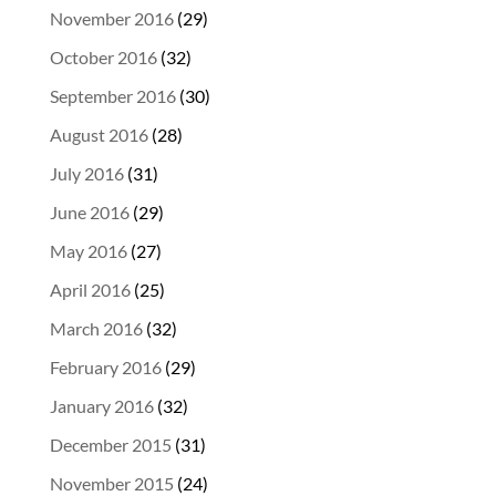
November 2016
(29)
October 2016
(32)
September 2016
(30)
August 2016
(28)
July 2016
(31)
June 2016
(29)
May 2016
(27)
April 2016
(25)
March 2016
(32)
February 2016
(29)
January 2016
(32)
December 2015
(31)
November 2015
(24)