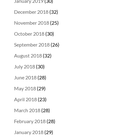
January 2019
(30)
December 2018
(32)
November 2018
(25)
October 2018
(30)
September 2018
(26)
August 2018
(32)
July 2018
(30)
June 2018
(28)
May 2018
(29)
April 2018
(23)
March 2018
(28)
February 2018
(28)
January 2018
(29)