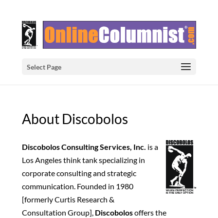
Select Page
About Discobolos
Discobolos Consulting Services, Inc.
is a
Los Angeles think tank specializing in
corporate consulting and strategic
communication. Founded in 1980
[formerly Curtis Research &
Consultation Group],
Discobolos
offers the