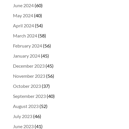
June 2024
(60)
May 2024
(40)
April 2024
(54)
March 2024
(58)
February 2024
(56)
January 2024
(45)
December 2023
(45)
November 2023
(56)
October 2023
(37)
September 2023
(40)
August 2023
(52)
July 2023
(46)
June 2023
(41)