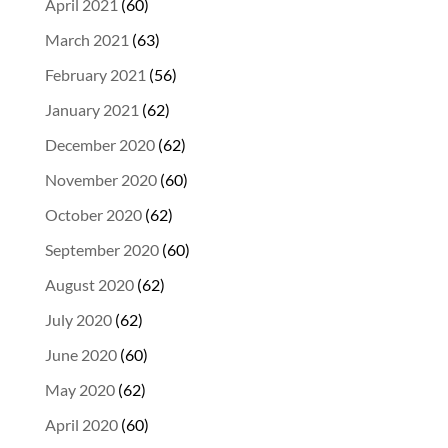
April 2021
(60)
March 2021
(63)
February 2021
(56)
January 2021
(62)
December 2020
(62)
November 2020
(60)
October 2020
(62)
September 2020
(60)
August 2020
(62)
July 2020
(62)
June 2020
(60)
May 2020
(62)
April 2020
(60)