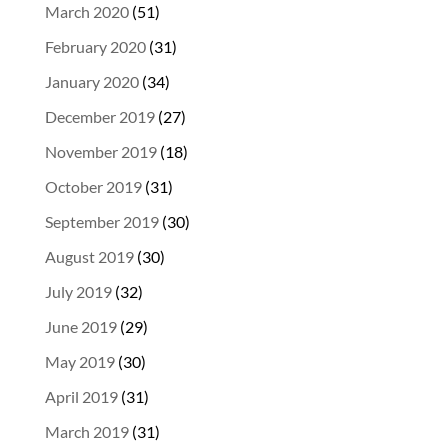
March 2020
(51)
February 2020
(31)
January 2020
(34)
December 2019
(27)
November 2019
(18)
October 2019
(31)
September 2019
(30)
August 2019
(30)
July 2019
(32)
June 2019
(29)
May 2019
(30)
April 2019
(31)
March 2019
(31)