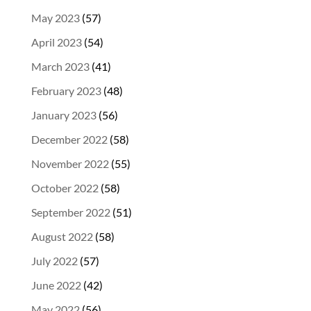
May 2023
(57)
April 2023
(54)
March 2023
(41)
February 2023
(48)
January 2023
(56)
December 2022
(58)
November 2022
(55)
October 2022
(58)
September 2022
(51)
August 2022
(58)
July 2022
(57)
June 2022
(42)
May 2022
(56)