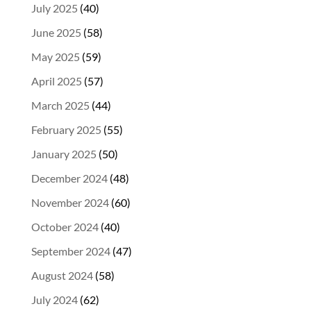
July 2025
(40)
June 2025
(58)
May 2025
(59)
April 2025
(57)
March 2025
(44)
February 2025
(55)
January 2025
(50)
December 2024
(48)
November 2024
(60)
October 2024
(40)
September 2024
(47)
August 2024
(58)
July 2024
(62)