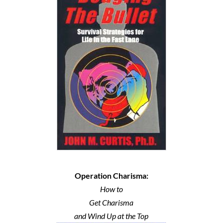
Operation Charisma:
How to
Get Charisma
and Wind Up at the Top