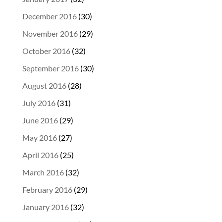
December 2016
(30)
November 2016
(29)
October 2016
(32)
September 2016
(30)
August 2016
(28)
July 2016
(31)
June 2016
(29)
May 2016
(27)
April 2016
(25)
March 2016
(32)
February 2016
(29)
January 2016
(32)