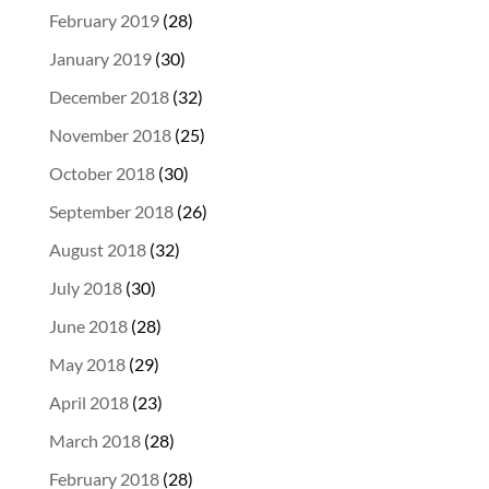
February 2019
(28)
January 2019
(30)
December 2018
(32)
November 2018
(25)
October 2018
(30)
September 2018
(26)
August 2018
(32)
July 2018
(30)
June 2018
(28)
May 2018
(29)
April 2018
(23)
March 2018
(28)
February 2018
(28)