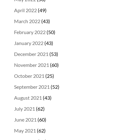
April 2022
(49)
March 2022
(43)
February 2022
(50)
January 2022
(43)
December 2021
(53)
November 2021
(60)
October 2021
(25)
September 2021
(52)
August 2021
(43)
July 2021
(62)
June 2021
(60)
May 2021
(62)