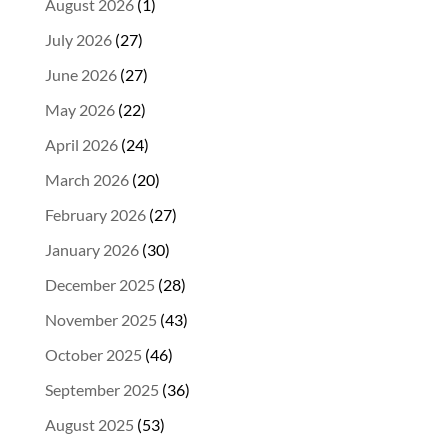
August 2026
(1)
July 2026
(27)
June 2026
(27)
May 2026
(22)
April 2026
(24)
March 2026
(20)
February 2026
(27)
January 2026
(30)
December 2025
(28)
November 2025
(43)
October 2025
(46)
September 2025
(36)
August 2025
(53)