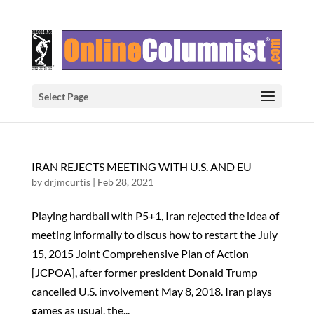
Select Page
IRAN REJECTS MEETING WITH U.S. AND EU
by
drjmcurtis
|
Feb 28, 2021
Playing hardball with P5+1, Iran rejected the idea of
meeting informally to discus how to restart the July
15, 2015 Joint Comprehensive Plan of Action
[JCPOA], after former president Donald Trump
cancelled U.S. involvement May 8, 2018. Iran plays
games as usual, the...