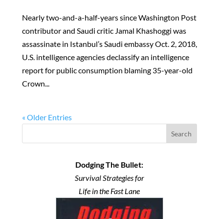
Nearly two-and-a-half-years since Washington Post
contributor and Saudi critic Jamal Khashoggi was
assassinate in Istanbul’s Saudi embassy Oct. 2, 2018,
U.S. intelligence agencies declassify an intelligence
report for public consumption blaming 35-year-old
Crown...
« Older Entries
Search
Dodging The Bullet:
Survival Strategies for
Life in the Fast Lane