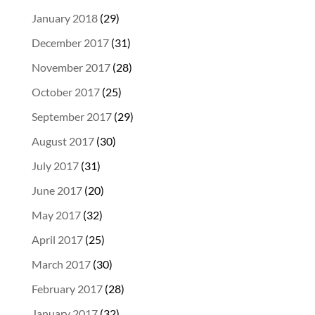
January 2018
(29)
December 2017
(31)
November 2017
(28)
October 2017
(25)
September 2017
(29)
August 2017
(30)
July 2017
(31)
June 2017
(20)
May 2017
(32)
April 2017
(25)
March 2017
(30)
February 2017
(28)
January 2017
(32)