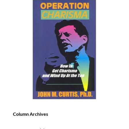
Column Archives