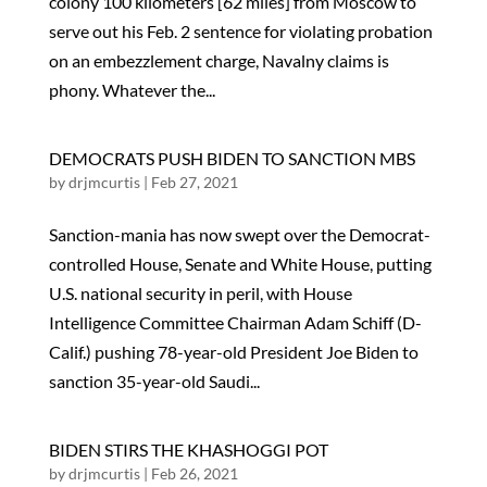
colony 100 kilometers [62 miles] from Moscow to
serve out his Feb. 2 sentence for violating probation
on an embezzlement charge, Navalny claims is
phony. Whatever the...
DEMOCRATS PUSH BIDEN TO SANCTION MBS
by
drjmcurtis
|
Feb 27, 2021
Sanction-mania has now swept over the Democrat-
controlled House, Senate and White House, putting
U.S. national security in peril, with House
Intelligence Committee Chairman Adam Schiff (D-
Calif.) pushing 78-year-old President Joe Biden to
sanction 35-year-old Saudi...
BIDEN STIRS THE KHASHOGGI POT
by
drjmcurtis
|
Feb 26, 2021