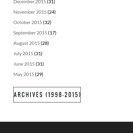
December 2015
(31)
November 2015
(24)
October 2015
(32)
September 2015
(17)
August 2015
(28)
July 2015
(31)
June 2015
(31)
May 2015
(29)