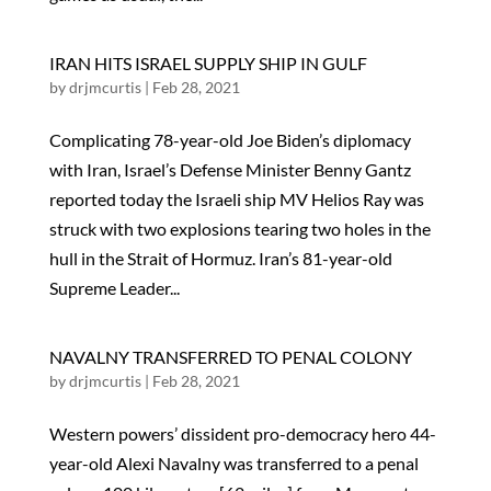
IRAN HITS ISRAEL SUPPLY SHIP IN GULF
by
drjmcurtis
|
Feb 28, 2021
Complicating 78-year-old Joe Biden’s diplomacy
with Iran, Israel’s Defense Minister Benny Gantz
reported today the Israeli ship MV Helios Ray was
struck with two explosions tearing two holes in the
hull in the Strait of Hormuz. Iran’s 81-year-old
Supreme Leader...
NAVALNY TRANSFERRED TO PENAL COLONY
by
drjmcurtis
|
Feb 28, 2021
Western powers’ dissident pro-democracy hero 44-
year-old Alexi Navalny was transferred to a penal