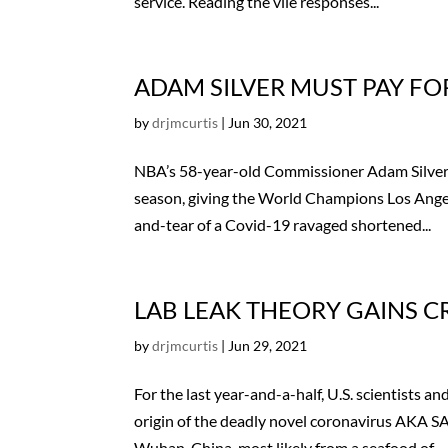
service. Reading the vile responses...
ADAM SILVER MUST PAY FO
by
drjmcurtis
|
Jun 30, 2021
NBA’s 58-year-old Commissioner Adam Silver ha
season, giving the World Champions Los Angel
and-tear of a Covid-19 ravaged shortened...
LAB LEAK THEORY GAINS CR
by
drjmcurtis
|
Jun 29, 2021
For the last year-and-a-half, U.S. scientist
origin of the deadly novel coronavirus AKA SA
Wuhan, China, most likely from a seafood of...