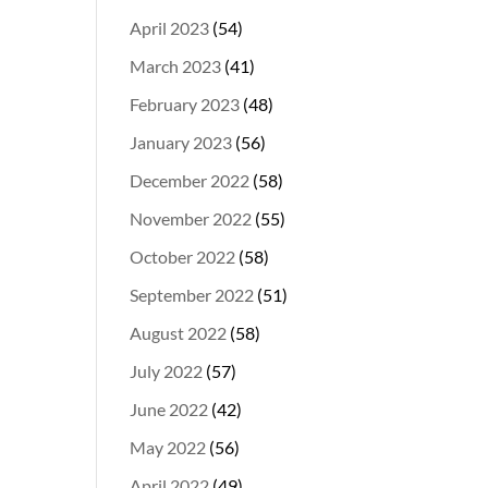
April 2023
(54)
March 2023
(41)
February 2023
(48)
January 2023
(56)
December 2022
(58)
November 2022
(55)
October 2022
(58)
September 2022
(51)
August 2022
(58)
July 2022
(57)
June 2022
(42)
May 2022
(56)
April 2022
(49)