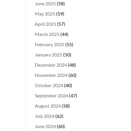
June 2025
(58)
May 2025
(59)
April 2025
(57)
March 2025
(44)
February 2025
(55)
January 2025
(50)
December 2024
(48)
November 2024
(60)
October 2024
(40)
September 2024
(47)
August 2024
(58)
July 2024
(62)
June 2024
(60)