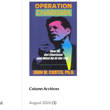
d
Column Archives
August 2026
(1)
nd