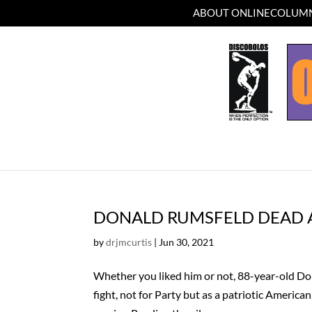
ABOUT ONLINECOLUMN
DONALD RUMSFELD DEAD A
by
drjmcurtis
|
Jun 30, 2021
Whether you liked him or not, 88-year-old Do
fight, not for Party but as a patriotic American