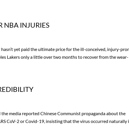
R NBA INJURIES
sn’t yet paid the ultimate price for the ill-conceived, injury-pro
es Lakers only a little over two months to recover from the wear-
EDIBILITY
s and the media reported Chinese Communist propaganda about the
RS CoV-2 or Covid-19, insisting that the virus occurred naturally 