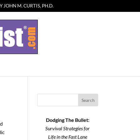
 JOHN M. CURTIS, PH.D.
Search
Dodging The Bullet:
od
Survival Strategies for
lic
Life in the Fast Lane