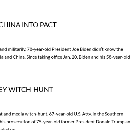
CHINA INTO PACT
and militarily, 78-year-old President Joe Biden didn’t know the
 and China. Since taking office Jan. 20, Biden and his 58-year-ol
NEY WITCH-HUNT
t and media witch-hunt, 67-year-old U.S. Atty. in the Southern
 his prosecution of 75-year-old former President Donald Trump a
led up...