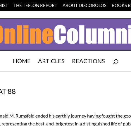
IST
THE TEFLON REPORT
ABOUT DISCOBOLOS
BOOKS BY
HOME
ARTICLES
REACTIONS
T 88
nald M. Rumsfeld ended his earthly journey having fought the go
, representing the best-and-brightest in a distinguished life of pub