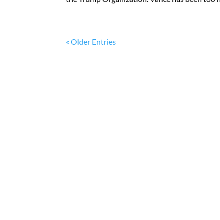
« Older Entries