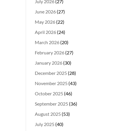
July 2026
(27)
June 2026
(27)
May 2026
(22)
April 2026
(24)
March 2026
(20)
February 2026
(27)
January 2026
(30)
December 2025
(28)
November 2025
(43)
October 2025
(46)
September 2025
(36)
August 2025
(53)
July 2025
(40)