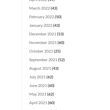
March 2022
(43)
February 2022
(50)
January 2022
(43)
December 2021
(53)
November 2021
(60)
October 2021
(25)
September 2021
(52)
August 2021
(43)
July 2021
(62)
June 2021
(60)
May 2021
(62)
April 2021
(60)