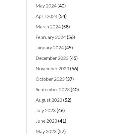
May 2024
(40)
April 2024
(54)
March 2024
(58)
February 2024
(56)
January 2024
(45)
December 2023
(45)
November 2023
(56)
October 2023
(37)
September 2023
(40)
August 2023
(52)
July 2023
(46)
June 2023
(41)
May 2023
(57)