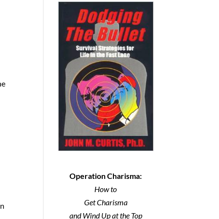
ne
Operation Charisma:
How to
Get Charisma
in
and Wind Up at the Top