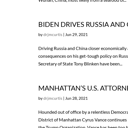
BIDEN DRIVES RUSSIA AND 
by
drjmcurtis
|
Jun 29, 2021
Driving Russia and China closer economically 
consequences on his get-tough policy on Russia
Secretary of State Tony Blinken have been...
MANHATTAN’S U.S. ATTOR
by
drjmcurtis
|
Jun 28, 2021
Hounded out of office by a relentless Democra
District of Manhattan Cyrus Vance continues
the Trump Organization. Vance has been too ho