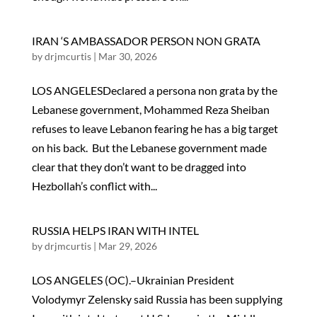
IRAN ‘S AMBASSADOR PERSON NON GRATA
by
drjmcurtis
|
Mar 30, 2026
LOS ANGELESDeclared a persona non grata by the
Lebanese government, Mohammed Reza Sheiban
refuses to leave Lebanon fearing he has a big target
on his back. But the Lebanese government made
clear that they don’t want to be dragged into
Hezbollah’s conflict with...
RUSSIA HELPS IRAN WITH INTEL
by
drjmcurtis
|
Mar 29, 2026
LOS ANGELES (OC).–Ukrainian President
Volodymyr Zelensky said Russia has been supplying