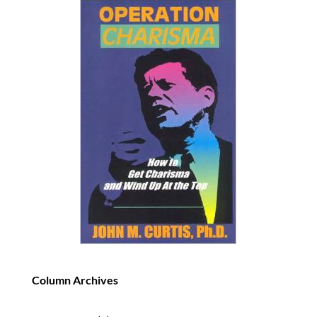
Column Archives