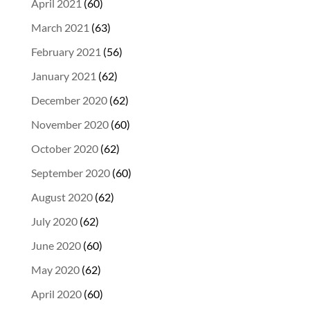
April 2021
(60)
March 2021
(63)
February 2021
(56)
January 2021
(62)
December 2020
(62)
November 2020
(60)
October 2020
(62)
September 2020
(60)
August 2020
(62)
July 2020
(62)
June 2020
(60)
May 2020
(62)
April 2020
(60)