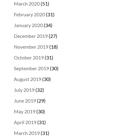
March 2020
(51)
February 2020
(31)
January 2020
(34)
December 2019
(27)
November 2019
(18)
October 2019
(31)
September 2019
(30)
August 2019
(30)
July 2019
(32)
June 2019
(29)
May 2019
(30)
April 2019
(31)
March 2019
(31)