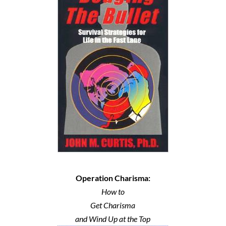
Operation Charisma:
How to
Get Charisma
and Wind Up at the Top