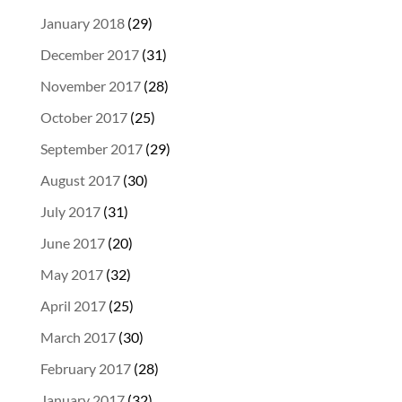
January 2018
(29)
December 2017
(31)
November 2017
(28)
October 2017
(25)
September 2017
(29)
August 2017
(30)
July 2017
(31)
June 2017
(20)
May 2017
(32)
April 2017
(25)
March 2017
(30)
February 2017
(28)
January 2017
(32)