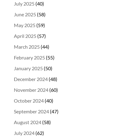
July 2025
(40)
June 2025
(58)
May 2025
(59)
April 2025
(57)
March 2025
(44)
February 2025
(55)
January 2025
(50)
December 2024
(48)
November 2024
(60)
October 2024
(40)
September 2024
(47)
August 2024
(58)
July 2024
(62)