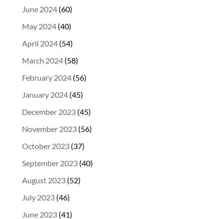
June 2024
(60)
May 2024
(40)
April 2024
(54)
March 2024
(58)
February 2024
(56)
January 2024
(45)
December 2023
(45)
November 2023
(56)
October 2023
(37)
September 2023
(40)
August 2023
(52)
July 2023
(46)
June 2023
(41)