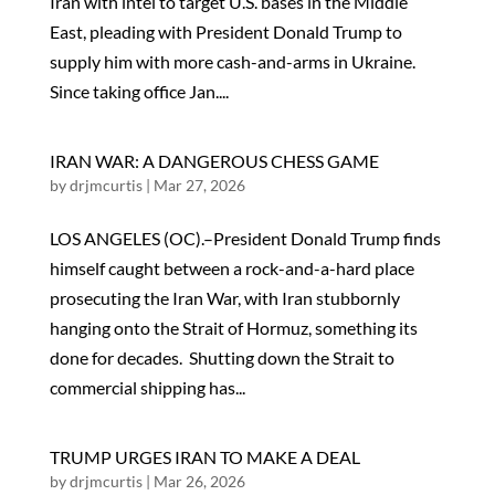
Iran with intel to target U.S. bases in the Middle
East, pleading with President Donald Trump to
supply him with more cash-and-arms in Ukraine.
Since taking office Jan....
IRAN WAR: A DANGEROUS CHESS GAME
by
drjmcurtis
|
Mar 27, 2026
LOS ANGELES (OC).–President Donald Trump finds
himself caught between a rock-and-a-hard place
prosecuting the Iran War, with Iran stubbornly
hanging onto the Strait of Hormuz, something its
done for decades. Shutting down the Strait to
commercial shipping has...
TRUMP URGES IRAN TO MAKE A DEAL
by
drjmcurtis
|
Mar 26, 2026