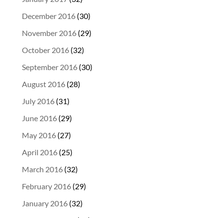
December 2016
(30)
November 2016
(29)
October 2016
(32)
September 2016
(30)
August 2016
(28)
July 2016
(31)
June 2016
(29)
May 2016
(27)
April 2016
(25)
March 2016
(32)
February 2016
(29)
January 2016
(32)