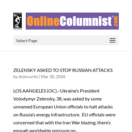
Select Page
ZELENSKY ASKED TO STOP RUSSIAN ATTACKS
by
drjmcurtis
|
Mar 30, 2026
LOS AANGELES (OC).–Ukraine’s President
Volodymyr Zelensky, 38, was asked by some
unnamed European Union officials to halt attacks
on Russia’s energy infrastructure. EU officials were
concerned that with the Iran War blazing, there’s
enough worldwide pressure on...