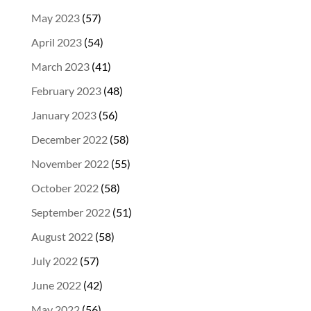
May 2023
(57)
April 2023
(54)
March 2023
(41)
February 2023
(48)
January 2023
(56)
December 2022
(58)
November 2022
(55)
October 2022
(58)
September 2022
(51)
August 2022
(58)
July 2022
(57)
June 2022
(42)
May 2022
(56)