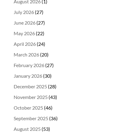
August 2026
(1)
July 2026
(27)
June 2026
(27)
May 2026
(22)
April 2026
(24)
March 2026
(20)
February 2026
(27)
January 2026
(30)
December 2025
(28)
November 2025
(43)
October 2025
(46)
September 2025
(36)
August 2025
(53)