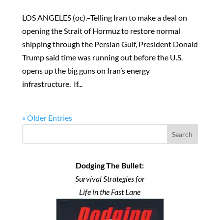
LOS ANGELES (oc).–Telling Iran to make a deal on
opening the Strait of Hormuz to restore normal
shipping through the Persian Gulf, President Donald
Trump said time was running out before the U.S.
opens up the big guns on Iran’s energy
infrastructure. If...
« Older Entries
Search
Dodging The Bullet:
Survival Strategies for
Life in the Fast Lane