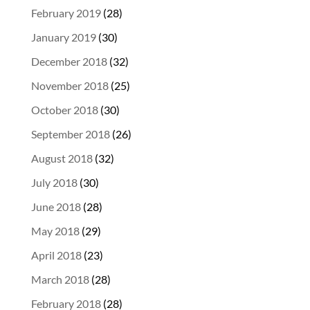
February 2019
(28)
January 2019
(30)
December 2018
(32)
November 2018
(25)
October 2018
(30)
September 2018
(26)
August 2018
(32)
July 2018
(30)
June 2018
(28)
May 2018
(29)
April 2018
(23)
March 2018
(28)
February 2018
(28)