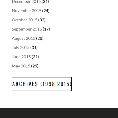
December 2015
(31)
November 2015
(24)
October 2015
(32)
September 2015
(17)
August 2015
(28)
July 2015
(31)
June 2015
(31)
May 2015
(29)