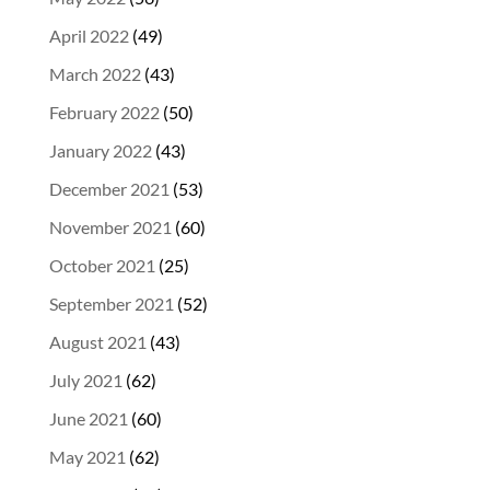
April 2022
(49)
March 2022
(43)
February 2022
(50)
January 2022
(43)
December 2021
(53)
November 2021
(60)
October 2021
(25)
September 2021
(52)
August 2021
(43)
July 2021
(62)
June 2021
(60)
May 2021
(62)