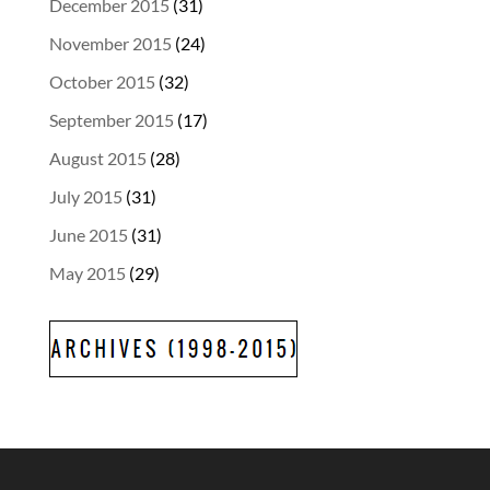
December 2015
(31)
November 2015
(24)
October 2015
(32)
September 2015
(17)
August 2015
(28)
July 2015
(31)
June 2015
(31)
May 2015
(29)