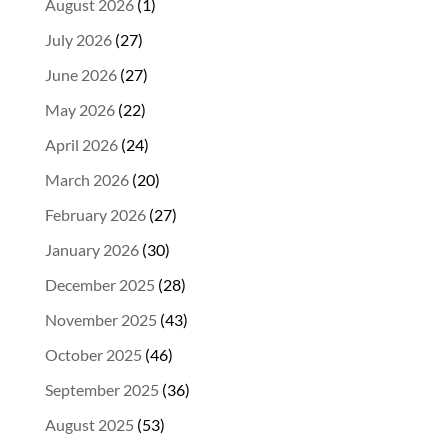
August 2026
(1)
July 2026
(27)
June 2026
(27)
May 2026
(22)
April 2026
(24)
March 2026
(20)
February 2026
(27)
January 2026
(30)
December 2025
(28)
November 2025
(43)
October 2025
(46)
September 2025
(36)
August 2025
(53)