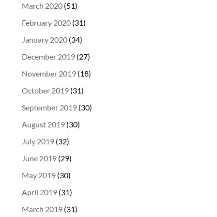
March 2020
(51)
February 2020
(31)
January 2020
(34)
December 2019
(27)
November 2019
(18)
October 2019
(31)
September 2019
(30)
August 2019
(30)
July 2019
(32)
June 2019
(29)
May 2019
(30)
April 2019
(31)
March 2019
(31)