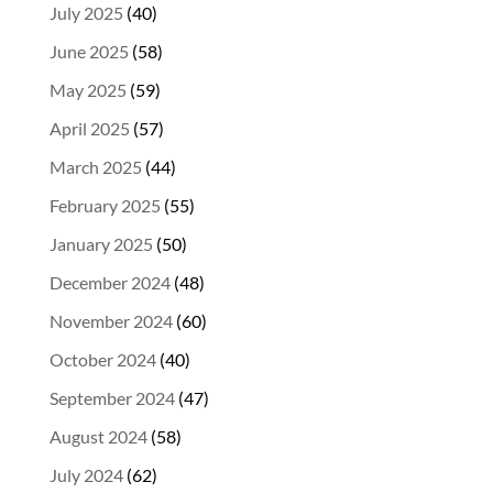
July 2025
(40)
June 2025
(58)
May 2025
(59)
April 2025
(57)
March 2025
(44)
February 2025
(55)
January 2025
(50)
December 2024
(48)
November 2024
(60)
October 2024
(40)
September 2024
(47)
August 2024
(58)
July 2024
(62)