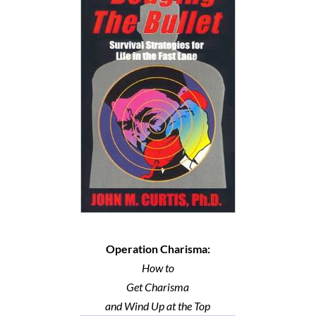
Operation Charisma:
How to
Get Charisma
and Wind Up at the Top