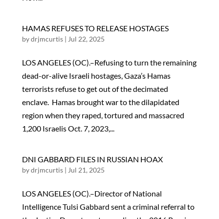
HAMAS REFUSES TO RELEASE HOSTAGES
by
drjmcurtis
|
Jul 22, 2025
LOS ANGELES (OC).–Refusing to turn the remaining
dead-or-alive Israeli hostages, Gaza’s Hamas
terrorists refuse to get out of the decimated
enclave. Hamas brought war to the dilapidated
region when they raped, tortured and massacred
1,200 Israelis Oct. 7, 2023,...
DNI GABBARD FILES IN RUSSIAN HOAX
by
drjmcurtis
|
Jul 21, 2025
LOS ANGELES (OC).–Director of National
Intelligence Tulsi Gabbard sent a criminal referral to