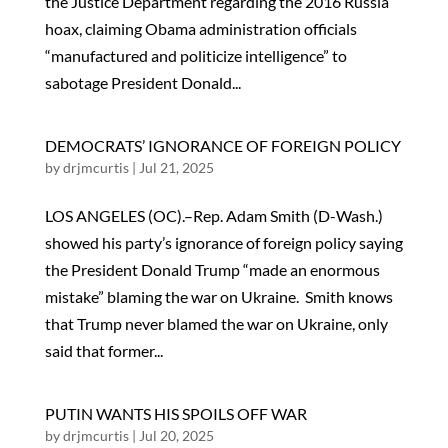
the Justice Department regarding the 2016 Russia
hoax, claiming Obama administration officials
“manufactured and politicize intelligence” to
sabotage President Donald...
DEMOCRATS’ IGNORANCE OF FOREIGN POLICY
by
drjmcurtis
|
Jul 21, 2025
LOS ANGELES (OC).–Rep. Adam Smith (D-Wash.)
showed his party’s ignorance of foreign policy saying
the President Donald Trump “made an enormous
mistake” blaming the war on Ukraine. Smith knows
that Trump never blamed the war on Ukraine, only
said that former...
PUTIN WANTS HIS SPOILS OFF WAR
by
drjmcurtis
|
Jul 20, 2025