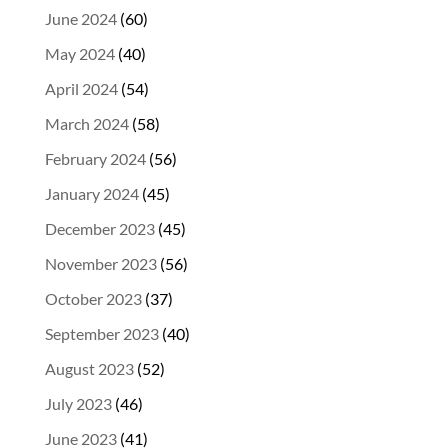
June 2024
(60)
May 2024
(40)
April 2024
(54)
March 2024
(58)
February 2024
(56)
January 2024
(45)
December 2023
(45)
November 2023
(56)
October 2023
(37)
September 2023
(40)
August 2023
(52)
July 2023
(46)
June 2023
(41)