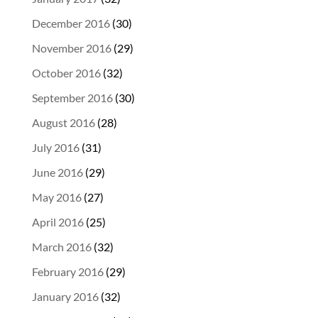
December 2016
(30)
November 2016
(29)
October 2016
(32)
September 2016
(30)
August 2016
(28)
July 2016
(31)
June 2016
(29)
May 2016
(27)
April 2016
(25)
March 2016
(32)
February 2016
(29)
January 2016
(32)