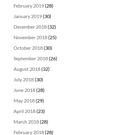
February 2019
(28)
January 2019
(30)
December 2018
(32)
November 2018
(25)
October 2018
(30)
September 2018
(26)
August 2018
(32)
July 2018
(30)
June 2018
(28)
May 2018
(29)
April 2018
(23)
March 2018
(28)
February 2018
(28)