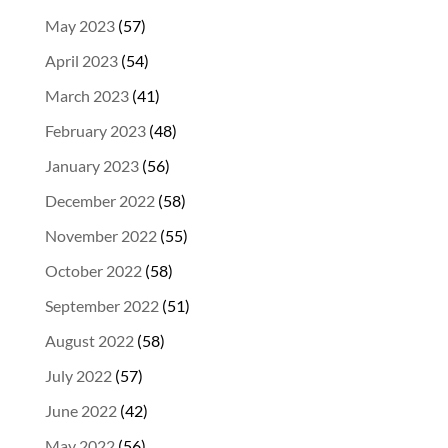
May 2023
(57)
April 2023
(54)
March 2023
(41)
February 2023
(48)
January 2023
(56)
December 2022
(58)
November 2022
(55)
October 2022
(58)
September 2022
(51)
August 2022
(58)
July 2022
(57)
June 2022
(42)
May 2022
(56)