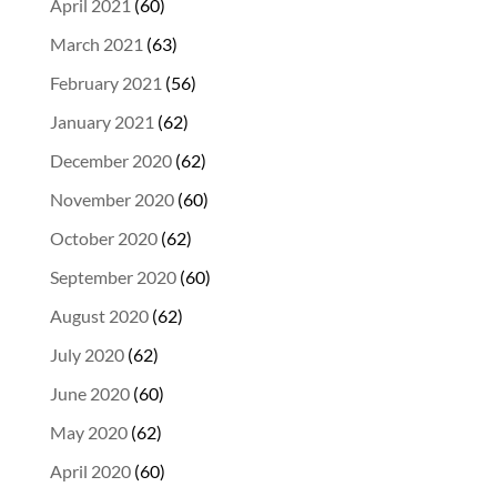
April 2021
(60)
March 2021
(63)
February 2021
(56)
January 2021
(62)
December 2020
(62)
November 2020
(60)
October 2020
(62)
September 2020
(60)
August 2020
(62)
July 2020
(62)
June 2020
(60)
May 2020
(62)
April 2020
(60)