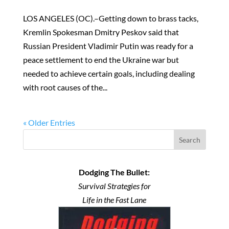
LOS ANGELES (OC).–Getting down to brass tacks,
Kremlin Spokesman Dmitry Peskov said that
Russian President Vladimir Putin was ready for a
peace settlement to end the Ukraine war but
needed to achieve certain goals, including dealing
with root causes of the...
« Older Entries
Search
Dodging The Bullet:
Survival Strategies for
Life in the Fast Lane