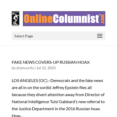
Select Page
FAKE NEWS COVERS-UP RUSSIAN HOAX
by
drjmcurtis
|
Jul 22, 2025
LOS ANGELES (OC).–Democrats and the fake news
are all in on the sordid Jeffrey Epstein files all
because they divert attention away from Director of
National Intelligence Tulsi Gabbard’s new referral to
the Justice Department in the 2016 Russian hoax.
How...