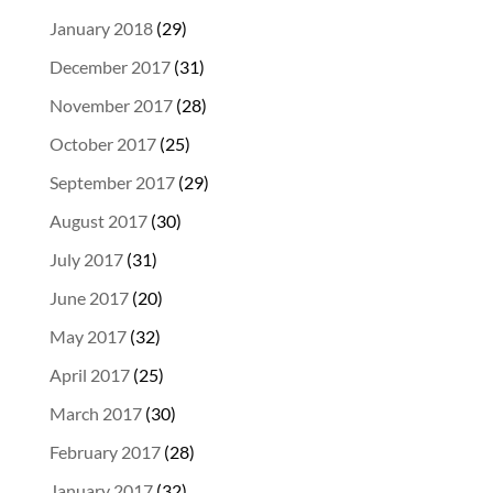
January 2018
(29)
December 2017
(31)
November 2017
(28)
October 2017
(25)
September 2017
(29)
August 2017
(30)
July 2017
(31)
June 2017
(20)
May 2017
(32)
April 2017
(25)
March 2017
(30)
February 2017
(28)
January 2017
(32)