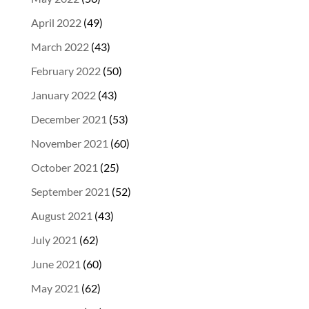
April 2022
(49)
March 2022
(43)
February 2022
(50)
January 2022
(43)
December 2021
(53)
November 2021
(60)
October 2021
(25)
September 2021
(52)
August 2021
(43)
July 2021
(62)
June 2021
(60)
May 2021
(62)