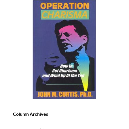
Column Archives