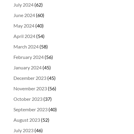
July 2024
(62)
June 2024
(60)
May 2024
(40)
April 2024
(54)
March 2024
(58)
February 2024
(56)
January 2024
(45)
December 2023
(45)
November 2023
(56)
October 2023
(37)
September 2023
(40)
August 2023
(52)
July 2023
(46)