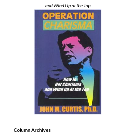
and Wind Up at the Top
Column Archives