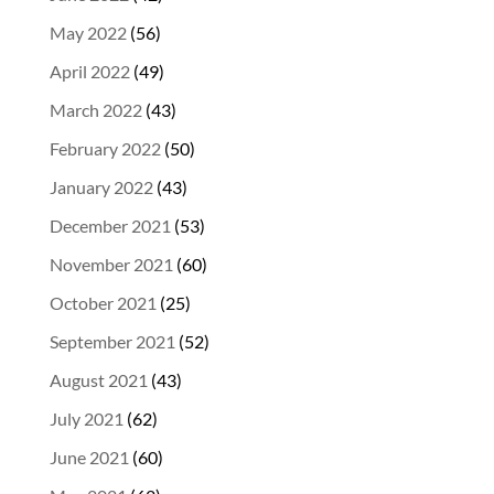
May 2022
(56)
April 2022
(49)
March 2022
(43)
February 2022
(50)
January 2022
(43)
December 2021
(53)
November 2021
(60)
October 2021
(25)
September 2021
(52)
August 2021
(43)
July 2021
(62)
June 2021
(60)