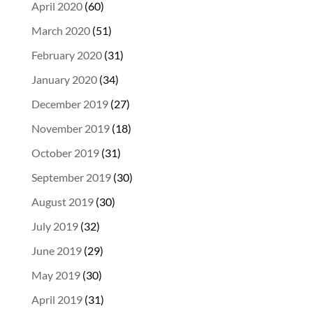
April 2020
(60)
March 2020
(51)
February 2020
(31)
January 2020
(34)
December 2019
(27)
November 2019
(18)
October 2019
(31)
September 2019
(30)
August 2019
(30)
July 2019
(32)
June 2019
(29)
May 2019
(30)
April 2019
(31)