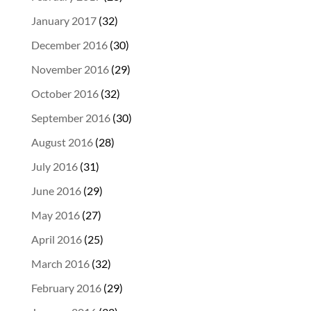
January 2017
(32)
December 2016
(30)
November 2016
(29)
October 2016
(32)
September 2016
(30)
August 2016
(28)
July 2016
(31)
June 2016
(29)
May 2016
(27)
April 2016
(25)
March 2016
(32)
February 2016
(29)