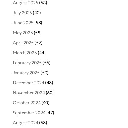
August 2025
(53)
July 2025
(40)
June 2025
(58)
May 2025
(59)
April 2025
(57)
March 2025
(44)
February 2025
(55)
January 2025
(50)
December 2024
(48)
November 2024
(60)
October 2024
(40)
September 2024
(47)
August 2024
(58)