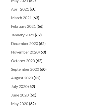
May 2021
(62)
April 2021
(60)
March 2021
(63)
February 2021
(56)
January 2021
(62)
December 2020
(62)
November 2020
(60)
October 2020
(62)
September 2020
(60)
August 2020
(62)
July 2020
(62)
June 2020
(60)
May 2020
(62)