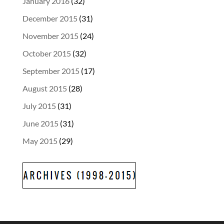
January 2016
(32)
December 2015
(31)
November 2015
(24)
October 2015
(32)
September 2015
(17)
August 2015
(28)
July 2015
(31)
June 2015
(31)
May 2015
(29)