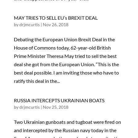
MAY TRIES TO SELL EU’s BREXIT DEAL
by
drjmcurtis
|
Nov 26, 2018
Debating the European Union Brexit Deal in the
House of Commons today, 62-year-old British
Prime Minister Theresa May tried to sell the best
deal she got from the European Union. “This is the
best deal possible. I am inviting those who have to
ratify this deal in the...
RUSSIA INTERCEPTS UKRAINIAN BOATS
by
drjmcurtis
|
Nov 25, 2018
Two Ukrainian gunboats and tugboat were fired on
and intercepted by the Russian navy today in the