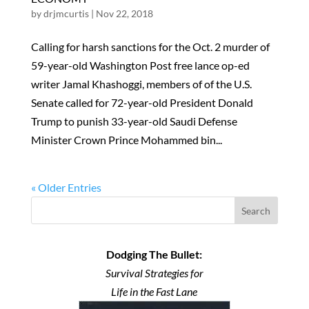
by
drjmcurtis
|
Nov 22, 2018
Calling for harsh sanctions for the Oct. 2 murder of
59-year-old Washington Post free lance op-ed
writer Jamal Khashoggi, members of of the U.S.
Senate called for 72-year-old President Donald
Trump to punish 33-year-old Saudi Defense
Minister Crown Prince Mohammed bin...
« Older Entries
Search
Dodging The Bullet:
Survival Strategies for
Life in the Fast Lane