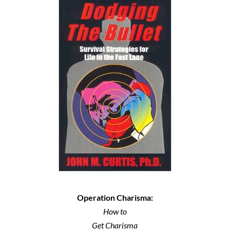
Operation Charisma:
How to
Get Charisma