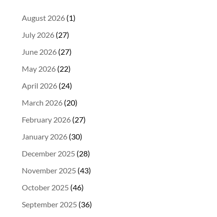
August 2026
(1)
July 2026
(27)
June 2026
(27)
May 2026
(22)
April 2026
(24)
March 2026
(20)
February 2026
(27)
January 2026
(30)
December 2025
(28)
November 2025
(43)
October 2025
(46)
September 2025
(36)