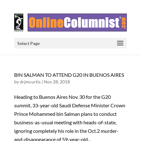
Select Page
BIN SALMAN TO ATTEND G20 IN BUENOS AIRES
by
drjmcurtis
|
Nov 28, 2018
Heading to Buenos Aires Nov. 30 for the G20
summit, 33-year-old Saudi Defense Minister Crown
Prince Mohammed bin Salman plans to conduct
business-as-usual meeting with heads-of-state,
ignoring completely his role in the Oct.2 murder-
and-disappearance of 59-year-old...