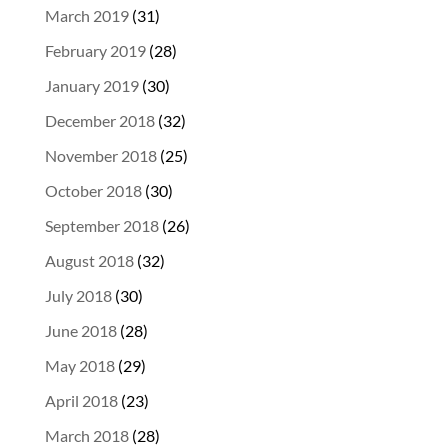
March 2019
(31)
February 2019
(28)
January 2019
(30)
December 2018
(32)
November 2018
(25)
October 2018
(30)
September 2018
(26)
August 2018
(32)
July 2018
(30)
June 2018
(28)
May 2018
(29)
April 2018
(23)
March 2018
(28)