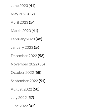
June 2023
(41)
May 2023
(57)
April 2023
(54)
March 2023
(41)
February 2023
(48)
January 2023
(56)
December 2022
(58)
November 2022
(55)
October 2022
(58)
September 2022
(51)
August 2022
(58)
July 2022
(57)
June 2022
(42)