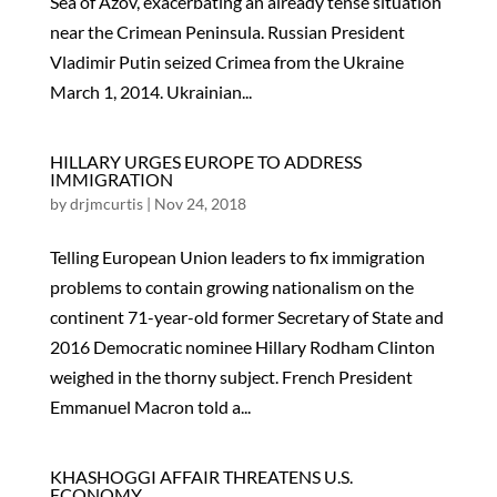
Sea of Azov, exacerbating an already tense situation
near the Crimean Peninsula. Russian President
Vladimir Putin seized Crimea from the Ukraine
March 1, 2014. Ukrainian...
HILLARY URGES EUROPE TO ADDRESS
IMMIGRATION
by
drjmcurtis
|
Nov 24, 2018
Telling European Union leaders to fix immigration
problems to contain growing nationalism on the
continent 71-year-old former Secretary of State and
2016 Democratic nominee Hillary Rodham Clinton
weighed in the thorny subject. French President
Emmanuel Macron told a...
KHASHOGGI AFFAIR THREATENS U.S.
ECONOMY