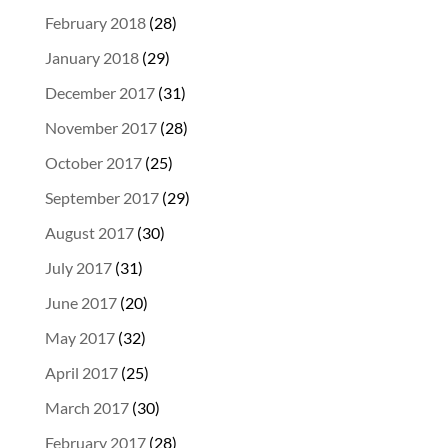
February 2018
(28)
January 2018
(29)
December 2017
(31)
November 2017
(28)
October 2017
(25)
September 2017
(29)
August 2017
(30)
July 2017
(31)
June 2017
(20)
May 2017
(32)
April 2017
(25)
March 2017
(30)
February 2017
(28)