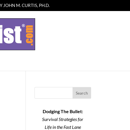
 JOHN M. CURTIS, PH.D.
Search
Dodging The Bullet:
Survival Strategies for
Life in the Fast Lane