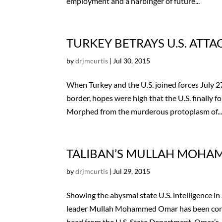
employment and a harbinger of future...
TURKEY BETRAYS U.S. ATT
by
drjmcurtis
|
Jul 30, 2015
When Turkey and the U.S. joined forces July 27
border, hopes were high that the U.S. finally 
Morphed from the murderous protoplasm of..
TALIBAN’S MULLAH MOHA
by
drjmcurtis
|
Jul 29, 2015
Showing the abysmal state U.S. intelligence in 
leader Mullah Mohammed Omar has been confirm
head from the U.S. State Department, Omar’s..