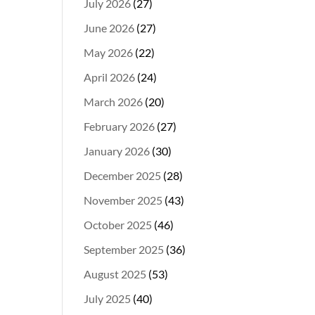
July 2026
(27)
June 2026
(27)
May 2026
(22)
April 2026
(24)
March 2026
(20)
February 2026
(27)
January 2026
(30)
December 2025
(28)
November 2025
(43)
October 2025
(46)
September 2025
(36)
August 2025
(53)
July 2025
(40)