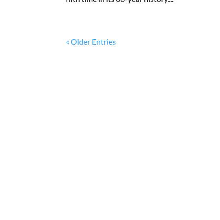
« Older Entries