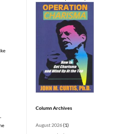
ike
Column Archives
-
August 2026
(1)
the