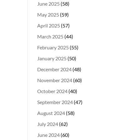
June 2025
(58)
May 2025
(59)
April 2025
(57)
March 2025
(44)
February 2025
(55)
January 2025
(50)
December 2024
(48)
November 2024
(60)
October 2024
(40)
September 2024
(47)
August 2024
(58)
July 2024
(62)
June 2024
(60)