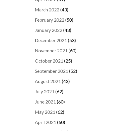
March 2022
(43)
February 2022
(50)
January 2022
(43)
December 2021
(53)
November 2021
(60)
October 2021
(25)
September 2021
(52)
August 2021
(43)
July 2021
(62)
June 2021
(60)
May 2021
(62)
April 2021
(60)