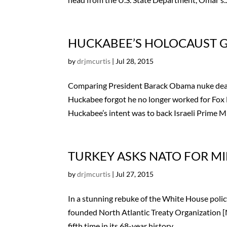
HUCKABEE’S HOLOCAUST GA
by
drjmcurtis
|
Jul 28, 2015
Comparing President Barack Obama nuke deal 
Huckabee forgot he no longer worked for Fox
Huckabee’s intent was to back Israeli Prime Min
TURKEY ASKS NATO FOR MIL
by
drjmcurtis
|
Jul 27, 2015
In a stunning rebuke of the White House policy 
founded North Atlantic Treaty Organization [
fifth time in its 68-year history....