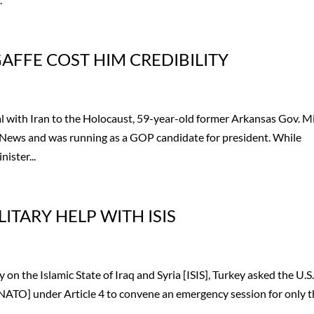
FFE COST HIM CREDIBILITY
with Iran to the Holocaust, 59-year-old former Arkansas Gov. M
 News and was running as a GOP candidate for president. While
ister...
ITARY HELP WITH ISIS
on the Islamic State of Iraq and Syria [ISIS], Turkey asked the U.S.
NATO] under Article 4 to convene an emergency session for only 