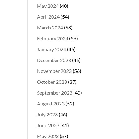
May 2024
(40)
April 2024
(54)
March 2024
(58)
February 2024
(56)
January 2024
(45)
December 2023
(45)
November 2023
(56)
October 2023
(37)
September 2023
(40)
August 2023
(52)
July 2023
(46)
June 2023
(41)
May 2023
(57)