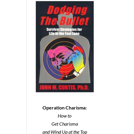
Operation Charisma:
How to
Get Charisma
and Wind Up at the Top