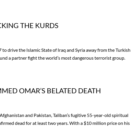
ACKING THE KURDS
 to drive the Islamic State of Iraq and Syria away from the Turkish
found a partner fight the world’s most dangerous terrorist group.
.
MMED OMAR’S BELATED DEATH
Afghanistan and Pakistan, Taliban’s fugitive 55-year-old spiritual
ed dead for at least two years. With a $10 million price on his
.