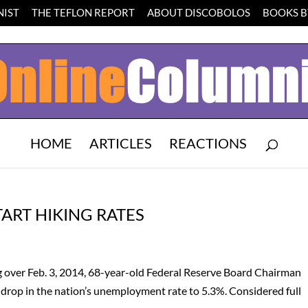
IST
THE TEFLON REPORT
ABOUT DISCOBOLOS
BOOKS BY
HOME
ARTICLES
REACTIONS
TART HIKING RATES
ing over Feb. 3, 2014, 68-year-old Federal Reserve Board Chairman
e drop in the nation’s unemployment rate to 5.3%. Considered full