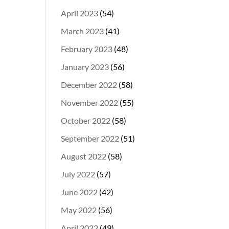
April 2023
(54)
March 2023
(41)
February 2023
(48)
January 2023
(56)
December 2022
(58)
November 2022
(55)
October 2022
(58)
September 2022
(51)
August 2022
(58)
July 2022
(57)
June 2022
(42)
May 2022
(56)
April 2022
(49)