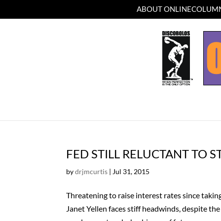
ABOUT ONLINECOLUMN
FED STILL RELUCTANT TO S
by
drjmcurtis
|
Jul 31, 2015
Threatening to raise interest rates since tak
Janet Yellen faces stiff headwinds, despite th