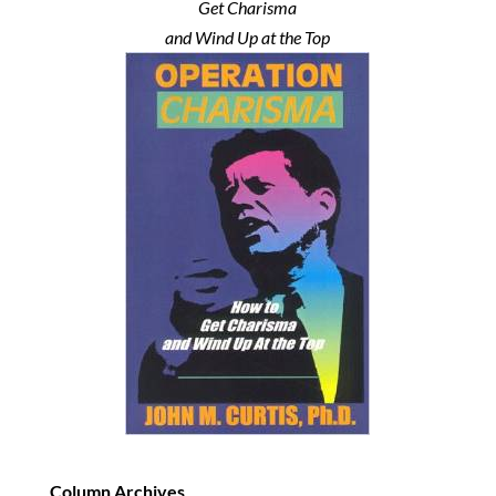
Get Charisma
and Wind Up at the Top
Column Archives