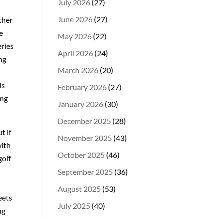
July 2026
(27)
June 2026
(27)
ther
e
May 2026
(22)
eries
April 2026
(24)
ng
March 2026
(20)
is
February 2026
(27)
ing
January 2026
(30)
December 2025
(28)
t if
November 2025
(43)
with
October 2025
(46)
golf
September 2025
(36)
August 2025
(53)
eets
July 2025
(40)
ng