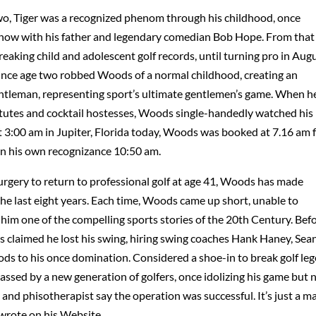
 two, Tiger was a recognized phenom through his childhood, once
Show with his father and legendary comedian Bob Hope. From that
reaking child and adolescent golf records, until turning pro in Aug
 since age two robbed Woods of a normal childhood, creating an
 gentleman, representing sport’s ultimate gentlemen’s game. When h
itutes and cocktail hostesses, Woods single-handedly watched his
t 3:00 am in Jupiter, Florida today, Woods was booked at 7.16 am 
on his own recognizance 10:50 am.
surgery to return to professional golf at age 41, Woods has made
the last eight years. Each time, Woods came up short, unable to
him one of the compelling sports stories of the 20th Century. Bef
claimed he lost his swing, hiring swing coaches Hank Haney, Sea
oods to his once domination. Considered a shoe-in to break golf le
passed by a new generation of golfers, once idolizing his game but 
 and phisotherapist say the operation was successful. It’s just a m
 wrote on his Website.