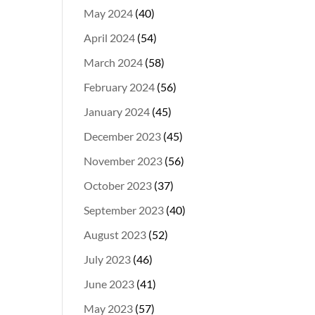
May 2024
(40)
April 2024
(54)
March 2024
(58)
February 2024
(56)
January 2024
(45)
December 2023
(45)
November 2023
(56)
October 2023
(37)
September 2023
(40)
August 2023
(52)
July 2023
(46)
June 2023
(41)
May 2023
(57)