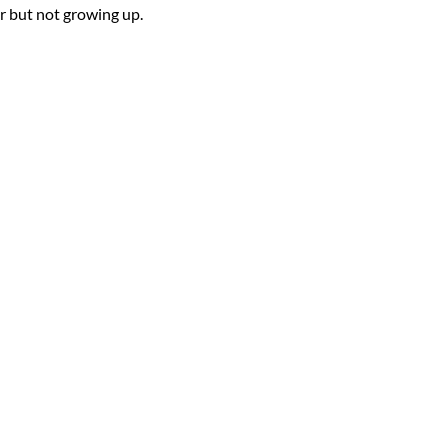
ur but not growing up.