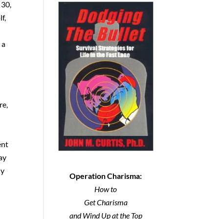
 30,
f,
 a
re,
ent
May
ly
Operation Charisma:
How to
Get Charisma
and Wind Up at the Top