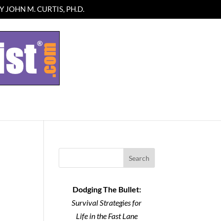
 JOHN M. CURTIS, PH.D.
Search
Dodging The Bullet:
Survival Strategies for
Life in the Fast Lane