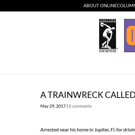
ABOUT ONLINECOLUMN
A TRAINWRECK CALLE
May 29, 2017
|
0 comments
Arrested near his home in Jupiter, Fl. for driv