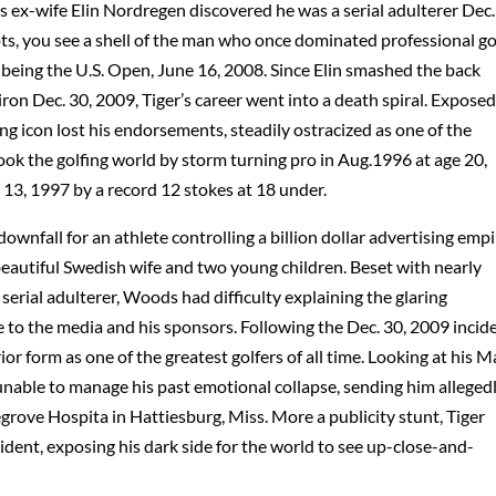
 ex-wife Elin Nordregen discovered he was a serial adulterer Dec.
ts, you see a shell of the man who once dominated professional gol
being the U.S. Open, June 16, 2008. Since Elin smashed the back
ron Dec. 30, 2009, Tiger’s career went into a death spiral. Exposed
ting icon lost his endorsements, steadily ostracized as one of the
ok the golfing world by storm turning pro in Aug.1996 at age 20,
13, 1997 by a record 12 stokes at 18 under.
nfall for an athlete controlling a billion dollar advertising empi
beautiful Swedish wife and two young children. Beset with nearly
erial adulterer, Woods had difficulty explaining the glaring
e to the media and his sponsors. Following the Dec. 30, 2009 incid
or form as one of the greatest golfers of all time. Looking at his 
nable to manage his past emotional collapse, sending him alleged
egrove Hospita in Hattiesburg, Miss. More a publicity stunt, Tiger
cident, exposing his dark side for the world to see up-close-and-