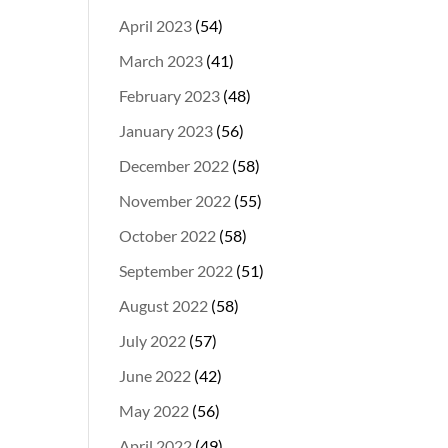
April 2023
(54)
March 2023
(41)
February 2023
(48)
January 2023
(56)
December 2022
(58)
November 2022
(55)
October 2022
(58)
September 2022
(51)
August 2022
(58)
July 2022
(57)
June 2022
(42)
May 2022
(56)
April 2022
(49)