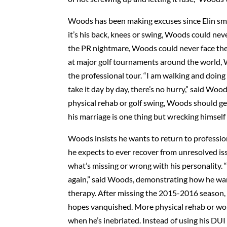
Woods has been making excuses since Elin sma
it’s his back, knees or swing, Woods could nev
the PR nightmare, Woods could never face the l
at major golf tournaments around the world, 
the professional tour. “I am walking and doing 
take it day by day, there’s no hurry,” said Wood
physical rehab or golf swing, Woods should ge
his marriage is one thing but wrecking himself 
Woods insists he wants to return to professiona
he expects to ever recover from unresolved is
what’s missing or wrong with his personality. “
again,” said Woods, demonstrating how he want
therapy. After missing the 2015-2016 season,
hopes vanquished. More physical rehab or work
when he’s inebriated. Instead of using his DUI 