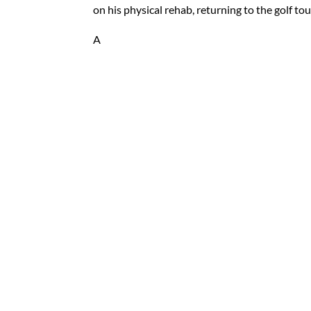
on his physical rehab, returning to the golf to
A