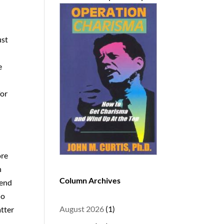
ust
e
for
ore
n
Column Archives
gend
no
August 2026
(1)
atter