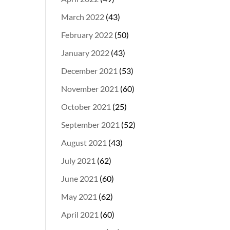
March 2022
(43)
February 2022
(50)
January 2022
(43)
December 2021
(53)
November 2021
(60)
October 2021
(25)
September 2021
(52)
August 2021
(43)
July 2021
(62)
June 2021
(60)
May 2021
(62)
April 2021
(60)