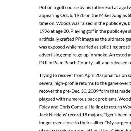
Put on a golf course by his father Earl at age
appearing Oct. 6, 1978 on the Mike Douglas 
time on, Woods was raised in the public eye, b
1996 at age 20. Playing golf in the public eye
artificially crafted PR image as the ultimate
was exposed while married as soliciting prost
advertising empire go up in smoke. Arrested a
DUI in Palm Beach County Jail, and released 
Trying to recover from April 20 spinal fusion 
several high-profile returns to the game over 
recover the pre-Dec. 30, 2009 form that made 
plagued with numerous back problems, Woods 
Foley and Chris Como, all failing to return W
Jack Nicklaus’ record 18 majors, Tiger’s been 
longer even close to their caliber. “My surgeon
of not screwing up and letting it fuse,” Woods