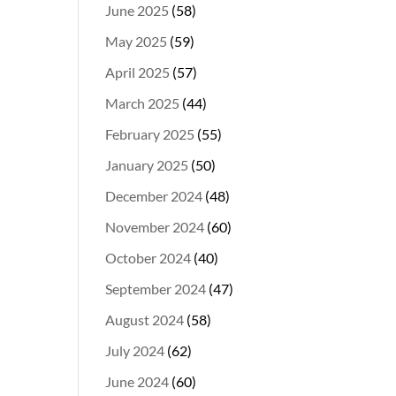
June 2025
(58)
May 2025
(59)
April 2025
(57)
March 2025
(44)
February 2025
(55)
January 2025
(50)
December 2024
(48)
November 2024
(60)
October 2024
(40)
September 2024
(47)
August 2024
(58)
July 2024
(62)
June 2024
(60)