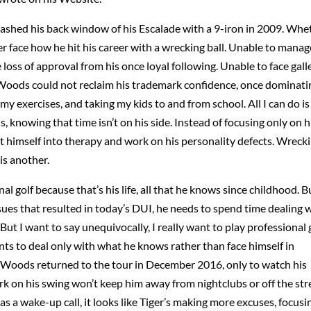
shed his back window of his Escalade with a 9-iron in 2009. Whe
er face how he hit his career with a wrecking ball. Unable to manag
oss of approval from his once loyal following. Unable to face gall
Woods could not reclaim his trademark confidence, once dominati
my exercises, and taking my kids to and from school. All I can do is
s, knowing that time isn’t on his side. Instead of focusing only on h
t himself into therapy and work on his personality defects. Wreck
is another.
l golf because that’s his life, all that he knows since childhood. Bu
sues that resulted in today’s DUI, he needs to spend time dealing 
But I want to say unequivocally, I really want to play professional 
s to deal only with what he knows rather than face himself in
 Woods returned to the tour in December 2016, only to watch his
 on his swing won’t keep him away from nightclubs or off the str
as a wake-up call, it looks like Tiger’s making more excuses, focusi