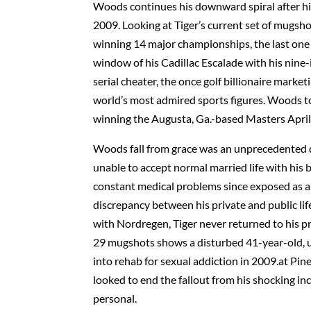
Woods continues his downward spiral after his
2009. Looking at Tiger’s current set of mugsho
winning 14 major championships, the last one 
window of his Cadillac Escalade with his nine-i
serial cheater, the once golf billionaire marke
world’s most admired sports figures. Woods to
winning the Augusta, Ga.-based Masters April 
Woods fall from grace was an unprecedented dow
unable to accept normal married life with his 
constant medical problems since exposed as a s
discrepancy between his private and public lif
with Nordregen, Tiger never returned to his pri
29 mugshots shows a disturbed 41-year-old, u
into rehab for sexual addiction in 2009.at Pin
looked to end the fallout from his shocking in
personal.