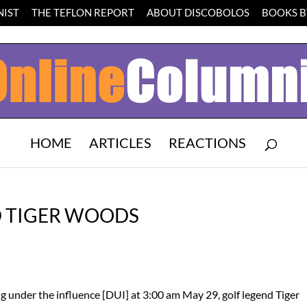
IST
THE TEFLON REPORT
ABOUT DISCOBOLOS
BOOKS BY
HOME
ARTICLES
REACTIONS
D TIGER WOODS
ing under the influence [DUI] at 3:00 am May 29, golf legend Tiger