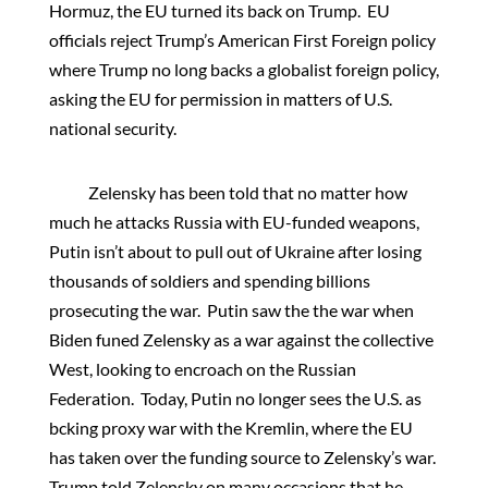
Hormuz, the EU turned its back on Trump. EU
officials reject Trump’s American First Foreign policy
where Trump no long backs a globalist foreign policy,
asking the EU for permission in matters of U.S.
national security.
Zelensky has been told that no matter how
much he attacks Russia with EU-funded weapons,
Putin isn’t about to pull out of Ukraine after losing
thousands of soldiers and spending billions
prosecuting the war. Putin saw the the war when
Biden funed Zelensky as a war against the collective
West, looking to encroach on the Russian
Federation. Today, Putin no longer sees the U.S. as
bcking proxy war with the Kremlin, where the EU
has taken over the funding source to Zelensky’s war.
Trump told Zelensky on many occasions that he