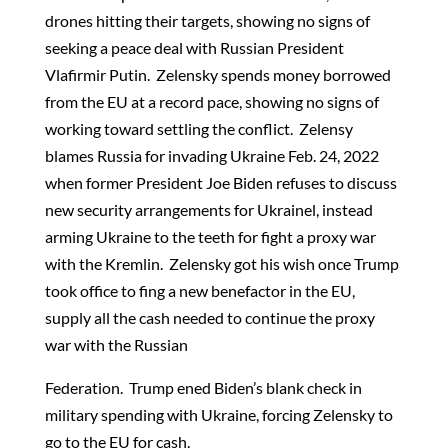
drones hitting their targets, showing no signs of
seeking a peace deal with Russian President
Vlafirmir Putin. Zelensky spends money borrowed
from the EU at a record pace, showing no signs of
working toward settling the conflict. Zelensy
blames Russia for invading Ukraine Feb. 24, 2022
when former President Joe Biden refuses to discuss
new security arrangements for Ukrainel, instead
arming Ukraine to the teeth for fight a proxy war
with the Kremlin. Zelensky got his wish once Trump
took office to fing a new benefactor in the EU,
supply all the cash needed to continue the proxy
war with the Russian
Federation. Trump ened Biden’s blank check in
military spending with Ukraine, forcing Zelensky to
go to the EU for cash.