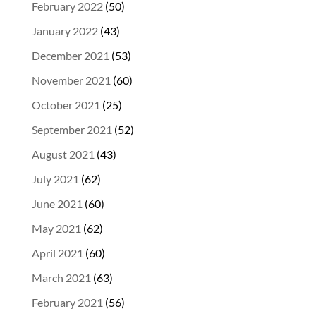
February 2022
(50)
January 2022
(43)
December 2021
(53)
November 2021
(60)
October 2021
(25)
September 2021
(52)
August 2021
(43)
July 2021
(62)
June 2021
(60)
May 2021
(62)
April 2021
(60)
March 2021
(63)
February 2021
(56)