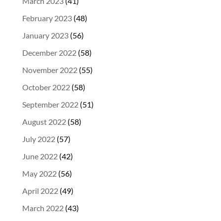
March 2023
(41)
February 2023
(48)
January 2023
(56)
December 2022
(58)
November 2022
(55)
October 2022
(58)
September 2022
(51)
August 2022
(58)
July 2022
(57)
June 2022
(42)
May 2022
(56)
April 2022
(49)
March 2022
(43)