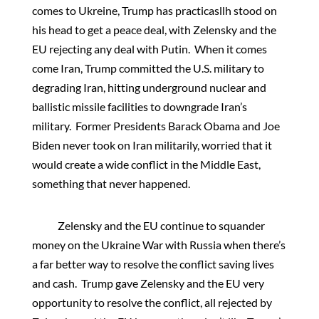
comes to Ukreine, Trump has practicasllh stood on
his head to get a peace deal, with Zelensky and the
EU rejecting any deal with Putin. When it comes
come Iran, Trump committed the U.S. military to
degrading Iran, hitting underground nuclear and
ballistic missile facilities to downgrade Iran’s
military. Former Presidents Barack Obama and Joe
Biden never took on Iran militarily, worried that it
would create a wide conflict in the Middle East,
something that never happened.
Zelensky and the EU continue to squander
money on the Ukraine War with Russia when there’s
a far better way to resolve the conflict saving lives
and cash. Trump gave Zelensky and the EU very
opportunity to resolve the conflict, all rejected by