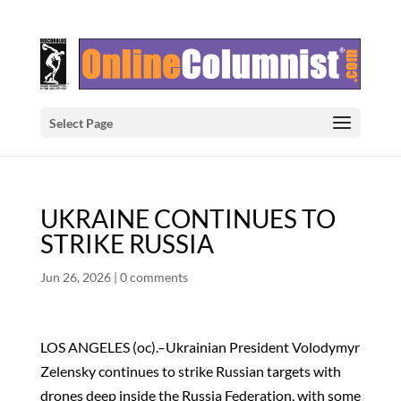
Select Page
UKRAINE CONTINUES TO
STRIKE RUSSIA
Jun 26, 2026
|
0 comments
LOS ANGELES (oc).–Ukrainian President Volodymyr
Zelensky continues to strike Russian targets with
drones deep inside the Russia Federation, with some