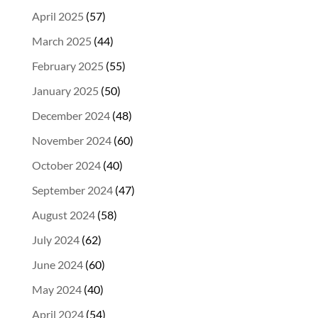
April 2025
(57)
March 2025
(44)
February 2025
(55)
January 2025
(50)
December 2024
(48)
November 2024
(60)
October 2024
(40)
September 2024
(47)
August 2024
(58)
July 2024
(62)
June 2024
(60)
May 2024
(40)
April 2024
(54)