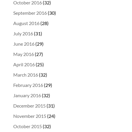
October 2016
(32)
September 2016
(30)
August 2016
(28)
July 2016
(31)
June 2016
(29)
May 2016
(27)
April 2016
(25)
March 2016
(32)
February 2016
(29)
January 2016
(32)
December 2015
(31)
November 2015
(24)
October 2015
(32)