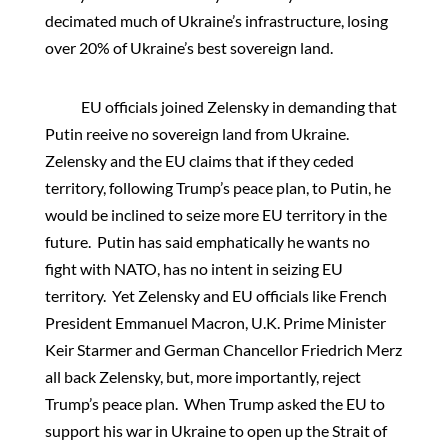
decimated much of Ukraine’s infrastructure, losing
over 20% of Ukraine’s best sovereign land.
EU officials joined Zelensky in demanding that
Putin reeive no sovereign land from Ukraine.
Zelensky and the EU claims that if they ceded
territory, following Trump’s peace plan, to Putin, he
would be inclined to seize more EU territory in the
future. Putin has said emphatically he wants no
fight with NATO, has no intent in seizing EU
territory. Yet Zelensky and EU officials like French
President Emmanuel Macron, U.K. Prime Minister
Keir Starmer and German Chancellor Friedrich Merz
all back Zelensky, but, more importantly, reject
Trump’s peace plan. When Trump asked the EU to
support his war in Ukraine to open up the Strait of