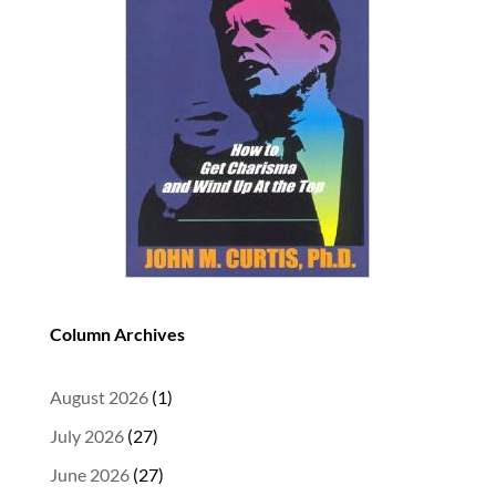
Column Archives
August 2026
(1)
July 2026
(27)
June 2026
(27)