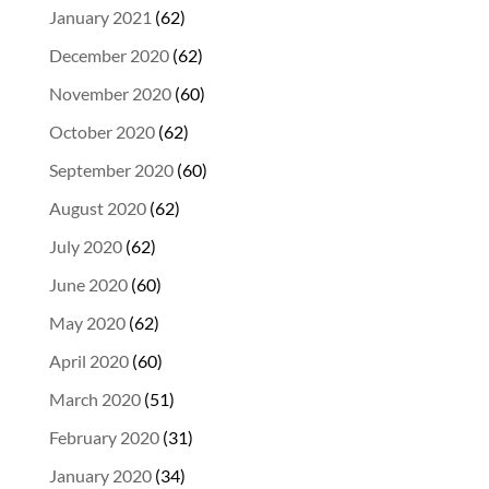
January 2021
(62)
December 2020
(62)
November 2020
(60)
October 2020
(62)
September 2020
(60)
August 2020
(62)
July 2020
(62)
June 2020
(60)
May 2020
(62)
April 2020
(60)
March 2020
(51)
February 2020
(31)
January 2020
(34)