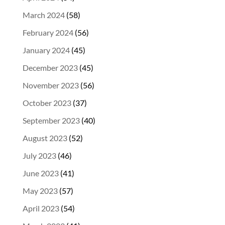
March 2024
(58)
February 2024
(56)
January 2024
(45)
December 2023
(45)
November 2023
(56)
October 2023
(37)
September 2023
(40)
August 2023
(52)
July 2023
(46)
June 2023
(41)
May 2023
(57)
April 2023
(54)