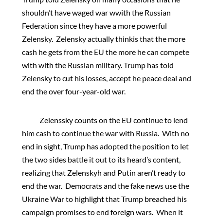
shouldn’t have waged war wwith the Russian
Federation since they have a more powerful
Zelensky. Zelensky actually thinkis that the more
cash he gets from the EU the more he can compete
with with the Russian military. Trump has told
Zelensky to cut his losses, accept he peace deal and
end the over four-year-old war.
Zelenssky counts on the EU continue to lend
him cash to continue the war with Russia. With no
end in sight, Trump has adopted the position to let
the two sides battle it out to its heard’s content,
realizing that Zelenskyh and Putin aren’t ready to
end the war. Democrats and the fake news use the
Ukraine War to highlight that Trump breached his
campaign promises to end foreign wars. When it