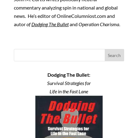
commentary analyzing spin in national and global
news. He’s editor of OnlineColumniost.com and
autor
of
Dodging The Bullet
and
Operation Charisma
.
Search
Dodging The Bullet:
Survival Strategies for
Life in the Fast Lane