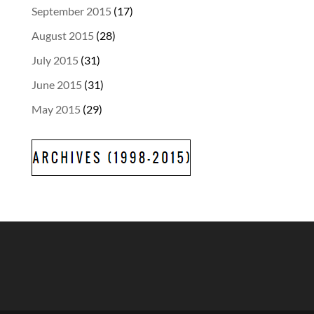
September 2015
(17)
August 2015
(28)
July 2015
(31)
June 2015
(31)
May 2015
(29)