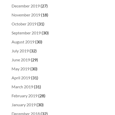
December 2019
(27)
November 2019
(18)
October 2019
(31)
September 2019
(30)
August 2019
(30)
July 2019
(32)
June 2019
(29)
May 2019
(30)
April 2019
(31)
March 2019
(31)
February 2019
(28)
January 2019
(30)
December 2018
(32)