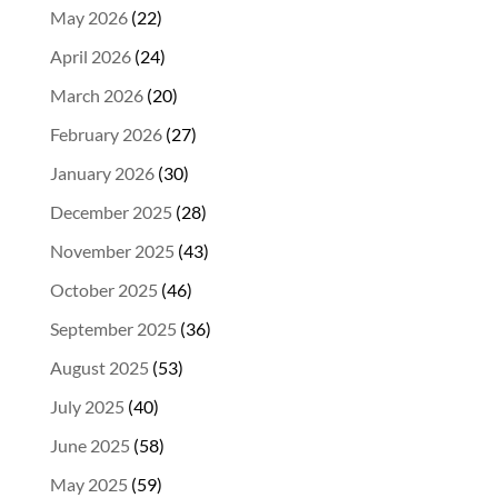
May 2026
(22)
April 2026
(24)
March 2026
(20)
February 2026
(27)
January 2026
(30)
December 2025
(28)
November 2025
(43)
October 2025
(46)
September 2025
(36)
August 2025
(53)
July 2025
(40)
June 2025
(58)
May 2025
(59)