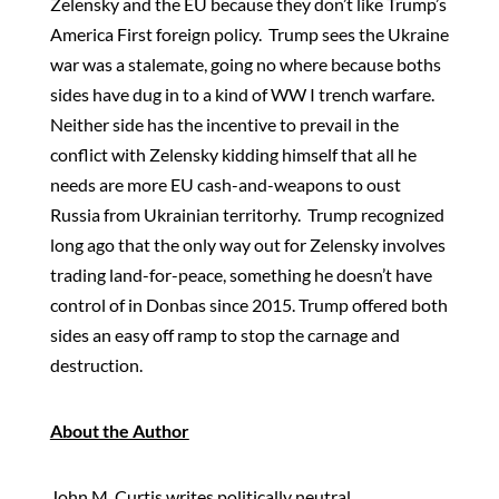
Zelensky and the EU because they don’t like Trump’s
America First foreign policy. Trump sees the Ukraine
war was a stalemate, going no where because boths
sides have dug in to a kind of WW I trench warfare.
Neither side has the incentive to prevail in the
conflict with Zelensky kidding himself that all he
needs are more EU cash-and-weapons to oust
Russia from Ukrainian territorhy. Trump recognized
long ago that the only way out for Zelensky involves
trading land-for-peace, something he doesn’t have
control of in Donbas since 2015. Trump offered both
sides an easy off ramp to stop the carnage and
destruction.
About the Author
John M. Curtis writes politically neutral