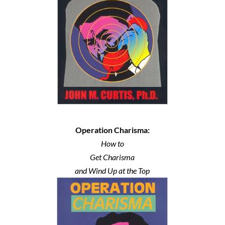
Operation Charisma:
How to
Get Charisma
and Wind Up at the Top