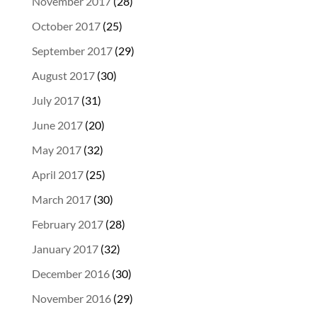
November 2017
(28)
October 2017
(25)
September 2017
(29)
August 2017
(30)
July 2017
(31)
June 2017
(20)
May 2017
(32)
April 2017
(25)
March 2017
(30)
February 2017
(28)
January 2017
(32)
December 2016
(30)
November 2016
(29)