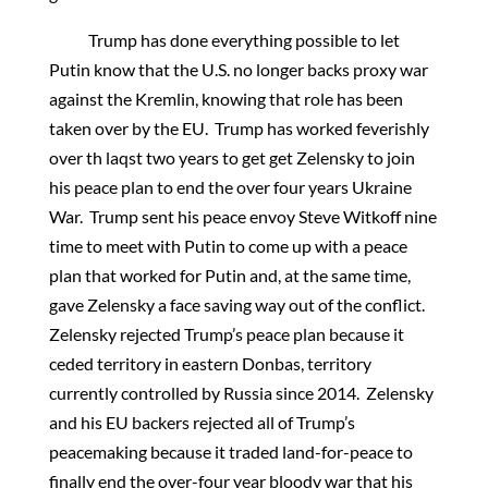
Trump has done everything possible to let
Putin know that the U.S. no longer backs proxy war
against the Kremlin, knowing that role has been
taken over by the EU. Trump has worked feverishly
over th laqst two years to get get Zelensky to join
his peace plan to end the over four years Ukraine
War. Trump sent his peace envoy Steve Witkoff nine
time to meet with Putin to come up with a peace
plan that worked for Putin and, at the same time,
gave Zelensky a face saving way out of the conflict.
Zelensky rejected Trump’s peace plan because it
ceded territory in eastern Donbas, territory
currently controlled by Russia since 2014. Zelensky
and his EU backers rejected all of Trump’s
peacemaking because it traded land-for-peace to
finally end the over-four year bloody war that his