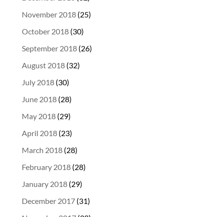
November 2018
(25)
October 2018
(30)
September 2018
(26)
August 2018
(32)
July 2018
(30)
June 2018
(28)
May 2018
(29)
April 2018
(23)
March 2018
(28)
February 2018
(28)
January 2018
(29)
December 2017
(31)