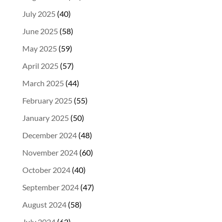
July 2025
(40)
June 2025
(58)
May 2025
(59)
April 2025
(57)
March 2025
(44)
February 2025
(55)
January 2025
(50)
December 2024
(48)
November 2024
(60)
October 2024
(40)
September 2024
(47)
August 2024
(58)
July 2024
(62)