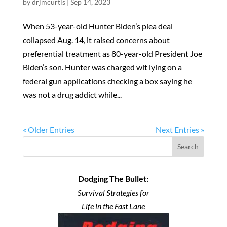
by
drjmcurtis
|
Sep 14, 2023
When 53-year-old Hunter Biden’s plea deal
collapsed Aug. 14, it raised concerns about
preferential treatment as 80-year-old President Joe
Biden’s son. Hunter was charged wit lying on a
federal gun applications checking a box saying he
was not a drug addict while...
« Older Entries
Next Entries »
Search
Dodging The Bullet:
Survival Strategies for
Life in the Fast Lane