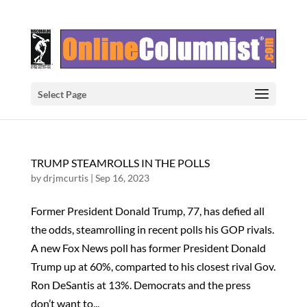
Select Page
TRUMP STEAMROLLS IN THE POLLS
by
drjmcurtis
|
Sep 16, 2023
Former President Donald Trump, 77, has defied all
the odds, steamrolling in recent polls his GOP rivals.
A new Fox News poll has former President Donald
Trump up at 60%, comparted to his closest rival Gov.
Ron DeSantis at 13%. Democrats and the press
don’t want to...