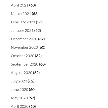
April 2021
(60)
March 2021
(63)
February 2021
(56)
January 2021
(62)
December 2020
(62)
November 2020
(60)
October 2020
(62)
September 2020
(60)
August 2020
(62)
July 2020
(62)
June 2020
(60)
May 2020
(62)
April 2020
(60)