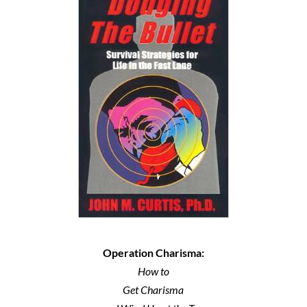
Operation Charisma:
How to
Get Charisma