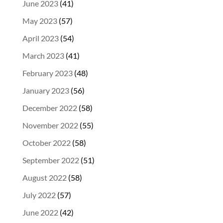
June 2023
(41)
May 2023
(57)
April 2023
(54)
March 2023
(41)
February 2023
(48)
January 2023
(56)
December 2022
(58)
November 2022
(55)
October 2022
(58)
September 2022
(51)
August 2022
(58)
July 2022
(57)
June 2022
(42)