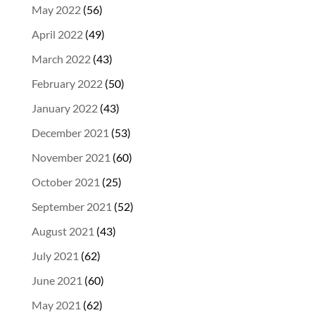
May 2022
(56)
April 2022
(49)
March 2022
(43)
February 2022
(50)
January 2022
(43)
December 2021
(53)
November 2021
(60)
October 2021
(25)
September 2021
(52)
August 2021
(43)
July 2021
(62)
June 2021
(60)
May 2021
(62)