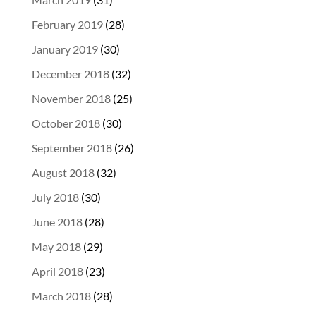
February 2019
(28)
January 2019
(30)
December 2018
(32)
November 2018
(25)
October 2018
(30)
September 2018
(26)
August 2018
(32)
July 2018
(30)
June 2018
(28)
May 2018
(29)
April 2018
(23)
March 2018
(28)