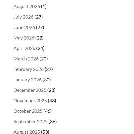
August 2026
(1)
July 2026
(27)
June 2026
(27)
May 2026
(22)
April 2026
(24)
March 2026
(20)
February 2026
(27)
January 2026
(30)
December 2025
(28)
November 2025
(43)
October 2025
(46)
September 2025
(36)
August 2025
(53)