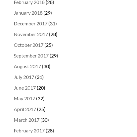
February 2018
(28)
January 2018
(29)
December 2017
(31)
November 2017
(28)
October 2017
(25)
September 2017
(29)
August 2017
(30)
July 2017
(31)
June 2017
(20)
May 2017
(32)
April 2017
(25)
March 2017
(30)
February 2017
(28)