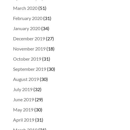
March 2020
(51)
February 2020
(31)
January 2020
(34)
December 2019
(27)
November 2019
(18)
October 2019
(31)
September 2019
(30)
August 2019
(30)
July 2019
(32)
June 2019
(29)
May 2019
(30)
April 2019
(31)
March 2019
(31)