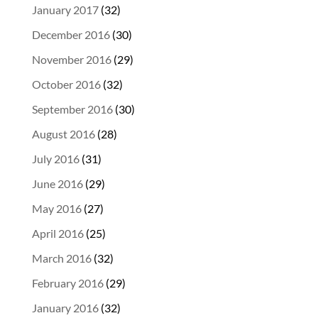
January 2017
(32)
December 2016
(30)
November 2016
(29)
October 2016
(32)
September 2016
(30)
August 2016
(28)
July 2016
(31)
June 2016
(29)
May 2016
(27)
April 2016
(25)
March 2016
(32)
February 2016
(29)
January 2016
(32)