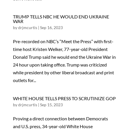
TRUMP TELLS NBC HE WOULD END UKRAINE
WAR
by
drjmcurtis
|
Sep 16, 2023
Pre-recorded on NBC’s “Meet the Press” with first-
time host Kristen Welker, 77-year-old President
Donald Trump said he would end the Ukraine War in
24 hour upon taking office. Trump was criticized
while president by other liberal broadcast and print
outlets for...
WHITE HOUSE TELLS PRESS TO SCRUTINIZE GOP
by
drjmcurtis
|
Sep 15, 2023
Proving a direct connection between Democrats
and U.S. press, 34-year-old White House