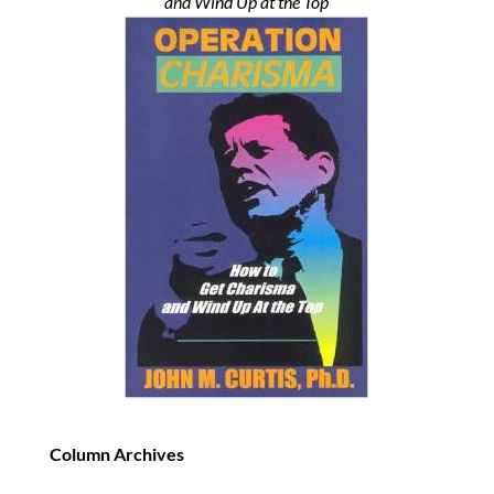
and Wind Up at the Top
Column Archives