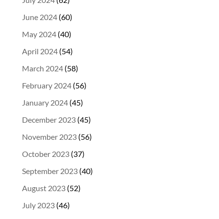
June 2024
(60)
May 2024
(40)
April 2024
(54)
March 2024
(58)
February 2024
(56)
January 2024
(45)
December 2023
(45)
November 2023
(56)
October 2023
(37)
September 2023
(40)
August 2023
(52)
July 2023
(46)