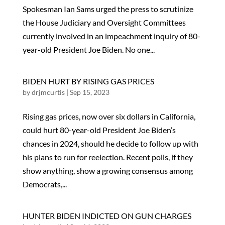
Spokesman Ian Sams urged the press to scrutinize
the House Judiciary and Oversight Committees
currently involved in an impeachment inquiry of 80-
year-old President Joe Biden. No one...
BIDEN HURT BY RISING GAS PRICES
by
drjmcurtis
|
Sep 15, 2023
Rising gas prices, now over six dollars in California,
could hurt 80-year-old President Joe Biden’s
chances in 2024, should he decide to follow up with
his plans to run for reelection. Recent polls, if they
show anything, show a growing consensus among
Democrats,...
HUNTER BIDEN INDICTED ON GUN CHARGES