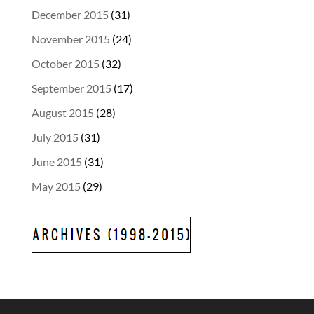
December 2015
(31)
November 2015
(24)
October 2015
(32)
September 2015
(17)
August 2015
(28)
July 2015
(31)
June 2015
(31)
May 2015
(29)