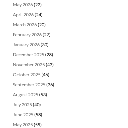
May 2026
(22)
April 2026
(24)
March 2026
(20)
February 2026
(27)
January 2026
(30)
December 2025
(28)
November 2025
(43)
October 2025
(46)
September 2025
(36)
August 2025
(53)
July 2025
(40)
June 2025
(58)
May 2025
(59)