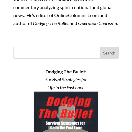
commentary analyzing spin in national and global
news. He’s editor of OnlineColumnist.com and
author of
Dodging The Bullet
and
Operation Charisma
.
Search
Dodging The Bullet:
Survival Strategies for
Life in the Fast Lane