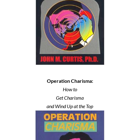
Operation Charisma:
How to
Get Charisma
and Wind Up at the Top