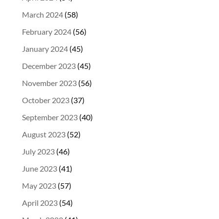
March 2024
(58)
February 2024
(56)
January 2024
(45)
December 2023
(45)
November 2023
(56)
October 2023
(37)
September 2023
(40)
August 2023
(52)
July 2023
(46)
June 2023
(41)
May 2023
(57)
April 2023
(54)