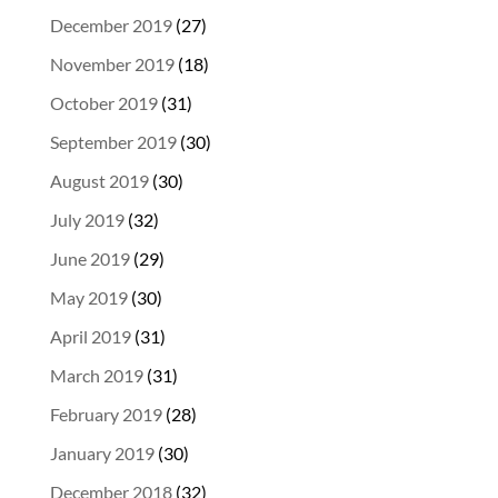
December 2019
(27)
November 2019
(18)
October 2019
(31)
September 2019
(30)
August 2019
(30)
July 2019
(32)
June 2019
(29)
May 2019
(30)
April 2019
(31)
March 2019
(31)
February 2019
(28)
January 2019
(30)
December 2018
(32)