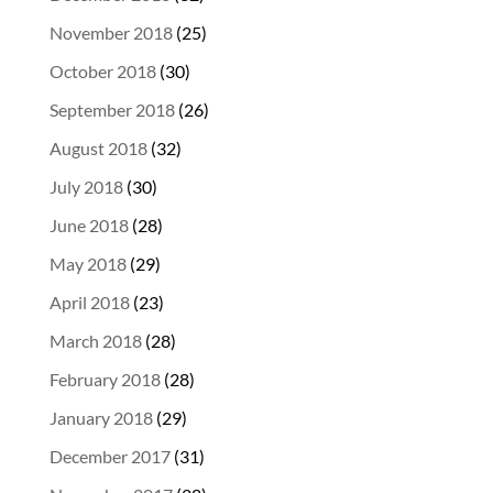
November 2018
(25)
October 2018
(30)
September 2018
(26)
August 2018
(32)
July 2018
(30)
June 2018
(28)
May 2018
(29)
April 2018
(23)
March 2018
(28)
February 2018
(28)
January 2018
(29)
December 2017
(31)