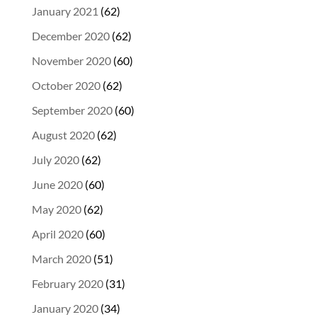
January 2021
(62)
December 2020
(62)
November 2020
(60)
October 2020
(62)
September 2020
(60)
August 2020
(62)
July 2020
(62)
June 2020
(60)
May 2020
(62)
April 2020
(60)
March 2020
(51)
February 2020
(31)
January 2020
(34)