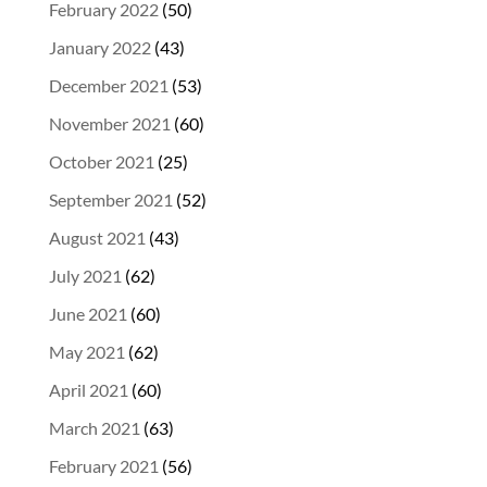
February 2022
(50)
January 2022
(43)
December 2021
(53)
November 2021
(60)
October 2021
(25)
September 2021
(52)
August 2021
(43)
July 2021
(62)
June 2021
(60)
May 2021
(62)
April 2021
(60)
March 2021
(63)
February 2021
(56)