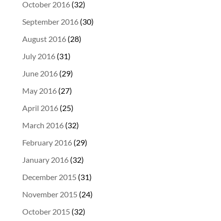
October 2016
(32)
September 2016
(30)
August 2016
(28)
July 2016
(31)
June 2016
(29)
May 2016
(27)
April 2016
(25)
March 2016
(32)
February 2016
(29)
January 2016
(32)
December 2015
(31)
November 2015
(24)
October 2015
(32)