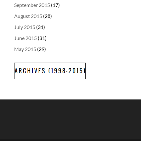
September 2015
(17)
August 2015
(28)
July 2015
(31)
June 2015
(31)
May 2015
(29)