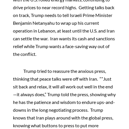
drive prices to near record highs. Getting talks back
on track, Trump needs to tell Israeli Prime Minister
Benjamin Netanyahu to wrap up his current
operation in Lebanon, at least until the U.S. and Iran
can settle the war. Iran wants its cash and sanctions
relief while Trump wants a face-saving way out of
the conflict.
Trump tried to reassure the anxious press,
thinking that peace talks were off with Iran. “”Just
sit back and relax, it will all work out well in the end
—it always does,” Trump told the press, showing why
he has the patience and wisdom to endure ups-and-
downs in the long negotiating process. Trump
knows that Iran plays around with the global press,
knowing what buttons to press to put more