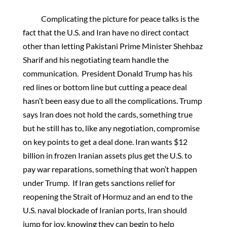
Complicating the picture for peace talks is the
fact that the U.S. and Iran have no direct contact
other than letting Pakistani Prime Minister Shehbaz
Sharif and his negotiating team handle the
communication. President Donald Trump has his
red lines or bottom line but cutting a peace deal
hasn’t been easy due to all the complications. Trump
says Iran does not hold the cards, something true
but he still has to, like any negotiation, compromise
on key points to get a deal done. Iran wants $12
billion in frozen Iranian assets plus get the U.S. to
pay war reparations, something that won’t happen
under Trump. If Iran gets sanctions relief for
reopening the Strait of Hormuz and an end to the
U.S. naval blockade of Iranian ports, Iran should
jump for joy, knowing they can begin to help