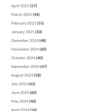
April 2025
(57)
March 2025
(44)
February 2025
(55)
January 2025
(50)
December 2024
(48)
November 2024
(60)
October 2024
(40)
September 2024
(47)
August 2024
(58)
July 2024
(62)
June 2024
(60)
May 2024
(40)
April 2024
(54)