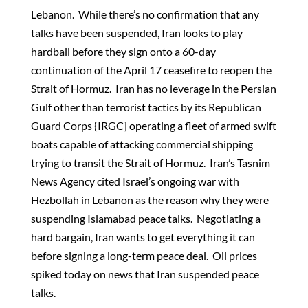
Lebanon. While there’s no confirmation that any
talks have been suspended, Iran looks to play
hardball before they sign onto a 60-day
continuation of the April 17 ceasefire to reopen the
Strait of Hormuz. Iran has no leverage in the Persian
Gulf other than terrorist tactics by its Republican
Guard Corps {IRGC] operating a fleet of armed swift
boats capable of attacking commercial shipping
trying to transit the Strait of Hormuz. Iran’s Tasnim
News Agency cited Israel’s ongoing war with
Hezbollah in Lebanon as the reason why they were
suspending Islamabad peace talks. Negotiating a
hard bargain, Iran wants to get everything it can
before signing a long-term peace deal. Oil prices
spiked today on news that Iran suspended peace
talks.