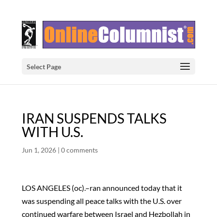
Select Page
IRAN SUSPENDS TALKS
WITH U.S.
Jun 1, 2026
|
0 comments
LOS ANGELES (oc).–ran announced today that it
was suspending all peace talks with the U.S. over
continued warfare between Israel and Hezbollah in