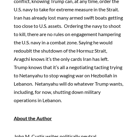
conflict, knowing Trump can, at any time, order the
U.S. navy to take for extreme measure in the Strait.
Iran has already lost many armed swift boats getting
too close to U.S. assets. Ordering the navy to shoot
to kill, there are no rules on engagement hampering
the U.S. navy in a combat zone. Saying he would
redoublt the shutdown of the Hormuz Strait,
Aragchi knows it’s the only cards Iran has left.
Trump knows that it’s all a negotiating tacting trying
to Netanyahu to stop waging war on Hezbollah in
Lebanon. Netanyahu will do whatever Trump wants,
including, for now, shutting down military
operations in Lebanon.
About the Author
John M. Curtis writes politically neutral