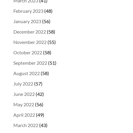
March 2023
(41)
February 2023
(48)
January 2023
(56)
December 2022
(58)
November 2022
(55)
October 2022
(58)
September 2022
(51)
August 2022
(58)
July 2022
(57)
June 2022
(42)
May 2022
(56)
April 2022
(49)
March 2022
(43)