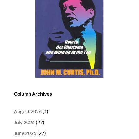
Column Archives
August 2026
(1)
July 2026
(27)
June 2026
(27)