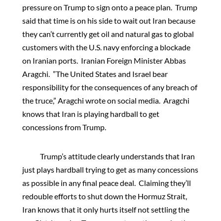
pressure on Trump to sign onto a peace plan. Trump
said that time is on his side to wait out Iran because
they can’t currently get oil and natural gas to global
customers with the U.S. navy enforcing a blockade
on Iranian ports. Iranian Foreign Minister Abbas
Aragchi. ”The United States and Israel bear
responsibility for the consequences of any breach of
the truce,” Aragchi wrote on social media. Aragchi
knows that Iran is playing hardball to get
concessions from Trump.
Trump’s attitude clearly understands that Iran
just plays hardball trying to get as many concessions
as possible in any final peace deal. Claiming they’ll
redouble efforts to shut down the Hormuz Strait,
Iran knows that it only hurts itself not settling the