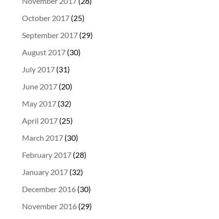
November 2017
(28)
October 2017
(25)
September 2017
(29)
August 2017
(30)
July 2017
(31)
June 2017
(20)
May 2017
(32)
April 2017
(25)
March 2017
(30)
February 2017
(28)
January 2017
(32)
December 2016
(30)
November 2016
(29)