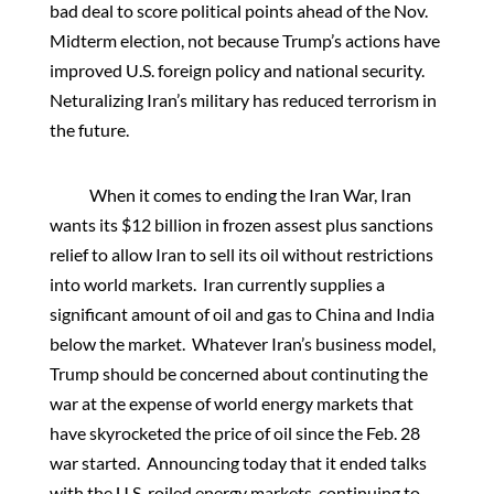
bad deal to score political points ahead of the Nov.
Midterm election, not because Trump’s actions have
improved U.S. foreign policy and national security.
Neturalizing Iran’s military has reduced terrorism in
the future.
When it comes to ending the Iran War, Iran
wants its $12 billion in frozen assest plus sanctions
relief to allow Iran to sell its oil without restrictions
into world markets. Iran currently supplies a
significant amount of oil and gas to China and India
below the market. Whatever Iran’s business model,
Trump should be concerned about continuting the
war at the expense of world energy markets that
have skyrocketed the price of oil since the Feb. 28
war started. Announcing today that it ended talks
with the U.S. roiled energy markets, continuing to