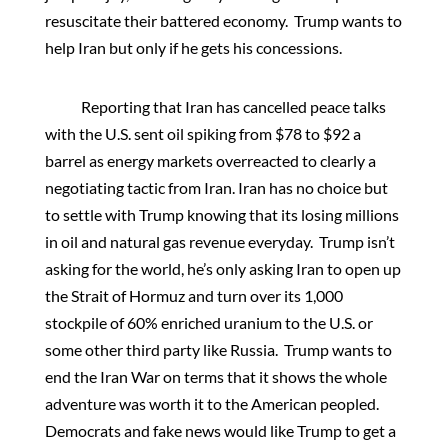
resuscitate their battered economy. Trump wants to
help Iran but only if he gets his concessions.
Reporting that Iran has cancelled peace talks
with the U.S. sent oil spiking from $78 to $92 a
barrel as energy markets overreacted to clearly a
negotiating tactic from Iran. Iran has no choice but
to settle with Trump knowing that its losing millions
in oil and natural gas revenue everyday. Trump isn’t
asking for the world, he’s only asking Iran to open up
the Strait of Hormuz and turn over its 1,000
stockpile of 60% enriched uranium to the U.S. or
some other third party like Russia. Trump wants to
end the Iran War on terms that it shows the whole
adventure was worth it to the American peopled.
Democrats and fake news would like Trump to get a