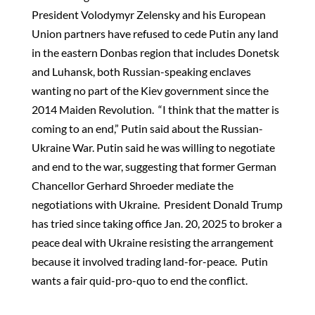
President Volodymyr Zelensky and his European
Union partners have refused to cede Putin any land
in the eastern Donbas region that includes Donetsk
and Luhansk, both Russian-speaking enclaves
wanting no part of the Kiev government since the
2014 Maiden Revolution. “I think that the matter is
coming to an end,” Putin said about the Russian-
Ukraine War. Putin said he was willing to negotiate
and end to the war, suggesting that former German
Chancellor Gerhard Shroeder mediate the
negotiations with Ukraine. President Donald Trump
has tried since taking office Jan. 20, 2025 to broker a
peace deal with Ukraine resisting the arrangement
because it involved trading land-for-peace. Putin
wants a fair quid-pro-quo to end the conflict.