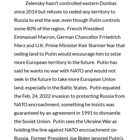
Zelensky hasn’t controlled eastern Donbas
since 2014 but refuses to ceded any territory to
Russia to end the war, even though Putin controls
some 80% of the region. French President
Emmanuel Macron, German Chancellor Frriedrich
Merz and U.K. Prime Minister Keir Starmer fear that
ceding land to Putin would encourage him to seize
more European territory in the future. Putin has
said he wants no war with NATO and would not
seek in the future to take more European Union
land, especially in the Baltic States. Putin equated
the Feb. 24, 2022 invasion to protecting Russia from
NATO encroachment, something he insists was
guaranteed by an agreement in 1991 to dismantle
the Soviet Union. Putin sees the Ukraine War as
holding the line against NATO encroachment on
Russia. Former President Joe Biden ignored Putin’s