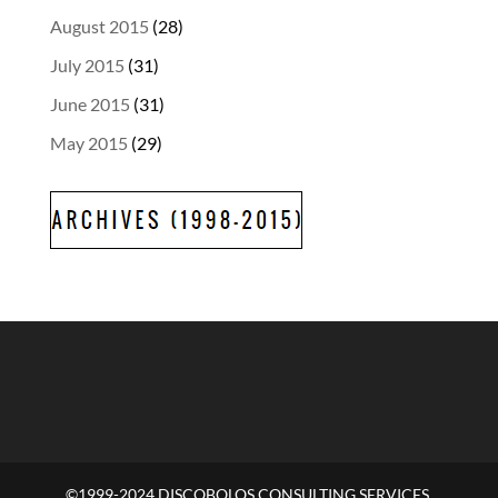
August 2015
(28)
July 2015
(31)
June 2015
(31)
May 2015
(29)
©1999-2024 DISCOBOLOS CONSULTING SERVICES,