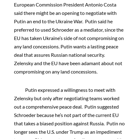
European Commission President Antonio Costa
said there might be an opening to negotiate with
Putin an end to the Ukraine War. Putin said he
preferred to used Schroeder as a mediator, since the
EU has taken Ukraine’s side of not compromising on
any land concessions. Putin wants a lasting peace
deal that assures Russian national security.
Zelensky and the EU have been adamant about not
compromising on any land concessions.
Putin expressed a willingness to meet with
Zelensky but only after negotiating teams worked
out a comprehensive peace deal. Putin suggested
Schroeder because he’s not part of the current EU
that takes a biased position against Russia. Putin no
longer sees the U.S. under Trump as an impediment