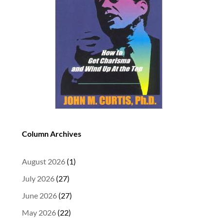
Column Archives
August 2026
(1)
July 2026
(27)
June 2026
(27)
May 2026
(22)