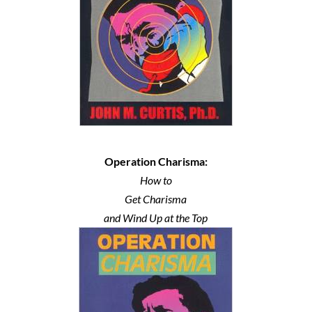
Operation Charisma:
How to
Get Charisma
and Wind Up at the Top