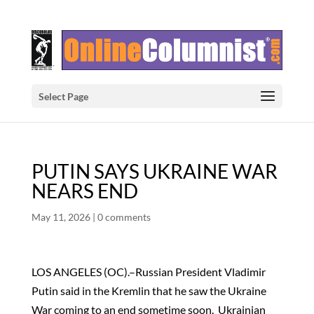
Select Page
PUTIN SAYS UKRAINE WAR
NEARS END
May 11, 2026
|
0 comments
LOS ANGELES (OC).–Russian President Vladimir
Putin said in the Kremlin that he saw the Ukraine
War coming to an end sometime soon. Ukrainian