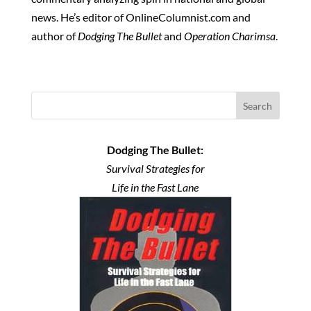
news. He’s editor of OnlineColumnist.com and
author of
Dodging The Bullet
and
Operation Charimsa
.
Search
Dodging The Bullet:
Survival Strategies for
Life in the Fast Lane