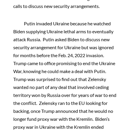
calls to discuss new security arrangements.
Putin invaded Ukraine because he watched
Biden supplying Ukraine lethal arms to eventually
attack Russia. Putin asked Biden to discuss new
security arrangement for Ukraine but was ignored
for months before the Feb. 24, 2022 invasion.
Trump came to office promising to end the Ukraine
War, knowing he could make a deal with Putin.
Trump was surprised to find out that Zelensky
wanted no part of any deal that involved ceding
territory won by Russia over for years of war to end
the conflict. Zelensky ran to the EU looking for
backing, once Trump announced that he would no
longer fund proxy war with the Kremlin. Biden’s
proxy war in Ukraine with the Kremlin ended