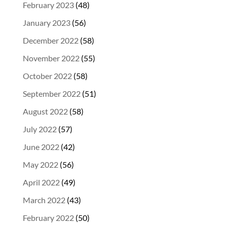
February 2023
(48)
January 2023
(56)
December 2022
(58)
November 2022
(55)
October 2022
(58)
September 2022
(51)
August 2022
(58)
July 2022
(57)
June 2022
(42)
May 2022
(56)
April 2022
(49)
March 2022
(43)
February 2022
(50)