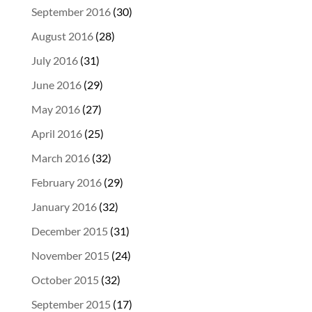
September 2016
(30)
August 2016
(28)
July 2016
(31)
June 2016
(29)
May 2016
(27)
April 2016
(25)
March 2016
(32)
February 2016
(29)
January 2016
(32)
December 2015
(31)
November 2015
(24)
October 2015
(32)
September 2015
(17)