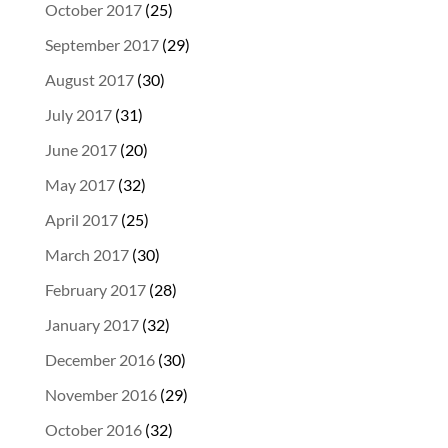
October 2017
(25)
September 2017
(29)
August 2017
(30)
July 2017
(31)
June 2017
(20)
May 2017
(32)
April 2017
(25)
March 2017
(30)
February 2017
(28)
January 2017
(32)
December 2016
(30)
November 2016
(29)
October 2016
(32)