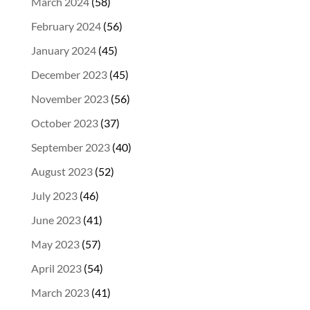
March 2024
(58)
February 2024
(56)
January 2024
(45)
December 2023
(45)
November 2023
(56)
October 2023
(37)
September 2023
(40)
August 2023
(52)
July 2023
(46)
June 2023
(41)
May 2023
(57)
April 2023
(54)
March 2023
(41)