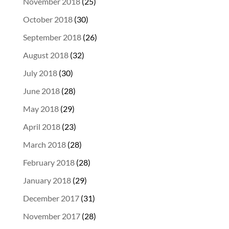
November 2018
(25)
October 2018
(30)
September 2018
(26)
August 2018
(32)
July 2018
(30)
June 2018
(28)
May 2018
(29)
April 2018
(23)
March 2018
(28)
February 2018
(28)
January 2018
(29)
December 2017
(31)
November 2017
(28)