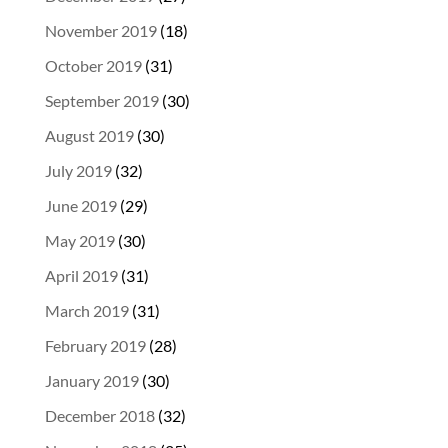
November 2019
(18)
October 2019
(31)
September 2019
(30)
August 2019
(30)
July 2019
(32)
June 2019
(29)
May 2019
(30)
April 2019
(31)
March 2019
(31)
February 2019
(28)
January 2019
(30)
December 2018
(32)