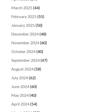
March 2025
(44)
February 2025
(55)
January 2025
(50)
December 2024
(48)
November 2024
(60)
October 2024
(40)
September 2024
(47)
August 2024
(58)
July 2024
(62)
June 2024
(60)
May 2024
(40)
April 2024
(54)