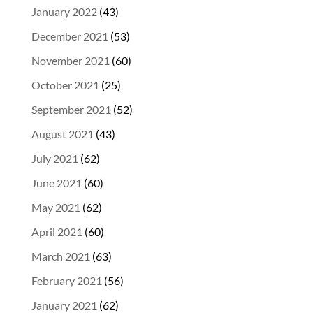
January 2022
(43)
December 2021
(53)
November 2021
(60)
October 2021
(25)
September 2021
(52)
August 2021
(43)
July 2021
(62)
June 2021
(60)
May 2021
(62)
April 2021
(60)
March 2021
(63)
February 2021
(56)
January 2021
(62)