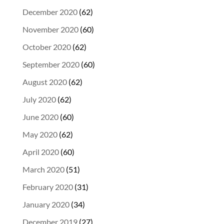
December 2020
(62)
November 2020
(60)
October 2020
(62)
September 2020
(60)
August 2020
(62)
July 2020
(62)
June 2020
(60)
May 2020
(62)
April 2020
(60)
March 2020
(51)
February 2020
(31)
January 2020
(34)
December 2019
(27)