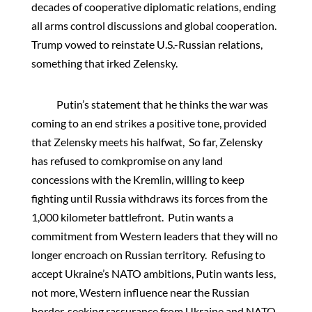
decades of cooperative diplomatic relations, ending
all arms control discussions and global cooperation.
Trump vowed to reinstate U.S.-Russian relations,
something that irked Zelensky.
Putin’s statement that he thinks the war was
coming to an end strikes a positive tone, provided
that Zelensky meets his halfwat, So far, Zelensky
has refused to comkpromise on any land
concessions with the Kremlin, willing to keep
fighting until Russia withdraws its forces from the
1,000 kilometer battlefront. Putin wants a
commitment from Western leaders that they will no
longer encroach on Russian territory. Refusing to
accept Ukraine’s NATO ambitions, Putin wants less,
not more, Western influence near the Russian
border, seeking rassurance from Ukraine and NATO