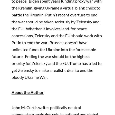
to peace. Biden spent years funding proxy war with
the Kremlin, giving Ukraine a virtual blank check to
battle the Kremlin. Putin’s recent overture to end
the war should be taken seriously by Zelensky and
the EU. Whether it involves land-for peace
concessions, Zelensky and the EU should work with
Putin to end the war. Brussels doesn’t have
unlimited funds for Ukraine into the foreseeable
future. Ending the war should be the highest
priority for Zelensky and the EU. Trump has tried to
get Zelensky to make a realistic deal to end the
bloody Ukraine War.
About the Author
John M. Curtis writes politically neutral
commentary analyzing spin in national and global