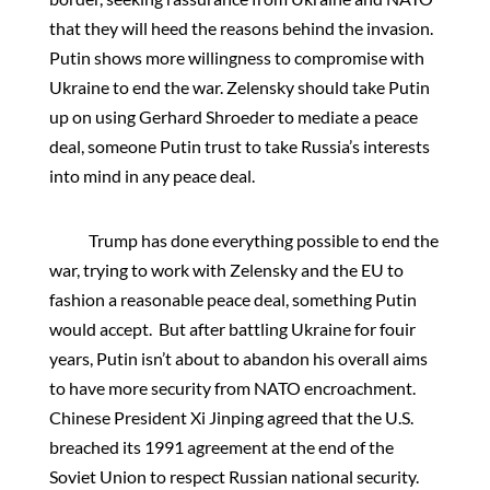
that they will heed the reasons behind the invasion.
Putin shows more willingness to compromise with
Ukraine to end the war. Zelensky should take Putin
up on using Gerhard Shroeder to mediate a peace
deal, someone Putin trust to take Russia’s interests
into mind in any peace deal.
Trump has done everything possible to end the
war, trying to work with Zelensky and the EU to
fashion a reasonable peace deal, something Putin
would accept. But after battling Ukraine for fouir
years, Putin isn’t about to abandon his overall aims
to have more security from NATO encroachment.
Chinese President Xi Jinping agreed that the U.S.
breached its 1991 agreement at the end of the
Soviet Union to respect Russian national security.