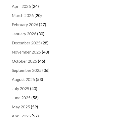
April 2026
(24)
March 2026
(20)
February 2026
(27)
January 2026
(30)
December 2025
(28)
November 2025
(43)
October 2025
(46)
September 2025
(36)
August 2025
(53)
July 2025
(40)
June 2025
(58)
May 2025
(59)
April 2025
(57)