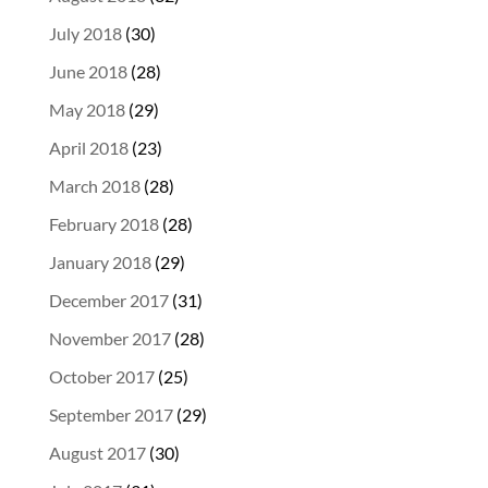
July 2018
(30)
June 2018
(28)
May 2018
(29)
April 2018
(23)
March 2018
(28)
February 2018
(28)
January 2018
(29)
December 2017
(31)
November 2017
(28)
October 2017
(25)
September 2017
(29)
August 2017
(30)