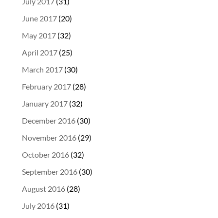
July 2017
(31)
June 2017
(20)
May 2017
(32)
April 2017
(25)
March 2017
(30)
February 2017
(28)
January 2017
(32)
December 2016
(30)
November 2016
(29)
October 2016
(32)
September 2016
(30)
August 2016
(28)
July 2016
(31)