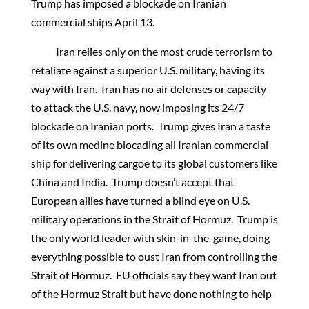
Trump has imposed a blockade on Iranian
commercial ships April 13.
Iran relies only on the most crude terrorism to
retaliate against a superior U.S. military, having its
way with Iran. Iran has no air defenses or capacity
to attack the U.S. navy, now imposing its 24/7
blockade on Iranian ports. Trump gives Iran a taste
of its own medine blocading all Iranian commercial
ship for delivering cargoe to its global customers like
China and India. Trump doesn’t accept that
European allies have turned a blind eye on U.S.
military operations in the Strait of Hormuz. Trump is
the only world leader with skin-in-the-game, doing
everything possible to oust Iran from controlling the
Strait of Hormuz. EU officials say they want Iran out
of the Hormuz Strait but have done nothing to help