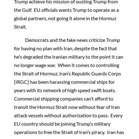
Trump achieve his mission of ousting Trump from
the Gulf. EU officials wants Trump to operate as a
global partners, not going it alone in the Hormuz
Strait.
Democrats and the fake news criticize Trump
for having no plan with Iran, despite the fact that
he’s degraded the Iranian military to the point it can
no longer wage war. When it comes to controlling
the Strait of Hormuz, Iran’s Republic Guards Corps
[IRGC] has been harassing commercial ships for
years with its network of high speed swift boats.
Commercial shipping companies can’t afford to
transit the Hormuz Strait now without fear of Iran
attack vessels without authorization to pass. Every
EU country should be joining Trump’s military
operations to free the Strait of Iran’s piracy. Iran has