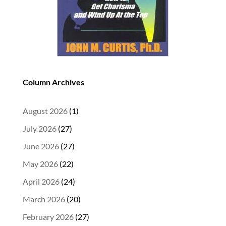
Column Archives
August 2026
(1)
July 2026
(27)
June 2026
(27)
May 2026
(22)
April 2026
(24)
March 2026
(20)
February 2026
(27)