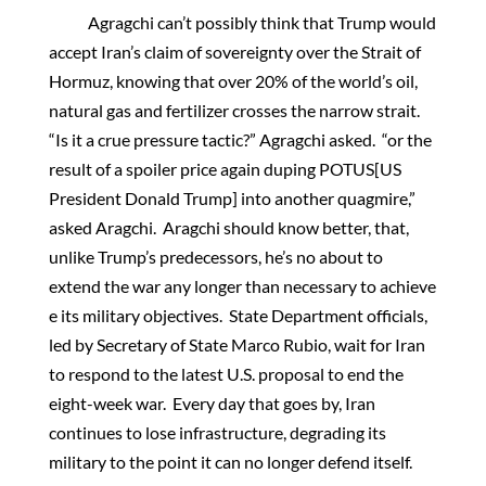
Agragchi can’t possibly think that Trump would
accept Iran’s claim of sovereignty over the Strait of
Hormuz, knowing that over 20% of the world’s oil,
natural gas and fertilizer crosses the narrow strait.
“Is it a crue pressure tactic?” Agragchi asked. “or the
result of a spoiler price again duping POTUS[US
President Donald Trump] into another quagmire,”
asked Aragchi. Aragchi should know better, that,
unlike Trump’s predecessors, he’s no about to
extend the war any longer than necessary to achieve
e its military objectives. State Department officials,
led by Secretary of State Marco Rubio, wait for Iran
to respond to the latest U.S. proposal to end the
eight-week war. Every day that goes by, Iran
continues to lose infrastructure, degrading its
military to the point it can no longer defend itself.