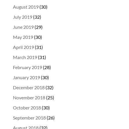
August 2019
(30)
July 2019
(32)
June 2019
(29)
May 2019
(30)
April 2019
(31)
March 2019
(31)
February 2019
(28)
January 2019
(30)
December 2018
(32)
November 2018
(25)
October 2018
(30)
September 2018
(26)
August 2018
(32)