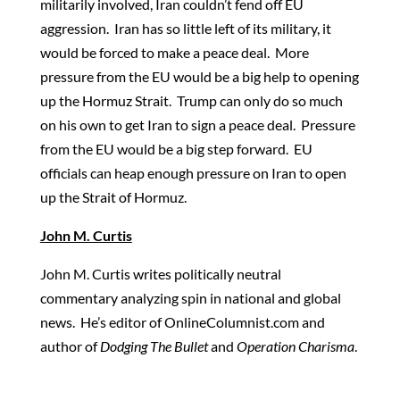
militarily involved, Iran couldn’t fend off EU
aggression. Iran has so little left of its military, it
would be forced to make a peace deal. More
pressure from the EU would be a big help to opening
up the Hormuz Strait. Trump can only do so much
on his own to get Iran to sign a peace deal. Pressure
from the EU would be a big step forward. EU
officials can heap enough pressure on Iran to open
up the Strait of Hormuz.
John M. Curtis
John M. Curtis writes politically neutral
commentary analyzing spin in national and global
news. He’s editor of OnlineColumnist.com and
author of
Dodging The Bullet
and
Operation Charisma
.