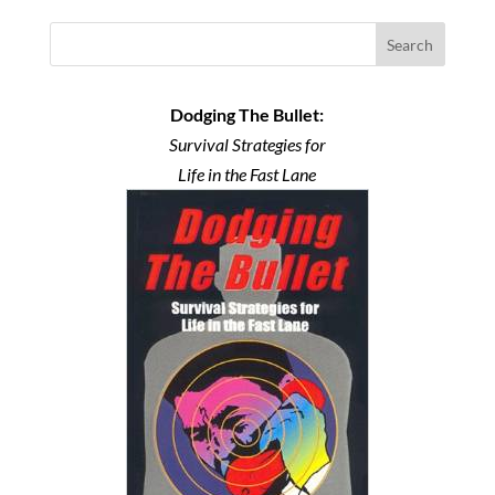
Search
Dodging The Bullet:
Survival Strategies for
Life in the Fast Lane