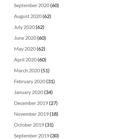
September 2020
(60)
August 2020
(62)
July 2020
(62)
June 2020
(60)
May 2020
(62)
April 2020
(60)
March 2020
(51)
February 2020
(31)
January 2020
(34)
December 2019
(27)
November 2019
(18)
October 2019
(31)
September 2019
(30)