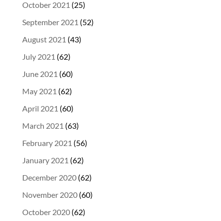
October 2021
(25)
September 2021
(52)
August 2021
(43)
July 2021
(62)
June 2021
(60)
May 2021
(62)
April 2021
(60)
March 2021
(63)
February 2021
(56)
January 2021
(62)
December 2020
(62)
November 2020
(60)
October 2020
(62)