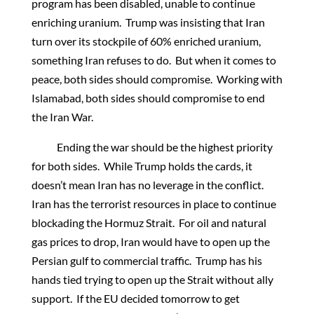
program has been disabled, unable to continue
enriching uranium. Trump was insisting that Iran
turn over its stockpile of 60% enriched uranium,
something Iran refuses to do. But when it comes to
peace, both sides should compromise. Working with
Islamabad, both sides should compromise to end
the Iran War.
Ending the war should be the highest priority
for both sides. While Trump holds the cards, it
doesn’t mean Iran has no leverage in the conflict.
Iran has the terrorist resources in place to continue
blockading the Hormuz Strait. For oil and natural
gas prices to drop, Iran would have to open up the
Persian gulf to commercial traffic. Trump has his
hands tied trying to open up the Strait without ally
support. If the EU decided tomorrow to get