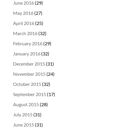
June 2016
(29)
May 2016
(27)
April 2016
(25)
March 2016
(32)
February 2016
(29)
January 2016
(32)
December 2015
(31)
November 2015
(24)
October 2015
(32)
September 2015
(17)
August 2015
(28)
July 2015
(31)
June 2015
(31)