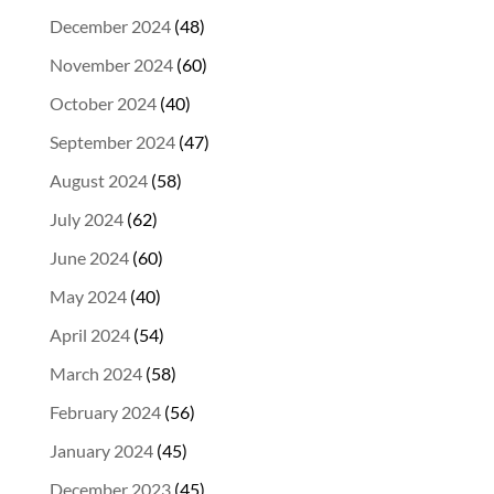
December 2024
(48)
November 2024
(60)
October 2024
(40)
September 2024
(47)
August 2024
(58)
July 2024
(62)
June 2024
(60)
May 2024
(40)
April 2024
(54)
March 2024
(58)
February 2024
(56)
January 2024
(45)
December 2023
(45)