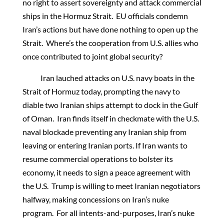
no right to assert sovereignty and attack commercial
ships in the Hormuz Strait. EU officials condemn
Iran’s actions but have done nothing to open up the
Strait. Where’s the cooperation from U.S. allies who
once contributed to joint global security?
Iran lauched attacks on U.S. navy boats in the
Strait of Hormuz today, prompting the navy to
diable two Iranian ships attempt to dock in the Gulf
of Oman. Iran finds itself in checkmate with the U.S.
naval blockade preventing any Iranian ship from
leaving or entering Iranian ports. If Iran wants to
resume commercial operations to bolster its
economy, it needs to sign a peace agreement with
the U.S. Trump is willing to meet Iranian negotiators
halfway, making concessions on Iran’s nuke
program. For all intents-and-purposes, Iran’s nuke