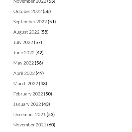
November 2022
(55)
October 2022
(58)
September 2022
(51)
August 2022
(58)
July 2022
(57)
June 2022
(42)
May 2022
(56)
April 2022
(49)
March 2022
(43)
February 2022
(50)
January 2022
(43)
December 2021
(53)
November 2021
(60)