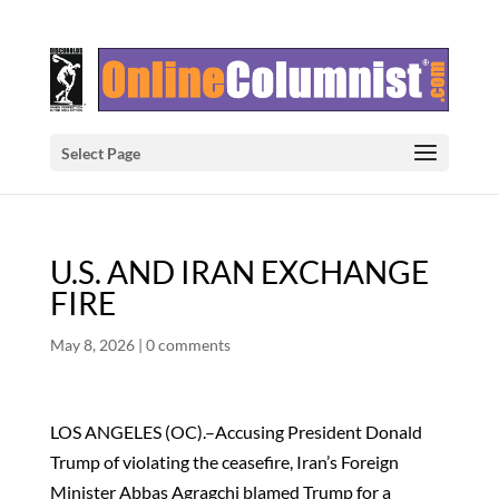
Select Page
U.S. AND IRAN EXCHANGE
FIRE
May 8, 2026
|
0 comments
LOS ANGELES (OC).–Accusing President Donald
Trump of violating the ceasefire, Iran’s Foreign
Minister Abbas Agragchi blamed Trump for a