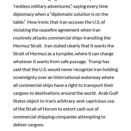
‘reckless military adventures,” saying every time
diplomacy when a “diplomatic solution is on the
table.” How ironic that Iran accuses the U.S. of
violating the ceasefire agreement when Iran
routinely attacks commercial ships transiting the
Hormuz Strait. Iran stated clearly that it wants the
Strait of Hormuz as a turnpike, where it can charge
whatever it wants from safe passage. Trump has
said that the U.S. would never recognize Iran holding
sovereignty over an international waterway where
all commercial ships have a right to transport their
cargoes to destinations around the world. Arab Gulf
States object to Iran’s arbitrary-and-capricious use
of the Strait of Horum to extort cash out of
commercial shipping companies attempting to
deliver cargoes.