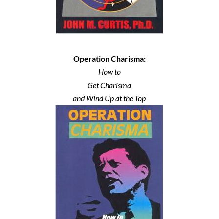
Operation Charisma:
How to
Get Charisma
and Wind Up at the Top