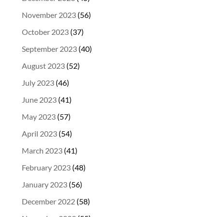
November 2023
(56)
October 2023
(37)
September 2023
(40)
August 2023
(52)
July 2023
(46)
June 2023
(41)
May 2023
(57)
April 2023
(54)
March 2023
(41)
February 2023
(48)
January 2023
(56)
December 2022
(58)