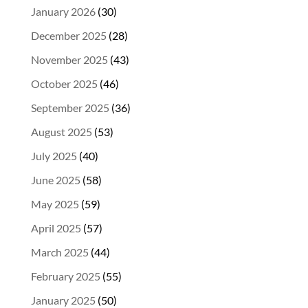
January 2026
(30)
December 2025
(28)
November 2025
(43)
October 2025
(46)
September 2025
(36)
August 2025
(53)
July 2025
(40)
June 2025
(58)
May 2025
(59)
April 2025
(57)
March 2025
(44)
February 2025
(55)
January 2025
(50)