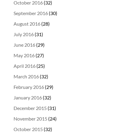
October 2016
(32)
September 2016
(30)
August 2016
(28)
July 2016
(31)
June 2016
(29)
May 2016
(27)
April 2016
(25)
March 2016
(32)
February 2016
(29)
January 2016
(32)
December 2015
(31)
November 2015
(24)
October 2015
(32)