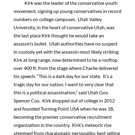
Kirk was the leader of the conservative youth
movement, signing up young conservatives in record
numbers on college campuses. Utah Valley
University, in the heart of conservative Utah, was
the last place Kirk thought he would take an
assassin’s bullet. Utah authorities have no suspect
in custody yet with the assassin most likely striking
Kirk at long range, now determined to be a rooftop
over 400 ft. from the stage where Charlie delivered
his speech. “This is a dark day for our state. It’s a
tragic day for our nation. I want to very clear that
this is a political assassination,” said Utah Gov.
Spencer Cox. Kirk dropped out of college in 2012
and founded Turning Point USA when he was 18,
becoming the premier conservative recruitment
organization in the country. Kirk’s meteoric rise
stemmed from charaismatic personality, best selling