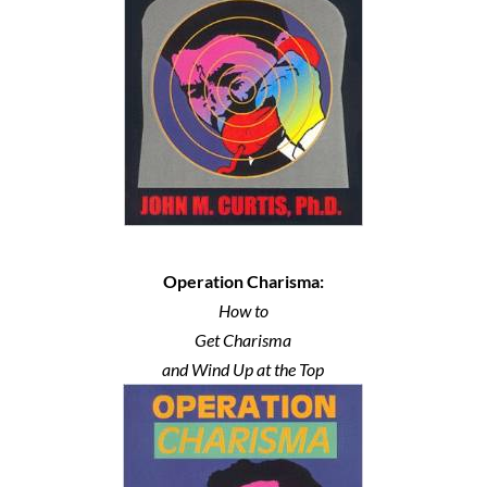
Operation Charisma:
How to
Get Charisma
and Wind Up at the Top