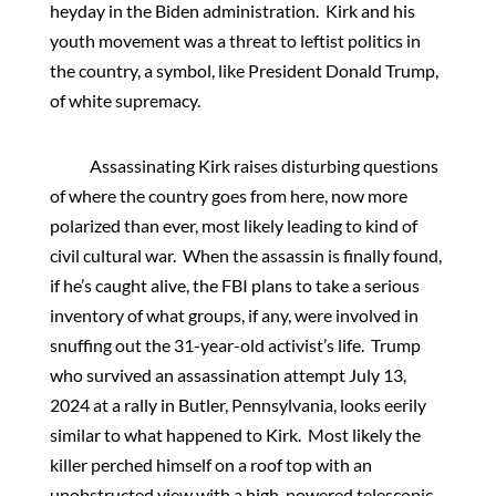
heyday in the Biden administration. Kirk and his
youth movement was a threat to leftist politics in
the country, a symbol, like President Donald Trump,
of white supremacy.
Assassinating Kirk raises disturbing questions
of where the country goes from here, now more
polarized than ever, most likely leading to kind of
civil cultural war. When the assassin is finally found,
if he’s caught alive, the FBI plans to take a serious
inventory of what groups, if any, were involved in
snuffing out the 31-year-old activist’s life. Trump
who survived an assassination attempt July 13,
2024 at a rally in Butler, Pennsylvania, looks eerily
similar to what happened to Kirk. Most likely the
killer perched himself on a roof top with an
unobstructed view with a high-powered telescopic