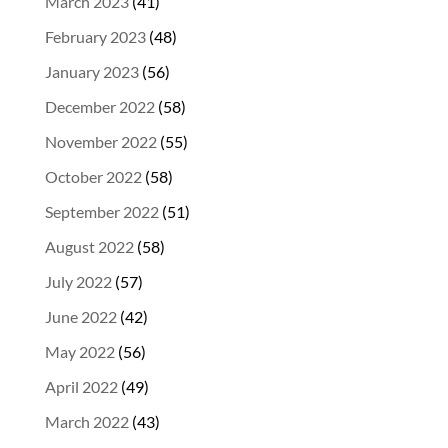
March 2023
(41)
February 2023
(48)
January 2023
(56)
December 2022
(58)
November 2022
(55)
October 2022
(58)
September 2022
(51)
August 2022
(58)
July 2022
(57)
June 2022
(42)
May 2022
(56)
April 2022
(49)
March 2022
(43)