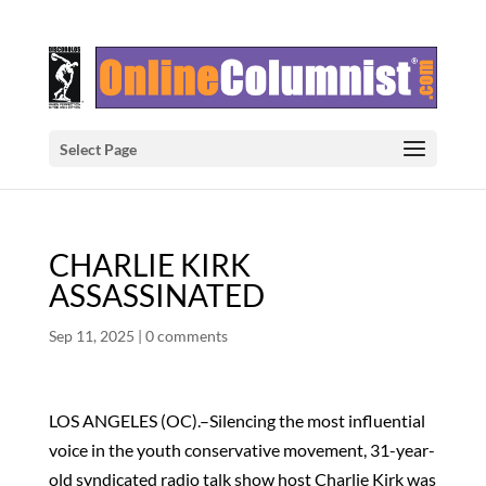
Select Page
CHARLIE KIRK
ASSASSINATED
Sep 11, 2025
|
0 comments
LOS ANGELES (OC).–Silencing the most influential
voice in the youth conservative movement, 31-year-
old syndicated radio talk show host Charlie Kirk was