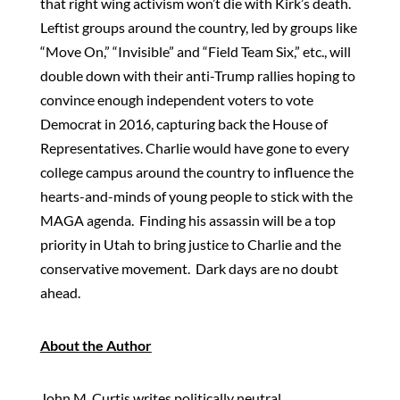
that right wing activism won’t die with Kirk’s death.
Leftist groups around the country, led by groups like
“Move On,” “Invisible” and “Field Team Six,” etc., will
double down with their anti-Trump rallies hoping to
convince enough independent voters to vote
Democrat in 2016, capturing back the House of
Representatives. Charlie would have gone to every
college campus around the country to influence the
hearts-and-minds of young people to stick with the
MAGA agenda. Finding his assassin will be a top
priority in Utah to bring justice to Charlie and the
conservative movement. Dark days are no doubt
ahead.
About the Author
John M. Curtis writes politically neutral