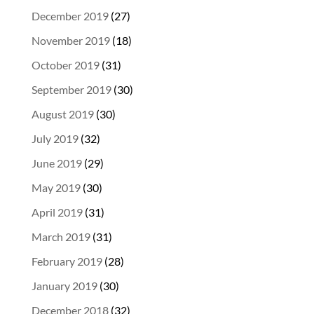
December 2019
(27)
November 2019
(18)
October 2019
(31)
September 2019
(30)
August 2019
(30)
July 2019
(32)
June 2019
(29)
May 2019
(30)
April 2019
(31)
March 2019
(31)
February 2019
(28)
January 2019
(30)
December 2018
(32)