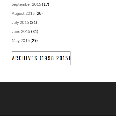
September 2015
(17)
August 2015
(28)
July 2015
(31)
June 2015
(31)
May 2015
(29)