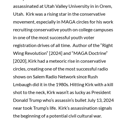
assassinated at Utah Valley University in in Orem,
Utah. Kirk was a rising star in the conservative
movement, especially in MAGA circles for his work
recruiting conservative youth on college campuses
in one of the most successful youth voter
registration drives of all time. Author of the “Right
Wing Revolution” [2024] and “MAGA Doctrine”
[2020], Kirk had a meteoric rise in conservative
circles, creating one of the most successful radio
shows on Salem Radio Network since Rush
Lmbaugh did it in the 1980s. Hitting Kirk with a kill
shot to the neck, Kirk wasn’t as lucky as President
Donald Trump who’s assassin’s bullet July 13, 2024
near took Trump’s life. Kirk’s assassination signals
the beginning of a potential civil cultural war.