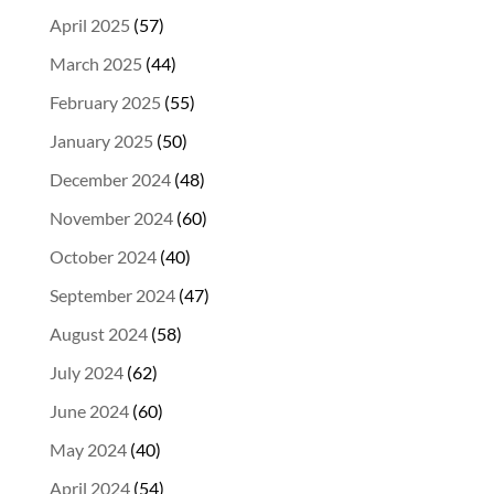
April 2025
(57)
March 2025
(44)
February 2025
(55)
January 2025
(50)
December 2024
(48)
November 2024
(60)
October 2024
(40)
September 2024
(47)
August 2024
(58)
July 2024
(62)
June 2024
(60)
May 2024
(40)
April 2024
(54)