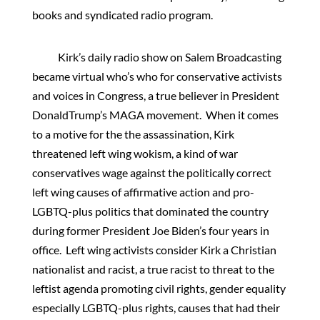
books and syndicated radio program.
Kirk’s daily radio show on Salem Broadcasting
became virtual who’s who for conservative activists
and voices in Congress, a true believer in President
DonaldTrump’s MAGA movement. When it comes
to a motive for the the assassination, Kirk
threatened left wing wokism, a kind of war
conservatives wage against the politically correct
left wing causes of affirmative action and pro-
LGBTQ-plus politics that dominated the country
during former President Joe Biden’s four years in
office. Left wing activists consider Kirk a Christian
nationalist and racist, a true racist to threat to the
leftist agenda promoting civil rights, gender equality
especially LGBTQ-plus rights, causes that had their