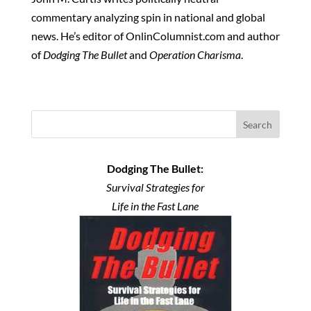
commentary analyzing spin in national and global
news. He’s editor of OnlinColumnist.com and author
of
Dodging The Bullet
and
Operation Charisma
.
Search
Dodging The Bullet:
Survival Strategies for
Life in the Fast Lane