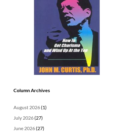
Column Archives
August 2026
(1)
July 2026
(27)
June 2026
(27)