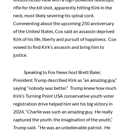
rifle for the kill shot, apparently hitting Kirk in the
neck, most likely severing his spinal cord.
Commenting about the upcoming 250 anniversary
of the United States, Cox said an assassin deprived
Kirk of his life, liberty and pursuit of happiness. Cox
vowed to find Kirk’s assassin and bring him to
justice.
Speaking to Fox News host Brett Baier,
President Trump described Kirk as “an amazing guy,”
saying “nobody was better.” Trump knew how much
Kirk’s Turning Point USA conservative youth voter
registration drive helped him win his big victory in
2024. “Charlie was such an amazing guy. He really
captured the youth-the imagination of the youth,”
Trump said. “He was an unbelievable patriot. He