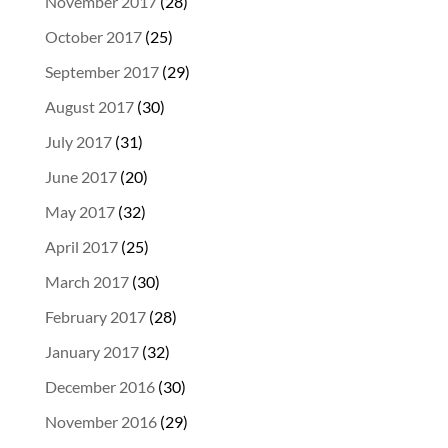
November 2017
(28)
October 2017
(25)
September 2017
(29)
August 2017
(30)
July 2017
(31)
June 2017
(20)
May 2017
(32)
April 2017
(25)
March 2017
(30)
February 2017
(28)
January 2017
(32)
December 2016
(30)
November 2016
(29)