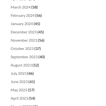
March 2024
(58)
February 2024
(56)
January 2024
(45)
December 2023
(45)
November 2023
(56)
October 2023
(37)
September 2023
(40)
August 2023
(52)
July 2023
(46)
June 2023
(41)
May 2023
(57)
April 2023
(54)