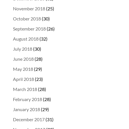
November 2018
(25)
October 2018
(30)
September 2018
(26)
August 2018
(32)
July 2018
(30)
June 2018
(28)
May 2018
(29)
April 2018
(23)
March 2018
(28)
February 2018
(28)
January 2018
(29)
December 2017
(31)