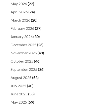
May 2026
(22)
April 2026
(24)
March 2026
(20)
February 2026
(27)
January 2026
(30)
December 2025
(28)
November 2025
(43)
October 2025
(46)
September 2025
(36)
August 2025
(53)
July 2025
(40)
June 2025
(58)
May 2025
(59)