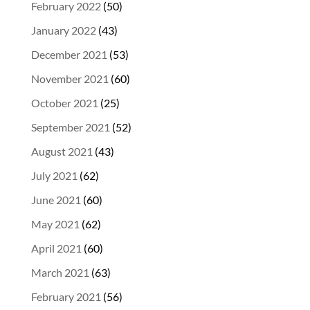
February 2022
(50)
January 2022
(43)
December 2021
(53)
November 2021
(60)
October 2021
(25)
September 2021
(52)
August 2021
(43)
July 2021
(62)
June 2021
(60)
May 2021
(62)
April 2021
(60)
March 2021
(63)
February 2021
(56)