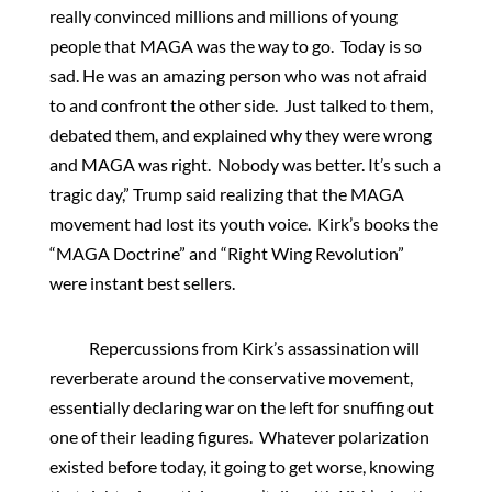
really convinced millions and millions of young
people that MAGA was the way to go. Today is so
sad. He was an amazing person who was not afraid
to and confront the other side. Just talked to them,
debated them, and explained why they were wrong
and MAGA was right. Nobody was better. It’s such a
tragic day,” Trump said realizing that the MAGA
movement had lost its youth voice. Kirk’s books the
“MAGA Doctrine” and “Right Wing Revolution”
were instant best sellers.
Repercussions from Kirk’s assassination will
reverberate around the conservative movement,
essentially declaring war on the left for snuffing out
one of their leading figures. Whatever polarization
existed before today, it going to get worse, knowing