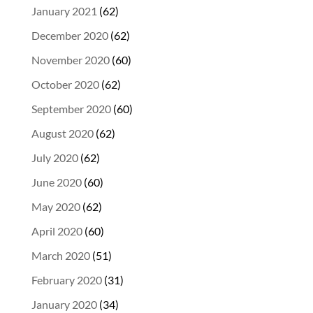
January 2021
(62)
December 2020
(62)
November 2020
(60)
October 2020
(62)
September 2020
(60)
August 2020
(62)
July 2020
(62)
June 2020
(60)
May 2020
(62)
April 2020
(60)
March 2020
(51)
February 2020
(31)
January 2020
(34)