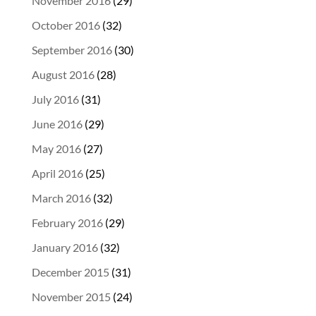
November 2016
(29)
October 2016
(32)
September 2016
(30)
August 2016
(28)
July 2016
(31)
June 2016
(29)
May 2016
(27)
April 2016
(25)
March 2016
(32)
February 2016
(29)
January 2016
(32)
December 2015
(31)
November 2015
(24)