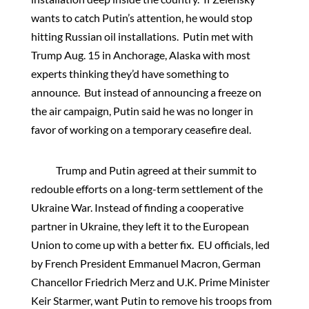
wants to catch Putin’s attention, he would stop
hitting Russian oil installations. Putin met with
Trump Aug. 15 in Anchorage, Alaska with most
experts thinking they’d have something to
announce. But instead of announcing a freeze on
the air campaign, Putin said he was no longer in
favor of working on a temporary ceasefire deal.
Trump and Putin agreed at their summit to
redouble efforts on a long-term settlement of the
Ukraine War. Instead of finding a cooperative
partner in Ukraine, they left it to the European
Union to come up with a better fix. EU officials, led
by French President Emmanuel Macron, German
Chancellor Friedrich Merz and U.K. Prime Minister
Keir Starmer, want Putin to remove his troops from