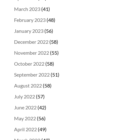
March 2023
(41)
February 2023
(48)
January 2023
(56)
December 2022
(58)
November 2022
(55)
October 2022
(58)
September 2022
(51)
August 2022
(58)
July 2022
(57)
June 2022
(42)
May 2022
(56)
April 2022
(49)