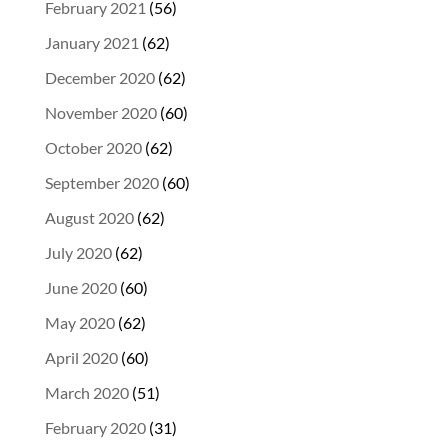
February 2021
(56)
January 2021
(62)
December 2020
(62)
November 2020
(60)
October 2020
(62)
September 2020
(60)
August 2020
(62)
July 2020
(62)
June 2020
(60)
May 2020
(62)
April 2020
(60)
March 2020
(51)
February 2020
(31)