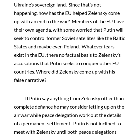
Ukraine’s sovereign land. Since that’s not
happening, how has the EU helped Zelensky come
up with an end to the war? Members of the EU have
their own agenda, with some worried that Putin will
seek to control former Soviet satellites like the Baltic
States and maybe even Poland. Whatever fears
exist in the EU, there no factual basis to Zelensky’s
accusations that Putin seeks to conquer other EU
countries. Where did Zelensky come up with his
false narrative?
If Putin say anything from Zelensky other than
complete defiance he may consider letting up on the
air war while peace delegation work out the details
of a permanent settlement. Putin is not inclined to
meet with Zelensky until both peace delegations