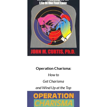
Operation Charisma:
How to
Get Charisma
and Wind Up at the Top