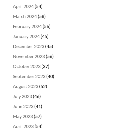
April 2024
(54)
March 2024
(58)
February 2024
(56)
January 2024
(45)
December 2023
(45)
November 2023
(56)
October 2023
(37)
September 2023
(40)
August 2023
(52)
July 2023
(46)
June 2023
(41)
May 2023
(57)
April 2023
(54)