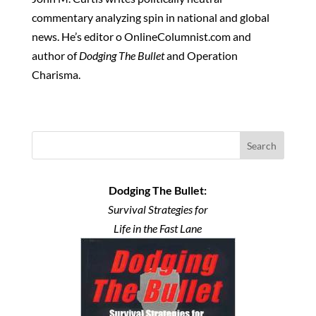
commentary analyzing spin in national and global
news. He’s editor o OnlineColumnist.com and
author of
Dodging The Bullet
and Operation
Charisma.
Search
Dodging The Bullet:
Survival Strategies for
Life in the Fast Lane