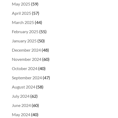
May 2025
(59)
April 2025
(57)
March 2025
(44)
February 2025
(55)
January 2025
(50)
December 2024
(48)
November 2024
(60)
October 2024
(40)
September 2024
(47)
August 2024
(58)
July 2024
(62)
June 2024
(60)
May 2024
(40)