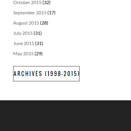
October 2015
(32)
September 2015
(17)
August 2015
(28)
July 2015
(31)
June 2015
(31)
May 2015
(29)