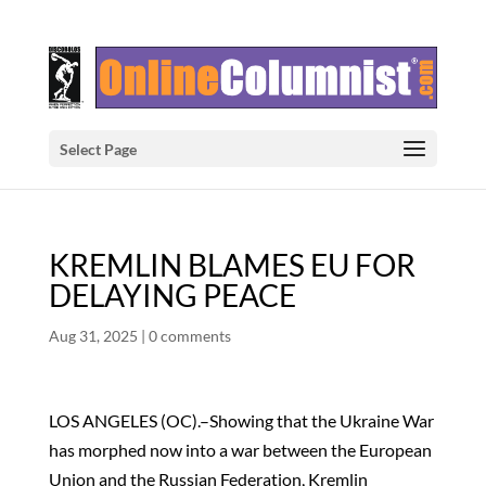
Select Page
KREMLIN BLAMES EU FOR
DELAYING PEACE
Aug 31, 2025
|
0 comments
LOS ANGELES (OC).–Showing that the Ukraine War
has morphed now into a war between the European
Union and the Russian Federation, Kremlin