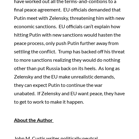
have worked out all the terms-and-contions to a
final peace agreement. EU officials demanded that
Putin meet with Zelensky, threatening him with new
economic sanctions. EU officials can’t explain how
hitting Putin with new sanctions would hasten the
peace process, only push Putin further away from
settling the conflict. Trump has backed off his threat
to more sanctions realizing they would do nothing
other than put Russia back on its heels. As long as
Zelensky and the EU make unrealistic demands,
they can expect Putin to continue the war
unabated. If Zelensky and EU want peace, they have
to get to work to make it happen.
About the Author
John M. Curtis writes politically neutral