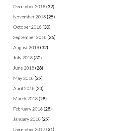
December 2018
(32)
November 2018
(25)
October 2018
(30)
September 2018
(26)
August 2018
(32)
July 2018
(30)
June 2018
(28)
May 2018
(29)
April 2018
(23)
March 2018
(28)
February 2018
(28)
January 2018
(29)
December 2017
(31)