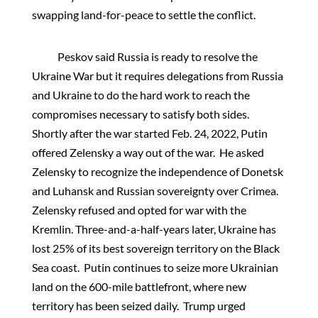
swapping land-for-peace to settle the conflict.
Peskov said Russia is ready to resolve the
Ukraine War but it requires delegations from Russia
and Ukraine to do the hard work to reach the
compromises necessary to satisfy both sides.
Shortly after the war started Feb. 24, 2022, Putin
offered Zelensky a way out of the war. He asked
Zelensky to recognize the independence of Donetsk
and Luhansk and Russian sovereignty over Crimea.
Zelensky refused and opted for war with the
Kremlin. Three-and-a-half-years later, Ukraine has
lost 25% of its best sovereign territory on the Black
Sea coast. Putin continues to seize more Ukrainian
land on the 600-mile battlefront, where new
territory has been seized daily. Trump urged