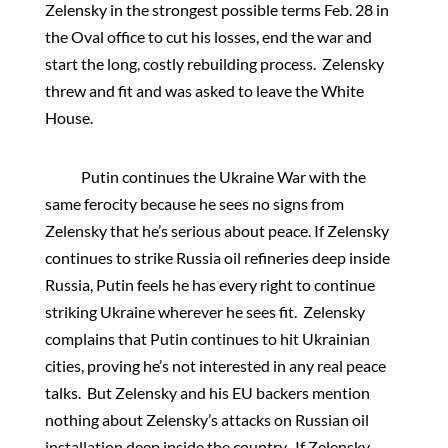
Zelensky in the strongest possible terms Feb. 28 in
the Oval office to cut his losses, end the war and
start the long, costly rebuilding process. Zelensky
threw and fit and was asked to leave the White
House.
Putin continues the Ukraine War with the
same ferocity because he sees no signs from
Zelensky that he’s serious about peace. If Zelensky
continues to strike Russia oil refineries deep inside
Russia, Putin feels he has every right to continue
striking Ukraine wherever he sees fit. Zelensky
complains that Putin continues to hit Ukrainian
cities, proving he’s not interested in any real peace
talks. But Zelensky and his EU backers mention
nothing about Zelensky’s attacks on Russian oil
installation deep inside the country. If Zelensky