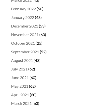
March 2022
(43)
February 2022
(50)
January 2022
(43)
December 2021
(53)
November 2021
(60)
October 2021
(25)
September 2021
(52)
August 2021
(43)
July 2021
(62)
June 2021
(60)
May 2021
(62)
April 2021
(60)
March 2021
(63)