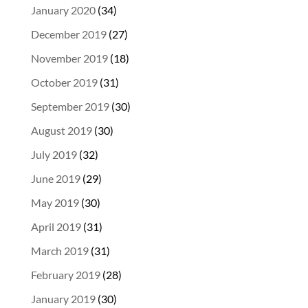
January 2020
(34)
December 2019
(27)
November 2019
(18)
October 2019
(31)
September 2019
(30)
August 2019
(30)
July 2019
(32)
June 2019
(29)
May 2019
(30)
April 2019
(31)
March 2019
(31)
February 2019
(28)
January 2019
(30)