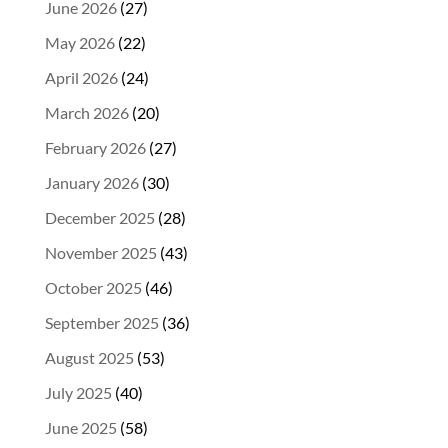
June 2026
(27)
May 2026
(22)
April 2026
(24)
March 2026
(20)
February 2026
(27)
January 2026
(30)
December 2025
(28)
November 2025
(43)
October 2025
(46)
September 2025
(36)
August 2025
(53)
July 2025
(40)
June 2025
(58)