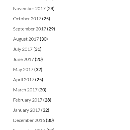
November 2017
(28)
October 2017
(25)
September 2017
(29)
August 2017
(30)
July 2017
(31)
June 2017
(20)
May 2017
(32)
April 2017
(25)
March 2017
(30)
February 2017
(28)
January 2017
(32)
December 2016
(30)