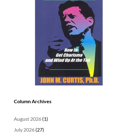
Column Archives
August 2026
(1)
July 2026
(27)