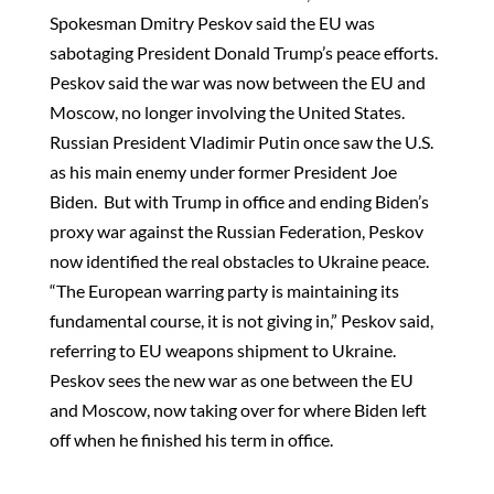
Spokesman Dmitry Peskov said the EU was
sabotaging President Donald Trump’s peace efforts.
Peskov said the war was now between the EU and
Moscow, no longer involving the United States.
Russian President Vladimir Putin once saw the U.S.
as his main enemy under former President Joe
Biden. But with Trump in office and ending Biden’s
proxy war against the Russian Federation, Peskov
now identified the real obstacles to Ukraine peace.
“The European warring party is maintaining its
fundamental course, it is not giving in,” Peskov said,
referring to EU weapons shipment to Ukraine.
Peskov sees the new war as one between the EU
and Moscow, now taking over for where Biden left
off when he finished his term in office.