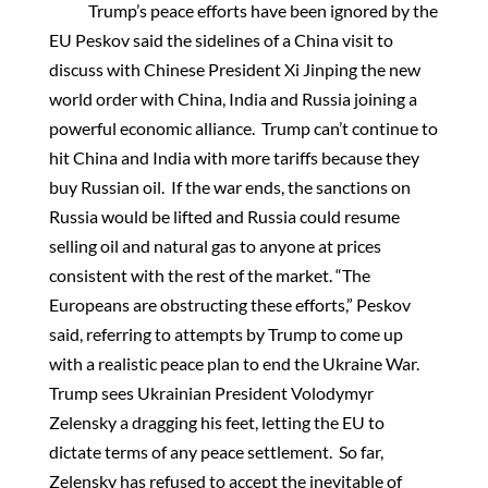
Trump’s peace efforts have been ignored by the
EU Peskov said the sidelines of a China visit to
discuss with Chinese President Xi Jinping the new
world order with China, India and Russia joining a
powerful economic alliance. Trump can’t continue to
hit China and India with more tariffs because they
buy Russian oil. If the war ends, the sanctions on
Russia would be lifted and Russia could resume
selling oil and natural gas to anyone at prices
consistent with the rest of the market. “The
Europeans are obstructing these efforts,” Peskov
said, referring to attempts by Trump to come up
with a realistic peace plan to end the Ukraine War.
Trump sees Ukrainian President Volodymyr
Zelensky a dragging his feet, letting the EU to
dictate terms of any peace settlement. So far,
Zelensky has refused to accept the inevitable of