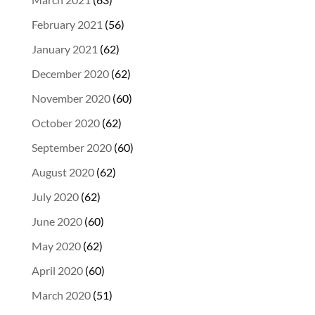
February 2021
(56)
January 2021
(62)
December 2020
(62)
November 2020
(60)
October 2020
(62)
September 2020
(60)
August 2020
(62)
July 2020
(62)
June 2020
(60)
May 2020
(62)
April 2020
(60)
March 2020
(51)