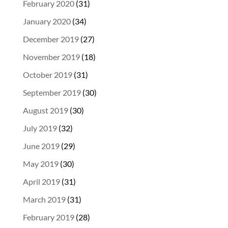
February 2020
(31)
January 2020
(34)
December 2019
(27)
November 2019
(18)
October 2019
(31)
September 2019
(30)
August 2019
(30)
July 2019
(32)
June 2019
(29)
May 2019
(30)
April 2019
(31)
March 2019
(31)
February 2019
(28)