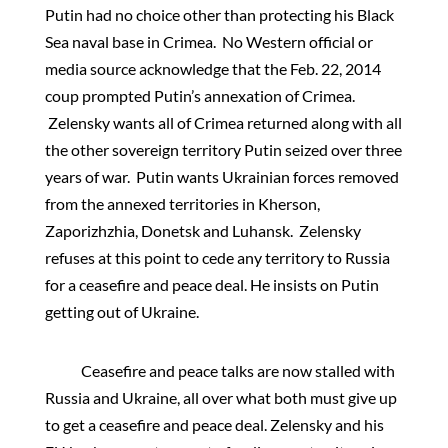
Putin had no choice other than protecting his Black
Sea naval base in Crimea. No Western official or
media source acknowledge that the Feb. 22, 2014
coup prompted Putin’s annexation of Crimea.
Zelensky wants all of Crimea returned along with all
the other sovereign territory Putin seized over three
years of war. Putin wants Ukrainian forces removed
from the annexed territories in Kherson,
Zaporizhzhia, Donetsk and Luhansk. Zelensky
refuses at this point to cede any territory to Russia
for a ceasefire and peace deal. He insists on Putin
getting out of Ukraine.
Ceasefire and peace talks are now stalled with
Russia and Ukraine, all over what both must give up
to get a ceasefire and peace deal. Zelensky and his