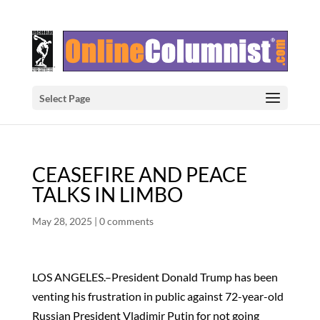
Select Page
CEASEFIRE AND PEACE
TALKS IN LIMBO
May 28, 2025
|
0 comments
LOS ANGELES.–President Donald Trump has been
venting his frustration in public against 72-year-old
Russian President Vladimir Putin for not going