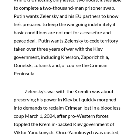
to complete a two-thousand-man prisoner swap.
Putin wants Zelensky and his EU partners to know
he’s prepared to keep the war going indefinitely if
basic conditions are not met for a ceasefire and
peace deal. Putin wants Zelensky to cede territory
taken over three years of war with the Kiev
government, including Kherson, Zaporizhzhia,
Donetsk, Luhansk and, of course the Crimean
Peninsula.
Zelensky’s war with the Kremlin was about
preserving his power in Kiev but quickly morphed
into demands to reclaim Crimean lost in a bloodless
coup March 1, 2024, after pro-Western forces
toppled the Kremlin-backed Kiev government of
Viktor Yanukovych. Once Yanukovych was ousted,