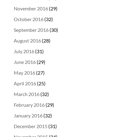
November 2016
(29)
October 2016
(32)
September 2016
(30)
August 2016
(28)
July 2016
(31)
June 2016
(29)
May 2016
(27)
April 2016
(25)
March 2016
(32)
February 2016
(29)
January 2016
(32)
December 2015
(31)
November 2015
(24)