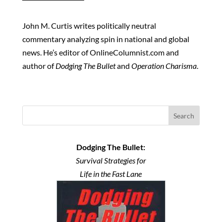
John M. Curtis writes politically neutral
commentary analyzing spin in national and global
news. He’s editor of OnlineColumnist.com and
author of
Dodging The Bullet
and
Operation Charisma
.
Search
Dodging The Bullet:
Survival Strategies for
Life in the Fast Lane