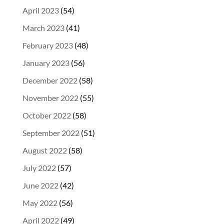
April 2023
(54)
March 2023
(41)
February 2023
(48)
January 2023
(56)
December 2022
(58)
November 2022
(55)
October 2022
(58)
September 2022
(51)
August 2022
(58)
July 2022
(57)
June 2022
(42)
May 2022
(56)
April 2022
(49)