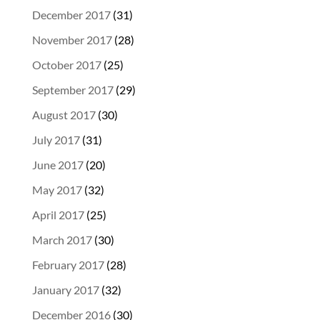
December 2017
(31)
November 2017
(28)
October 2017
(25)
September 2017
(29)
August 2017
(30)
July 2017
(31)
June 2017
(20)
May 2017
(32)
April 2017
(25)
March 2017
(30)
February 2017
(28)
January 2017
(32)
December 2016
(30)