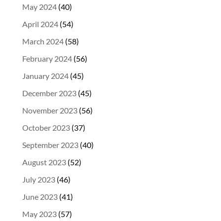
May 2024
(40)
April 2024
(54)
March 2024
(58)
February 2024
(56)
January 2024
(45)
December 2023
(45)
November 2023
(56)
October 2023
(37)
September 2023
(40)
August 2023
(52)
July 2023
(46)
June 2023
(41)
May 2023
(57)