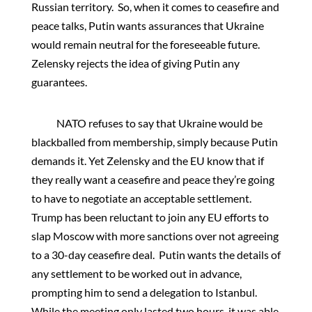
Russian territory. So, when it comes to ceasefire and
peace talks, Putin wants assurances that Ukraine
would remain neutral for the foreseeable future.
Zelensky rejects the idea of giving Putin any
guarantees.
NATO refuses to say that Ukraine would be
blackballed from membership, simply because Putin
demands it. Yet Zelensky and the EU know that if
they really want a ceasefire and peace they’re going
to have to negotiate an acceptable settlement.
Trump has been reluctant to join any EU efforts to
slap Moscow with more sanctions over not agreeing
to a 30-day ceasefire deal. Putin wants the details of
any settlement to be worked out in advance,
prompting him to send a delegation to Istanbul.
While the meeting only lasted two hours, it was able