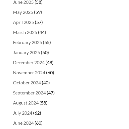
June 2025
(58)
May 2025
(59)
April 2025
(57)
March 2025
(44)
February 2025
(55)
January 2025
(50)
December 2024
(48)
November 2024
(60)
October 2024
(40)
September 2024
(47)
August 2024
(58)
July 2024
(62)
June 2024
(60)