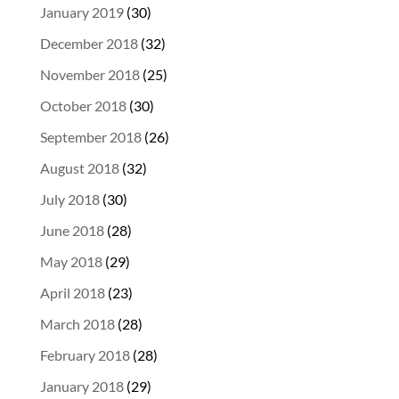
January 2019
(30)
December 2018
(32)
November 2018
(25)
October 2018
(30)
September 2018
(26)
August 2018
(32)
July 2018
(30)
June 2018
(28)
May 2018
(29)
April 2018
(23)
March 2018
(28)
February 2018
(28)
January 2018
(29)