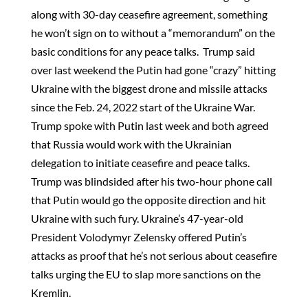
along with 30-day ceasefire agreement, something
he won’t sign on to without a “memorandum” on the
basic conditions for any peace talks. Trump said
over last weekend the Putin had gone “crazy” hitting
Ukraine with the biggest drone and missile attacks
since the Feb. 24, 2022 start of the Ukraine War.
Trump spoke with Putin last week and both agreed
that Russia would work with the Ukrainian
delegation to initiate ceasefire and peace talks.
Trump was blindsided after his two-hour phone call
that Putin would go the opposite direction and hit
Ukraine with such fury. Ukraine’s 47-year-old
President Volodymyr Zelensky offered Putin’s
attacks as proof that he’s not serious about ceasefire
talks urging the EU to slap more sanctions on the
Kremlin.