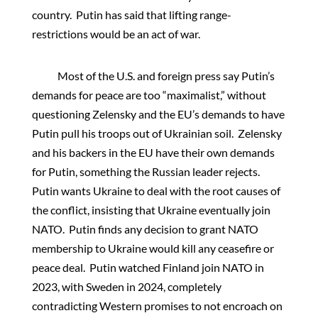
country. Putin has said that lifting range-
restrictions would be an act of war.
Most of the U.S. and foreign press say Putin’s
demands for peace are too “maximalist,” without
questioning Zelensky and the EU’s demands to have
Putin pull his troops out of Ukrainian soil. Zelensky
and his backers in the EU have their own demands
for Putin, something the Russian leader rejects.
Putin wants Ukraine to deal with the root causes of
the conflict, insisting that Ukraine eventually join
NATO. Putin finds any decision to grant NATO
membership to Ukraine would kill any ceasefire or
peace deal. Putin watched Finland join NATO in
2023, with Sweden in 2024, completely
contradicting Western promises to not encroach on