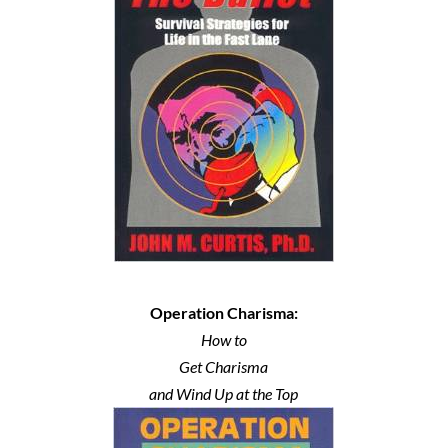
Operation Charisma:
How to
Get Charisma
and Wind Up at the Top