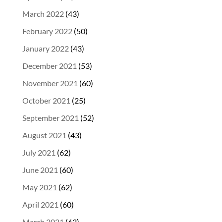
March 2022
(43)
February 2022
(50)
January 2022
(43)
December 2021
(53)
November 2021
(60)
October 2021
(25)
September 2021
(52)
August 2021
(43)
July 2021
(62)
June 2021
(60)
May 2021
(62)
April 2021
(60)
March 2021
(63)