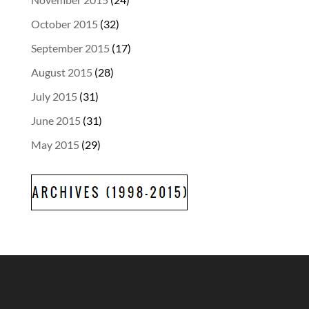
October 2015
(32)
September 2015
(17)
August 2015
(28)
July 2015
(31)
June 2015
(31)
May 2015
(29)