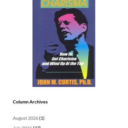
Column Archives
August 2026
(1)
July 2026
(27)