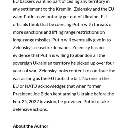
EU backers want no part of ceding any territory in
any settlement to the Kremlin. Zelensky and the EU
want Putin to voluntarily get out of Ukraine. EU
officials think that be coercing Putin with threats of
more sanctions and lifting range restrictions on
long-range missiles, Putin will eventually give in to
Zelensky’s ceasefire demands. Zelensky has no
evidence that Putin is willing to abandon all the
sovereign Ukrainian territory he picked up over four
years of war. Zelensky looks content to continue the
war as long as the EU foots the bill. No one in the
EU or NATO acknowledges that when former
President Joe Biden kept arming Ukraine before the
Feb. 24, 2022 invasion, he provoked Putin to take
defensive actions.
About the Author