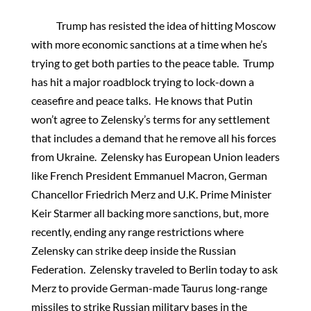
Trump has resisted the idea of hitting Moscow
with more economic sanctions at a time when he’s
trying to get both parties to the peace table. Trump
has hit a major roadblock trying to lock-down a
ceasefire and peace talks. He knows that Putin
won’t agree to Zelensky’s terms for any settlement
that includes a demand that he remove all his forces
from Ukraine. Zelensky has European Union leaders
like French President Emmanuel Macron, German
Chancellor Friedrich Merz and U.K. Prime Minister
Keir Starmer all backing more sanctions, but, more
recently, ending any range restrictions where
Zelensky can strike deep inside the Russian
Federation. Zelensky traveled to Berlin today to ask
Merz to provide German-made Taurus long-range
missiles to strike Russian military bases in the