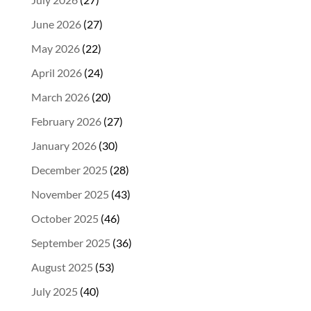
June 2026
(27)
May 2026
(22)
April 2026
(24)
March 2026
(20)
February 2026
(27)
January 2026
(30)
December 2025
(28)
November 2025
(43)
October 2025
(46)
September 2025
(36)
August 2025
(53)
July 2025
(40)