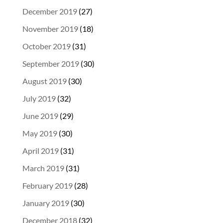
December 2019
(27)
November 2019
(18)
October 2019
(31)
September 2019
(30)
August 2019
(30)
July 2019
(32)
June 2019
(29)
May 2019
(30)
April 2019
(31)
March 2019
(31)
February 2019
(28)
January 2019
(30)
December 2018
(32)