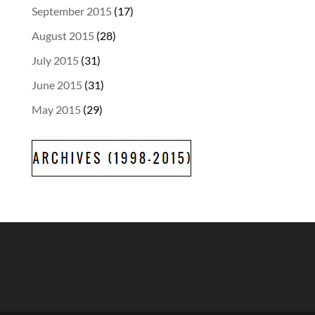
September 2015
(17)
August 2015
(28)
July 2015
(31)
June 2015
(31)
May 2015
(29)