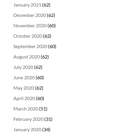
January 2021
(62)
December 2020
(62)
November 2020
(60)
October 2020
(62)
September 2020
(60)
August 2020
(62)
July 2020
(62)
June 2020
(60)
May 2020
(62)
April 2020
(60)
March 2020
(51)
February 2020
(31)
January 2020
(34)