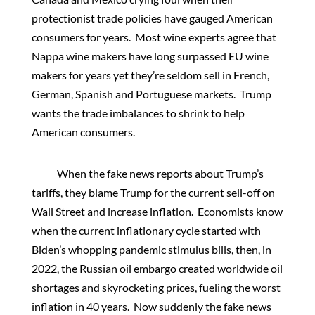
protectionist trade policies have gauged American
consumers for years. Most wine experts agree that
Nappa wine makers have long surpassed EU wine
makers for years yet they’re seldom sell in French,
German, Spanish and Portuguese markets. Trump
wants the trade imbalances to shrink to help
American consumers.
When the fake news reports about Trump’s
tariffs, they blame Trump for the current sell-off on
Wall Street and increase inflation. Economists know
when the current inflationary cycle started with
Biden’s whopping pandemic stimulus bills, then, in
2022, the Russian oil embargo created worldwide oil
shortages and skyrocketing prices, fueling the worst
inflation in 40 years. Now suddenly the fake news