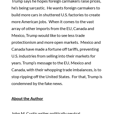
Trump says he hopes foreign carmakers raise prices,
he’s being sarcastic. He wants foreign carmakers to
build more cars in shuttered U.S. factories to create
more American jobs. When it comes to the vast
array of other imports from the EU, Canada and
Mexico, Trump would like to see less trade
protectionism and more open markets. Mexico and
Canada have made a fortune off tariffs, preventing
U.S. industries from selling into their markets for
years. Trump’s message to the EU, Mexico and
Canada, with their whopping trade imbalances, is to
stop ripping off the United States. For that, Trump is
condemned by the fake news.
About the Author
John M. Curtis writes politically neutral