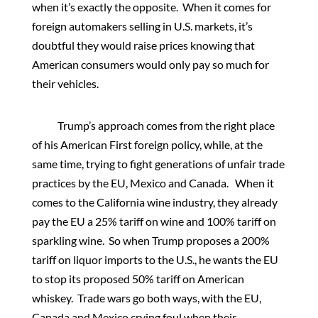
when it’s exactly the opposite. When it comes for
foreign automakers selling in U.S. markets, it’s
doubtful they would raise prices knowing that
American consumers would only pay so much for
their vehicles.
Trump’s approach comes from the right place
of his American First foreign policy, while, at the
same time, trying to fight generations of unfair trade
practices by the EU, Mexico and Canada. When it
comes to the California wine industry, they already
pay the EU a 25% tariff on wine and 100% tariff on
sparkling wine. So when Trump proposes a 200%
tariff on liquor imports to the U.S., he wants the EU
to stop its proposed 50% tariff on American
whiskey. Trade wars go both ways, with the EU,
Canada and Mexico crying foul when their