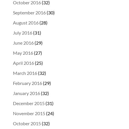
October 2016
(32)
September 2016
(30)
August 2016
(28)
July 2016
(31)
June 2016
(29)
May 2016
(27)
April 2016
(25)
March 2016
(32)
February 2016
(29)
January 2016
(32)
December 2015
(31)
November 2015
(24)
October 2015
(32)