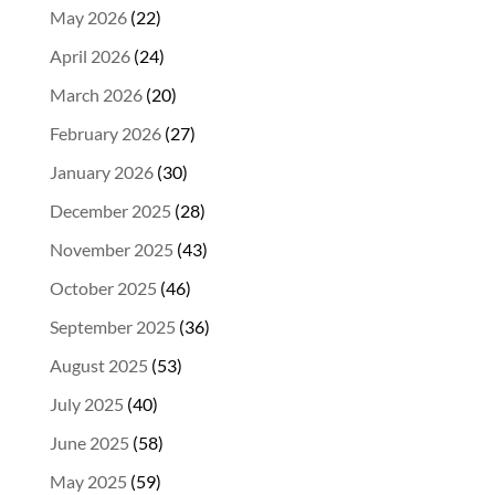
May 2026
(22)
April 2026
(24)
March 2026
(20)
February 2026
(27)
January 2026
(30)
December 2025
(28)
November 2025
(43)
October 2025
(46)
September 2025
(36)
August 2025
(53)
July 2025
(40)
June 2025
(58)
May 2025
(59)