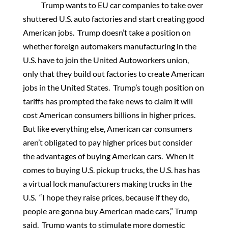
Trump wants to EU car companies to take over
shuttered U.S. auto factories and start creating good
American jobs. Trump doesn’t take a position on
whether foreign automakers manufacturing in the
U.S. have to join the United Autoworkers union,
only that they build out factories to create American
jobs in the United States. Trump’s tough position on
tariffs has prompted the fake news to claim it will
cost American consumers billions in higher prices.
But like everything else, American car consumers
aren’t obligated to pay higher prices but consider
the advantages of buying American cars. When it
comes to buying U.S. pickup trucks, the U.S. has has
a virtual lock manufacturers making trucks in the
U.S. “I hope they raise prices, because if they do,
people are gonna buy American made cars,” Trump
said. Trump wants to stimulate more domestic