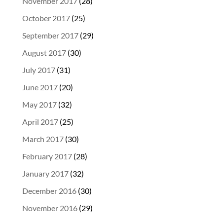
November 2017
(28)
October 2017
(25)
September 2017
(29)
August 2017
(30)
July 2017
(31)
June 2017
(20)
May 2017
(32)
April 2017
(25)
March 2017
(30)
February 2017
(28)
January 2017
(32)
December 2016
(30)
November 2016
(29)