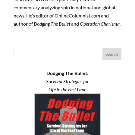
commentary analyzing spin in national and global
news. He’s editor of OnlineColumnist.com and
author of
Dodging The Bullet
and
Operation Charisma
.
Search
Dodging The Bullet:
Survival Strategies for
Life in the Fast Lane