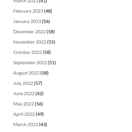
March 2023
(41)
February 2023
(48)
January 2023
(56)
December 2022
(58)
November 2022
(55)
October 2022
(58)
September 2022
(51)
August 2022
(58)
July 2022
(57)
June 2022
(42)
May 2022
(56)
April 2022
(49)
March 2022
(43)