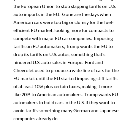
the European Union to stop slapping tariffs on U.S.
auto imports in the EU. Gone are the days when
American cars were too big or clumsy for the fuel-
efficient EU market, looking more for compacts to
compete with major EU car companies. Imposing
tariffs on EU automakers, Trump wants the EU to
drop its tariffs on U.S. autos, something that’s
hindered U.S. auto sales in Europe. Ford and
Chevrolet used to produce a wide line of cars for the
EU market until the EU started imposing stiff tariffs
of at least 10% plus certain taxes, making it more
like 20% to American automakers. Trump wants EU
automakers to build cars in the U.S. if they want to
avoid tariffs something many German and Japanese
companies already do.