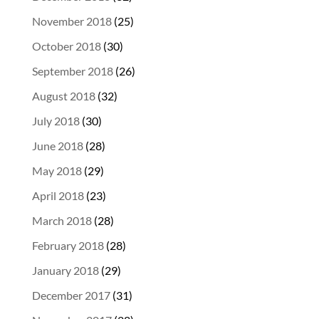
November 2018
(25)
October 2018
(30)
September 2018
(26)
August 2018
(32)
July 2018
(30)
June 2018
(28)
May 2018
(29)
April 2018
(23)
March 2018
(28)
February 2018
(28)
January 2018
(29)
December 2017
(31)