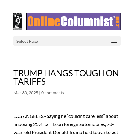
Select Page
TRUMP HANGS TOUGH ON
TARIFFS
Mar 30, 2025
|
0 comments
LOS ANGELES.–Saying he “couldn’t care less” about
imposing 25% tariffs on foreign automobiles, 78-
year-old President Donald Trump held tough to get