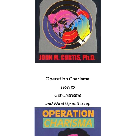
Operation Charisma:
How to
Get Charisma
and Wind Up at the Top