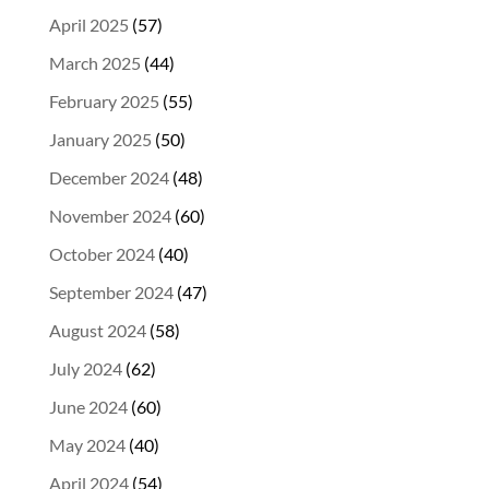
April 2025
(57)
March 2025
(44)
February 2025
(55)
January 2025
(50)
December 2024
(48)
November 2024
(60)
October 2024
(40)
September 2024
(47)
August 2024
(58)
July 2024
(62)
June 2024
(60)
May 2024
(40)
April 2024
(54)