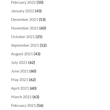
February 2022
(50)
January 2022
(43)
December 2021
(53)
November 2021
(60)
October 2021
(25)
September 2021
(52)
August 2021
(43)
July 2021
(62)
June 2021
(60)
May 2021
(62)
April 2021
(60)
March 2021
(63)
February 2021
(56)