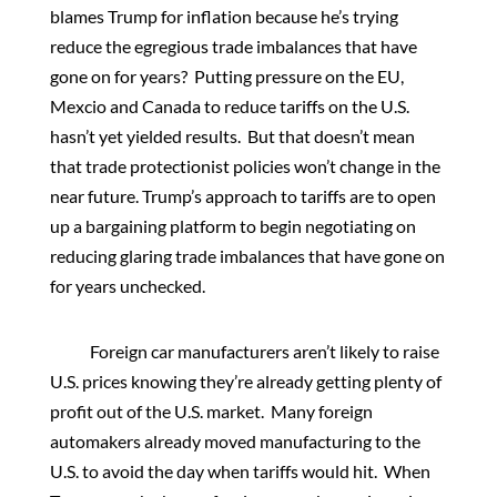
blames Trump for inflation because he’s trying
reduce the egregious trade imbalances that have
gone on for years? Putting pressure on the EU,
Mexcio and Canada to reduce tariffs on the U.S.
hasn’t yet yielded results. But that doesn’t mean
that trade protectionist policies won’t change in the
near future. Trump’s approach to tariffs are to open
up a bargaining platform to begin negotiating on
reducing glaring trade imbalances that have gone on
for years unchecked.
Foreign car manufacturers aren’t likely to raise
U.S. prices knowing they’re already getting plenty of
profit out of the U.S. market. Many foreign
automakers already moved manufacturing to the
U.S. to avoid the day when tariffs would hit. When