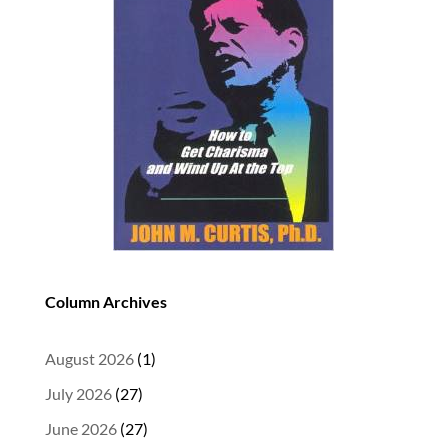
Column Archives
August 2026
(1)
July 2026
(27)
June 2026
(27)