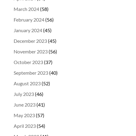
March 2024
(58)
February 2024
(56)
January 2024
(45)
December 2023
(45)
November 2023
(56)
October 2023
(37)
September 2023
(40)
August 2023
(52)
July 2023
(46)
June 2023
(41)
May 2023
(57)
April 2023
(54)