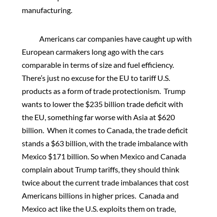
manufacturing.
Americans car companies have caught up with
European carmakers long ago with the cars
comparable in terms of size and fuel efficiency.
There’s just no excuse for the EU to tariff U.S.
products as a form of trade protectionism. Trump
wants to lower the $235 billion trade deficit with
the EU, something far worse with Asia at $620
billion. When it comes to Canada, the trade deficit
stands a $63 billion, with the trade imbalance with
Mexico $171 billion. So when Mexico and Canada
complain about Trump tariffs, they should think
twice about the current trade imbalances that cost
Americans billions in higher prices. Canada and
Mexico act like the U.S. exploits them on trade,