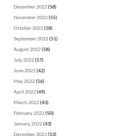
December 2022
(58)
November 2022
(55)
October 2022
(58)
September 2022
(51)
August 2022
(58)
July 2022
(57)
June 2022
(42)
May 2022
(56)
April 2022
(49)
March 2022
(43)
February 2022
(50)
January 2022
(43)
December 2021
(53)