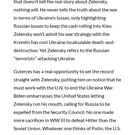
that doesn’t tell the real story about Zelensky,
nothing will. He never tells the truth about the war
in terms of Ukraine’s losses, only highlighting
Russian losses to keep the cash rolling into Kiev.
Zelensky won’t admit his war strategy with the
Kremlin has cost Ukraine incalculable death-and-
destruction. Yet Zelensky refers to the Russian
“terrorists” attacking Ukraine.
Guterres has a real opportunity to set the record
straight with Zelensky, putting him on notice that he
must work with the U.N. to end the Ukraine War.
Biden embarrasses the United States letting
Zelensky run his mouth, calling for Russia to be
expelled from the Security Council. No one made
more sacrifices in WW III to defeat Hitler than the
Soviet Union. Whatever one thinks of Putin, the U.S.