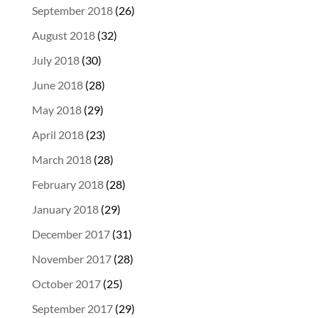
September 2018
(26)
August 2018
(32)
July 2018
(30)
June 2018
(28)
May 2018
(29)
April 2018
(23)
March 2018
(28)
February 2018
(28)
January 2018
(29)
December 2017
(31)
November 2017
(28)
October 2017
(25)
September 2017
(29)