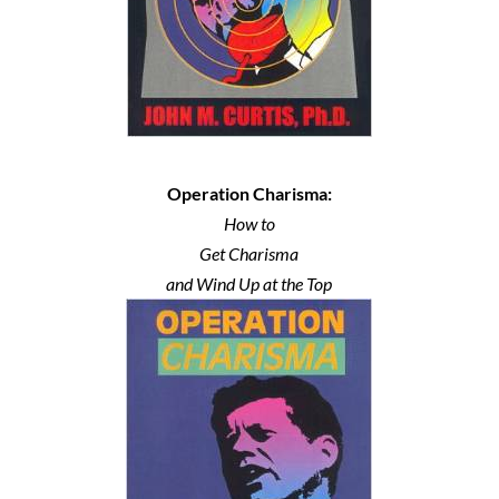
Operation Charisma:
How to
Get Charisma
and Wind Up at the Top