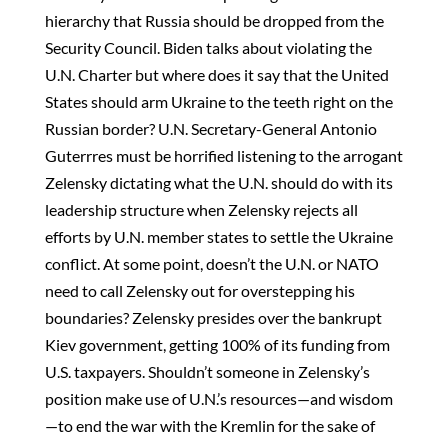
hierarchy that Russia should be dropped from the
Security Council. Biden talks about violating the
U.N. Charter but where does it say that the United
States should arm Ukraine to the teeth right on the
Russian border? U.N. Secretary-General Antonio
Guterrres must be horrified listening to the arrogant
Zelensky dictating what the U.N. should do with its
leadership structure when Zelensky rejects all
efforts by U.N. member states to settle the Ukraine
conflict. At some point, doesn’t the U.N. or NATO
need to call Zelensky out for overstepping his
boundaries? Zelensky presides over the bankrupt
Kiev government, getting 100% of its funding from
U.S. taxpayers. Shouldn’t someone in Zelensky’s
position make use of U.N.’s resources—and wisdom
—to end the war with the Kremlin for the sake of