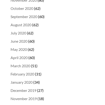
November 2020
(60)
October 2020
(62)
September 2020
(60)
August 2020
(62)
July 2020
(62)
June 2020
(60)
May 2020
(62)
April 2020
(60)
March 2020
(51)
February 2020
(31)
January 2020
(34)
December 2019
(27)
November 2019
(18)