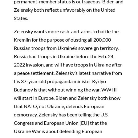
permanent-member status is outrageous. Biden and
Zelensky both reflect unfavorably on the United
States.
Zelensky wants more cash-and-arms to battle the
Kremlin for the purpose of ousting all 200,000
Russian troops from Ukraine’s sovereign territory.
Russia had troops in Ukraine before the Feb. 24,
2022 invasion, and will have troops in Ukraine after
a peace settlement. Zelensky’s latest narrative from
his 37-year-old propaganda minister Kyrlyo
Budanov is that without winning the war, WW III
will start in Europe. Biden and Zelensky both know
that NATO, not Ukraine, defends European
democracy. Zelensky has been telling the U.S.
Congress and European Union [EU] that the
Ukraine War is about defending European