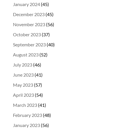
January 2024
(45)
December 2023
(45)
November 2023
(56)
October 2023
(37)
September 2023
(40)
August 2023
(52)
July 2023
(46)
June 2023
(41)
May 2023
(57)
April 2023
(54)
March 2023
(41)
February 2023
(48)
January 2023
(56)