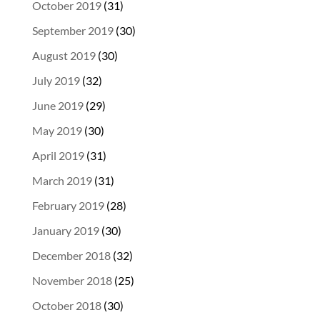
October 2019
(31)
September 2019
(30)
August 2019
(30)
July 2019
(32)
June 2019
(29)
May 2019
(30)
April 2019
(31)
March 2019
(31)
February 2019
(28)
January 2019
(30)
December 2018
(32)
November 2018
(25)
October 2018
(30)