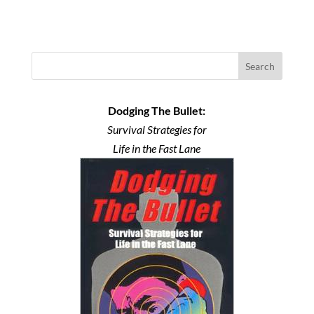
Search
Dodging The Bullet:
Survival Strategies for
Life in the Fast Lane