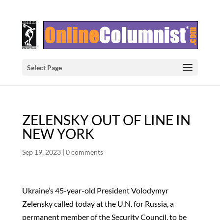
Select Page
ZELENSKY OUT OF LINE IN
NEW YORK
Sep 19, 2023
|
0 comments
Ukraine’s 45-year-old President Volodymyr
Zelensky called today at the U.N. for Russia, a
permanent member of the Security Council, to be