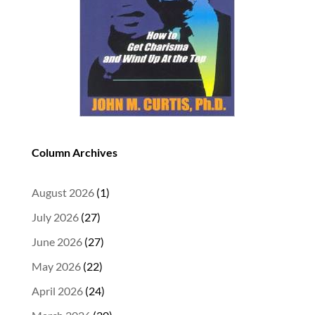
Column Archives
August 2026
(1)
July 2026
(27)
June 2026
(27)
May 2026
(22)
April 2026
(24)