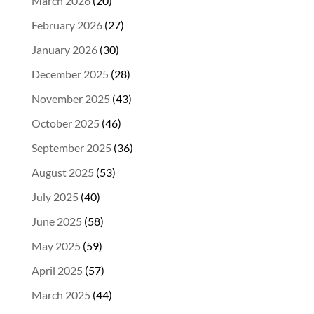
March 2026
(20)
February 2026
(27)
January 2026
(30)
December 2025
(28)
November 2025
(43)
October 2025
(46)
September 2025
(36)
August 2025
(53)
July 2025
(40)
June 2025
(58)
May 2025
(59)
April 2025
(57)
March 2025
(44)