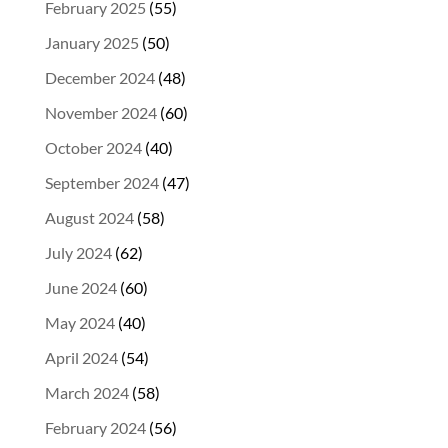
February 2025
(55)
January 2025
(50)
December 2024
(48)
November 2024
(60)
October 2024
(40)
September 2024
(47)
August 2024
(58)
July 2024
(62)
June 2024
(60)
May 2024
(40)
April 2024
(54)
March 2024
(58)
February 2024
(56)