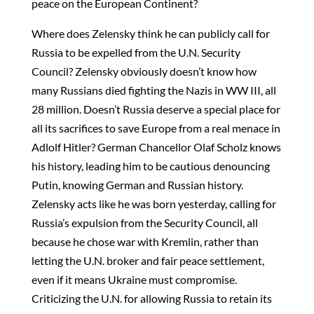
peace on the European Continent?
Where does Zelensky think he can publicly call for
Russia to be expelled from the U.N. Security
Council? Zelensky obviously doesn’t know how
many Russians died fighting the Nazis in WW III, all
28 million. Doesn’t Russia deserve a special place for
all its sacrifices to save Europe from a real menace in
Adlolf Hitler? German Chancellor Olaf Scholz knows
his history, leading him to be cautious denouncing
Putin, knowing German and Russian history.
Zelensky acts like he was born yesterday, calling for
Russia’s expulsion from the Security Council, all
because he chose war with Kremlin, rather than
letting the U.N. broker and fair peace settlement,
even if it means Ukraine must compromise.
Criticizing the U.N. for allowing Russia to retain its