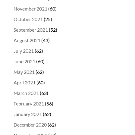
November 2021
(60)
October 2021
(25)
September 2021
(52)
August 2021
(43)
July 2021
(62)
June 2021
(60)
May 2021
(62)
April 2021
(60)
March 2021
(63)
February 2021
(56)
January 2021
(62)
December 2020
(62)