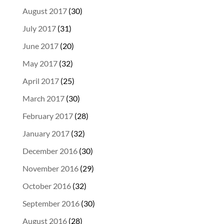
August 2017
(30)
July 2017
(31)
June 2017
(20)
May 2017
(32)
April 2017
(25)
March 2017
(30)
February 2017
(28)
January 2017
(32)
December 2016
(30)
November 2016
(29)
October 2016
(32)
September 2016
(30)
August 2016
(28)