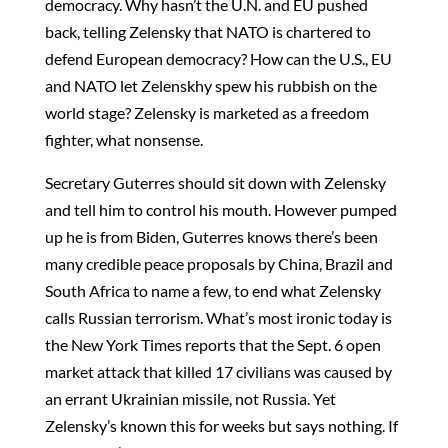
democracy. Why hasn’t the U.N. and EU pushed
back, telling Zelensky that NATO is chartered to
defend European democracy? How can the U.S., EU
and NATO let Zelenskhy spew his rubbish on the
world stage? Zelensky is marketed as a freedom
fighter, what nonsense.
Secretary Guterres should sit down with Zelensky
and tell him to control his mouth. However pumped
up he is from Biden, Guterres knows there’s been
many credible peace proposals by China, Brazil and
South Africa to name a few, to end what Zelensky
calls Russian terrorism. What’s most ironic today is
the New York Times reports that the Sept. 6 open
market attack that killed 17 civilians was caused by
an errant Ukrainian missile, not Russia. Yet
Zelensky’s known this for weeks but says nothing. If