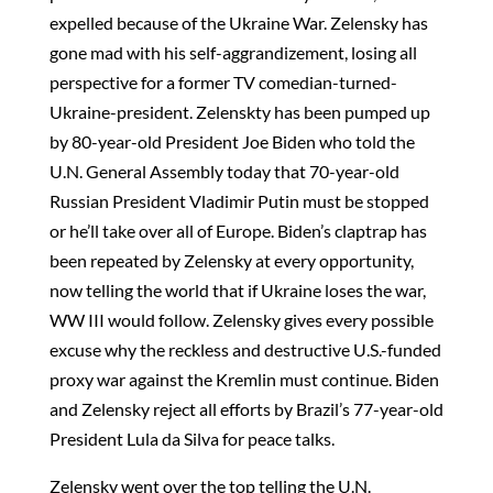
expelled because of the Ukraine War. Zelensky has
gone mad with his self-aggrandizement, losing all
perspective for a former TV comedian-turned-
Ukraine-president. Zelenskty has been pumped up
by 80-year-old President Joe Biden who told the
U.N. General Assembly today that 70-year-old
Russian President Vladimir Putin must be stopped
or he’ll take over all of Europe. Biden’s claptrap has
been repeated by Zelensky at every opportunity,
now telling the world that if Ukraine loses the war,
WW III would follow. Zelensky gives every possible
excuse why the reckless and destructive U.S.-funded
proxy war against the Kremlin must continue. Biden
and Zelensky reject all efforts by Brazil’s 77-year-old
President Lula da Silva for peace talks.
Zelensky went over the top telling the U.N.