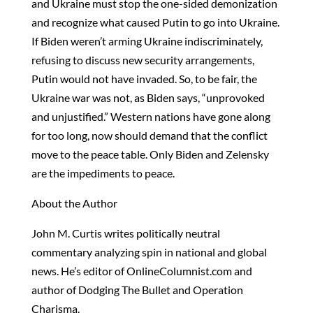
and Ukraine must stop the one-sided demonization
and recognize what caused Putin to go into Ukraine.
If Biden weren’t arming Ukraine indiscriminately,
refusing to discuss new security arrangements,
Putin would not have invaded. So, to be fair, the
Ukraine war was not, as Biden says, “unprovoked
and unjustified.” Western nations have gone along
for too long, now should demand that the conflict
move to the peace table. Only Biden and Zelensky
are the impediments to peace.
About the Author
John M. Curtis writes politically neutral
commentary analyzing spin in national and global
news. He’s editor of OnlineColumnist.com and
author of Dodging The Bullet and Operation
Charisma.