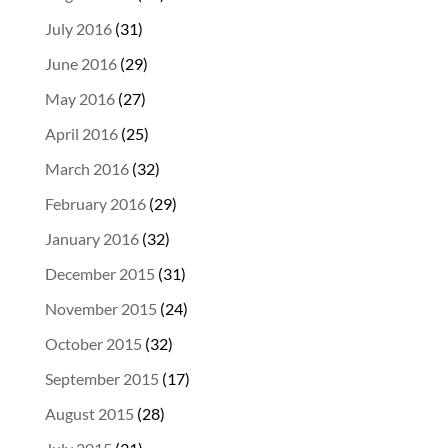
July 2016
(31)
June 2016
(29)
May 2016
(27)
April 2016
(25)
March 2016
(32)
February 2016
(29)
January 2016
(32)
December 2015
(31)
November 2015
(24)
October 2015
(32)
September 2015
(17)
August 2015
(28)