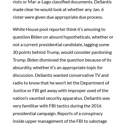
riots or Mar-a-Lago classified documents. DeSantis
made clear he would look at whether any Jan. 6
rioter were given due appropriate due process.
White House pool reporter think it’s amusing to
question Biden on absurd hypotheticals, whether or
not a current presidential candidate, lagging some
30 points behind Trump, would consider pardoning
Trump. Biden dismissed the question because of its
absurdity, whether it’s an appropriate topic for
discussion. DeSantis wanted conservative TV and
radio to know that he won’t let the Department of
Justice or FBI get away with improper used of the
nation’s vaunted security apparatus. DeSantis was
very familitar with FBI tactics during the 2016
presidential campaign. Reports of a conspiracy
inside upper management of the FBI to sabotage