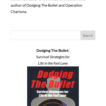
author of Dodging The Bullet and Operation
Charisma.
Search
Dodging The Bullet:
Survival Strategies for
Life in the Fast Lane