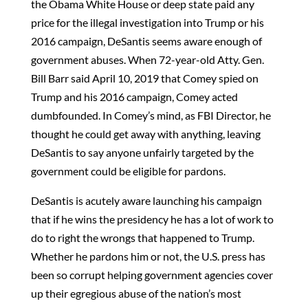
the Obama White House or deep state paid any
price for the illegal investigation into Trump or his
2016 campaign, DeSantis seems aware enough of
government abuses. When 72-year-old Atty. Gen.
Bill Barr said April 10, 2019 that Comey spied on
Trump and his 2016 campaign, Comey acted
dumbfounded. In Comey’s mind, as FBI Director, he
thought he could get away with anything, leaving
DeSantis to say anyone unfairly targeted by the
government could be eligible for pardons.
DeSantis is acutely aware launching his campaign
that if he wins the presidency he has a lot of work to
do to right the wrongs that happened to Trump.
Whether he pardons him or not, the U.S. press has
been so corrupt helping government agencies cover
up their egregious abuse of the nation’s most