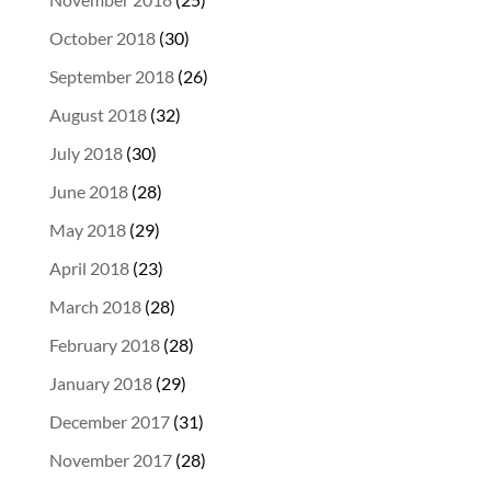
October 2018
(30)
September 2018
(26)
August 2018
(32)
July 2018
(30)
June 2018
(28)
May 2018
(29)
April 2018
(23)
March 2018
(28)
February 2018
(28)
January 2018
(29)
December 2017
(31)
November 2017
(28)