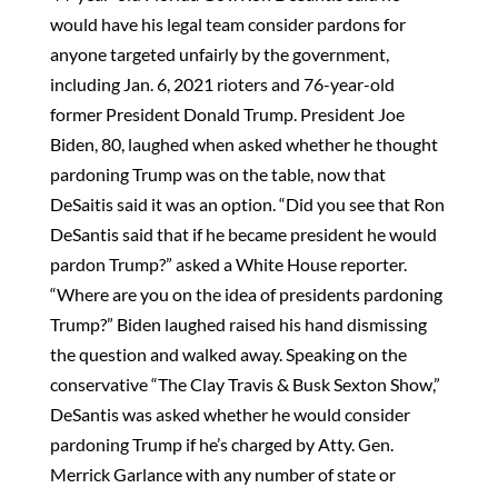
would have his legal team consider pardons for
anyone targeted unfairly by the government,
including Jan. 6, 2021 rioters and 76-year-old
former President Donald Trump. President Joe
Biden, 80, laughed when asked whether he thought
pardoning Trump was on the table, now that
DeSaitis said it was an option. “Did you see that Ron
DeSantis said that if he became president he would
pardon Trump?” asked a White House reporter.
“Where are you on the idea of presidents pardoning
Trump?” Biden laughed raised his hand dismissing
the question and walked away. Speaking on the
conservative “The Clay Travis & Busk Sexton Show,”
DeSantis was asked whether he would consider
pardoning Trump if he’s charged by Atty. Gen.
Merrick Garlance with any number of state or