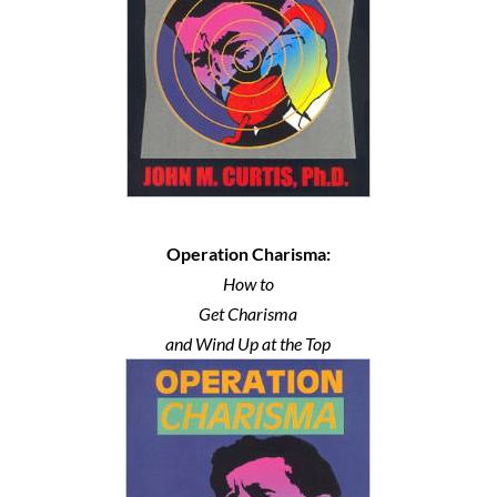
Operation Charisma:
How to
Get Charisma
and Wind Up at the Top