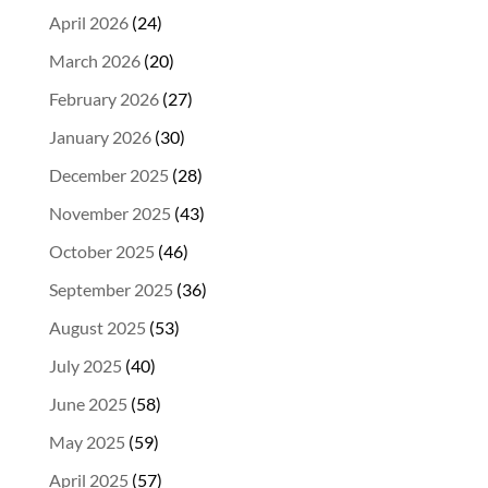
April 2026
(24)
March 2026
(20)
February 2026
(27)
January 2026
(30)
December 2025
(28)
November 2025
(43)
October 2025
(46)
September 2025
(36)
August 2025
(53)
July 2025
(40)
June 2025
(58)
May 2025
(59)
April 2025
(57)