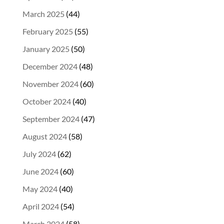
March 2025
(44)
February 2025
(55)
January 2025
(50)
December 2024
(48)
November 2024
(60)
October 2024
(40)
September 2024
(47)
August 2024
(58)
July 2024
(62)
June 2024
(60)
May 2024
(40)
April 2024
(54)
March 2024
(58)