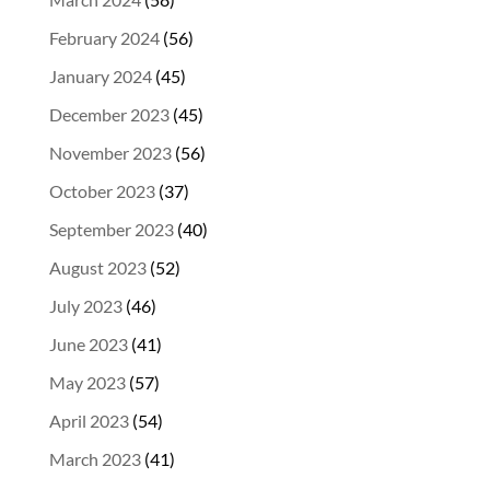
February 2024
(56)
January 2024
(45)
December 2023
(45)
November 2023
(56)
October 2023
(37)
September 2023
(40)
August 2023
(52)
July 2023
(46)
June 2023
(41)
May 2023
(57)
April 2023
(54)
March 2023
(41)