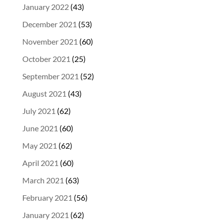
January 2022
(43)
December 2021
(53)
November 2021
(60)
October 2021
(25)
September 2021
(52)
August 2021
(43)
July 2021
(62)
June 2021
(60)
May 2021
(62)
April 2021
(60)
March 2021
(63)
February 2021
(56)
January 2021
(62)