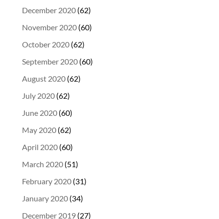
December 2020
(62)
November 2020
(60)
October 2020
(62)
September 2020
(60)
August 2020
(62)
July 2020
(62)
June 2020
(60)
May 2020
(62)
April 2020
(60)
March 2020
(51)
February 2020
(31)
January 2020
(34)
December 2019
(27)