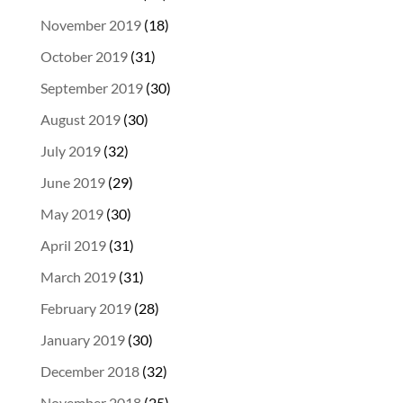
November 2019
(18)
October 2019
(31)
September 2019
(30)
August 2019
(30)
July 2019
(32)
June 2019
(29)
May 2019
(30)
April 2019
(31)
March 2019
(31)
February 2019
(28)
January 2019
(30)
December 2018
(32)
November 2018
(25)