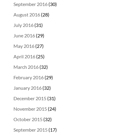
September 2016
(30)
August 2016
(28)
July 2016
(31)
June 2016
(29)
May 2016
(27)
April 2016
(25)
March 2016
(32)
February 2016
(29)
January 2016
(32)
December 2015
(31)
November 2015
(24)
October 2015
(32)
September 2015
(17)