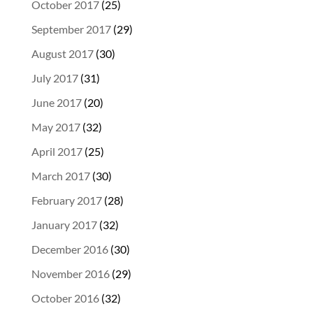
October 2017
(25)
September 2017
(29)
August 2017
(30)
July 2017
(31)
June 2017
(20)
May 2017
(32)
April 2017
(25)
March 2017
(30)
February 2017
(28)
January 2017
(32)
December 2016
(30)
November 2016
(29)
October 2016
(32)