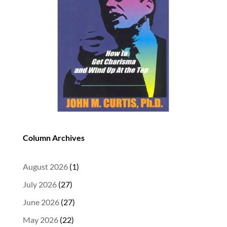
Column Archives
August 2026
(1)
July 2026
(27)
June 2026
(27)
May 2026
(22)