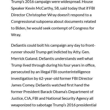
Trump’s 2016 campaign were widespread. House
Speaker Kevin McCarthy, 58, said today that if FBI
Director Christopher Wray doesn’t respond to a
Congressional subpoena about documents related
to Biden, he would seek contempt of Congress for
Wray.
DeSantis could bolt his campaign any day to front-
runner should Trump get indicted by Atty. Gen.
Merrick Galand. DeSantis understands well what
Trump lived through during his four years in office,
persecuted by an illegal FBI counterintelligence
investigation by 62-year-old former FBI Director
James Comey. DeSantis watched first hand the
former President Barack Obama’s Department of
Justice, CIA, FBI and National Security Agency all
weaponized to sabotage Trump’s 2016 presidential