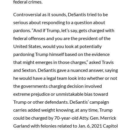
federal crimes.
Controversial as it sounds, DeSantis tried to be
serious about responding to a question about
pardons. “And if Trump, let’s say, gets charged with
federal offenses and you are the president of the
United States, would you look at potentially
pardoning Trump himself based on the evidence
that might emerges in those charges,” asked Travis
and Sexton. DeSantis gave a nuanced answer, saying
he would have a legal team look into whether or not
the governments charging decision involved
extreme prejudice or unmistakable bias toward
Trump or other defendants. DeSantis’ campaign
carries added weight knowing, at any time, Trump
could be charged by 70-year-old Atty. Gen. Merrick
Garland with felonies related to Jan. 6, 2021 Capitol