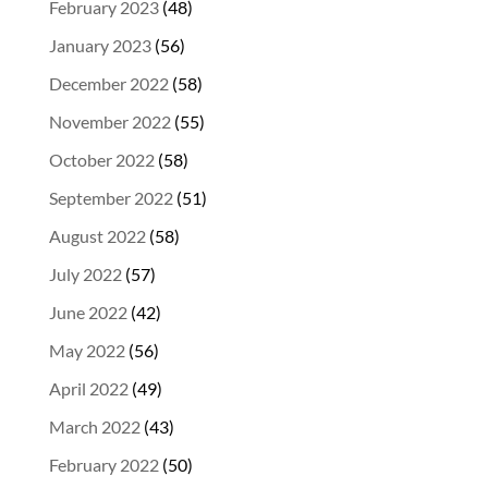
February 2023
(48)
January 2023
(56)
December 2022
(58)
November 2022
(55)
October 2022
(58)
September 2022
(51)
August 2022
(58)
July 2022
(57)
June 2022
(42)
May 2022
(56)
April 2022
(49)
March 2022
(43)
February 2022
(50)