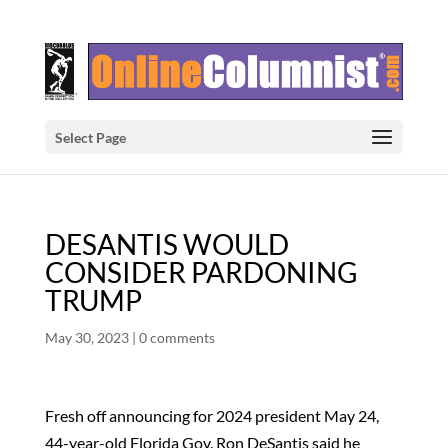
Select Page
DESANTIS WOULD
CONSIDER PARDONING
TRUMP
May 30, 2023
|
0 comments
Fresh off announcing for 2024 president May 24,
44-year-old Florida Gov. Ron DeSantis said he