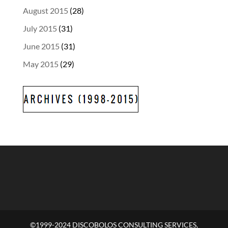
August 2015
(28)
July 2015
(31)
June 2015
(31)
May 2015
(29)
©1999-2024 DISCOBOLOS CONSULTING SERVICES,