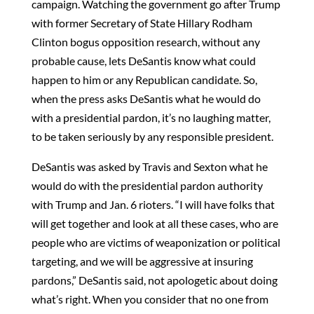
campaign. Watching the government go after Trump
with former Secretary of State Hillary Rodham
Clinton bogus opposition research, without any
probable cause, lets DeSantis know what could
happen to him or any Republican candidate. So,
when the press asks DeSantis what he would do
with a presidential pardon, it’s no laughing matter,
to be taken seriously by any responsible president.
DeSantis was asked by Travis and Sexton what he
would do with the presidential pardon authority
with Trump and Jan. 6 rioters. “I will have folks that
will get together and look at all these cases, who are
people who are victims of weaponization or political
targeting, and we will be aggressive at insuring
pardons,” DeSantis said, not apologetic about doing
what’s right. When you consider that no one from