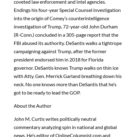
coveted law enforcement and intel agencies.
Endings his four-year Special Counsel investigation
into the origin of Comey’s counterintelligence
investigation of Trump, 72-year-old John Durham
(R-Conn.) concluded in a 305-page report that the
FBI abused its authority. DeSantis walks a tightrope
campaigning against Trump, after the former
president endorsed him in 2018 for Florida
governor. DeSantis knows Trump walks on thin ice
with Atty. Gen. Merrick Garland breathing down his
neck. No one knows more than DeSantis that he’s
got to be ready to lead the GOP.
About the Author
John M. Curtis writes politically neutral
commentary analyzing spin in national and global
news. He’s editor of OnlineColumnist.com and