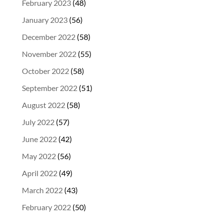
February 2023
(48)
January 2023
(56)
December 2022
(58)
November 2022
(55)
October 2022
(58)
September 2022
(51)
August 2022
(58)
July 2022
(57)
June 2022
(42)
May 2022
(56)
April 2022
(49)
March 2022
(43)
February 2022
(50)