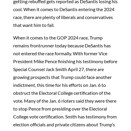
getting rebuffed gets reported as DeSantis losing his
cool. When it comes to DeSantis entering the 2024
race, there are plenty of liberals and conservatives
that want him to fail.
When it comes to the GOP 2024 race, Trump
remains frontrunner today because DeSantis has
not entered the race formally. With former Vice
President Mike Pence finishing his testimony before
Special Counsel Jack Smith April 27, there are
growing prospects that Trump could face another
indictment, this time for his efforts on Jan. 6 to
obstruct the Electoral College certification of the
vote. Many of the Jan. 6 rioters said they were there
to stop Pence from presiding over the Electoral
College vote certification. Smith has testimony from
election officials and private citizens about Trump’s