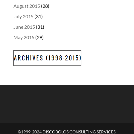
August 2015
(28)
July 2015
(31)
June 2015
(31)
May 2015
(29)
©1999-2024 DISCOBOLOS CONSULTING SERVICES,