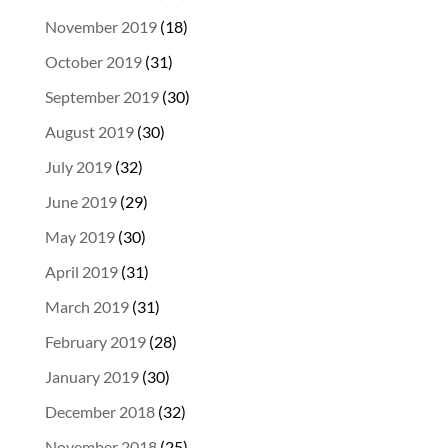
November 2019
(18)
October 2019
(31)
September 2019
(30)
August 2019
(30)
July 2019
(32)
June 2019
(29)
May 2019
(30)
April 2019
(31)
March 2019
(31)
February 2019
(28)
January 2019
(30)
December 2018
(32)
November 2018
(25)