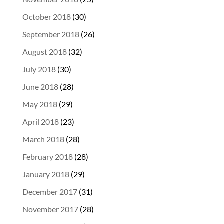
October 2018
(30)
September 2018
(26)
August 2018
(32)
July 2018
(30)
June 2018
(28)
May 2018
(29)
April 2018
(23)
March 2018
(28)
February 2018
(28)
January 2018
(29)
December 2017
(31)
November 2017
(28)