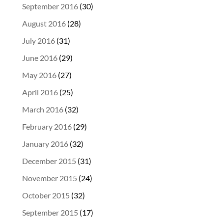
September 2016
(30)
August 2016
(28)
July 2016
(31)
June 2016
(29)
May 2016
(27)
April 2016
(25)
March 2016
(32)
February 2016
(29)
January 2016
(32)
December 2015
(31)
November 2015
(24)
October 2015
(32)
September 2015
(17)