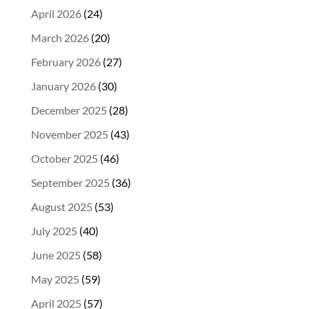
April 2026
(24)
March 2026
(20)
February 2026
(27)
January 2026
(30)
December 2025
(28)
November 2025
(43)
October 2025
(46)
September 2025
(36)
August 2025
(53)
July 2025
(40)
June 2025
(58)
May 2025
(59)
April 2025
(57)