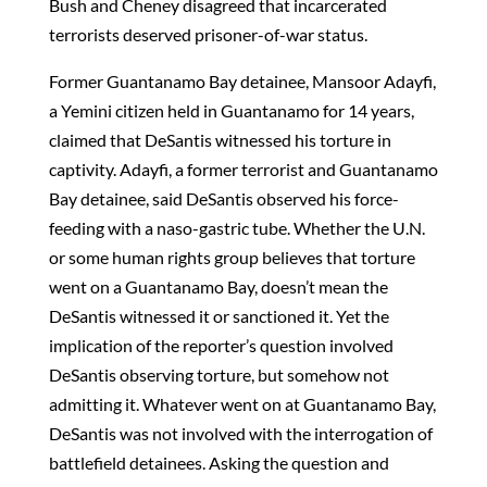
Bush and Cheney disagreed that incarcerated
terrorists deserved prisoner-of-war status.
Former Guantanamo Bay detainee, Mansoor Adayfi,
a Yemini citizen held in Guantanamo for 14 years,
claimed that DeSantis witnessed his torture in
captivity. Adayfi, a former terrorist and Guantanamo
Bay detainee, said DeSantis observed his force-
feeding with a naso-gastric tube. Whether the U.N.
or some human rights group believes that torture
went on a Guantanamo Bay, doesn’t mean the
DeSantis witnessed it or sanctioned it. Yet the
implication of the reporter’s question involved
DeSantis observing torture, but somehow not
admitting it. Whatever went on at Guantanamo Bay,
DeSantis was not involved with the interrogation of
battlefield detainees. Asking the question and