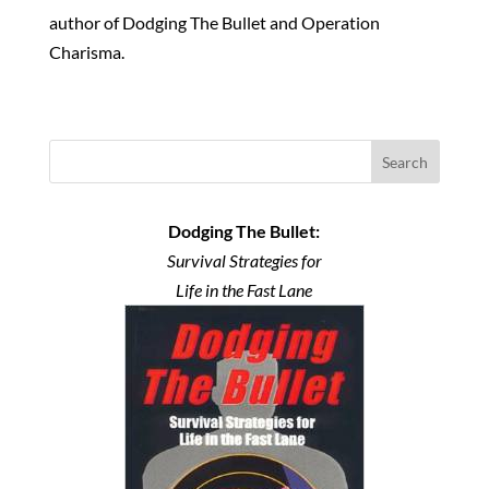
author of Dodging The Bullet and Operation
Charisma.
Search
Dodging The Bullet:
Survival Strategies for
Life in the Fast Lane