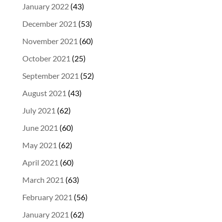
January 2022
(43)
December 2021
(53)
November 2021
(60)
October 2021
(25)
September 2021
(52)
August 2021
(43)
July 2021
(62)
June 2021
(60)
May 2021
(62)
April 2021
(60)
March 2021
(63)
February 2021
(56)
January 2021
(62)