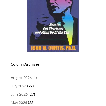
Column Archives
August 2026
(1)
July 2026
(27)
June 2026
(27)
May 2026
(22)