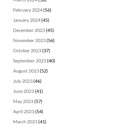
February 2024
(56)
January 2024
(45)
December 2023
(45)
November 2023
(56)
October 2023
(37)
September 2023
(40)
August 2023
(52)
July 2023
(46)
June 2023
(41)
May 2023
(57)
April 2023
(54)
March 2023
(41)