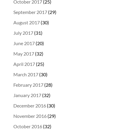
October 2017
(25)
September 2017
(29)
August 2017
(30)
July 2017
(31)
June 2017
(20)
May 2017
(32)
April 2017
(25)
March 2017
(30)
February 2017
(28)
January 2017
(32)
December 2016
(30)
November 2016
(29)
October 2016
(32)