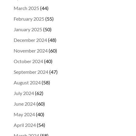
March 2025
(44)
February 2025
(55)
January 2025
(50)
December 2024
(48)
November 2024
(60)
October 2024
(40)
September 2024
(47)
August 2024
(58)
July 2024
(62)
June 2024
(60)
May 2024
(40)
April 2024
(54)
March 2024
(58)