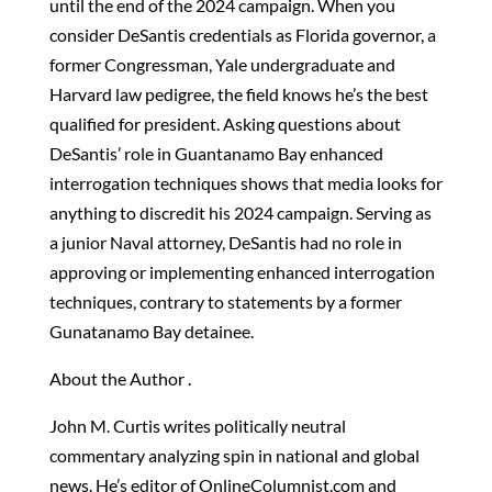
until the end of the 2024 campaign. When you
consider DeSantis credentials as Florida governor, a
former Congressman, Yale undergraduate and
Harvard law pedigree, the field knows he’s the best
qualified for president. Asking questions about
DeSantis’ role in Guantanamo Bay enhanced
interrogation techniques shows that media looks for
anything to discredit his 2024 campaign. Serving as
a junior Naval attorney, DeSantis had no role in
approving or implementing enhanced interrogation
techniques, contrary to statements by a former
Gunatanamo Bay detainee.
About the Author .
John M. Curtis writes politically neutral
commentary analyzing spin in national and global
news. He’s editor of OnlineColumnist.com and