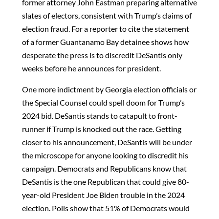
former attorney John Eastman preparing alternative
slates of electors, consistent with Trump’s claims of
election fraud. For a reporter to cite the statement
of a former Guantanamo Bay detainee shows how
desperate the press is to discredit DeSantis only
weeks before he announces for president.
One more indictment by Georgia election officials or
the Special Counsel could spell doom for Trump’s
2024 bid. DeSantis stands to catapult to front-
runner if Trump is knocked out the race. Getting
closer to his announcement, DeSantis will be under
the microscope for anyone looking to discredit his
campaign. Democrats and Republicans know that
DeSantis is the one Republican that could give 80-
year-old President Joe Biden trouble in the 2024
election. Polls show that 51% of Democrats would