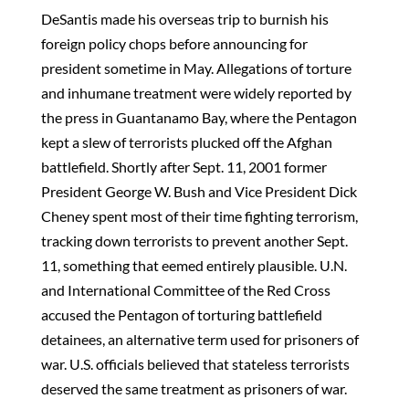
DeSantis made his overseas trip to burnish his
foreign policy chops before announcing for
president sometime in May. Allegations of torture
and inhumane treatment were widely reported by
the press in Guantanamo Bay, where the Pentagon
kept a slew of terrorists plucked off the Afghan
battlefield. Shortly after Sept. 11, 2001 former
President George W. Bush and Vice President Dick
Cheney spent most of their time fighting terrorism,
tracking down terrorists to prevent another Sept.
11, something that eemed entirely plausible. U.N.
and International Committee of the Red Cross
accused the Pentagon of torturing battlefield
detainees, an alternative term used for prisoners of
war. U.S. officials believed that stateless terrorists
deserved the same treatment as prisoners of war.