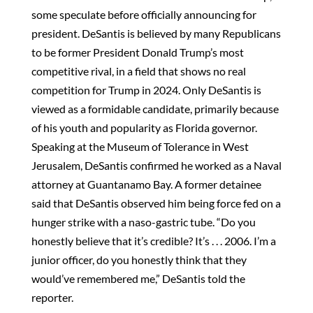
some speculate before officially announcing for
president. DeSantis is believed by many Republicans
to be former President Donald Trump’s most
competitive rival, in a field that shows no real
competition for Trump in 2024. Only DeSantis is
viewed as a formidable candidate, primarily because
of his youth and popularity as Florida governor.
Speaking at the Museum of Tolerance in West
Jerusalem, DeSantis confirmed he worked as a Naval
attorney at Guantanamo Bay. A former detainee
said that DeSantis observed him being force fed on a
hunger strike with a naso-gastric tube. “Do you
honestly believe that it’s credible? It’s . . . 2006. I’m a
junior officer, do you honestly think that they
would’ve remembered me,” DeSantis told the
reporter.