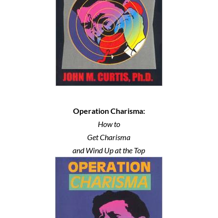
Operation Charisma:
How to
Get Charisma
and Wind Up at the Top