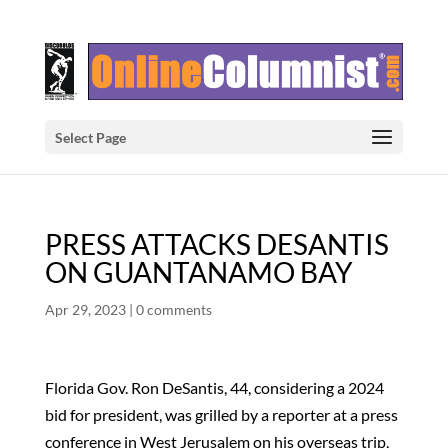
Select Page
PRESS ATTACKS DESANTIS
ON GUANTANAMO BAY
Apr 29, 2023
|
0 comments
Florida Gov. Ron DeSantis, 44, considering a 2024
bid for president, was grilled by a reporter at a press
conference in West Jerusalem on his overseas trip,