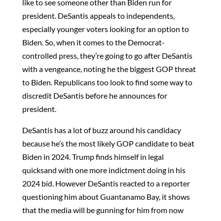
like to see someone other than Biden run for
president. DeSantis appeals to independents,
especially younger voters looking for an option to
Biden. So, when it comes to the Democrat-
controlled press, they’re going to go after DeSantis
with a vengeance, noting he the biggest GOP threat
to Biden. Republicans too look to find some way to
discredit DeSantis before he announces for
president.
DeSantis has a lot of buzz around his candidacy
because he’s the most likely GOP candidate to beat
Biden in 2024. Trump finds himself in legal
quicksand with one more indictment doing in his
2024 bid. However DeSantis reacted to a reporter
questioning him about Guantanamo Bay, it shows
that the media will be gunning for him from now