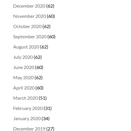
December 2020
(62)
November 2020
(60)
October 2020
(62)
September 2020
(60)
August 2020
(62)
July 2020
(62)
June 2020
(60)
May 2020
(62)
April 2020
(60)
March 2020
(51)
February 2020
(31)
January 2020
(34)
December 2019
(27)