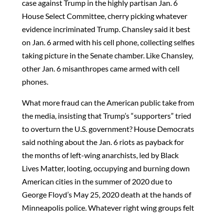
case against Trump in the highly partisan Jan. 6
House Select Committee, cherry picking whatever
evidence incriminated Trump. Chansley said it best
on Jan. 6 armed with his cell phone, collecting selfies
taking picture in the Senate chamber. Like Chansley,
other Jan. 6 misanthropes came armed with cell
phones.
What more fraud can the American public take from
the media, insisting that Trump’s “supporters” tried
to overturn the U.S. government? House Democrats
said nothing about the Jan. 6 riots as payback for
the months of left-wing anarchists, led by Black
Lives Matter, looting, occupying and burning down
American cities in the summer of 2020 due to
George Floyd’s May 25, 2020 death at the hands of
Minneapolis police. Whatever right wing groups felt