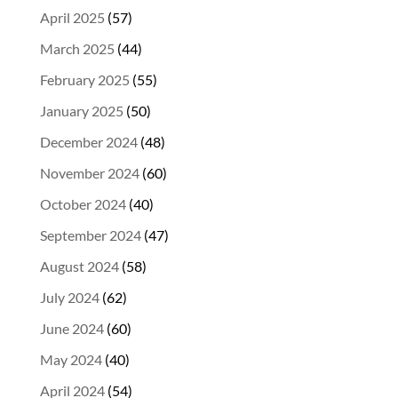
April 2025
(57)
March 2025
(44)
February 2025
(55)
January 2025
(50)
December 2024
(48)
November 2024
(60)
October 2024
(40)
September 2024
(47)
August 2024
(58)
July 2024
(62)
June 2024
(60)
May 2024
(40)
April 2024
(54)