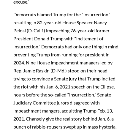
excuse.”
Democrats blamed Trump for the “insurrection,”
resulting in 82-year-old House Speaker Nancy
Pelosi (D-Calif.) impeaching 76-year-old former
President Donald Trump with “incitement of
insurrection.” Democrats had only one thing in mind,
preventing Trump from running for president in
2024. Nine House impeachment managers led by
Rep. Jamie Raskin (D-Md.) stood on their head
trying to convince a Senate jury that Trump incited
the riot with his Jan. 6, 2021 speech on the Ellipse,
hours before the so-called “insurrection.” Senate
Judiciary Committee jurors disagreed with
impeachment mangers, acquitting Trump Feb. 13,
2021. Chansely give the real story behind Jan. 6, a
bunch of rabble-rousers swept up in mass hysteria,