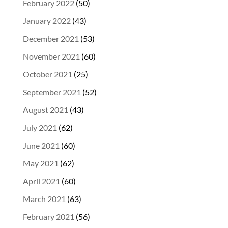
February 2022
(50)
January 2022
(43)
December 2021
(53)
November 2021
(60)
October 2021
(25)
September 2021
(52)
August 2021
(43)
July 2021
(62)
June 2021
(60)
May 2021
(62)
April 2021
(60)
March 2021
(63)
February 2021
(56)