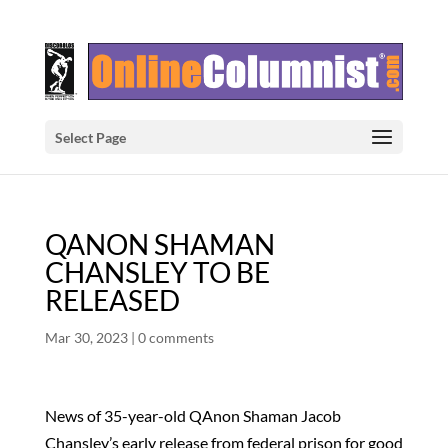
Select Page
QANON SHAMAN
CHANSLEY TO BE
RELEASED
Mar 30, 2023
|
0 comments
News of 35-year-old QAnon Shaman Jacob
Chansley’s early release from federal prison for good