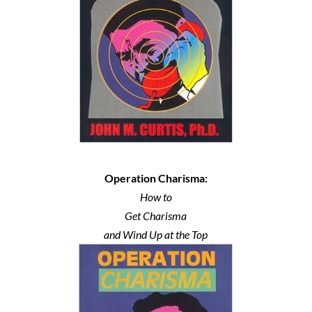
Operation Charisma:
How to
Get Charisma
and Wind Up at the Top