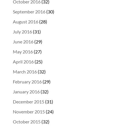
October 2016
(32)
September 2016
(30)
August 2016
(28)
July 2016
(31)
June 2016
(29)
May 2016
(27)
April 2016
(25)
March 2016
(32)
February 2016
(29)
January 2016
(32)
December 2015
(31)
November 2015
(24)
October 2015
(32)