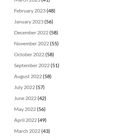
February 2023
(48)
January 2023
(56)
December 2022
(58)
November 2022
(55)
October 2022
(58)
September 2022
(51)
August 2022
(58)
July 2022
(57)
June 2022
(42)
May 2022
(56)
April 2022
(49)
March 2022
(43)