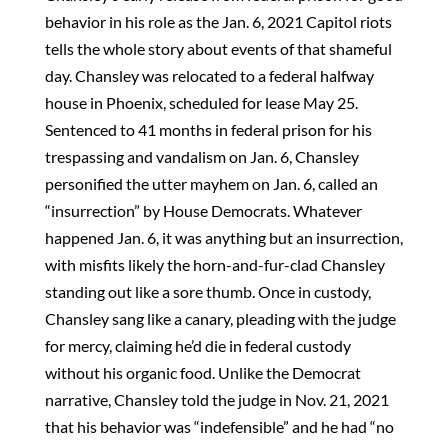
behavior in his role as the Jan. 6, 2021 Capitol riots
tells the whole story about events of that shameful
day. Chansley was relocated to a federal halfway
house in Phoenix, scheduled for lease May 25.
Sentenced to 41 months in federal prison for his
trespassing and vandalism on Jan. 6, Chansley
personified the utter mayhem on Jan. 6, called an
“insurrection” by House Democrats. Whatever
happened Jan. 6, it was anything but an insurrection,
with misfits likely the horn-and-fur-clad Chansley
standing out like a sore thumb. Once in custody,
Chansley sang like a canary, pleading with the judge
for mercy, claiming he’d die in federal custody
without his organic food. Unlike the Democrat
narrative, Chansley told the judge in Nov. 21, 2021
that his behavior was “indefensible” and he had “no