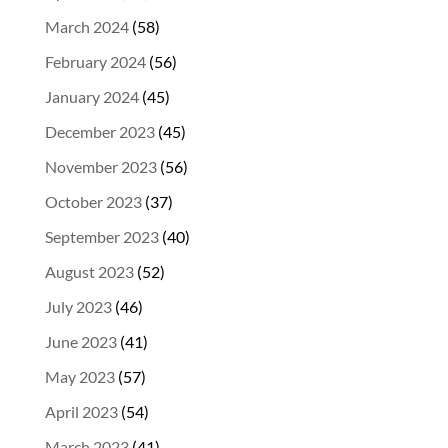
March 2024
(58)
February 2024
(56)
January 2024
(45)
December 2023
(45)
November 2023
(56)
October 2023
(37)
September 2023
(40)
August 2023
(52)
July 2023
(46)
June 2023
(41)
May 2023
(57)
April 2023
(54)
March 2023
(41)