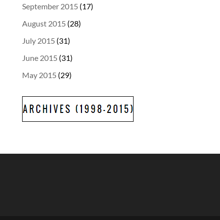
September 2015
(17)
August 2015
(28)
July 2015
(31)
June 2015
(31)
May 2015
(29)