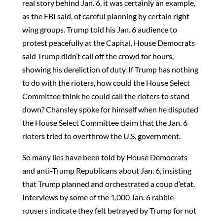
real story behind Jan. 6, it was certainly an example,
as the FBI said, of careful planning by certain right
wing groups. Trump told his Jan. 6 audience to
protest peacefully at the Capital. House Democrats
said Trump didn’t call off the crowd for hours,
showing his dereliction of duty. If Trump has nothing
to do with the rioters, how could the House Select
Committee think he could call the rioters to stand
down? Chansley spoke for himself when he disputed
the House Select Committee claim that the Jan. 6
rioters tried to overthrow the U.S. government.
So many lies have been told by House Democrats
and anti-Trump Republicans about Jan. 6, insisting
that Trump planned and orchestrated a coup d’etat.
Interviews by some of the 1,000 Jan. 6 rabble-
rousers indicate they felt betrayed by Trump for not