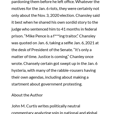
pardoning them before he left office. Whatever the
motives for the Jan. 6 riots, they were certainly not
only about the Nov. 3, 2020 election. Chansley said
it best when he shared his own sordid story to the
judge who sentenced him to 41 months in federal
prison. “Mike Pence is a f***ing traitor,” Chansley
was quoted on Jan. 6, taking a selfie Jan. 6, 2021 at
the desk of President of the Senate. “It’s only a
matter of time. Justice is coming,” Chanley once
wrote. Chansely certain got swept up in the Jan. 6
hysteria, with many of the rabble-rousers having
their own agendas, including about making a
startment about government protesting.
About the Author
John M. Curtis writes politically neutral
commentary analyzing spin in national and global