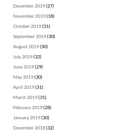
December 2019
(27)
November 2019
(18)
October 2019
(31)
September 2019
(30)
August 2019
(30)
July 2019
(32)
June 2019
(29)
May 2019
(30)
April 2019
(31)
March 2019
(31)
February 2019
(28)
January 2019
(30)
December 2018
(32)