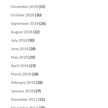
November 2018
(25)
October 2018
(30)
September 2018
(26)
August 2018
(32)
July 2018
(30)
June 2018
(28)
May 2018
(29)
April 2018
(23)
March 2018
(28)
February 2018
(28)
January 2018
(29)
December 2017
(31)
November 2017
(28)