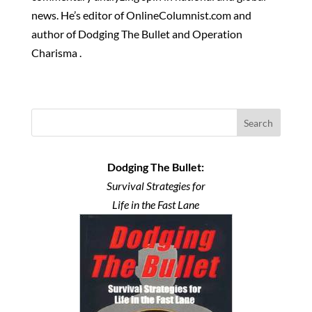
news. He’s editor of OnlineColumnist.com and
author of Dodging The Bullet and Operation
Charisma .
Search
Dodging The Bullet:
Survival Strategies for
Life in the Fast Lane