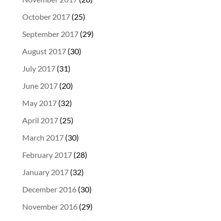
October 2017
(25)
September 2017
(29)
August 2017
(30)
July 2017
(31)
June 2017
(20)
May 2017
(32)
April 2017
(25)
March 2017
(30)
February 2017
(28)
January 2017
(32)
December 2016
(30)
November 2016
(29)