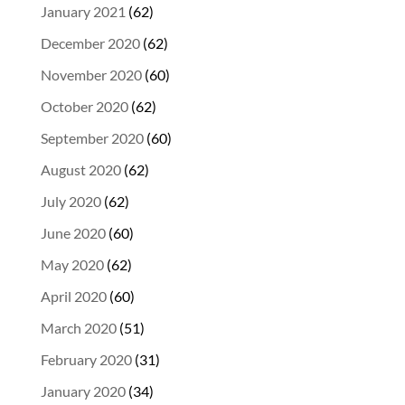
January 2021
(62)
December 2020
(62)
November 2020
(60)
October 2020
(62)
September 2020
(60)
August 2020
(62)
July 2020
(62)
June 2020
(60)
May 2020
(62)
April 2020
(60)
March 2020
(51)
February 2020
(31)
January 2020
(34)