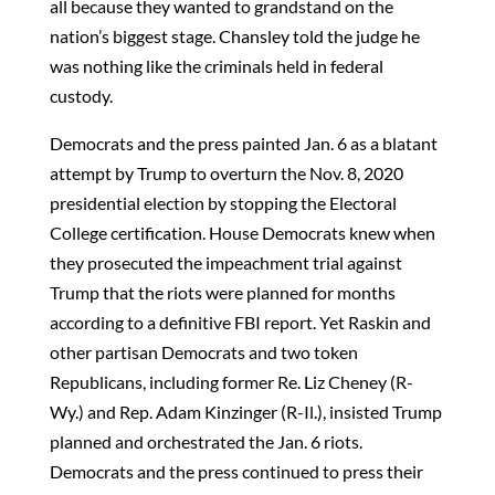
all because they wanted to grandstand on the
nation’s biggest stage. Chansley told the judge he
was nothing like the criminals held in federal
custody.
Democrats and the press painted Jan. 6 as a blatant
attempt by Trump to overturn the Nov. 8, 2020
presidential election by stopping the Electoral
College certification. House Democrats knew when
they prosecuted the impeachment trial against
Trump that the riots were planned for months
according to a definitive FBI report. Yet Raskin and
other partisan Democrats and two token
Republicans, including former Re. Liz Cheney (R-
Wy.) and Rep. Adam Kinzinger (R-Il.), insisted Trump
planned and orchestrated the Jan. 6 riots.
Democrats and the press continued to press their