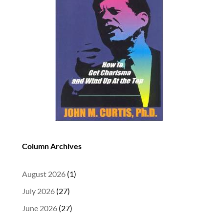
Column Archives
August 2026
(1)
July 2026
(27)
June 2026
(27)