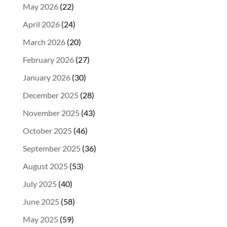
May 2026
(22)
April 2026
(24)
March 2026
(20)
February 2026
(27)
January 2026
(30)
December 2025
(28)
November 2025
(43)
October 2025
(46)
September 2025
(36)
August 2025
(53)
July 2025
(40)
June 2025
(58)
May 2025
(59)