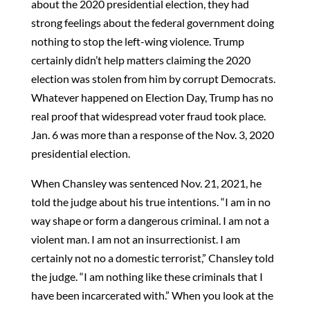
about the 2020 presidential election, they had
strong feelings about the federal government doing
nothing to stop the left-wing violence. Trump
certainly didn’t help matters claiming the 2020
election was stolen from him by corrupt Democrats.
Whatever happened on Election Day, Trump has no
real proof that widespread voter fraud took place.
Jan. 6 was more than a response of the Nov. 3, 2020
presidential election.
When Chansley was sentenced Nov. 21, 2021, he
told the judge about his true intentions. “I am in no
way shape or form a dangerous criminal. I am not a
violent man. I am not an insurrectionist. I am
certainly not no a domestic terrorist,” Chansley told
the judge. “I am nothing like these criminals that I
have been incarcerated with.” When you look at the