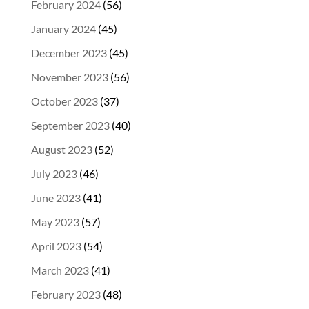
February 2024
(56)
January 2024
(45)
December 2023
(45)
November 2023
(56)
October 2023
(37)
September 2023
(40)
August 2023
(52)
July 2023
(46)
June 2023
(41)
May 2023
(57)
April 2023
(54)
March 2023
(41)
February 2023
(48)