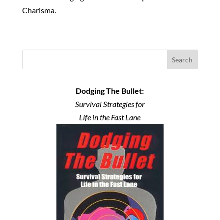
Charisma.
Search
Dodging The Bullet:
Survival Strategies for
Life in the Fast Lane