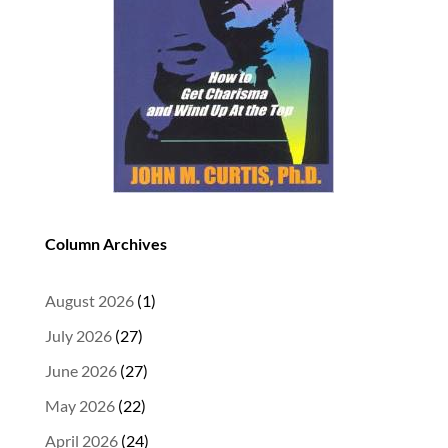
Column Archives
August 2026
(1)
July 2026
(27)
June 2026
(27)
May 2026
(22)
April 2026
(24)