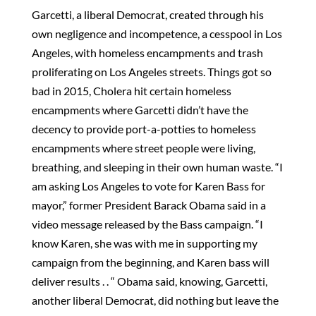
Garcetti, a liberal Democrat, created through his
own negligence and incompetence, a cesspool in Los
Angeles, with homeless encampments and trash
proliferating on Los Angeles streets. Things got so
bad in 2015, Cholera hit certain homeless
encampments where Garcetti didn’t have the
decency to provide port-a-potties to homeless
encampments where street people were living,
breathing, and sleeping in their own human waste. “I
am asking Los Angeles to vote for Karen Bass for
mayor,” former President Barack Obama said in a
video message released by the Bass campaign. “I
know Karen, she was with me in supporting my
campaign from the beginning, and Karen bass will
deliver results . . “ Obama said, knowing, Garcetti,
another liberal Democrat, did nothing but leave the