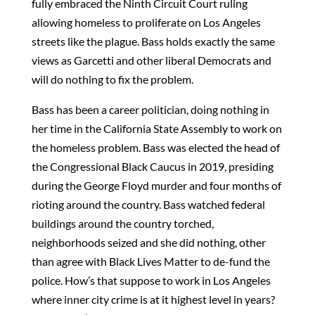
fully embraced the Ninth Circuit Court ruling
allowing homeless to proliferate on Los Angeles
streets like the plague. Bass holds exactly the same
views as Garcetti and other liberal Democrats and
will do nothing to fix the problem.
Bass has been a career politician, doing nothing in
her time in the California State Assembly to work on
the homeless problem. Bass was elected the head of
the Congressional Black Caucus in 2019, presiding
during the George Floyd murder and four months of
rioting around the country. Bass watched federal
buildings around the country torched,
neighborhoods seized and she did nothing, other
than agree with Black Lives Matter to de-fund the
police. How’s that suppose to work in Los Angeles
where inner city crime is at it highest level in years?