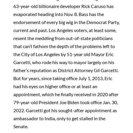
63-year-old billionaire developer Rick Caruso has
evaporated heading into Nov. 8. Bass has the
endorsement of every big wig in the Democrat Party,
current and past. Los Angeles voters, at least some,
resent the meddling from out-of-state politicians
that can’t fathom the depth of the problems left to
the City of Los Angeles by 51-year old Mayor Eric
Garcetti, who rode his way to mayor largely on his
father’s reputation as District Attorney Gil Garcetti.
But for years, since taking office July 1, 2013, Eric
had his eyes on higher office or at least an
appointment, which he finally received in 2020 after
79-year-old President Joe Biden took office Jan. 30,
2022. Garcetti got his sought-after appointment as
ambassador to India, only to get stalled in the
Senate.