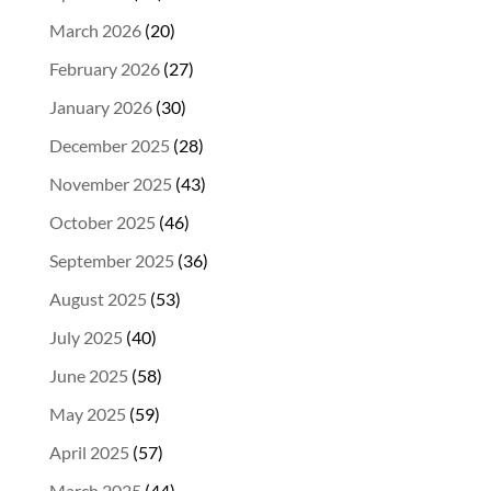
March 2026
(20)
February 2026
(27)
January 2026
(30)
December 2025
(28)
November 2025
(43)
October 2025
(46)
September 2025
(36)
August 2025
(53)
July 2025
(40)
June 2025
(58)
May 2025
(59)
April 2025
(57)
March 2025
(44)