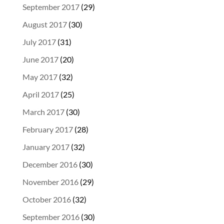
September 2017
(29)
August 2017
(30)
July 2017
(31)
June 2017
(20)
May 2017
(32)
April 2017
(25)
March 2017
(30)
February 2017
(28)
January 2017
(32)
December 2016
(30)
November 2016
(29)
October 2016
(32)
September 2016
(30)