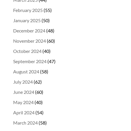
February 2025
(55)
January 2025
(50)
December 2024
(48)
November 2024
(60)
October 2024
(40)
September 2024
(47)
August 2024
(58)
July 2024
(62)
June 2024
(60)
May 2024
(40)
April 2024
(54)
March 2024
(58)