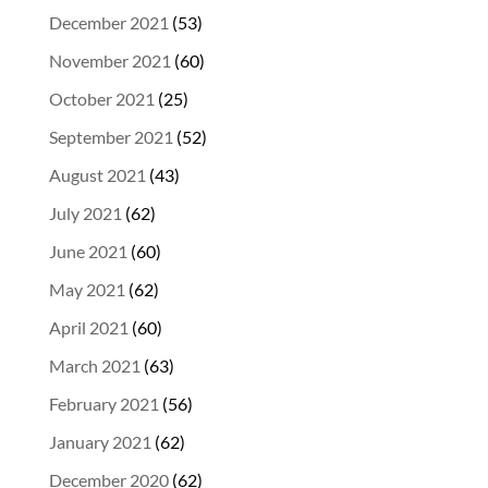
December 2021
(53)
November 2021
(60)
October 2021
(25)
September 2021
(52)
August 2021
(43)
July 2021
(62)
June 2021
(60)
May 2021
(62)
April 2021
(60)
March 2021
(63)
February 2021
(56)
January 2021
(62)
December 2020
(62)