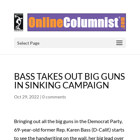
Select Page
BASS TAKES OUT BIG GUNS
IN SINKING CAMPAIGN
Oct 29, 2022
|
0 comments
Bringing out all the big guns in the Democrat Party,
69-year-old former Rep. Karen Bass (D-Calif.) starts
to see the handwriting on the wall, her big lead over