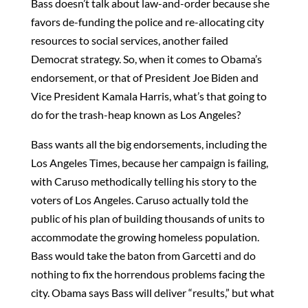
Bass doesn’t talk about law-and-order because she
favors de-funding the police and re-allocating city
resources to social services, another failed
Democrat strategy. So, when it comes to Obama’s
endorsement, or that of President Joe Biden and
Vice President Kamala Harris, what’s that going to
do for the trash-heap known as Los Angeles?
Bass wants all the big endorsements, including the
Los Angeles Times, because her campaign is failing,
with Caruso methodically telling his story to the
voters of Los Angeles. Caruso actually told the
public of his plan of building thousands of units to
accommodate the growing homeless population.
Bass would take the baton from Garcetti and do
nothing to fix the horrendous problems facing the
city. Obama says Bass will deliver “results,” but what