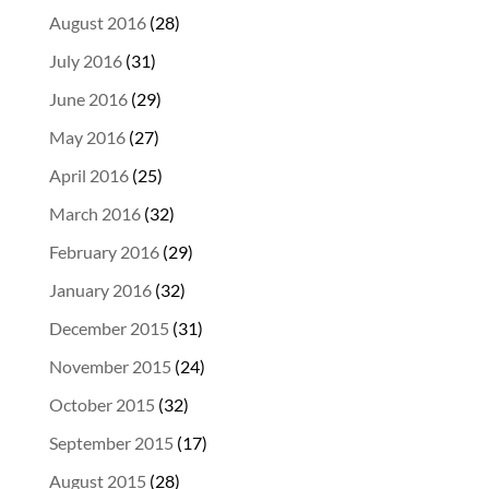
August 2016
(28)
July 2016
(31)
June 2016
(29)
May 2016
(27)
April 2016
(25)
March 2016
(32)
February 2016
(29)
January 2016
(32)
December 2015
(31)
November 2015
(24)
October 2015
(32)
September 2015
(17)
August 2015
(28)