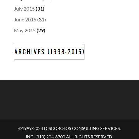
July 2015
(31)
June 2015
(31)
May 2015
(29)
©1999-2024 DISCOBOLOS CONSULTING SERVICES,
INC. (310) 204-8700 ALL RIGHTS RESERVED.