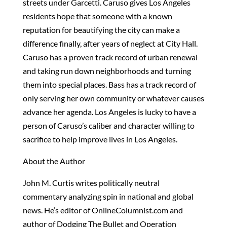
streets under Garcetti. Caruso gives Los Angeles
residents hope that someone with a known
reputation for beautifying the city can make a
difference finally, after years of neglect at City Hall.
Caruso has a proven track record of urban renewal
and taking run down neighborhoods and turning
them into special places. Bass has a track record of
only serving her own community or whatever causes
advance her agenda. Los Angeles is lucky to have a
person of Caruso’s caliber and character willing to
sacrifice to help improve lives in Los Angeles.
About the Author
John M. Curtis writes politically neutral
commentary analyzing spin in national and global
news. He’s editor of OnlineColumnist.com and
author of Dodging The Bullet and Operation