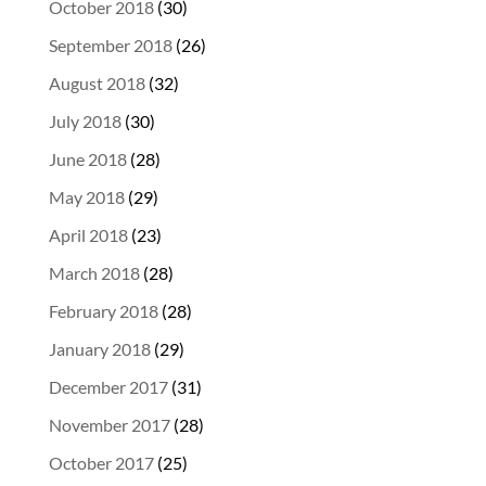
October 2018
(30)
September 2018
(26)
August 2018
(32)
July 2018
(30)
June 2018
(28)
May 2018
(29)
April 2018
(23)
March 2018
(28)
February 2018
(28)
January 2018
(29)
December 2017
(31)
November 2017
(28)
October 2017
(25)