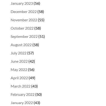
January 2023
(56)
December 2022
(58)
November 2022
(55)
October 2022
(58)
September 2022
(51)
August 2022
(58)
July 2022
(57)
June 2022
(42)
May 2022
(56)
April 2022
(49)
March 2022
(43)
February 2022
(50)
January 2022
(43)