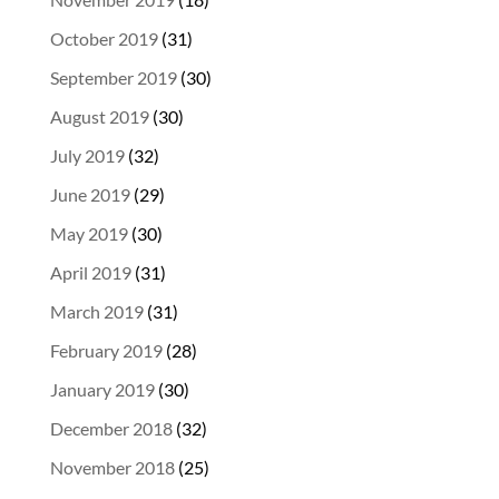
October 2019
(31)
September 2019
(30)
August 2019
(30)
July 2019
(32)
June 2019
(29)
May 2019
(30)
April 2019
(31)
March 2019
(31)
February 2019
(28)
January 2019
(30)
December 2018
(32)
November 2018
(25)