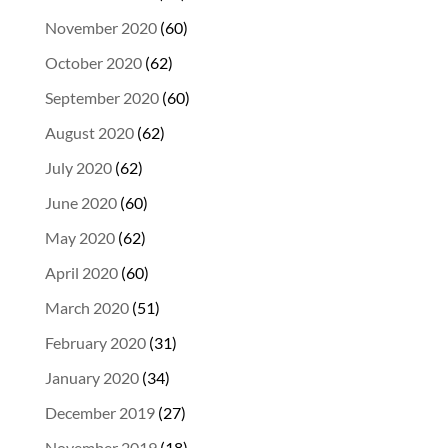
November 2020
(60)
October 2020
(62)
September 2020
(60)
August 2020
(62)
July 2020
(62)
June 2020
(60)
May 2020
(62)
April 2020
(60)
March 2020
(51)
February 2020
(31)
January 2020
(34)
December 2019
(27)
November 2019
(18)