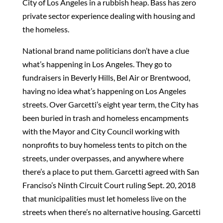
City of Los Angeles in a rubbish heap. Bass has zero
private sector experience dealing with housing and
the homeless.
National brand name politicians don’t have a clue
what’s happening in Los Angeles. They go to
fundraisers in Beverly Hills, Bel Air or Brentwood,
having no idea what’s happening on Los Angeles
streets. Over Garcetti’s eight year term, the City has
been buried in trash and homeless encampments
with the Mayor and City Council working with
nonprofits to buy homeless tents to pitch on the
streets, under overpasses, and anywhere where
there’s a place to put them. Garcetti agreed with San
Franciso’s Ninth Circuit Court ruling Sept. 20, 2018
that municipalities must let homeless live on the
streets when there’s no alternative housing. Garcetti