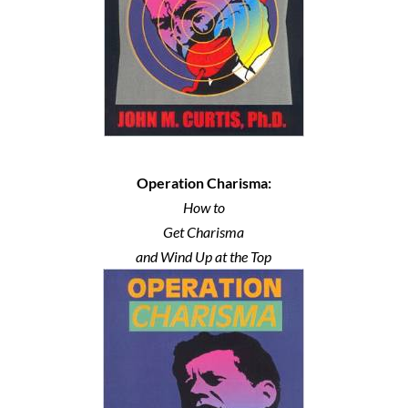
Operation Charisma:
How to
Get Charisma
and Wind Up at the Top