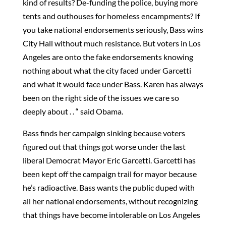
kind of results? De-funding the police, buying more
tents and outhouses for homeless encampments? If
you take national endorsements seriously, Bass wins
City Hall without much resistance. But voters in Los
Angeles are onto the fake endorsements knowing
nothing about what the city faced under Garcetti
and what it would face under Bass. Karen has always
been on the right side of the issues we care so
deeply about . . “ said Obama.
Bass finds her campaign sinking because voters
figured out that things got worse under the last
liberal Democrat Mayor Eric Garcetti. Garcetti has
been kept off the campaign trail for mayor because
he’s radioactive. Bass wants the public duped with
all her national endorsements, without recognizing
that things have become intolerable on Los Angeles