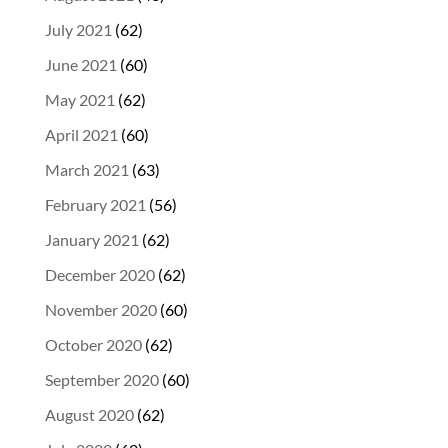
July 2021
(62)
June 2021
(60)
May 2021
(62)
April 2021
(60)
March 2021
(63)
February 2021
(56)
January 2021
(62)
December 2020
(62)
November 2020
(60)
October 2020
(62)
September 2020
(60)
August 2020
(62)