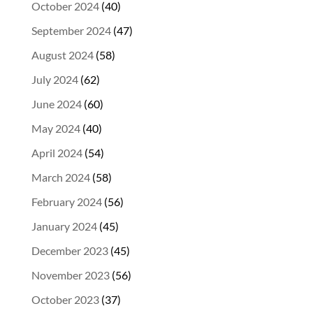
October 2024
(40)
September 2024
(47)
August 2024
(58)
July 2024
(62)
June 2024
(60)
May 2024
(40)
April 2024
(54)
March 2024
(58)
February 2024
(56)
January 2024
(45)
December 2023
(45)
November 2023
(56)
October 2023
(37)