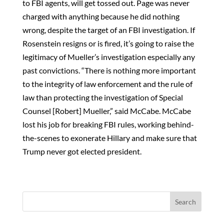
to FBI agents, will get tossed out. Page was never
charged with anything because he did nothing
wrong, despite the target of an FBI investigation. If
Rosenstein resigns or is fired, it’s going to raise the
legitimacy of Mueller’s investigation especially any
past convictions. “There is nothing more important
to the integrity of law enforcement and the rule of
law than protecting the investigation of Special
Counsel [Robert] Mueller,” said McCabe. McCabe
lost his job for breaking FBI rules, working behind-
the-scenes to exonerate Hillary and make sure that
Trump never got elected president.
Search