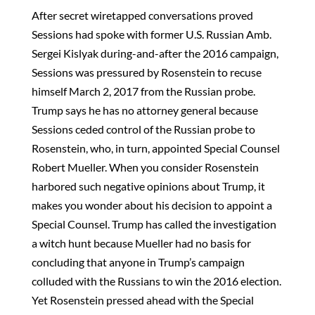
After secret wiretapped conversations proved
Sessions had spoke with former U.S. Russian Amb.
Sergei Kislyak during-and-after the 2016 campaign,
Sessions was pressured by Rosenstein to recuse
himself March 2, 2017 from the Russian probe.
Trump says he has no attorney general because
Sessions ceded control of the Russian probe to
Rosenstein, who, in turn, appointed Special Counsel
Robert Mueller. When you consider Rosenstein
harbored such negative opinions about Trump, it
makes you wonder about his decision to appoint a
Special Counsel. Trump has called the investigation
a witch hunt because Mueller had no basis for
concluding that anyone in Trump’s campaign
colluded with the Russians to win the 2016 election.
Yet Rosenstein pressed ahead with the Special