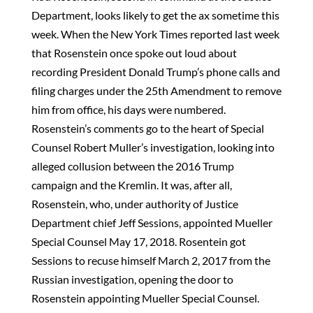
Department, looks likely to get the ax sometime this
week. When the New York Times reported last week
that Rosenstein once spoke out loud about
recording President Donald Trump’s phone calls and
filing charges under the 25th Amendment to remove
him from office, his days were numbered.
Rosenstein’s comments go to the heart of Special
Counsel Robert Muller’s investigation, looking into
alleged collusion between the 2016 Trump
campaign and the Kremlin. It was, after all,
Rosenstein, who, under authority of Justice
Department chief Jeff Sessions, appointed Mueller
Special Counsel May 17, 2018. Rosentein got
Sessions to recuse himself March 2, 2017 from the
Russian investigation, opening the door to
Rosenstein appointing Mueller Special Counsel.