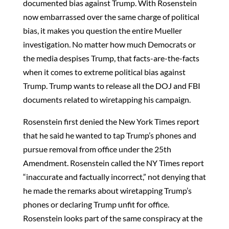
documented bias against Trump. With Rosenstein
now embarrassed over the same charge of political
bias, it makes you question the entire Mueller
investigation. No matter how much Democrats or
the media despises Trump, that facts-are-the-facts
when it comes to extreme political bias against
Trump. Trump wants to release all the DOJ and FBI
documents related to wiretapping his campaign.
Rosenstein first denied the New York Times report
that he said he wanted to tap Trump’s phones and
pursue removal from office under the 25th
Amendment. Rosenstein called the NY Times report
“inaccurate and factually incorrect,” not denying that
he made the remarks about wiretapping Trump’s
phones or declaring Trump unfit for office.
Rosenstein looks part of the same conspiracy at the