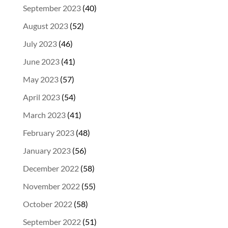
September 2023
(40)
August 2023
(52)
July 2023
(46)
June 2023
(41)
May 2023
(57)
April 2023
(54)
March 2023
(41)
February 2023
(48)
January 2023
(56)
December 2022
(58)
November 2022
(55)
October 2022
(58)
September 2022
(51)