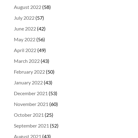
August 2022
(58)
July 2022
(57)
June 2022
(42)
May 2022
(56)
April 2022
(49)
March 2022
(43)
February 2022
(50)
January 2022
(43)
December 2021
(53)
November 2021
(60)
October 2021
(25)
September 2021
(52)
August 2021
(43)