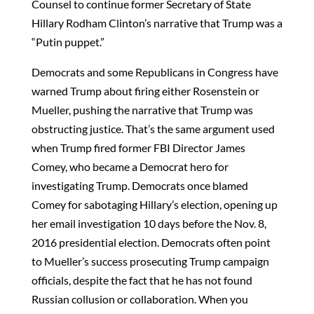
Counsel to continue former Secretary of State
Hillary Rodham Clinton’s narrative that Trump was a
“Putin puppet.”
Democrats and some Republicans in Congress have
warned Trump about firing either Rosenstein or
Mueller, pushing the narrative that Trump was
obstructing justice. That’s the same argument used
when Trump fired former FBI Director James
Comey, who became a Democrat hero for
investigating Trump. Democrats once blamed
Comey for sabotaging Hillary’s election, opening up
her email investigation 10 days before the Nov. 8,
2016 presidential election. Democrats often point
to Mueller’s success prosecuting Trump campaign
officials, despite the fact that he has not found
Russian collusion or collaboration. When you