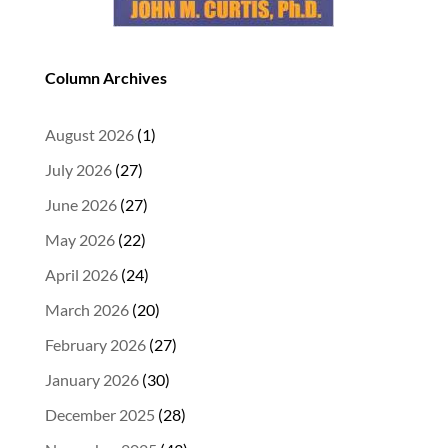
Column Archives
August 2026
(1)
July 2026
(27)
June 2026
(27)
May 2026
(22)
April 2026
(24)
March 2026
(20)
February 2026
(27)
January 2026
(30)
December 2025
(28)