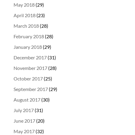
May 2018
(29)
April 2018
(23)
March 2018
(28)
February 2018
(28)
January 2018
(29)
December 2017
(31)
November 2017
(28)
October 2017
(25)
September 2017
(29)
August 2017
(30)
July 2017
(31)
June 2017
(20)
May 2017
(32)