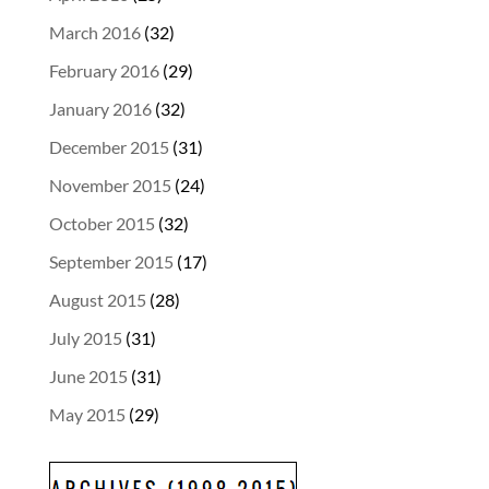
March 2016
(32)
February 2016
(29)
January 2016
(32)
December 2015
(31)
November 2015
(24)
October 2015
(32)
September 2015
(17)
August 2015
(28)
July 2015
(31)
June 2015
(31)
May 2015
(29)