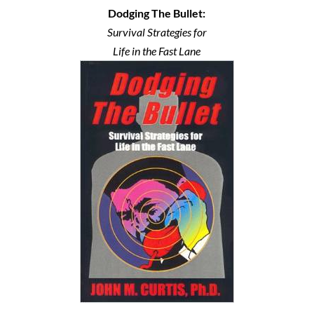
Dodging The Bullet:
Survival Strategies for
Life in the Fast Lane