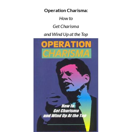
Operation Charisma:
How to
Get Charisma
and Wind Up at the Top