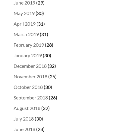
June 2019
(29)
May 2019
(30)
April 2019
(31)
March 2019
(31)
February 2019
(28)
January 2019
(30)
December 2018
(32)
November 2018
(25)
October 2018
(30)
September 2018
(26)
August 2018
(32)
July 2018
(30)
June 2018
(28)