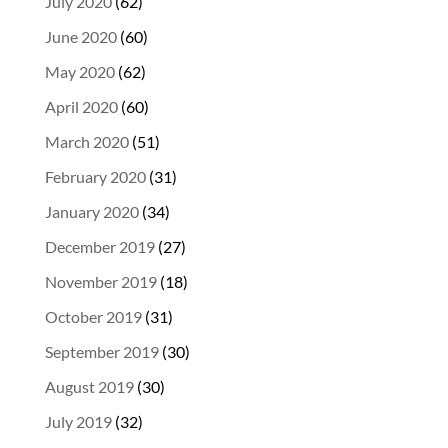
July 2020
(62)
June 2020
(60)
May 2020
(62)
April 2020
(60)
March 2020
(51)
February 2020
(31)
January 2020
(34)
December 2019
(27)
November 2019
(18)
October 2019
(31)
September 2019
(30)
August 2019
(30)
July 2019
(32)