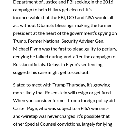
Department of Justice and FBI seeking in the 2016
campaign to help Hillary get elected. It’s
inconceivable that the FBI, DOJ and NSA would all
act without Obama’s blessings, making the former
president at the heart of the government’s spying on
Trump. Former National Security Adviser Gen.
Michael Flynn was the first to plead guilty to perjury,
denying he talked during-and-after the campaign to
Russian officials. Delays in Flynn’s sentencing
suggests his case might get tossed out.
Slated to meet with Trump Thursday, it’s growing
more likely that Rosenstein will resign or get fired.
When you consider former Trump foreign policy aid
Carter Page, who was subject to a FISA warrant-
and-wiretap was never charged, it’s possible that
other Special Counsel convictions, largely for lying