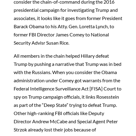
consider the chain-of-command during the 2016
presidential campaign for investigating Trump and
associates, it looks like it goes from former President
Barack Obama to his Atty. Gen. Loretta Lynch, to
former FBI Director James Comey to National
Security Advisr Susan Rice.
All members in the chain helped Hillary defeat
Trump by pushing a narrative that Trump was in bed
with the Russians. When you consider the Obama
administration under Comey got warrants from the
Federal Intelligence Surveillance Act [FISA] Court to
spy on Trump campaign officials, it links Rosesstein
as part of the “Deep State” trying to defeat Trump.
Other high-ranking FBI officials like Deputy
Director Andrew McCabe and Special Agent Peter
Strzok already lost their jobs because of