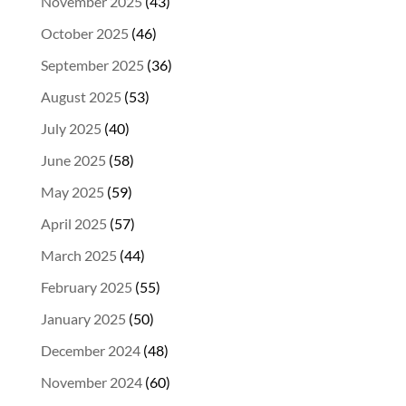
November 2025
(43)
October 2025
(46)
September 2025
(36)
August 2025
(53)
July 2025
(40)
June 2025
(58)
May 2025
(59)
April 2025
(57)
March 2025
(44)
February 2025
(55)
January 2025
(50)
December 2024
(48)
November 2024
(60)