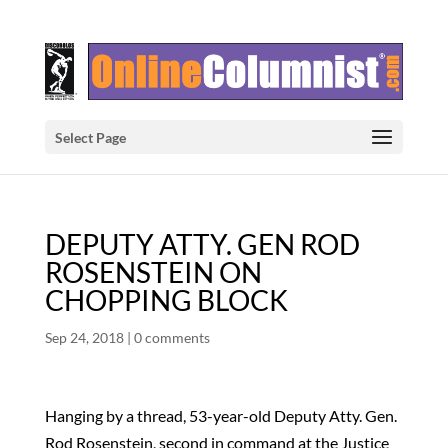
Select Page
DEPUTY ATTY. GEN ROD
ROSENSTEIN ON
CHOPPING BLOCK
Sep 24, 2018
|
0 comments
Hanging by a thread, 53-year-old Deputy Atty. Gen.
Rod Rosenstein, second in command at the Justice