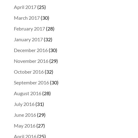
April 2017
(25)
March 2017
(30)
February 2017
(28)
January 2017
(32)
December 2016
(30)
November 2016
(29)
October 2016
(32)
September 2016
(30)
August 2016
(28)
July 2016
(31)
June 2016
(29)
May 2016
(27)
April 2016
(25)