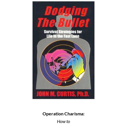
Operation Charisma:
How to