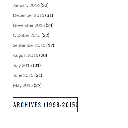
January 2016
(32)
December 2015
(31)
November 2015
(24)
October 2015
(32)
September 2015
(17)
August 2015
(28)
July 2015
(31)
June 2015
(31)
May 2015
(29)