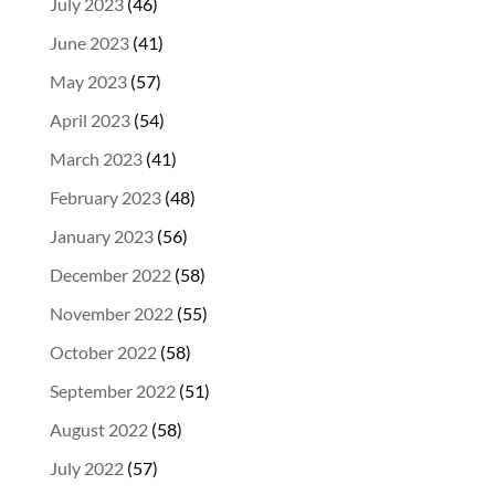
July 2023
(46)
June 2023
(41)
May 2023
(57)
April 2023
(54)
March 2023
(41)
February 2023
(48)
January 2023
(56)
December 2022
(58)
November 2022
(55)
October 2022
(58)
September 2022
(51)
August 2022
(58)
July 2022
(57)