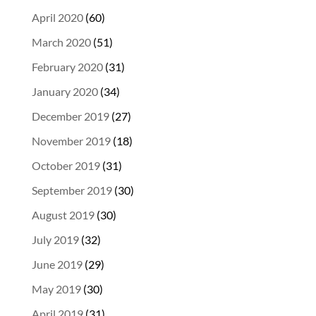
April 2020
(60)
March 2020
(51)
February 2020
(31)
January 2020
(34)
December 2019
(27)
November 2019
(18)
October 2019
(31)
September 2019
(30)
August 2019
(30)
July 2019
(32)
June 2019
(29)
May 2019
(30)
April 2019
(31)