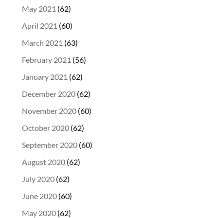
May 2021
(62)
April 2021
(60)
March 2021
(63)
February 2021
(56)
January 2021
(62)
December 2020
(62)
November 2020
(60)
October 2020
(62)
September 2020
(60)
August 2020
(62)
July 2020
(62)
June 2020
(60)
May 2020
(62)