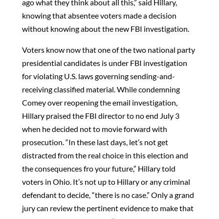
ago what they think about all this,” said Hillary,
knowing that absentee voters made a decision
without knowing about the new FBI investigation.
Voters know now that one of the two national party
presidential candidates is under FBI investigation
for violating U.S. laws governing sending-and-
receiving classified material. While condemning
Comey over reopening the email investigation,
Hillary praised the FBI director to no end July 3
when he decided not to movie forward with
prosecution. “In these last days, let’s not get
distracted from the real choice in this election and
the consequences fro your future,” Hillary told
voters in Ohio. It’s not up to Hillary or any criminal
defendant to decide, “there is no case.” Only a grand
jury can review the pertinent evidence to make that