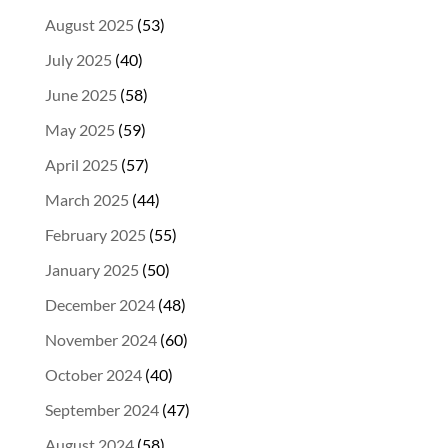
August 2025
(53)
July 2025
(40)
June 2025
(58)
May 2025
(59)
April 2025
(57)
March 2025
(44)
February 2025
(55)
January 2025
(50)
December 2024
(48)
November 2024
(60)
October 2024
(40)
September 2024
(47)
August 2024
(58)