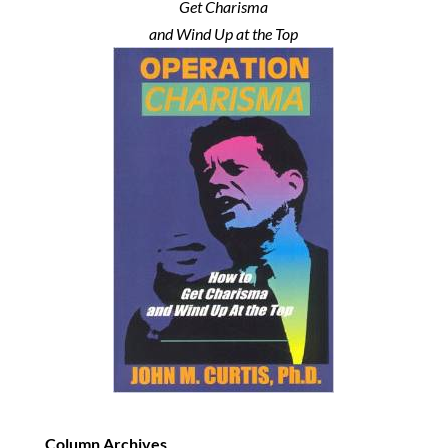
Get Charisma
and Wind Up at the Top
Column Archives