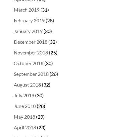
March 2019
(31)
February 2019
(28)
January 2019
(30)
December 2018
(32)
November 2018
(25)
October 2018
(30)
September 2018
(26)
August 2018
(32)
July 2018
(30)
June 2018
(28)
May 2018
(29)
April 2018
(23)