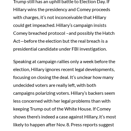
Trump still has an uphill battle to Election Day. If
Hillary wins the presidency and Comey proceeds
with charges, it’s not inconceivable that Hillary
could get impeached. Hillary’s campaign insists
Comey breached protocol –and possibly the Hatch
Act—before the election but the real breach is a
presidential candidate under FBI investigation.
Speaking at campaign rallies only a week before the
election, Hillary ignores recent legal developments,
focusing on closing the deal. It’s unclear how many
undecided voters are really left, with both
campaigns polarizing voters. Hillary’s backers seem
less concerned with her legal problems than with
keeping Trump out of the White House. If Comey
shows there’s indeed a case against Hillary, it’s most
likely to happen after Nov. 8. Press reports suggest