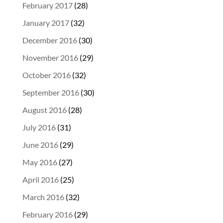
February 2017
(28)
January 2017
(32)
December 2016
(30)
November 2016
(29)
October 2016
(32)
September 2016
(30)
August 2016
(28)
July 2016
(31)
June 2016
(29)
May 2016
(27)
April 2016
(25)
March 2016
(32)
February 2016
(29)