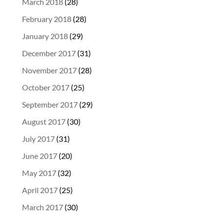
March 2018
(28)
February 2018
(28)
January 2018
(29)
December 2017
(31)
November 2017
(28)
October 2017
(25)
September 2017
(29)
August 2017
(30)
July 2017
(31)
June 2017
(20)
May 2017
(32)
April 2017
(25)
March 2017
(30)