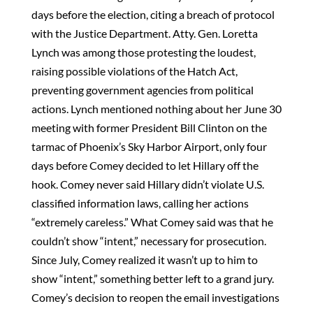
days before the election, citing a breach of protocol
with the Justice Department. Atty. Gen. Loretta
Lynch was among those protesting the loudest,
raising possible violations of the Hatch Act,
preventing government agencies from political
actions. Lynch mentioned nothing about her June 30
meeting with former President Bill Clinton on the
tarmac of Phoenix’s Sky Harbor Airport, only four
days before Comey decided to let Hillary off the
hook. Comey never said Hillary didn’t violate U.S.
classified information laws, calling her actions
“extremely careless.” What Comey said was that he
couldn’t show “intent,” necessary for prosecution.
Since July, Comey realized it wasn’t up to him to
show “intent,” something better left to a grand jury.
Comey’s decision to reopen the email investigations