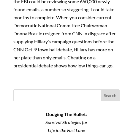
the FBI could be reviewing some 650,000 newly
found emails, a number so staggering it could take
months to complete. When you consider current
Democratic National Committee Chairwoman
Donna Brazile resigned from CNN in disgrace after
supplying Hillary’s campaign questions before the
CNN Oct. 9 town hall debate, Hillary has more on
her plate than only emails. Cheating on a
presidential debate shows how low things can go.
Search
Dodging The Bullet:
Survival Strategies for
Life in the Fast Lane