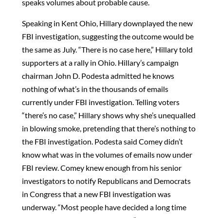
speaks volumes about probable cause.
Speaking in Kent Ohio, Hillary downplayed the new
FBI investigation, suggesting the outcome would be
the same as July. “There is no case here,” Hillary told
supporters at a rally in Ohio. Hillary’s campaign
chairman John D. Podesta admitted he knows
nothing of what’s in the thousands of emails
currently under FBI investigation. Telling voters
“there’s no case,” Hillary shows why she’s unequalled
in blowing smoke, pretending that there’s nothing to
the FBI investigation. Podesta said Comey didn’t
know what was in the volumes of emails now under
FBI review. Comey knew enough from his senior
investigators to notify Republicans and Democrats
in Congress that a new FBI investigation was
underway. “Most people have decided a long time