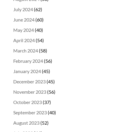
July 2024
(62)
June 2024
(60)
May 2024
(40)
April 2024
(54)
March 2024
(58)
February 2024
(56)
January 2024
(45)
December 2023
(45)
November 2023
(56)
October 2023
(37)
September 2023
(40)
August 2023
(52)