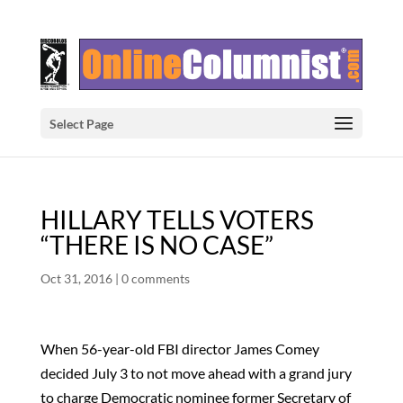
Select Page
HILLARY TELLS VOTERS
“THERE IS NO CASE”
Oct 31, 2016
|
0 comments
When 56-year-old FBI director James Comey
decided July 3 to not move ahead with a grand jury
to charge Democratic nominee former Secretary of