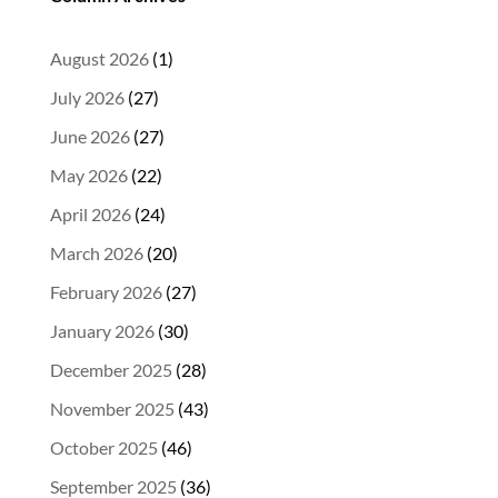
August 2026
(1)
July 2026
(27)
June 2026
(27)
May 2026
(22)
April 2026
(24)
March 2026
(20)
February 2026
(27)
January 2026
(30)
December 2025
(28)
November 2025
(43)
October 2025
(46)
September 2025
(36)