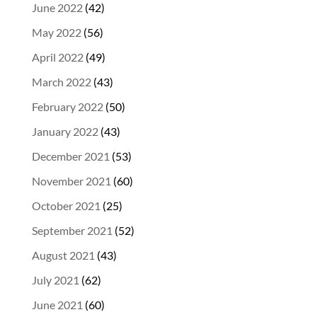
June 2022
(42)
May 2022
(56)
April 2022
(49)
March 2022
(43)
February 2022
(50)
January 2022
(43)
December 2021
(53)
November 2021
(60)
October 2021
(25)
September 2021
(52)
August 2021
(43)
July 2021
(62)
June 2021
(60)