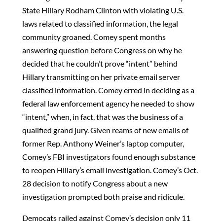
State Hillary Rodham Clinton with violating U.S.
laws related to classified information, the legal
community groaned. Comey spent months
answering question before Congress on why he
decided that he couldn’t prove “intent” behind
Hillary transmitting on her private email server
classified information. Comey erred in deciding as a
federal law enforcement agency he needed to show
“intent,” when, in fact, that was the business of a
qualified grand jury. Given reams of new emails of
former Rep. Anthony Weiner’s laptop computer,
Comey’s FBI investigators found enough substance
to reopen Hillary’s email investigation. Comey’s Oct.
28 decision to notify Congress about a new
investigation prompted both praise and ridicule.
Democats railed against Comey’s decision only 11