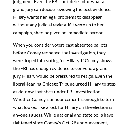
judgment. Even the FBI can’t determine what a
grand jury can decide reviewing the best evidence.
Hillary wants her legal problems to disappear
without any judicial review. If it were up to her
campaign, she’d be given an immediate pardon.
When you consider voters cast absentee ballots
before Comey reopened the investigation, they
were duped into voting for Hillary. If Comey shows
the FBI has enough evidence to convene a grand
jury, Hillary would be pressured to resign. Even the
liberal-leaning Chicago Tribune urged Hillary to step
aside, now that she’s under FBI investigation.
Whether Comey’s announcement is enough to turn
what looked like a lock for Hillary on the election is
anyone’s guess. While national and state polls have
tightened since Comey’s Oct. 28 announcement,