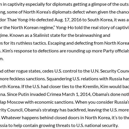
 in captivity especially for diplomats getting a glimpse of the out
ing, some of North Korea’s diplomats defect when given the chanc
r Thae Yong-Ho defected Aug. 17, 2016 to South Korea, it was 
or the North Korean regime,” Yong-Ho told the real story of captivi
gime. Known as a Stalinist state for the brainwashing and
for its ruthless tactics. Escaping and defecting from North Korea
s. Kim’s response to defections are rounding up more Party official
m.
 other rogue states, cedes U.S. control to the U.N. Security Counc
more feckless sanctions. Squandering U.S. relations with Russia ha
th Korea. If the U.S. had closer ties to the Kremlin, Kim would ba
ina. Since Putin invaded Crimea March 1, 2014, Obama’s done not
 slap Moscow with economic sanctions. When you consider Russia’
ty Council, Obama’s strategy has backfired, leaving the U.S. more
. Whatever happens behind closed doors in North Korea, it’s to th
sia to help contain growing threats to U.S. national security.