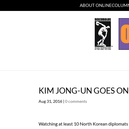
ABOUT ONLINECOLUMN
KIM JONG-UN GOES ON
Aug 31, 2016
|
0 comments
Watching at least 10 North Korean diplomats 