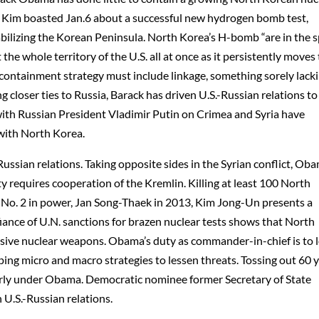
., Kim boasted Jan.6 about a successful new hydrogen bomb test,
bilizing the Korean Peninsula. North Korea’s H-bomb “are in the s
the whole territory of the U.S. all at once as it persistently moves
containment strategy must include linkage, something sorely lack
g closer ties to Russia, Barack has driven U.S.-Russian relations to
with Russian President Vladimir Putin on Crimea and Syria have
 with North Korea.
ussian relations. Taking opposite sides in the Syrian conflict, Ob
rity requires cooperation of the Kremlin. Killing at least 100 North
e, No. 2 in power, Jan Song-Thaek in 2013, Kim Jong-Un presents a
iance of U.N. sanctions for brazen nuclear tests shows that North
sive nuclear weapons. Obama’s duty as commander-in-chief is to 
loping micro and macro strategies to lessen threats. Tossing out 60 
early under Obama. Democratic nominee former Secretary of State
U.S.-Russian relations.