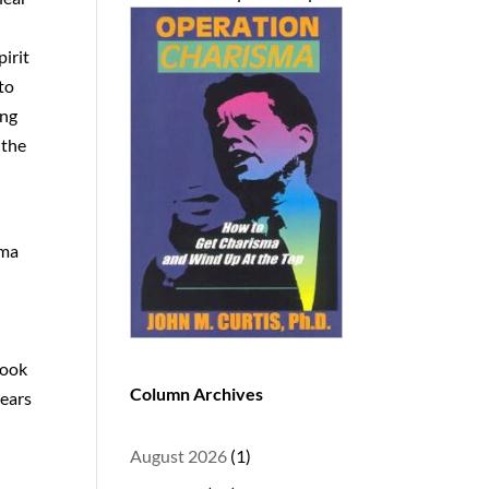
pirit
 to
ing
 the
ama
look
Column Archives
years
August 2026
(1)