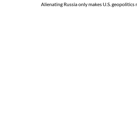
Alienating Russia only makes U.S. geopolitics