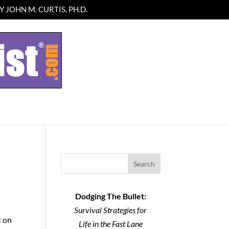
 JOHN M. CURTIS, PH.D.
Search
Dodging The Bullet:
Survival Strategies for
t on
Life in the Fast Lane