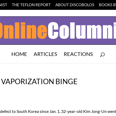
IST
THE TEFLON REPORT
ABOUT DISCOBOLOS
BOOKS BY
HOME
ARTICLES
REACTIONS
 VAPORIZATION BINGE
defect to South Korea since Jan. 1, 32-year-old Kim Jong-Un wen