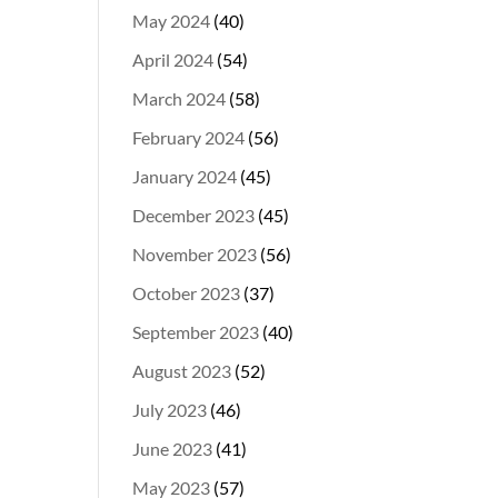
May 2024
(40)
April 2024
(54)
March 2024
(58)
February 2024
(56)
January 2024
(45)
December 2023
(45)
November 2023
(56)
October 2023
(37)
September 2023
(40)
August 2023
(52)
July 2023
(46)
June 2023
(41)
May 2023
(57)