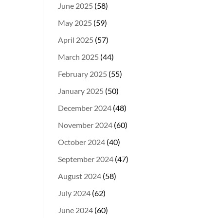
June 2025
(58)
May 2025
(59)
April 2025
(57)
March 2025
(44)
February 2025
(55)
January 2025
(50)
December 2024
(48)
November 2024
(60)
October 2024
(40)
September 2024
(47)
August 2024
(58)
July 2024
(62)
June 2024
(60)