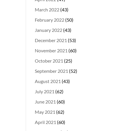
March 2022
(43)
February 2022
(50)
January 2022
(43)
December 2021
(53)
November 2021
(60)
October 2021
(25)
September 2021
(52)
August 2021
(43)
July 2021
(62)
June 2021
(60)
May 2021
(62)
April 2021
(60)