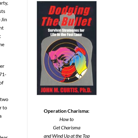
rty,
sts
-Jin
nt
t
ome
ter
 71-
of
 two
r to
Operation Charisma:
a
How to
Get Charisma
and Wind Up at the Top
lear