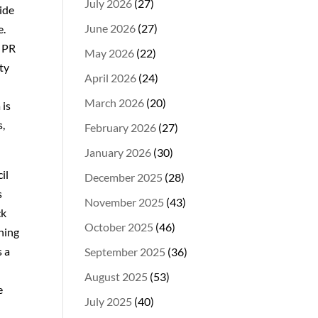
July 2026
(27)
side
June 2026
(27)
e.
a PR
May 2026
(22)
ty
April 2026
(24)
March 2026
(20)
 is
s,
February 2026
(27)
January 2026
(30)
il
December 2025
(28)
s
November 2025
(43)
ck
October 2025
(46)
hing
s a
September 2025
(36)
August 2025
(53)
e
July 2025
(40)