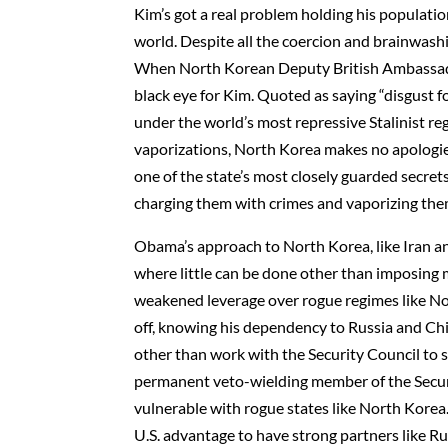
Kim’s got a real problem holding his population
world. Despite all the coercion and brainwash
When North Korean Deputy British Ambassado
black eye for Kim. Quoted as saying “disgust f
under the world’s most repressive Stalinist re
vaporizations, North Korea makes no apologies 
one of the state’s most closely guarded secret
charging them with crimes and vaporizing the
Obama’s approach to North Korea, like Iran and
where little can be done other than imposing 
weakened leverage over rogue regimes like Nor
off, knowing his dependency to Russia and Ch
other than work with the Security Council to
permanent veto-wielding member of the Securi
vulnerable with rogue states like North Korea
U.S. advantage to have strong partners like Rus