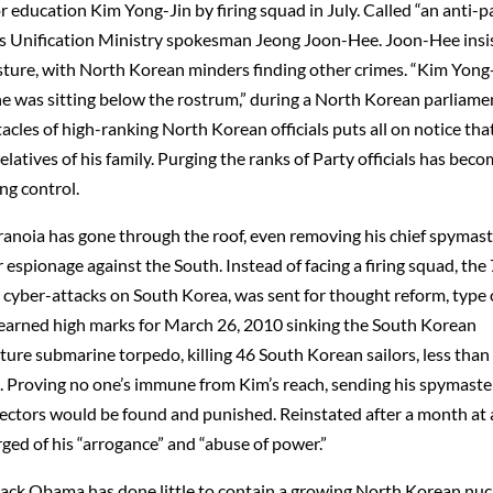
r education Kim Yong-Jin by firing squad in July. Called “an anti-pa
a’s Unification Ministry spokesman Jeong Joon-Hee. Joon-Hee insi
sture, with North Korean minders finding other crimes. “Kim Yong
e was sitting below the rostrum,” during a North Korean parliame
cles of high-ranking North Korean officials puts all on notice tha
elatives of his family. Purging the ranks of Party officials has bec
ng control.
ranoia has gone through the roof, even removing his chief spymas
 espionage against the South. Instead of facing a firing squad, the
cyber-attacks on South Korea, was sent for thought reform, type 
earned high marks for March 26, 2010 sinking the South Korean
ure submarine torpedo, killing 46 South Korean sailors, less than
1. Proving no one’s immune from Kim’s reach, sending his spymaste
efectors would be found and punished. Reinstated after a month at 
ed of his “arrogance” and “abuse of power.”
rack Obama has done little to contain a growing North Korean nuc