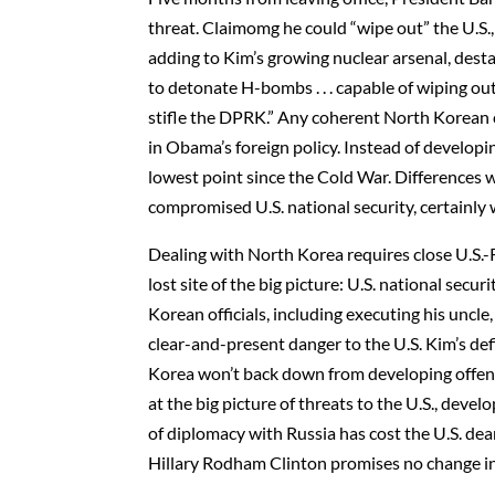
threat. Claimomg he could “wipe out” the U.S
adding to Kim’s growing nuclear arsenal, desta
to detonate H-bombs . . . capable of wiping out 
stifle the DPRK.” Any coherent North Korean 
in Obama’s foreign policy. Instead of developin
lowest point since the Cold War. Differences 
compromised U.S. national security, certainly
Dealing with North Korea requires close U.S.-R
lost site of the big picture: U.S. national secu
Korean officials, including executing his uncl
clear-and-present danger to the U.S. Kim’s def
Korea won’t back down from developing offen
at the big picture of threats to the U.S., deve
of diplomacy with Russia has cost the U.S. d
Hillary Rodham Clinton promises no change in 