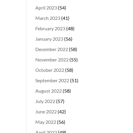
April 2023
(54)
March 2023
(41)
February 2023
(48)
January 2023
(56)
December 2022
(58)
November 2022
(55)
October 2022
(58)
September 2022
(51)
August 2022
(58)
July 2022
(57)
June 2022
(42)
May 2022
(56)
April 2022
(49)