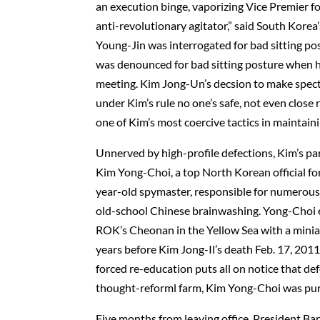
an execution binge, vaporizing Vice Premier fo
anti-revolutionary agitator,” said South Kore
Young-Jin was interrogated for bad sitting po
was denounced for bad sitting posture when h
meeting. Kim Jong-Un’s decsion to make specta
under Kim’s rule no one’s safe, not even close r
one of Kim’s most coercive tactics in maintaini
Unnerved by high-profile defections, Kim’s pa
Kim Yong-Choi, a top North Korean official for
year-old spymaster, responsible for numerous 
old-school Chinese brainwashing. Yong-Choi 
ROK’s Cheonan in the Yellow Sea with a miniat
years before Kim Jong-Il’s death Feb. 17, 201
forced re-education puts all on notice that d
thought-reforml farm, Kim Yong-Choi was purg
Five months from leaving office, President Ba