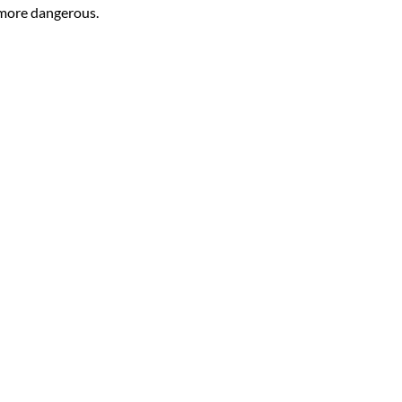
 more dangerous.