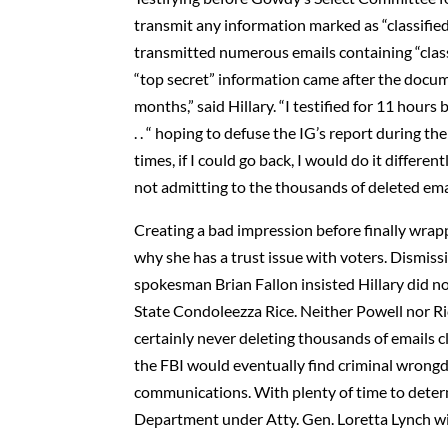
transmit any information marked as “classifie
transmitted numerous emails containing “classif
“top secret” information came after the docum
months,” said Hillary. “I testified for 11 ho
. . “ hoping to defuse the IG’s report during 
times, if I could go back, I would do it differe
not admitting to the thousands of deleted email
Creating a bad impression before finally wrap
why she has a trust issue with voters. Dismissin
spokesman Brian Fallon insisted Hillary did no
State Condoleezza Rice. Neither Powell nor R
certainly never deleting thousands of emails c
the FBI would eventually find criminal wrongd
communications. With plenty of time to deter
Department under Atty. Gen. Loretta Lynch will