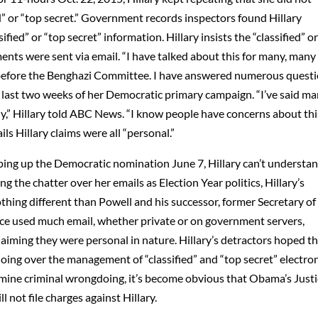
d” or “top secret.” Government records inspectors found Hillary
ied” or “top secret” information. Hillary insists the “classified” o
ents were sent via email. “I have talked about this for many, many
urs before the Benghazi Committee. I have answered numerous questi
the last two weeks of her Democratic primary campaign. “I’ve said m
ntly,” Hillary told ABC News. “I know people have concerns about thi
s Hillary claims were all “personal.”
ping up the Democratic nomination June 7, Hillary can’t understa
g the chatter over her emails as Election Year politics, Hillary’s
thing different than Powell and his successor, former Secretary of
ice used much email, whether private or on government servers,
laiming they were personal in nature. Hillary’s detractors hoped t
oing over the management of “classified” and “top secret” electro
mine criminal wrongdoing, it’s become obvious that Obama’s Just
 not file charges against Hillary.