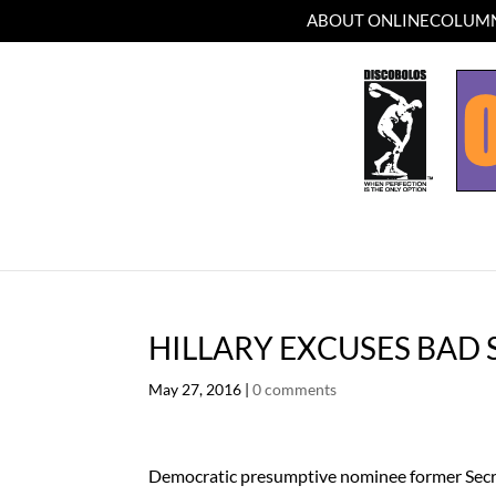
ABOUT ONLINECOLUMN
HILLARY EXCUSES BAD
May 27, 2016
|
0 comments
Democratic presumptive nominee former Secre