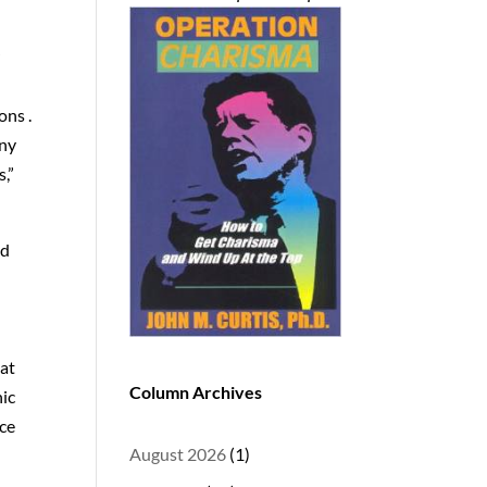
r
ons .
any
s,”
nd
hat
Column Archives
nic
ice
August 2026
(1)