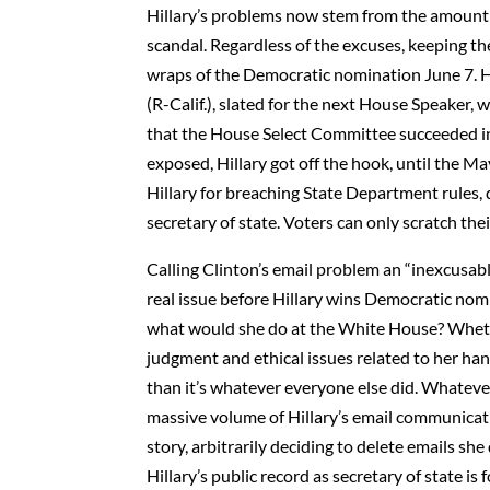
Hillary’s problems now stem from the amount 
scandal. Regardless of the excuses, keeping the
wraps of the Democratic nomination June 7. H
(R-Calif.), slated for the next House Speaker
that the House Select Committee succeeded in 
exposed, Hillary got off the hook, until the Ma
Hillary for breaching State Department rules,
secretary of state. Voters can only scratch th
Calling Clinton’s email problem an “inexcusable
real issue before Hillary wins Democratic nom
what would she do at the White House? Whether 
judgment and ethical issues related to her h
than it’s whatever everyone else did. Whatever
massive volume of Hillary’s email communicati
story, arbitrarily deciding to delete emails 
Hillary’s public record as secretary of state i