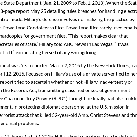
he State Department [Jan. 21, 2009 to Feb. 1, 2013]. When the Sta
-page report May 25 detailing rules breaches for handling electr
rol mode. Hillary’s defense involves normalizing the practice by 
in Powell and Condoleezza Rice. Powell and Rice rarely used emails
hardcopies for government files. “This report makes clear that
cretaries of state,” Hillary told ABC News in Las Vegas. “It was
e I left,” exonerating herself of any wrongdoing.
candal was first reported March 2, 2015 by the New York Times, ov
 12, 2015. Focused on Hillary’s use of a private server tied to he
eport tried to ascertain whether or not Hillary inadvertently or
in the Records Act, transmitting classified or secret government
e Chairman Trey Gowdy (R-S.C.) thought he finally had his smoki
ement, in protecting diplomatic personnel at the U.S. mission in
terrorist attack that killed 52-year-old Amb. Christ Stevens and th
her email problems.
r 11-hours Oct. 22, 2015, Hillary kept repeating that she did not