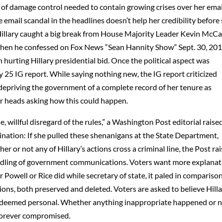
of damage control needed to contain growing crises over her emai
 email scandal in the headlines doesn’t help her credibility before
illary caught a big break from House Majority Leader Kevin McC
, when he confessed on Fox News “Sean Hannity Show” Sept. 30, 201
hurting Hillary presidential bid. Once the political aspect was
y 25 IG report. While saying nothing new, the IG report criticized
 depriving the government of a complete record of her tenure as
eir heads asking how this could happen.
, willful disregard of the rules,” a Washington Post editorial raise
ination: If she pulled these shenanigans at the State Department,
or not any of Hillary’s actions cross a criminal line, the Post ra
andling of government communications. Voters want more explana
 Powell or Rice did while secretary of state, it paled in compariso
ons, both preserved and deleted. Voters are asked to believe Hilla
she deemed personal. Whether anything inappropriate happened or n
s forever compromised.