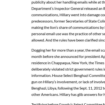
publicity about her handling emails while at t
Department’s Inspector General released an 83
communications, Hillary went into damage cont
predecessors, former Secretaries of State Col
making the lion’s share of communications by 
personal email use was the practice of other se
allowed. And the rules have been clarified sinc
Dogging her for more than a year, the email s
month before she announced for president April
residence in Chappaqua, New York, the Times r
deliberately violated strict government rules 
information. House Select Benghazi Committe
gun on Hillary’s involvement, or lack of involv
Benghazi, Libya, following the Sept. 11, 2012 
other Americans. Hillary has glib answers for 
Testifying before Gowdy’s Select Committee fo