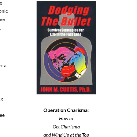
te
onic
her
,
er a
r
ng
Operation Charisma:
ree
How to
Get Charisma
and Wind Up at the Top