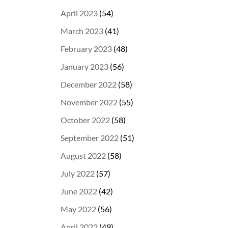
April 2023
(54)
March 2023
(41)
February 2023
(48)
January 2023
(56)
December 2022
(58)
November 2022
(55)
October 2022
(58)
September 2022
(51)
August 2022
(58)
July 2022
(57)
June 2022
(42)
May 2022
(56)
April 2022
(49)