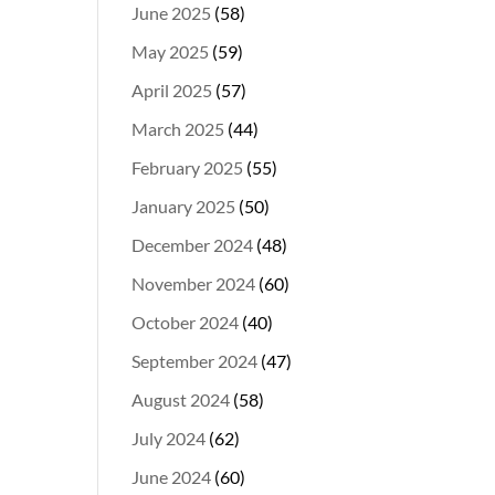
June 2025
(58)
May 2025
(59)
April 2025
(57)
March 2025
(44)
February 2025
(55)
January 2025
(50)
December 2024
(48)
November 2024
(60)
October 2024
(40)
September 2024
(47)
August 2024
(58)
July 2024
(62)
June 2024
(60)