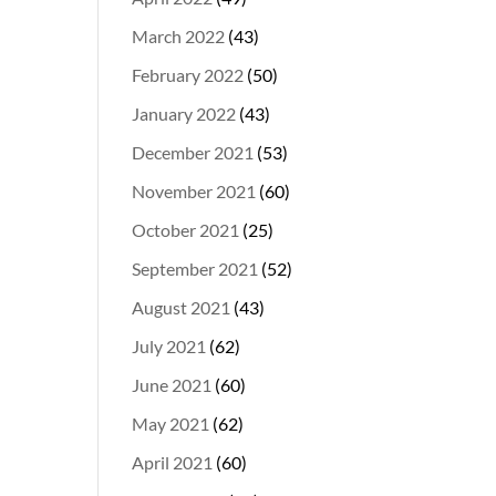
March 2022
(43)
February 2022
(50)
January 2022
(43)
December 2021
(53)
November 2021
(60)
October 2021
(25)
September 2021
(52)
August 2021
(43)
July 2021
(62)
June 2021
(60)
May 2021
(62)
April 2021
(60)