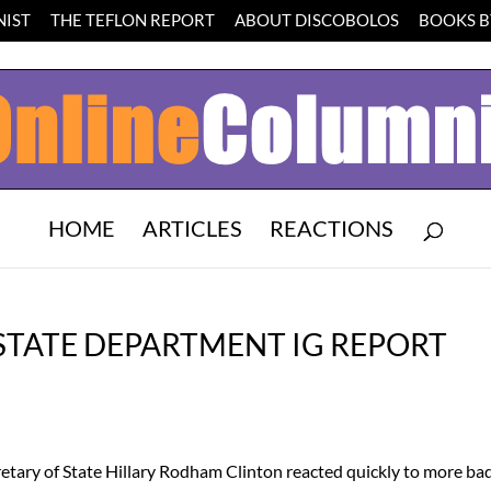
IST
THE TEFLON REPORT
ABOUT DISCOBOLOS
BOOKS BY
HOME
ARTICLES
REACTIONS
 STATE DEPARTMENT IG REPORT
tary of State Hillary Rodham Clinton reacted quickly to more ba