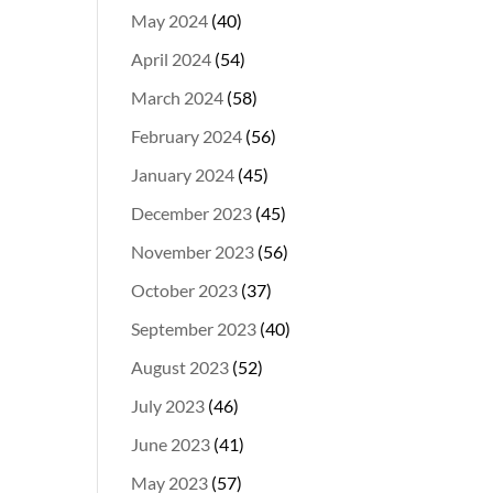
May 2024
(40)
April 2024
(54)
March 2024
(58)
February 2024
(56)
January 2024
(45)
December 2023
(45)
November 2023
(56)
October 2023
(37)
September 2023
(40)
August 2023
(52)
July 2023
(46)
June 2023
(41)
May 2023
(57)