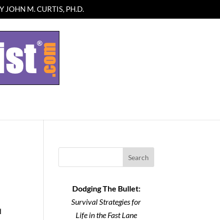
 JOHN M. CURTIS, PH.D.
Search
Dodging The Bullet:
Survival Strategies for
d
Life in the Fast Lane