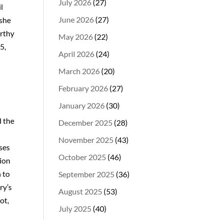
July 2026
(27)
l
June 2026
(27)
 she
arthy
May 2026
(22)
5,
April 2026
(24)
March 2026
(20)
February 2026
(27)
January 2026
(30)
d the
December 2025
(28)
November 2025
(43)
ises
October 2025
(46)
tion
n to
September 2025
(36)
ry’s
August 2025
(53)
ot,
July 2025
(40)