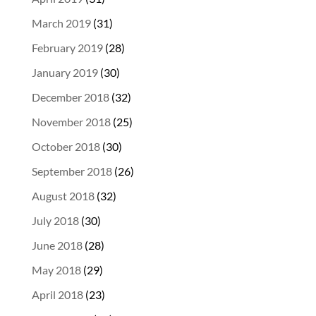
March 2019
(31)
February 2019
(28)
January 2019
(30)
December 2018
(32)
November 2018
(25)
October 2018
(30)
September 2018
(26)
August 2018
(32)
July 2018
(30)
June 2018
(28)
May 2018
(29)
April 2018
(23)