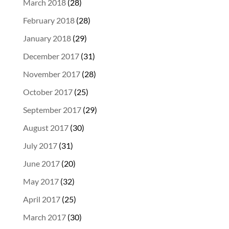
March 2018
(28)
February 2018
(28)
January 2018
(29)
December 2017
(31)
November 2017
(28)
October 2017
(25)
September 2017
(29)
August 2017
(30)
July 2017
(31)
June 2017
(20)
May 2017
(32)
April 2017
(25)
March 2017
(30)