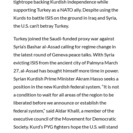
tightrope backing Kurdish independence while
supporting Turkey as a NATO ally. Despite using the
Kurds to battle ISIS on the ground in Iraq and Syria,
the U.S. can’t betray Turkey.
Turkey joined the Saudi-funded proxy war against
Syria’s Bashar al-Assad calling for regime change in
the latest round of Geneva peace talks. With Syria
evicting ISIS from the ancient city of Palmyra March
27, al-Assad has bought himself more time in power.
Syrian Kurdish Prime Minister Akram Hasso seeks a
position in the new Kurdish federal system. “It is not
a condition to wait for all areas of the region to be
liberated before we announce or establish the
federal system,” said Aldar Khalil, a member of the
executive council of the Movement for Democratic
Society. Kurd’s PYG fighters hope the U.S. will stand