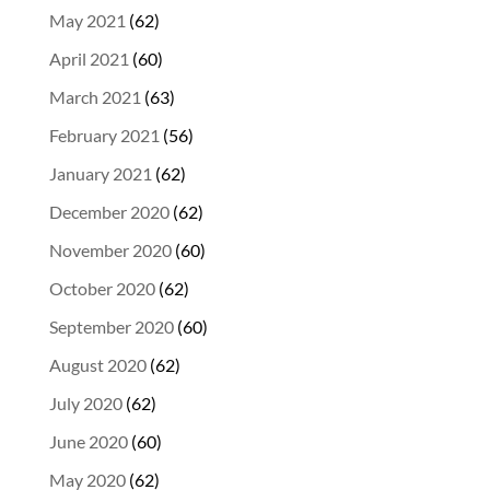
May 2021
(62)
April 2021
(60)
March 2021
(63)
February 2021
(56)
January 2021
(62)
December 2020
(62)
November 2020
(60)
October 2020
(62)
September 2020
(60)
August 2020
(62)
July 2020
(62)
June 2020
(60)
May 2020
(62)