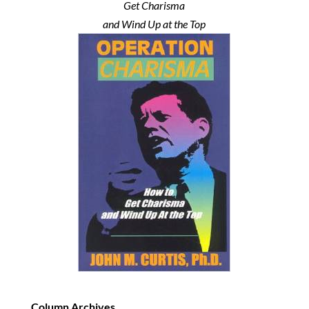
Get Charisma
and Wind Up at the Top
Column Archives