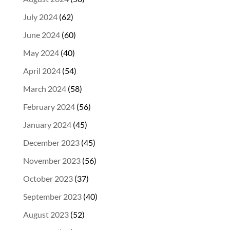
July 2024
(62)
June 2024
(60)
May 2024
(40)
April 2024
(54)
March 2024
(58)
February 2024
(56)
January 2024
(45)
December 2023
(45)
November 2023
(56)
October 2023
(37)
September 2023
(40)
August 2023
(52)