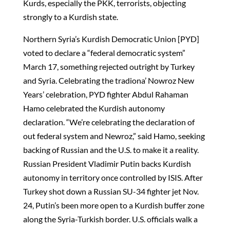
Kurds, especially the PKK, terrorists, objecting
strongly to a Kurdish state.
Northern Syria’s Kurdish Democratic Union [PYD]
voted to declare a “federal democratic system”
March 17, something rejected outright by Turkey
and Syria. Celebrating the tradiona’ Nowroz New
Years’ celebration, PYD fighter Abdul Rahaman
Hamo celebrated the Kurdish autonomy
declaration. “We’re celebrating the declaration of
out federal system and Newroz,” said Hamo, seeking
backing of Russian and the U.S. to make it a reality.
Russian President Vladimir Putin backs Kurdish
autonomy in territory once controlled by ISIS. After
Turkey shot down a Russian SU-34 fighter jet Nov.
24, Putin’s been more open to a Kurdish buffer zone
along the Syria-Turkish border. U.S. officials walk a