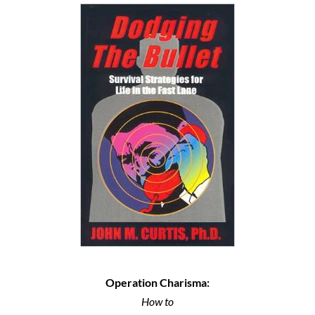
Operation Charisma:
How to