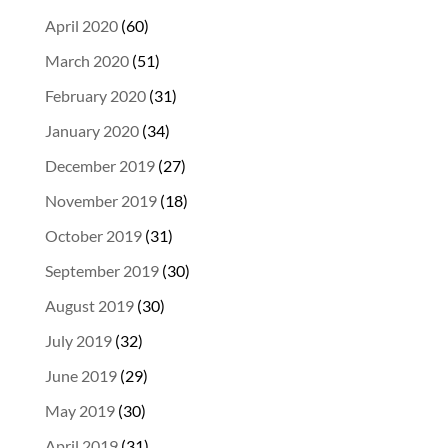
April 2020
(60)
March 2020
(51)
February 2020
(31)
January 2020
(34)
December 2019
(27)
November 2019
(18)
October 2019
(31)
September 2019
(30)
August 2019
(30)
July 2019
(32)
June 2019
(29)
May 2019
(30)
April 2019
(31)