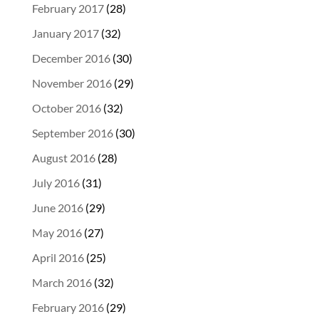
February 2017
(28)
January 2017
(32)
December 2016
(30)
November 2016
(29)
October 2016
(32)
September 2016
(30)
August 2016
(28)
July 2016
(31)
June 2016
(29)
May 2016
(27)
April 2016
(25)
March 2016
(32)
February 2016
(29)