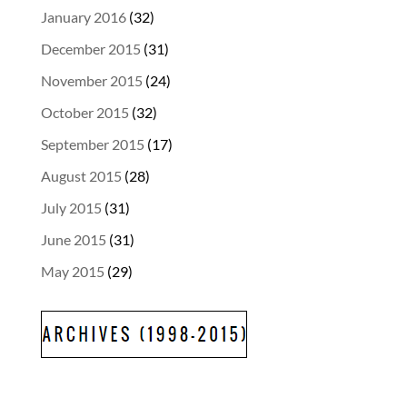
January 2016
(32)
December 2015
(31)
November 2015
(24)
October 2015
(32)
September 2015
(17)
August 2015
(28)
July 2015
(31)
June 2015
(31)
May 2015
(29)