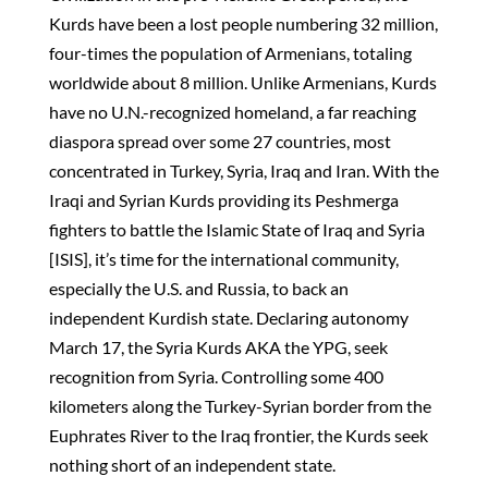
Kurds have been a lost people numbering 32 million,
four-times the population of Armenians, totaling
worldwide about 8 million. Unlike Armenians, Kurds
have no U.N.-recognized homeland, a far reaching
diaspora spread over some 27 countries, most
concentrated in Turkey, Syria, Iraq and Iran. With the
Iraqi and Syrian Kurds providing its Peshmerga
fighters to battle the Islamic State of Iraq and Syria
[ISIS], it’s time for the international community,
especially the U.S. and Russia, to back an
independent Kurdish state. Declaring autonomy
March 17, the Syria Kurds AKA the YPG, seek
recognition from Syria. Controlling some 400
kilometers along the Turkey-Syrian border from the
Euphrates River to the Iraq frontier, the Kurds seek
nothing short of an independent state.