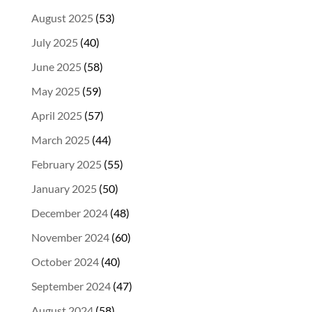
August 2025
(53)
July 2025
(40)
June 2025
(58)
May 2025
(59)
April 2025
(57)
March 2025
(44)
February 2025
(55)
January 2025
(50)
December 2024
(48)
November 2024
(60)
October 2024
(40)
September 2024
(47)
August 2024
(58)