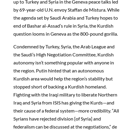
up to Turkey and Syria in the Geneva peace talks led
by 69-year-old U.N. envoy Staffan de Mistura. While
the agenda set by Saudi Arabia and Turkey hopes to
end of Bashar al-Assad’s rule in Syria, the Kurdish
question looms in Geneva as the 800-pound gorilla.
Condemned by Turkey, Syria, the Arab League and
the Saudi’s High Negotiation Committee, Kurdish
autonomy isn’t something popular with anyone in
the region. Putin hinted that an autonomous
Kurdish area would help the region’s stability but
stopped short of backing a Kurdish homeland.
Fighting with the Iraqi military to liberate Northern
Iraq and Syria from ISIS has giving the Kurds—and
their cause of a federal system—more credibility. “All
Syrians have rejected division [of Syria] and
federalism can be discussed at the negotiations,” de