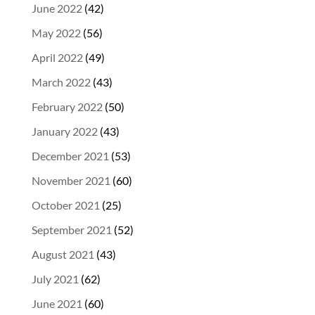
June 2022
(42)
May 2022
(56)
April 2022
(49)
March 2022
(43)
February 2022
(50)
January 2022
(43)
December 2021
(53)
November 2021
(60)
October 2021
(25)
September 2021
(52)
August 2021
(43)
July 2021
(62)
June 2021
(60)