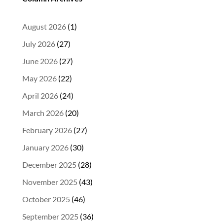
August 2026
(1)
July 2026
(27)
June 2026
(27)
May 2026
(22)
April 2026
(24)
March 2026
(20)
February 2026
(27)
January 2026
(30)
December 2025
(28)
November 2025
(43)
October 2025
(46)
September 2025
(36)