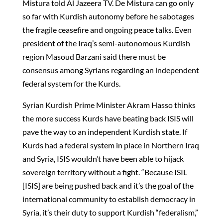
Mistura told Al Jazeera TV. De Mistura can go only
so far with Kurdish autonomy before he sabotages
the fragile ceasefire and ongoing peace talks. Even
president of the Iraq’s semi-autonomous Kurdish
region Masoud Barzani said there must be
consensus among Syrians regarding an independent
federal system for the Kurds.
Syrian Kurdish Prime Minister Akram Hasso thinks
the more success Kurds have beating back ISIS will
pave the way to an independent Kurdish state. If
Kurds had a federal system in place in Northern Iraq
and Syria, ISIS wouldn’t have been able to hijack
sovereign territory without a fight. “Because ISIL
[ISIS] are being pushed back and it’s the goal of the
international community to establish democracy in
Syria, it’s their duty to support Kurdish “federalism,”