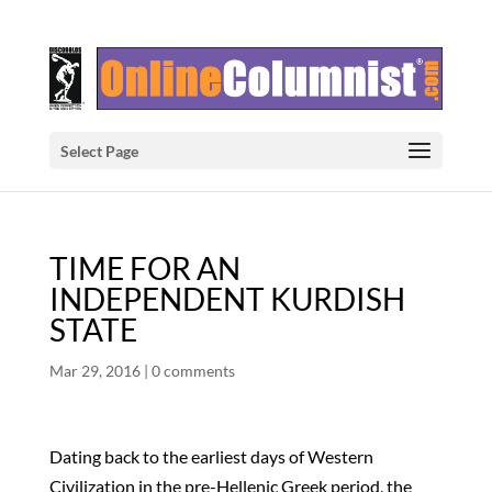
Select Page
TIME FOR AN
INDEPENDENT KURDISH
STATE
Mar 29, 2016
|
0 comments
Dating back to the earliest days of Western
Civilization in the pre-Hellenic Greek period, the