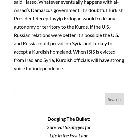
said Hasso. Whatever eventually happens with al-
Assad’s Damascus government, it’s doubtful Turkish
President Recep Tayyip Erdogan would cede any
autonomy or territory to the Kurds. If the U.S.-
Russian relations were better, it’s possible the U.S.
and Russia could prevail on Syria and Turkey to
accept a Kurdish homeland. When ISIS is evicted
from Iraq and Syria, Kurdish officials will have strong
voice for independence.
Search
Dodging The Bullet:
Survival Strategies for
Life in the Fast Lane