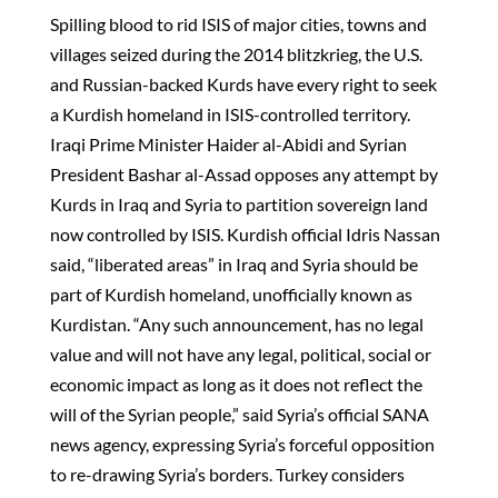
Spilling blood to rid ISIS of major cities, towns and
villages seized during the 2014 blitzkrieg, the U.S.
and Russian-backed Kurds have every right to seek
a Kurdish homeland in ISIS-controlled territory.
Iraqi Prime Minister Haider al-Abidi and Syrian
President Bashar al-Assad opposes any attempt by
Kurds in Iraq and Syria to partition sovereign land
now controlled by ISIS. Kurdish official Idris Nassan
said, “liberated areas” in Iraq and Syria should be
part of Kurdish homeland, unofficially known as
Kurdistan. “Any such announcement, has no legal
value and will not have any legal, political, social or
economic impact as long as it does not reflect the
will of the Syrian people,” said Syria’s official SANA
news agency, expressing Syria’s forceful opposition
to re-drawing Syria’s borders. Turkey considers