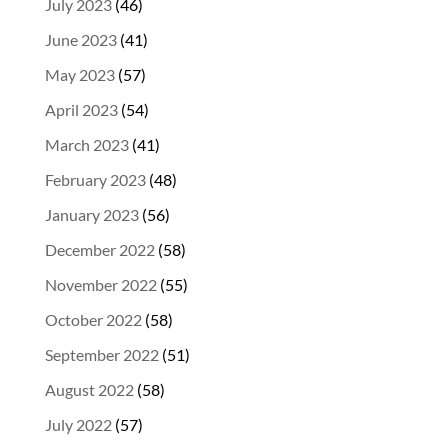
July 2023
(46)
June 2023
(41)
May 2023
(57)
April 2023
(54)
March 2023
(41)
February 2023
(48)
January 2023
(56)
December 2022
(58)
November 2022
(55)
October 2022
(58)
September 2022
(51)
August 2022
(58)
July 2022
(57)