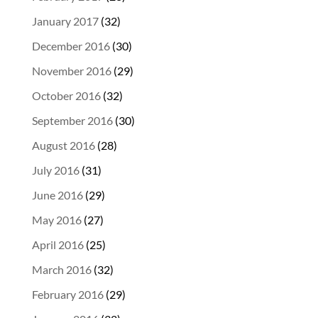
January 2017
(32)
December 2016
(30)
November 2016
(29)
October 2016
(32)
September 2016
(30)
August 2016
(28)
July 2016
(31)
June 2016
(29)
May 2016
(27)
April 2016
(25)
March 2016
(32)
February 2016
(29)