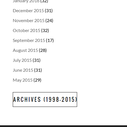
January 2016
(32)
December 2015
(31)
November 2015
(24)
October 2015
(32)
September 2015
(17)
August 2015
(28)
July 2015
(31)
June 2015
(31)
May 2015
(29)