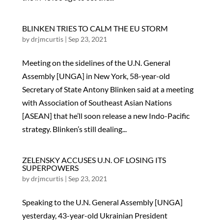
BLINKEN TRIES TO CALM THE EU STORM
by
drjmcurtis
|
Sep 23, 2021
Meeting on the sidelines of the U.N. General
Assembly [UNGA] in New York, 58-year-old
Secretary of State Antony Blinken said at a meeting
with Association of Southeast Asian Nations
[ASEAN] that he’ll soon release a new Indo-Pacific
strategy. Blinken’s still dealing...
ZELENSKY ACCUSES U.N. OF LOSING ITS
SUPERPOWERS
by
drjmcurtis
|
Sep 23, 2021
Speaking to the U.N. General Assembly [UNGA]
yesterday, 43-year-old Ukrainian President