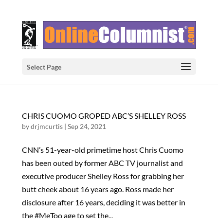
Select Page
CHRIS CUOMO GROPED ABC’S SHELLEY ROSS
by
drjmcurtis
|
Sep 24, 2021
CNN’s 51-year-old primetime host Chris Cuomo
has been outed by former ABC TV journalist and
executive producer Shelley Ross for grabbing her
butt cheek about 16 years ago. Ross made her
disclosure after 16 years, deciding it was better in
the #MeToo age to set the...