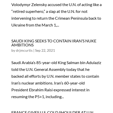
Volodymyr Zelensky accused the U.N. of acting like a
“retired superhero,” a slap at the U.N. for not
intervening to return the Crimean Peninsula back to
Ukraine from the March 1,...
SAUDI KING SEEKS TO CONTAIN IRAN’S NUKE
AMBITIONS
by
drjmcurtis
|
Sep 22, 2021
Saudi Arabia’s 85-year-old King Salman bin Adulaziz
told the U.N. General Assembly today that he
backed all efforts by U.N. member states to contain
Iran’s nuclear ambitions. Iran’s 60-year-old
President Ebrahim Raisi expressed interest in
resuming the P5+1, including...
FRANCE GIVES U.S. COLD SHOULDER AT U.N.