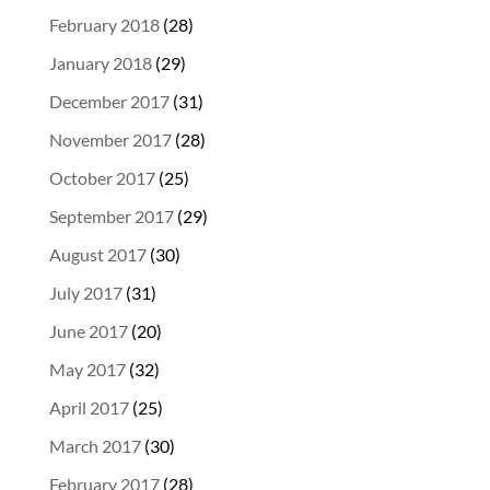
February 2018
(28)
January 2018
(29)
December 2017
(31)
November 2017
(28)
October 2017
(25)
September 2017
(29)
August 2017
(30)
July 2017
(31)
June 2017
(20)
May 2017
(32)
April 2017
(25)
March 2017
(30)
February 2017
(28)