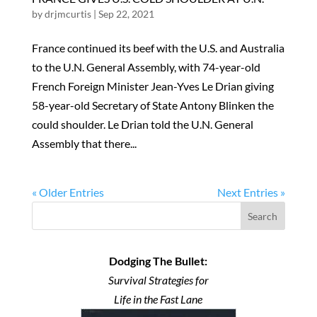
by
drjmcurtis
|
Sep 22, 2021
France continued its beef with the U.S. and Australia
to the U.N. General Assembly, with 74-year-old
French Foreign Minister Jean-Yves Le Drian giving
58-year-old Secretary of State Antony Blinken the
could shoulder. Le Drian told the U.N. General
Assembly that there...
« Older Entries
Next Entries »
Search
Dodging The Bullet:
Survival Strategies for
Life in the Fast Lane