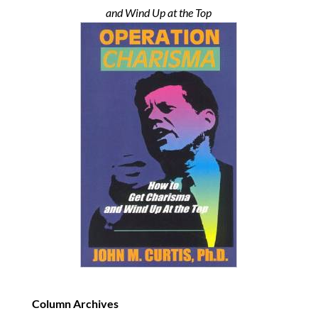
and Wind Up at the Top
Column Archives