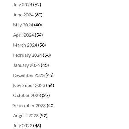
July 2024
(62)
June 2024
(60)
May 2024
(40)
April 2024
(54)
March 2024
(58)
February 2024
(56)
January 2024
(45)
December 2023
(45)
November 2023
(56)
October 2023
(37)
September 2023
(40)
August 2023
(52)
July 2023
(46)