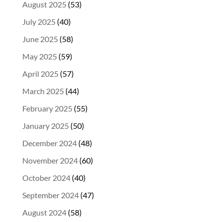
August 2025
(53)
July 2025
(40)
June 2025
(58)
May 2025
(59)
April 2025
(57)
March 2025
(44)
February 2025
(55)
January 2025
(50)
December 2024
(48)
November 2024
(60)
October 2024
(40)
September 2024
(47)
August 2024
(58)