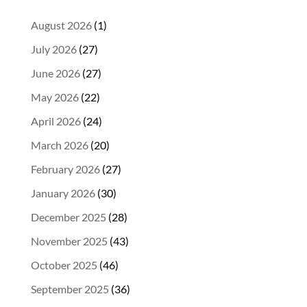
August 2026
(1)
July 2026
(27)
June 2026
(27)
May 2026
(22)
April 2026
(24)
March 2026
(20)
February 2026
(27)
January 2026
(30)
December 2025
(28)
November 2025
(43)
October 2025
(46)
September 2025
(36)