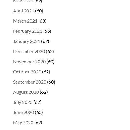
May 2021
(62)
April 2021
(60)
March 2021
(63)
February 2021
(56)
January 2021
(62)
December 2020
(62)
November 2020
(60)
October 2020
(62)
September 2020
(60)
August 2020
(62)
July 2020
(62)
June 2020
(60)
May 2020
(62)