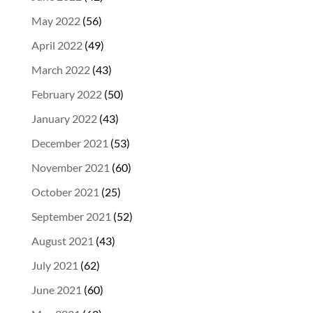
May 2022
(56)
April 2022
(49)
March 2022
(43)
February 2022
(50)
January 2022
(43)
December 2021
(53)
November 2021
(60)
October 2021
(25)
September 2021
(52)
August 2021
(43)
July 2021
(62)
June 2021
(60)