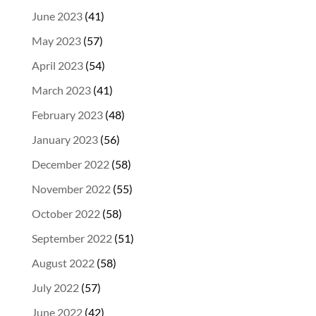
June 2023
(41)
May 2023
(57)
April 2023
(54)
March 2023
(41)
February 2023
(48)
January 2023
(56)
December 2022
(58)
November 2022
(55)
October 2022
(58)
September 2022
(51)
August 2022
(58)
July 2022
(57)
June 2022
(42)