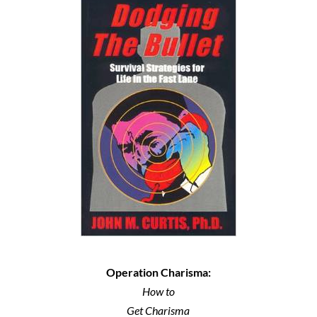
Operation Charisma:
How to
Get Charisma