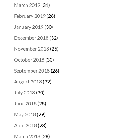
March 2019
(31)
February 2019
(28)
January 2019
(30)
December 2018
(32)
November 2018
(25)
October 2018
(30)
September 2018
(26)
August 2018
(32)
July 2018
(30)
June 2018
(28)
May 2018
(29)
April 2018
(23)
March 2018
(28)