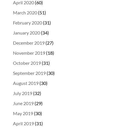
April 2020
(60)
March 2020
(51)
February 2020
(31)
January 2020
(34)
December 2019
(27)
November 2019
(18)
October 2019
(31)
September 2019
(30)
August 2019
(30)
July 2019
(32)
June 2019
(29)
May 2019
(30)
April 2019
(31)