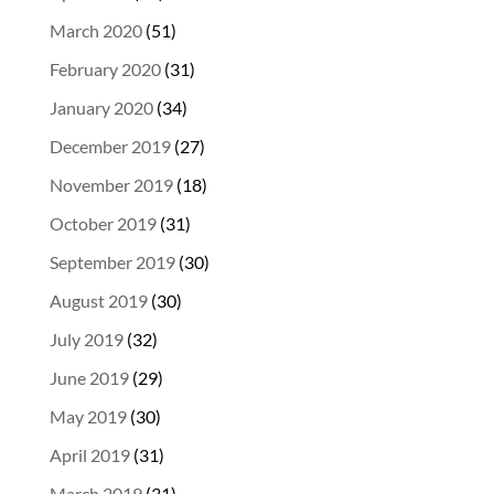
March 2020
(51)
February 2020
(31)
January 2020
(34)
December 2019
(27)
November 2019
(18)
October 2019
(31)
September 2019
(30)
August 2019
(30)
July 2019
(32)
June 2019
(29)
May 2019
(30)
April 2019
(31)
March 2019
(31)