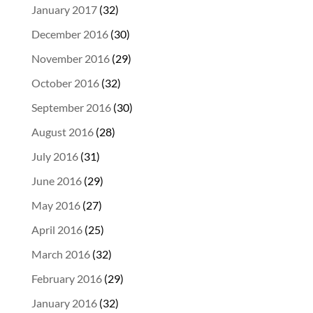
January 2017
(32)
December 2016
(30)
November 2016
(29)
October 2016
(32)
September 2016
(30)
August 2016
(28)
July 2016
(31)
June 2016
(29)
May 2016
(27)
April 2016
(25)
March 2016
(32)
February 2016
(29)
January 2016
(32)