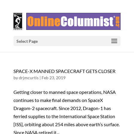
Select Page
SPACE-X MANNED SPACECRAFT GETS CLOSER
by
drjmcurtis
|
Feb 23, 2019
Getting closer to manned space operations, NASA
continues to make final demands on SpaceX
Dragom-2 spacecraft. Since 2012, Dragon-1 has
ferried supplies to the International Space Station
[ISS], orbiting about 254 miles above earth’s surface.
Since NASA retired it...