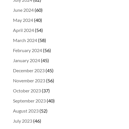
June 2024
(60)
May 2024
(40)
April 2024
(54)
March 2024
(58)
February 2024
(56)
January 2024
(45)
December 2023
(45)
November 2023
(56)
October 2023
(37)
September 2023
(40)
August 2023
(52)
July 2023
(46)