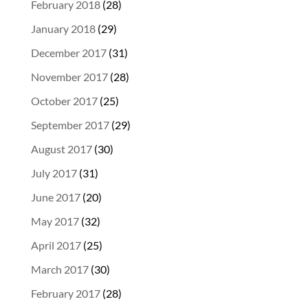
February 2018
(28)
January 2018
(29)
December 2017
(31)
November 2017
(28)
October 2017
(25)
September 2017
(29)
August 2017
(30)
July 2017
(31)
June 2017
(20)
May 2017
(32)
April 2017
(25)
March 2017
(30)
February 2017
(28)