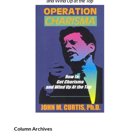
and Wind Up at the Top
Column Archives