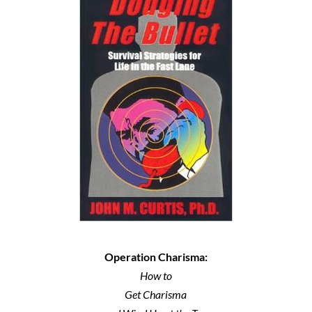
Operation Charisma:
How to
Get Charisma