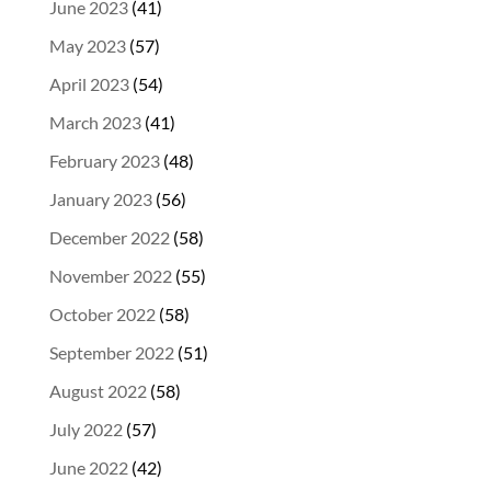
June 2023
(41)
May 2023
(57)
April 2023
(54)
March 2023
(41)
February 2023
(48)
January 2023
(56)
December 2022
(58)
November 2022
(55)
October 2022
(58)
September 2022
(51)
August 2022
(58)
July 2022
(57)
June 2022
(42)