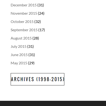
December 2015
(31)
November 2015
(24)
October 2015
(32)
September 2015
(17)
August 2015
(28)
July 2015
(31)
June 2015
(31)
May 2015
(29)