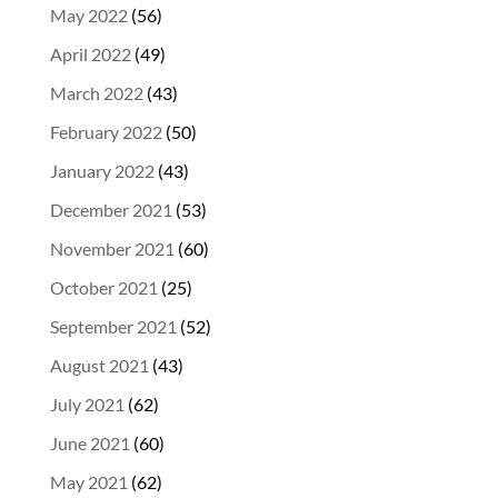
May 2022
(56)
April 2022
(49)
March 2022
(43)
February 2022
(50)
January 2022
(43)
December 2021
(53)
November 2021
(60)
October 2021
(25)
September 2021
(52)
August 2021
(43)
July 2021
(62)
June 2021
(60)
May 2021
(62)