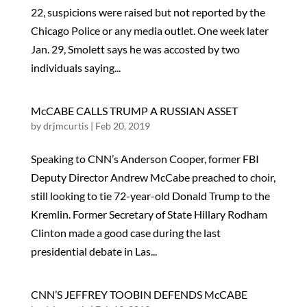
22, suspicions were raised but not reported by the
Chicago Police or any media outlet. One week later
Jan. 29, Smolett says he was accosted by two
individuals saying...
McCABE CALLS TRUMP A RUSSIAN ASSET
by
drjmcurtis
|
Feb 20, 2019
Speaking to CNN’s Anderson Cooper, former FBI
Deputy Director Andrew McCabe preached to choir,
still looking to tie 72-year-old Donald Trump to the
Kremlin. Former Secretary of State Hillary Rodham
Clinton made a good case during the last
presidential debate in Las...
CNN’S JEFFREY TOOBIN DEFENDS McCABE