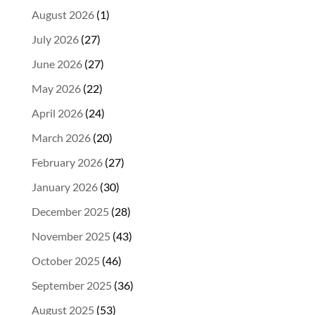
August 2026
(1)
July 2026
(27)
June 2026
(27)
May 2026
(22)
April 2026
(24)
March 2026
(20)
February 2026
(27)
January 2026
(30)
December 2025
(28)
November 2025
(43)
October 2025
(46)
September 2025
(36)
August 2025
(53)