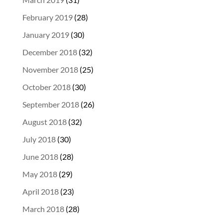
February 2019
(28)
January 2019
(30)
December 2018
(32)
November 2018
(25)
October 2018
(30)
September 2018
(26)
August 2018
(32)
July 2018
(30)
June 2018
(28)
May 2018
(29)
April 2018
(23)
March 2018
(28)