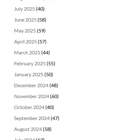
July 2025
(40)
June 2025
(58)
May 2025
(59)
April 2025
(57)
March 2025
(44)
February 2025
(55)
January 2025
(50)
December 2024
(48)
November 2024
(60)
October 2024
(40)
September 2024
(47)
August 2024
(58)
July 2024
(62)