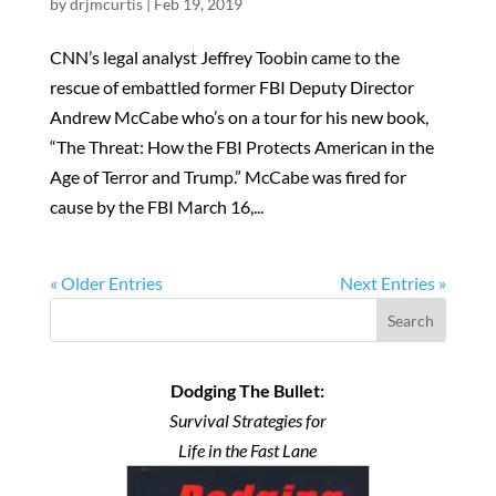
by
drjmcurtis
|
Feb 19, 2019
CNN’s legal analyst Jeffrey Toobin came to the
rescue of embattled former FBI Deputy Director
Andrew McCabe who’s on a tour for his new book,
“The Threat: How the FBI Protects American in the
Age of Terror and Trump.” McCabe was fired for
cause by the FBI March 16,...
« Older Entries
Next Entries »
Search
Dodging The Bullet:
Survival Strategies for
Life in the Fast Lane