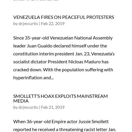
VENEZUELA FIRES ON PEACEFUL PROTESTERS
by
drjmcurtis
|
Feb 22, 2019
Since 35-year-old Venezuelan National Assembly
leader Juan Guaido declared himself under the
constitution interim president Jan. 23, Venezuela’s
socialist dictator President Nicloas Maduro has
cracked down. With the population suffering with
hyperinflation and...
SMOLLETT’S HOAX EXPLOITS MAINSTREAM
MEDIA
by
drjmcurtis
|
Feb 21, 2019
When 36-year-old Empire actor Jussie Smollett
reported he received a threatening racist letter Jan.