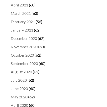
April 2021
(60)
March 2021
(63)
February 2021
(56)
January 2021
(62)
December 2020
(62)
November 2020
(60)
October 2020
(62)
September 2020
(60)
August 2020
(62)
July 2020
(62)
June 2020
(60)
May 2020
(62)
April 2020
(60)