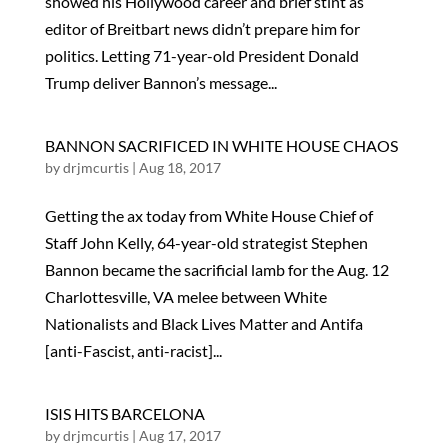
showed his Hollywood career and brief stint as
editor of Breitbart news didn’t prepare him for
politics. Letting 71-year-old President Donald
Trump deliver Bannon’s message...
BANNON SACRIFICED IN WHITE HOUSE CHAOS
by
drjmcurtis
|
Aug 18, 2017
Getting the ax today from White House Chief of
Staff John Kelly, 64-year-old strategist Stephen
Bannon became the sacrificial lamb for the Aug. 12
Charlottesville, VA melee between White
Nationalists and Black Lives Matter and Antifa
[anti-Fascist, anti-racist]...
ISIS HITS BARCELONA
by
drjmcurtis
|
Aug 17, 2017