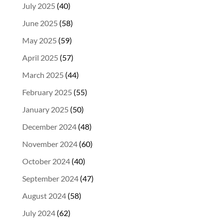
July 2025
(40)
June 2025
(58)
May 2025
(59)
April 2025
(57)
March 2025
(44)
February 2025
(55)
January 2025
(50)
December 2024
(48)
November 2024
(60)
October 2024
(40)
September 2024
(47)
August 2024
(58)
July 2024
(62)