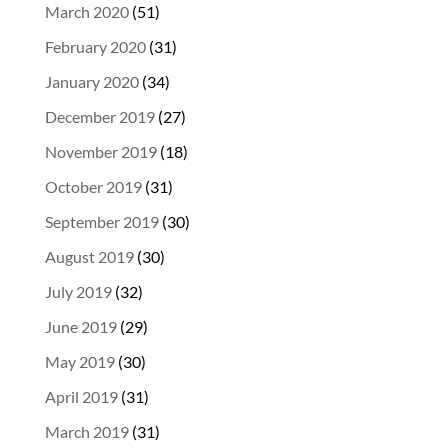
March 2020
(51)
February 2020
(31)
January 2020
(34)
December 2019
(27)
November 2019
(18)
October 2019
(31)
September 2019
(30)
August 2019
(30)
July 2019
(32)
June 2019
(29)
May 2019
(30)
April 2019
(31)
March 2019
(31)