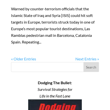
Warned by counter-terrorism officials that the
Islamic State of Iraq and Syria [ISIS] could hit soft
targets in Europe, terrorists struck today in one of
Europe’s most popular tourist destinations, Las
Ramblas pedestrian mall in Barcelona, Catalonia
Spain. Repeating...
« Older Entries
Next Entries »
Search
Dodging The Bullet:
Survival Strategies for
Life in the Fast Lane