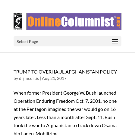
Select Page
TRUMP TO OVERHAUL AFGHANISTAN POLICY
by
drjmcurtis
|
Aug 21, 2017
When former President George W. Bush launched
Operation Enduring Freedom Oct. 7, 2001, no one
at the Pentagon imagined the war would go on 16
years later. Less than a month after Sept. 11, Bush
took the war to Afghanistan to track down Osama
bin Laden. Mobilizing...