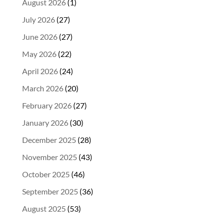
August 2026
(1)
July 2026
(27)
June 2026
(27)
May 2026
(22)
April 2026
(24)
March 2026
(20)
February 2026
(27)
January 2026
(30)
December 2025
(28)
November 2025
(43)
October 2025
(46)
September 2025
(36)
August 2025
(53)