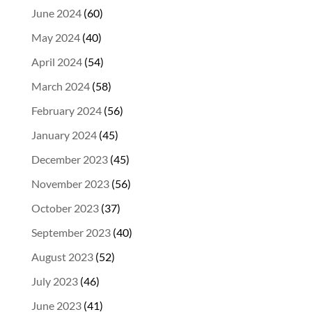
June 2024
(60)
May 2024
(40)
April 2024
(54)
March 2024
(58)
February 2024
(56)
January 2024
(45)
December 2023
(45)
November 2023
(56)
October 2023
(37)
September 2023
(40)
August 2023
(52)
July 2023
(46)
June 2023
(41)