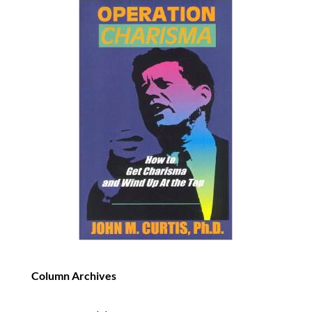
Column Archives