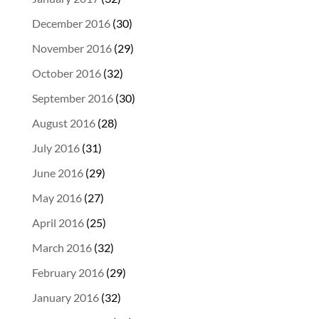
December 2016
(30)
November 2016
(29)
October 2016
(32)
September 2016
(30)
August 2016
(28)
July 2016
(31)
June 2016
(29)
May 2016
(27)
April 2016
(25)
March 2016
(32)
February 2016
(29)
January 2016
(32)