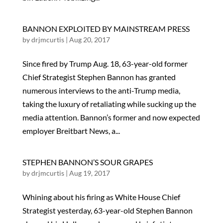
BANNON EXPLOITED BY MAINSTREAM PRESS
by
drjmcurtis
|
Aug 20, 2017
Since fired by Trump Aug. 18, 63-year-old former
Chief Strategist Stephen Bannon has granted
numerous interviews to the anti-Trump media,
taking the luxury of retaliating while sucking up the
media attention. Bannon’s former and now expected
employer Breitbart News, a...
STEPHEN BANNON’S SOUR GRAPES
by
drjmcurtis
|
Aug 19, 2017
Whining about his firing as White House Chief
Strategist yesterday, 63-year-old Stephen Bannon