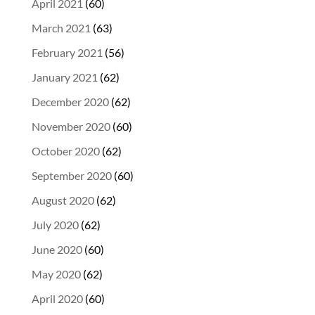
April 2021
(60)
March 2021
(63)
February 2021
(56)
January 2021
(62)
December 2020
(62)
November 2020
(60)
October 2020
(62)
September 2020
(60)
August 2020
(62)
July 2020
(62)
June 2020
(60)
May 2020
(62)
April 2020
(60)