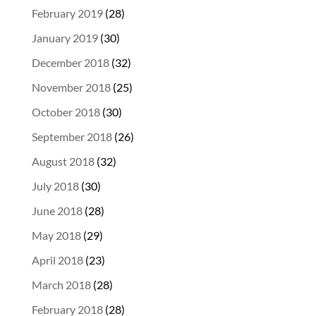
February 2019
(28)
January 2019
(30)
December 2018
(32)
November 2018
(25)
October 2018
(30)
September 2018
(26)
August 2018
(32)
July 2018
(30)
June 2018
(28)
May 2018
(29)
April 2018
(23)
March 2018
(28)
February 2018
(28)