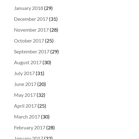
January 2018
(29)
December 2017
(31)
November 2017
(28)
October 2017
(25)
September 2017
(29)
August 2017
(30)
July 2017
(31)
June 2017
(20)
May 2017
(32)
April 2017
(25)
March 2017
(30)
February 2017
(28)
January 2017
(32)