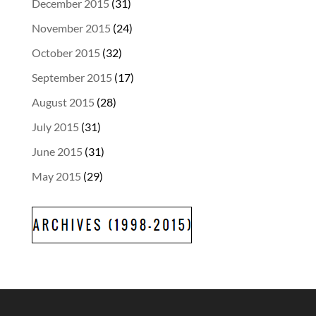
December 2015
(31)
November 2015
(24)
October 2015
(32)
September 2015
(17)
August 2015
(28)
July 2015
(31)
June 2015
(31)
May 2015
(29)