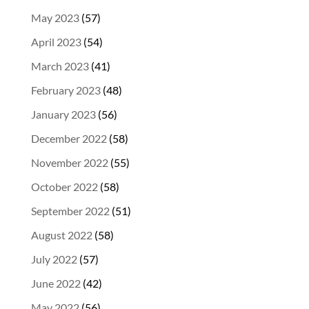
May 2023
(57)
April 2023
(54)
March 2023
(41)
February 2023
(48)
January 2023
(56)
December 2022
(58)
November 2022
(55)
October 2022
(58)
September 2022
(51)
August 2022
(58)
July 2022
(57)
June 2022
(42)
May 2022
(56)