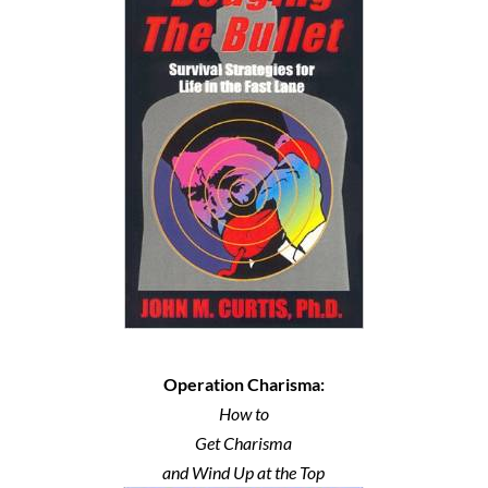
Operation Charisma:
How to
Get Charisma
and Wind Up at the Top