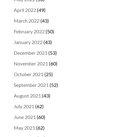
April 2022
(49)
March 2022
(43)
February 2022
(50)
January 2022
(43)
December 2021
(53)
November 2021
(60)
October 2021
(25)
September 2021
(52)
August 2021
(43)
July 2021
(62)
June 2021
(60)
May 2021
(62)