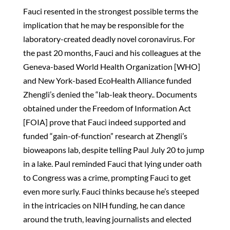
Fauci resented in the strongest possible terms the
implication that he may be responsible for the
laboratory-created deadly novel coronavirus. For
the past 20 months, Fauci and his colleagues at the
Geneva-based World Health Organization [WHO]
and New York-based EcoHealth Alliance funded
Zhengli’s denied the “lab-leak theory.. Documents
obtained under the Freedom of Information Act
[FOIA] prove that Fauci indeed supported and
funded “gain-of-function” research at Zhengli’s
bioweapons lab, despite telling Paul July 20 to jump
in a lake. Paul reminded Fauci that lying under oath
to Congress was a crime, prompting Fauci to get
even more surly. Fauci thinks because he’s steeped
in the intricacies on NIH funding, he can dance
around the truth, leaving journalists and elected