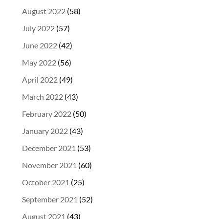
August 2022
(58)
July 2022
(57)
June 2022
(42)
May 2022
(56)
April 2022
(49)
March 2022
(43)
February 2022
(50)
January 2022
(43)
December 2021
(53)
November 2021
(60)
October 2021
(25)
September 2021
(52)
August 2021
(43)