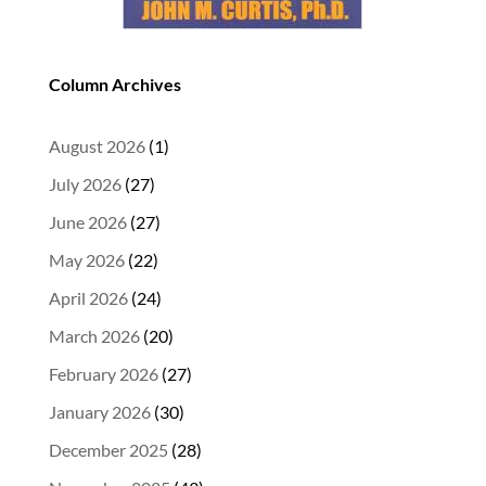
Column Archives
August 2026
(1)
July 2026
(27)
June 2026
(27)
May 2026
(22)
April 2026
(24)
March 2026
(20)
February 2026
(27)
January 2026
(30)
December 2025
(28)