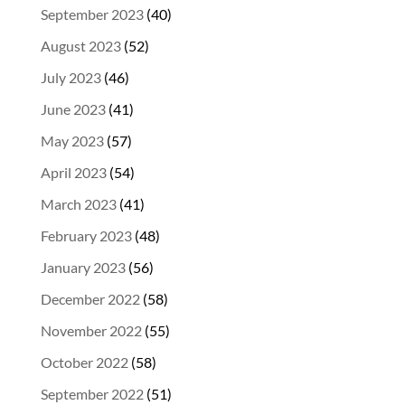
September 2023
(40)
August 2023
(52)
July 2023
(46)
June 2023
(41)
May 2023
(57)
April 2023
(54)
March 2023
(41)
February 2023
(48)
January 2023
(56)
December 2022
(58)
November 2022
(55)
October 2022
(58)
September 2022
(51)