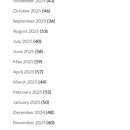
November 2025
(43)
October 2025
(46)
September 2025
(36)
August 2025
(53)
July 2025
(40)
June 2025
(58)
May 2025
(59)
April 2025
(57)
March 2025
(44)
February 2025
(55)
January 2025
(50)
December 2024
(48)
November 2024
(60)