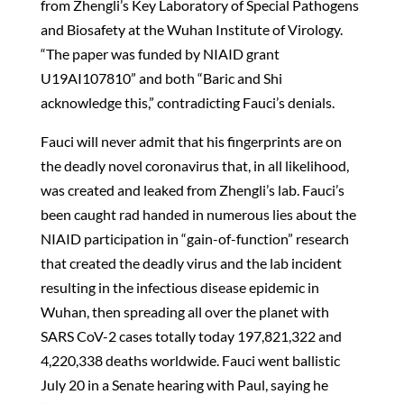
from Zhengli’s Key Laboratory of Special Pathogens
and Biosafety at the Wuhan Institute of Virology.
“The paper was funded by NIAID grant
U19AI107810” and both “Baric and Shi
acknowledge this,” contradicting Fauci’s denials.
Fauci will never admit that his fingerprints are on
the deadly novel coronavirus that, in all likelihood,
was created and leaked from Zhengli’s lab. Fauci’s
been caught rad handed in numerous lies about the
NIAID participation in “gain-of-function” research
that created the deadly virus and the lab incident
resulting in the infectious disease epidemic in
Wuhan, then spreading all over the planet with
SARS CoV-2 cases totally today 197,821,322 and
4,220,338 deaths worldwide. Fauci went ballistic
July 20 in a Senate hearing with Paul, saying he