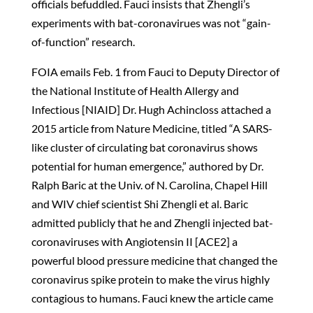
officials befuddled. Fauci insists that Zhengli’s
experiments with bat-coronavirues was not “gain-
of-function” research.
FOIA emails Feb. 1 from Fauci to Deputy Director of
the National Institute of Health Allergy and
Infectious [NIAID] Dr. Hugh Achincloss attached a
2015 article from Nature Medicine, titled “A SARS-
like cluster of circulating bat coronavirus shows
potential for human emergence,” authored by Dr.
Ralph Baric at the Univ. of N. Carolina, Chapel Hill
and WIV chief scientist Shi Zhengli et al. Baric
admitted publicly that he and Zhengli injected bat-
coronaviruses with Angiotensin II [ACE2] a
powerful blood pressure medicine that changed the
coronavirus spike protein to make the virus highly
contagious to humans. Fauci knew the article came