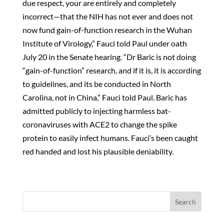
due respect, your are entirely and completely
incorrect—that the NIH has not ever and does not
now fund gain-of-function research in the Wuhan
Institute of Virology,” Fauci told Paul under oath
July 20 in the Senate hearing. “Dr Baric is not doing
“gain-of-function” research, and if it is, it is according
to guidelines, and its be conducted in North
Carolina, not in China,” Fauci told Paul. Baric has
admitted publicly to injecting harmless bat-
coronaviruses with ACE2 to change the spike
protein to easily infect humans. Fauci’s been caught
red handed and lost his plausible deniability.
Search