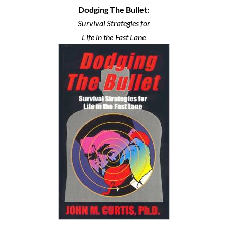
Dodging The Bullet:
Survival Strategies for
Life in the Fast Lane