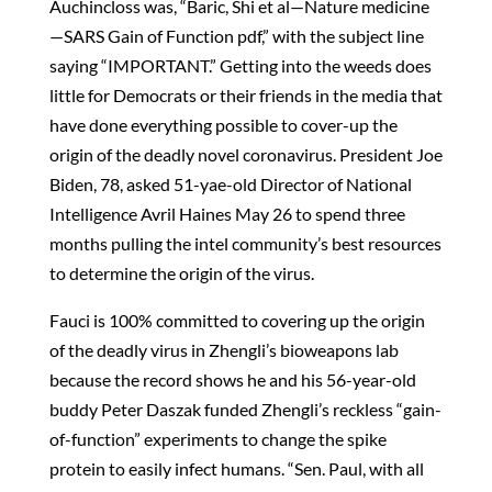
Auchincloss was, “Baric, Shi et al—Nature medicine
—SARS Gain of Function pdf,” with the subject line
saying “IMPORTANT.” Getting into the weeds does
little for Democrats or their friends in the media that
have done everything possible to cover-up the
origin of the deadly novel coronavirus. President Joe
Biden, 78, asked 51-yae-old Director of National
Intelligence Avril Haines May 26 to spend three
months pulling the intel community’s best resources
to determine the origin of the virus.
Fauci is 100% committed to covering up the origin
of the deadly virus in Zhengli’s bioweapons lab
because the record shows he and his 56-year-old
buddy Peter Daszak funded Zhengli’s reckless “gain-
of-function” experiments to change the spike
protein to easily infect humans. “Sen. Paul, with all