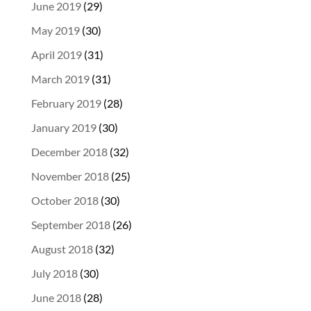
June 2019
(29)
May 2019
(30)
April 2019
(31)
March 2019
(31)
February 2019
(28)
January 2019
(30)
December 2018
(32)
November 2018
(25)
October 2018
(30)
September 2018
(26)
August 2018
(32)
July 2018
(30)
June 2018
(28)