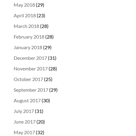
May 2018
(29)
April 2018
(23)
March 2018
(28)
February 2018
(28)
January 2018
(29)
December 2017
(31)
November 2017
(28)
October 2017
(25)
September 2017
(29)
August 2017
(30)
July 2017
(31)
June 2017
(20)
May 2017
(32)