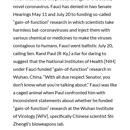
novel coronavirus. Fauci has denied in two Senate
Hearings May 11 and July 20 to funding so-called
“gain-of-function” research in which scientists take
harmless bat-coronaviruses and inject them with
various chemical or medicines to make the viruses
contagious to humans. Fauci went ballistic July 20,
calling Sen. Rand Paul (R-Ky.) a liar for daring to
suggest that the National Institutes of Health [NIH]
under Fauci funded “gain-of-function” research in
Wuhan, China. “With all due respect Senator, you
don’t know what you’re talking about.” Fauci was like
a caged animal when Paul confronted him with
inconsistent statements about whether he funded
“gain-of-function” research at the Wuhan Institute
of Virology [WIV], specifically Chinese scientist Shi
Zhengli’s bioweapons lab.