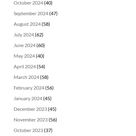
October 2024
(40)
September 2024
(47)
August 2024
(58)
July 2024
(62)
June 2024
(60)
May 2024
(40)
April 2024
(54)
March 2024
(58)
February 2024
(56)
January 2024
(45)
December 2023
(45)
November 2023
(56)
October 2023
(37)