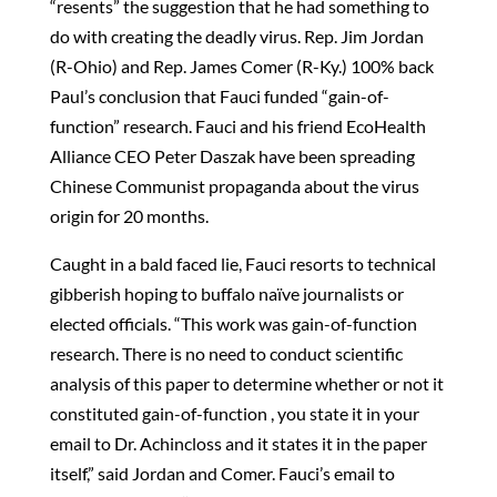
“resents” the suggestion that he had something to
do with creating the deadly virus. Rep. Jim Jordan
(R-Ohio) and Rep. James Comer (R-Ky.) 100% back
Paul’s conclusion that Fauci funded “gain-of-
function” research. Fauci and his friend EcoHealth
Alliance CEO Peter Daszak have been spreading
Chinese Communist propaganda about the virus
origin for 20 months.
Caught in a bald faced lie, Fauci resorts to technical
gibberish hoping to buffalo naïve journalists or
elected officials. “This work was gain-of-function
research. There is no need to conduct scientific
analysis of this paper to determine whether or not it
constituted gain-of-function , you state it in your
email to Dr. Achincloss and it states it in the paper
itself,” said Jordan and Comer. Fauci’s email to