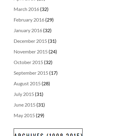
March 2016
(32)
February 2016
(29)
January 2016
(32)
December 2015
(31)
November 2015
(24)
October 2015
(32)
September 2015
(17)
August 2015
(28)
July 2015
(31)
June 2015
(31)
May 2015
(29)