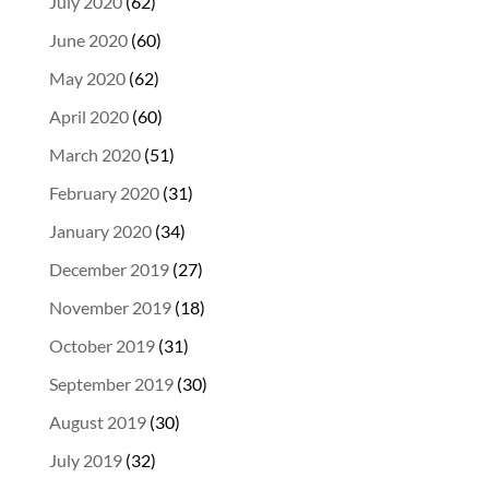
July 2020
(62)
June 2020
(60)
May 2020
(62)
April 2020
(60)
March 2020
(51)
February 2020
(31)
January 2020
(34)
December 2019
(27)
November 2019
(18)
October 2019
(31)
September 2019
(30)
August 2019
(30)
July 2019
(32)