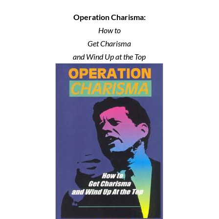
Operation Charisma:
How to
Get Charisma
and Wind Up at the Top