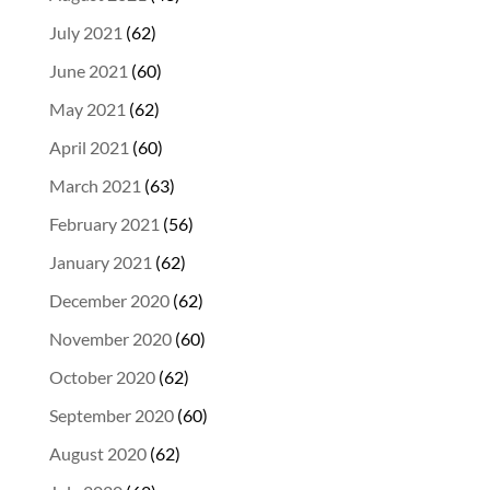
July 2021
(62)
June 2021
(60)
May 2021
(62)
April 2021
(60)
March 2021
(63)
February 2021
(56)
January 2021
(62)
December 2020
(62)
November 2020
(60)
October 2020
(62)
September 2020
(60)
August 2020
(62)