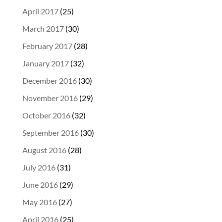
April 2017
(25)
March 2017
(30)
February 2017
(28)
January 2017
(32)
December 2016
(30)
November 2016
(29)
October 2016
(32)
September 2016
(30)
August 2016
(28)
July 2016
(31)
June 2016
(29)
May 2016
(27)
April 2016
(25)