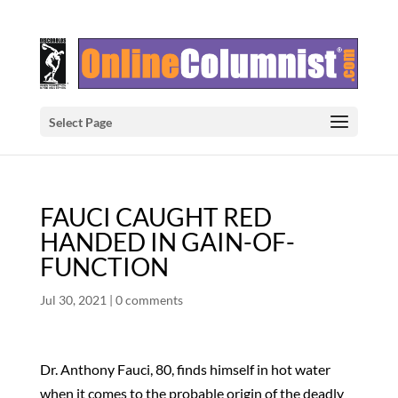
Select Page
FAUCI CAUGHT RED
HANDED IN GAIN-OF-
FUNCTION
Jul 30, 2021
|
0 comments
Dr. Anthony Fauci, 80, finds himself in hot water
when it comes to the probable origin of the deadly