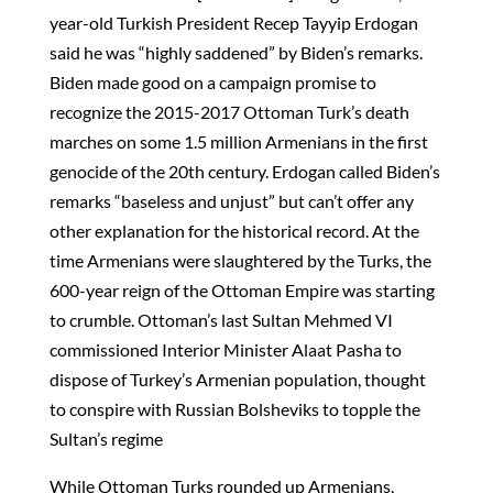
year-old Turkish President Recep Tayyip Erdogan
said he was “highly saddened” by Biden’s remarks.
Biden made good on a campaign promise to
recognize the 2015-2017 Ottoman Turk’s death
marches on some 1.5 million Armenians in the first
genocide of the 20th century. Erdogan called Biden’s
remarks “baseless and unjust” but can’t offer any
other explanation for the historical record. At the
time Armenians were slaughtered by the Turks, the
600-year reign of the Ottoman Empire was starting
to crumble. Ottoman’s last Sultan Mehmed VI
commissioned Interior Minister Alaat Pasha to
dispose of Turkey’s Armenian population, thought
to conspire with Russian Bolsheviks to topple the
Sultan’s regime
While Ottoman Turks rounded up Armenians,