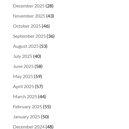
December 2025
(28)
November 2025
(43)
October 2025
(46)
September 2025
(36)
August 2025
(53)
July 2025
(40)
June 2025
(58)
May 2025
(59)
April 2025
(57)
March 2025
(44)
February 2025
(55)
January 2025
(50)
December 2024
(48)