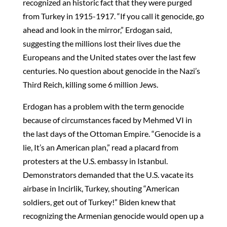
recognized an historic fact that they were purged
from Turkey in 1915-1917. “If you call it genocide, go
ahead and look in the mirror,” Erdogan said,
suggesting the millions lost their lives due the
Europeans and the United states over the last few
centuries. No question about genocide in the Nazi’s
Third Reich, killing some 6 million Jews.
Erdogan has a problem with the term genocide
because of circumstances faced by Mehmed VI in
the last days of the Ottoman Empire. “Genocide is a
lie, It’s an American plan,” read a placard from
protesters at the U.S. embassy in Istanbul.
Demonstrators demanded that the U.S. vacate its
airbase in Incirlik, Turkey, shouting “American
soldiers, get out of Turkey!” Biden knew that
recognizing the Armenian genocide would open up a