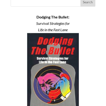
Search
Dodging The Bullet:
Survival Strategies for
Life in the Fast Lane