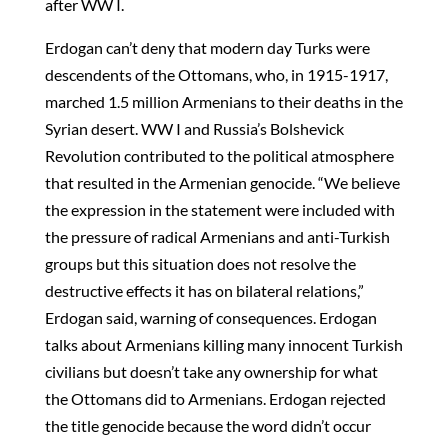
after WW I.
Erdogan can’t deny that modern day Turks were
descendents of the Ottomans, who, in 1915-1917,
marched 1.5 million Armenians to their deaths in the
Syrian desert. WW I and Russia’s Bolshevick
Revolution contributed to the political atmosphere
that resulted in the Armenian genocide. “We believe
the expression in the statement were included with
the pressure of radical Armenians and anti-Turkish
groups but this situation does not resolve the
destructive effects it has on bilateral relations,”
Erdogan said, warning of consequences. Erdogan
talks about Armenians killing many innocent Turkish
civilians but doesn’t take any ownership for what
the Ottomans did to Armenians. Erdogan rejected
the title genocide because the word didn’t occur