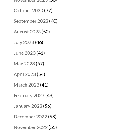
October 2023
(37)
September 2023
(40)
August 2023
(52)
July 2023
(46)
June 2023
(41)
May 2023
(57)
April 2023
(54)
March 2023
(41)
February 2023
(48)
January 2023
(56)
December 2022
(58)
November 2022
(55)