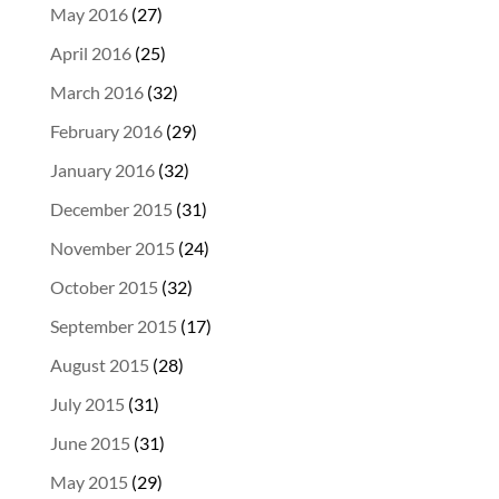
May 2016
(27)
April 2016
(25)
March 2016
(32)
February 2016
(29)
January 2016
(32)
December 2015
(31)
November 2015
(24)
October 2015
(32)
September 2015
(17)
August 2015
(28)
July 2015
(31)
June 2015
(31)
May 2015
(29)