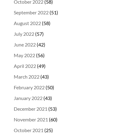
October 2022
(58)
September 2022
(51)
August 2022
(58)
July 2022
(57)
June 2022
(42)
May 2022
(56)
April 2022
(49)
March 2022
(43)
February 2022
(50)
January 2022
(43)
December 2021
(53)
November 2021
(60)
October 2021
(25)