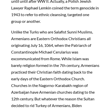
until until after WW II. Actually, a Polish Jewish
Lawyer Raphael Lemkin coined the term genocide in
1943 to refer to ethnic cleansing, targeted one
group or another.
Unlike the Turks who are Salafist Sunni Muslims,
Armenians are Eastern Orthodox Christians all
originating July 16, 1064, when the Patriarch of
Constantinople Michael Cerularius was
excommunicated from Rome. While Islam was
barely religion formed in the 7th century, Armenians
practiced their Christian faith dating back to the
early days of the Eastern Orthodox Church.
Churches in the Nagorno-Karabakh region of
Azerbaijan have Armenian churches dating to the
12th century. But whatever the reason the Sultan
decided to rid Turkey of Armenians, Biden