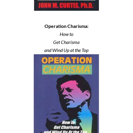
Operation Charisma:
How to
Get Charisma
and Wind Up at the Top