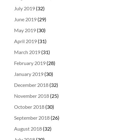
July 2019
(32)
June 2019
(29)
May 2019
(30)
April 2019
(31)
March 2019
(31)
February 2019
(28)
January 2019
(30)
December 2018
(32)
November 2018
(25)
October 2018
(30)
September 2018
(26)
August 2018
(32)
July 2018
(30)