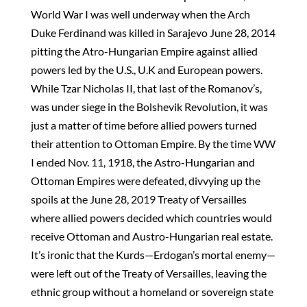
World War I was well underway when the Arch
Duke Ferdinand was killed in Sarajevo June 28, 2014
pitting the Atro-Hungarian Empire against allied
powers led by the U.S., U.K and European powers.
While Tzar Nicholas II, that last of the Romanov’s,
was under siege in the Bolshevik Revolution, it was
just a matter of time before allied powers turned
their attention to Ottoman Empire. By the time WW
I ended Nov. 11, 1918, the Astro-Hungarian and
Ottoman Empires were defeated, divvying up the
spoils at the June 28, 2019 Treaty of Versailles
where allied powers decided which countries would
receive Ottoman and Austro-Hungarian real estate.
It’s ironic that the Kurds—Erdogan’s mortal enemy—
were left out of the Treaty of Versailles, leaving the
ethnic group without a homeland or sovereign state