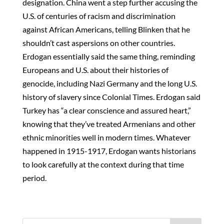
designation. China went a step further accusing the
U.S. of centuries of racism and discrimination
against African Americans, telling Blinken that he
shouldn’t cast aspersions on other countries.
Erdogan essentially said the same thing, reminding
Europeans and U.S. about their histories of
genocide, including Nazi Germany and the long U.S.
history of slavery since Colonial Times. Erdogan said
Turkey has “a clear conscience and assured heart,”
knowing that they’ve treated Armenians and other
ethnic minorities well in modern times. Whatever
happened in 1915-1917, Erdogan wants historians
to look carefully at the context during that time
period.