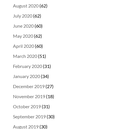
August 2020
(62)
July 2020
(62)
June 2020
(60)
May 2020
(62)
April 2020
(60)
March 2020
(51)
February 2020
(31)
January 2020
(34)
December 2019
(27)
November 2019
(18)
October 2019
(31)
September 2019
(30)
August 2019
(30)