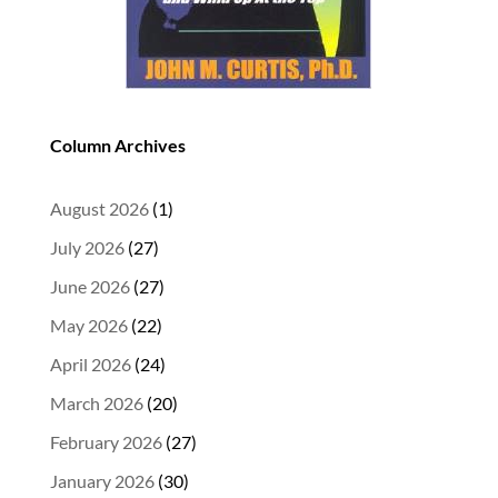
Column Archives
August 2026
(1)
July 2026
(27)
June 2026
(27)
May 2026
(22)
April 2026
(24)
March 2026
(20)
February 2026
(27)
January 2026
(30)