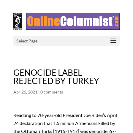
Select Page
GENOCIDE LABEL
REJECTED BY TURKEY
Apr 26, 2021
|
0 comments
Reacting to 78-year-old President Joe Biden’s April
24 declaration that 1.5 million Armenians killed by
the Ottoman Turks [1915-1917] was genocide, 67-