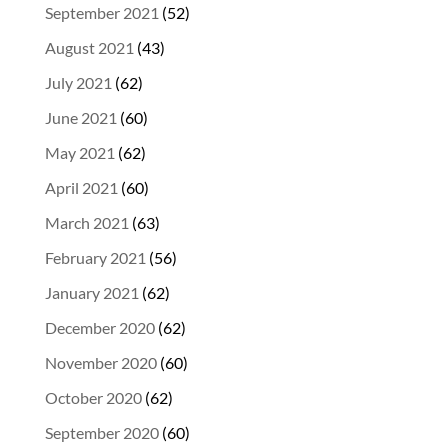
September 2021
(52)
August 2021
(43)
July 2021
(62)
June 2021
(60)
May 2021
(62)
April 2021
(60)
March 2021
(63)
February 2021
(56)
January 2021
(62)
December 2020
(62)
November 2020
(60)
October 2020
(62)
September 2020
(60)