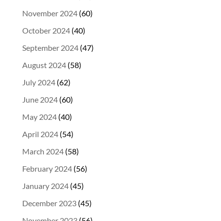
November 2024
(60)
October 2024
(40)
September 2024
(47)
August 2024
(58)
July 2024
(62)
June 2024
(60)
May 2024
(40)
April 2024
(54)
March 2024
(58)
February 2024
(56)
January 2024
(45)
December 2023
(45)
November 2023
(56)