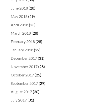
June 2018
(28)
May 2018
(29)
April 2018
(23)
March 2018
(28)
February 2018
(28)
January 2018
(29)
December 2017
(31)
November 2017
(28)
October 2017
(25)
September 2017
(29)
August 2017
(30)
July 2017
(31)