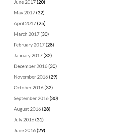
June 2017
(20)
May 2017
(32)
April 2017
(25)
March 2017
(30)
February 2017
(28)
January 2017
(32)
December 2016
(30)
November 2016
(29)
October 2016
(32)
September 2016
(30)
August 2016
(28)
July 2016
(31)
June 2016
(29)