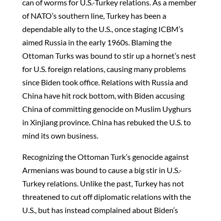
can of worms for U.S.-Turkey relations. As a member
of NATO’s southern line, Turkey has been a
dependable ally to the U.S., once staging ICBM’s
aimed Russia in the early 1960s. Blaming the
Ottoman Turks was bound to stir up a hornet’s nest
for U.S. foreign relations, causing many problems
since Biden took office. Relations with Russia and
China have hit rock bottom, with Biden accusing
China of committing genocide on Muslim Uyghurs
in Xinjiang province. China has rebuked the U.S. to
mind its own business.
Recognizing the Ottoman Turk’s genocide against
Armenians was bound to cause a big stir in U.S.-
Turkey relations. Unlike the past, Turkey has not
threatened to cut off diplomatic relations with the
U.S., but has instead complained about Biden’s