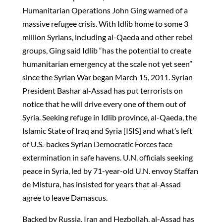
Humanitarian Operations John Ging warned of a
massive refugee crisis. With Idlib home to some 3
million Syrians, including al-Qaeda and other rebel
groups, Ging said Idlib “has the potential to create
humanitarian emergency at the scale not yet seen”
since the Syrian War began March 15, 2011. Syrian
President Bashar al-Assad has put terrorists on
notice that he will drive every one of them out of
Syria. Seeking refuge in Idlib province, al-Qaeda, the
Islamic State of Iraq and Syria [ISIS] and what’s left
of U.S.-backes Syrian Democratic Forces face
extermination in safe havens. U.N. officials seeking
peace in Syria, led by 71-year-old U.N. envoy Staffan
de Mistura, has insisted for years that al-Assad
agree to leave Damascus.
Backed by Russia, Iran and Hezbollah, al-Assad has