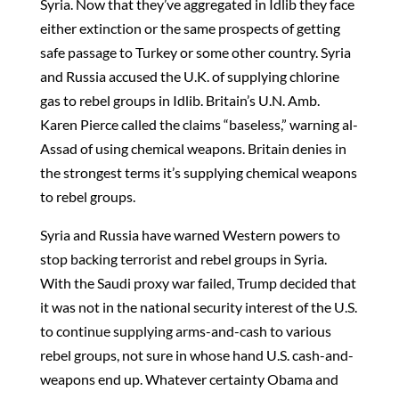
Syria. Now that they’ve aggregated in Idlib they face
either extinction or the same prospects of getting
safe passage to Turkey or some other country. Syria
and Russia accused the U.K. of supplying chlorine
gas to rebel groups in Idlib. Britain’s U.N. Amb.
Karen Pierce called the claims “baseless,” warning al-
Assad of using chemical weapons. Britain denies in
the strongest terms it’s supplying chemical weapons
to rebel groups.
Syria and Russia have warned Western powers to
stop backing terrorist and rebel groups in Syria.
With the Saudi proxy war failed, Trump decided that
it was not in the national security interest of the U.S.
to continue supplying arms-and-cash to various
rebel groups, not sure in whose hand U.S. cash-and-
weapons end up. Whatever certainty Obama and