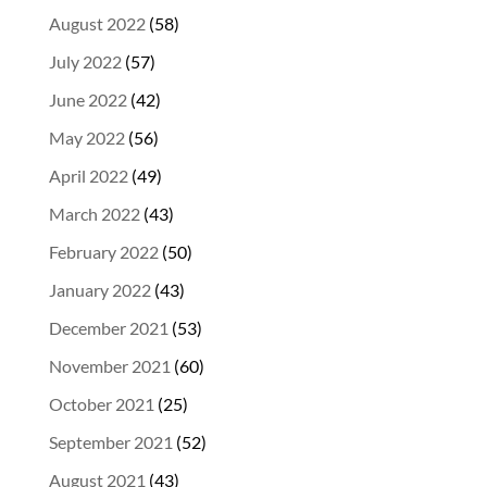
August 2022
(58)
July 2022
(57)
June 2022
(42)
May 2022
(56)
April 2022
(49)
March 2022
(43)
February 2022
(50)
January 2022
(43)
December 2021
(53)
November 2021
(60)
October 2021
(25)
September 2021
(52)
August 2021
(43)