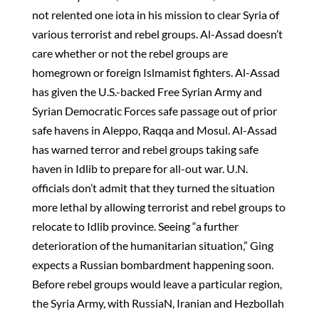
not relented one iota in his mission to clear Syria of
various terrorist and rebel groups. Al-Assad doesn’t
care whether or not the rebel groups are
homegrown or foreign Islmamist fighters. Al-Assad
has given the U.S.-backed Free Syrian Army and
Syrian Democratic Forces safe passage out of prior
safe havens in Aleppo, Raqqa and Mosul. Al-Assad
has warned terror and rebel groups taking safe
haven in Idlib to prepare for all-out war. U.N.
officials don’t admit that they turned the situation
more lethal by allowing terrorist and rebel groups to
relocate to Idlib province. Seeing “a further
deterioration of the humanitarian situation,” Ging
expects a Russian bombardment happening soon.
Before rebel groups would leave a particular region,
the Syria Army, with RussiaN, Iranian and Hezbollah