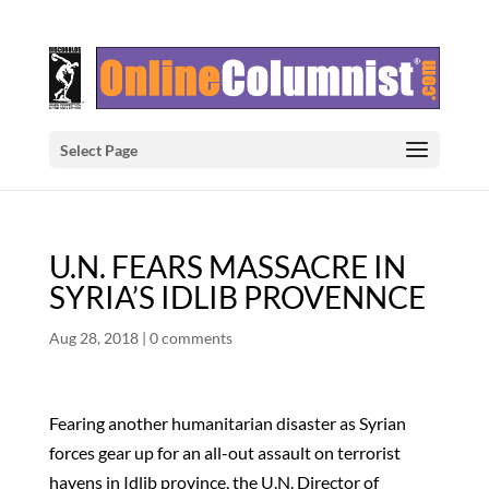
Select Page
U.N. FEARS MASSACRE IN
SYRIA’S IDLIB PROVENNCE
Aug 28, 2018
|
0 comments
Fearing another humanitarian disaster as Syrian
forces gear up for an all-out assault on terrorist
havens in Idlib province, the U.N. Director of