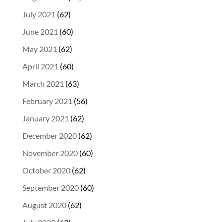
July 2021
(62)
June 2021
(60)
May 2021
(62)
April 2021
(60)
March 2021
(63)
February 2021
(56)
January 2021
(62)
December 2020
(62)
November 2020
(60)
October 2020
(62)
September 2020
(60)
August 2020
(62)