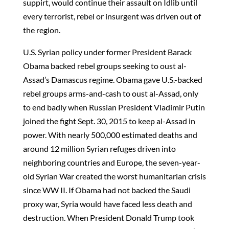
suppirt, would continue their assault on Idlib until
every terrorist, rebel or insurgent was driven out of
the region.
U.S. Syrian policy under former President Barack
Obama backed rebel groups seeking to oust al-
Assad’s Damascus regime. Obama gave U.S.-backed
rebel groups arms-and-cash to oust al-Assad, only
to end badly when Russian President Vladimir Putin
joined the fight Sept. 30, 2015 to keep al-Assad in
power. With nearly 500,000 estimated deaths and
around 12 million Syrian refuges driven into
neighboring countries and Europe, the seven-year-
old Syrian War created the worst humanitarian crisis
since WW II. If Obama had not backed the Saudi
proxy war, Syria would have faced less death and
destruction. When President Donald Trump took