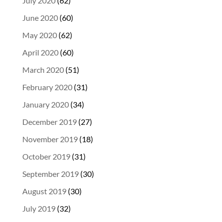
July 2020
(62)
June 2020
(60)
May 2020
(62)
April 2020
(60)
March 2020
(51)
February 2020
(31)
January 2020
(34)
December 2019
(27)
November 2019
(18)
October 2019
(31)
September 2019
(30)
August 2019
(30)
July 2019
(32)