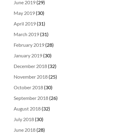
June 2019
(29)
May 2019
(30)
April 2019
(31)
March 2019
(31)
February 2019
(28)
January 2019
(30)
December 2018
(32)
November 2018
(25)
October 2018
(30)
September 2018
(26)
August 2018
(32)
July 2018
(30)
June 2018
(28)