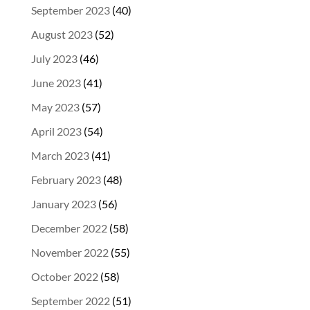
September 2023
(40)
August 2023
(52)
July 2023
(46)
June 2023
(41)
May 2023
(57)
April 2023
(54)
March 2023
(41)
February 2023
(48)
January 2023
(56)
December 2022
(58)
November 2022
(55)
October 2022
(58)
September 2022
(51)