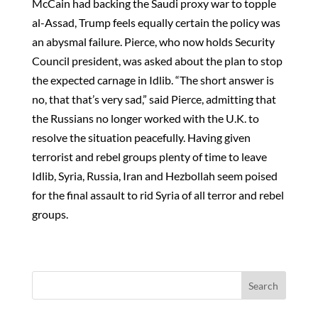
McCain had backing the Saudi proxy war to topple
al-Assad, Trump feels equally certain the policy was
an abysmal failure. Pierce, who now holds Security
Council president, was asked about the plan to stop
the expected carnage in Idlib. “The short answer is
no, that that’s very sad,” said Pierce, admitting that
the Russians no longer worked with the U.K. to
resolve the situation peacefully. Having given
terrorist and rebel groups plenty of time to leave
Idlib, Syria, Russia, Iran and Hezbollah seem poised
for the final assault to rid Syria of all terror and rebel
groups.
Search