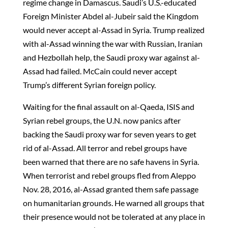
regime change in Damascus. Saudi’s U.S.-educated
Foreign Minister Abdel al-Jubeir said the Kingdom
would never accept al-Assad in Syria. Trump realized
with al-Assad winning the war with Russian, Iranian
and Hezbollah help, the Saudi proxy war against al-
Assad had failed. McCain could never accept
Trump’s different Syrian foreign policy.
Waiting for the final assault on al-Qaeda, ISIS and
Syrian rebel groups, the U.N. now panics after
backing the Saudi proxy war for seven years to get
rid of al-Assad. All terror and rebel groups have
been warned that there are no safe havens in Syria.
When terrorist and rebel groups fled from Aleppo
Nov. 28, 2016, al-Assad granted them safe passage
on humanitarian grounds. He warned all groups that
their presence would not be tolerated at any place in