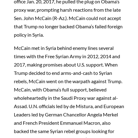
office Jan. 20, 2017, he pulled the plug on Obama’s
proxy war, prompting harsh reactions from the late
Sen. John McCain (R-Az.). McCain could not accept
that Trump no longer backed Obama’s failed foreign
policy in Syria.
McCain met in Syria behind enemy lines several
times with the Free Syrian Army in 2012, 2014 and
2017, making promises about U.S. support. When
Trump decided to end arms-and-cash to Syrian
rebels, McCain went on the warpath against Trump.
McCain, with Obama’s full support, believed
wholeheartedly in the Saudi Proxy war against al-
Assad. U.N. officials led by de Mistura, and European
Leaders led by German Chancellor Angela Merkel
and French President Emmanuel Macron, also
backed the same Syrian rebel groups looking for