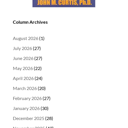
Column Archives
August 2026
(1)
July 2026
(27)
June 2026
(27)
May 2026
(22)
April 2026
(24)
March 2026
(20)
February 2026
(27)
January 2026
(30)
December 2025
(28)