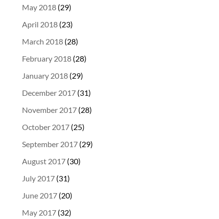
May 2018
(29)
April 2018
(23)
March 2018
(28)
February 2018
(28)
January 2018
(29)
December 2017
(31)
November 2017
(28)
October 2017
(25)
September 2017
(29)
August 2017
(30)
July 2017
(31)
June 2017
(20)
May 2017
(32)