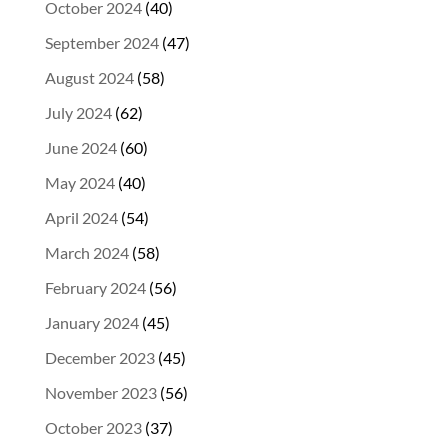
October 2024
(40)
September 2024
(47)
August 2024
(58)
July 2024
(62)
June 2024
(60)
May 2024
(40)
April 2024
(54)
March 2024
(58)
February 2024
(56)
January 2024
(45)
December 2023
(45)
November 2023
(56)
October 2023
(37)