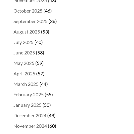
November 2025
(43)
October 2025
(46)
September 2025
(36)
August 2025
(53)
July 2025
(40)
June 2025
(58)
May 2025
(59)
April 2025
(57)
March 2025
(44)
February 2025
(55)
January 2025
(50)
December 2024
(48)
November 2024
(60)