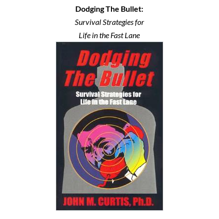
Dodging The Bullet:
Survival Strategies for
Life in the Fast Lane