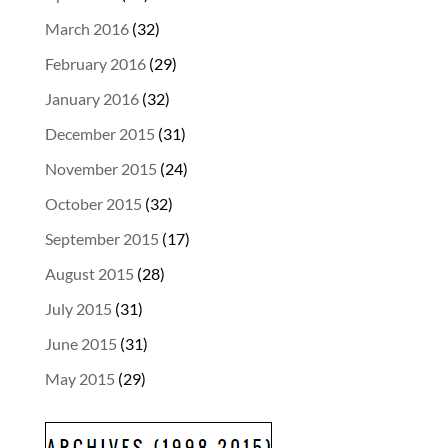
March 2016
(32)
February 2016
(29)
January 2016
(32)
December 2015
(31)
November 2015
(24)
October 2015
(32)
September 2015
(17)
August 2015
(28)
July 2015
(31)
June 2015
(31)
May 2015
(29)