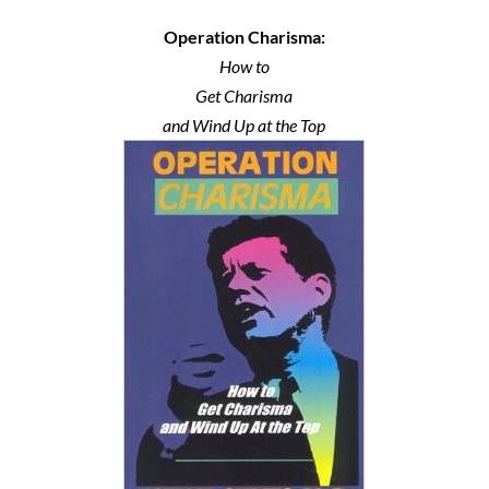
Operation Charisma:
How to
Get Charisma
and Wind Up at the Top