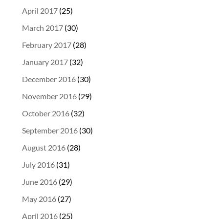
April 2017
(25)
March 2017
(30)
February 2017
(28)
January 2017
(32)
December 2016
(30)
November 2016
(29)
October 2016
(32)
September 2016
(30)
August 2016
(28)
July 2016
(31)
June 2016
(29)
May 2016
(27)
April 2016
(25)